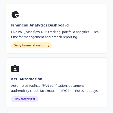
Financial Analytics Dashboard
Live P&L, cash flow, NPA tracking, portfolio analytics — real-
time for management and branch reporting.
Daily financial visibility
KYC Automation
Automated Aadhaar/PAN verification, document
authenticity check, face match — KYC in minutes not days.
90% faster KYC