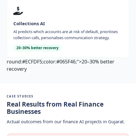
Collections AI
AI predicts which accounts are at risk of default, prioritises
collection calls, personalises communication strategy.
20–30% better recovery
round:#ECFDF5;color:#065F46;">20–30% better
recovery
CASE STUDIES
Real Results from Real Finance
Businesses
Actual outcomes from our finance AI projects in Gujarat.