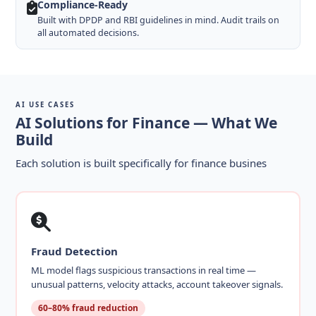
Compliance-Ready
Built with DPDP and RBI guidelines in mind. Audit trails on
all automated decisions.
AI USE CASES
AI Solutions for Finance — What We
Build
Each solution is built specifically for finance busines
Fraud Detection
ML model flags suspicious transactions in real time —
unusual patterns, velocity attacks, account takeover signals.
60–80% fraud reduction