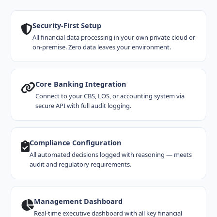
Security-First Setup
All financial data processing in your own private cloud or
on-premise. Zero data leaves your environment.
Core Banking Integration
Connect to your CBS, LOS, or accounting system via
secure API with full audit logging.
Compliance Configuration
All automated decisions logged with reasoning — meets
audit and regulatory requirements.
Management Dashboard
Real-time executive dashboard with all key financial