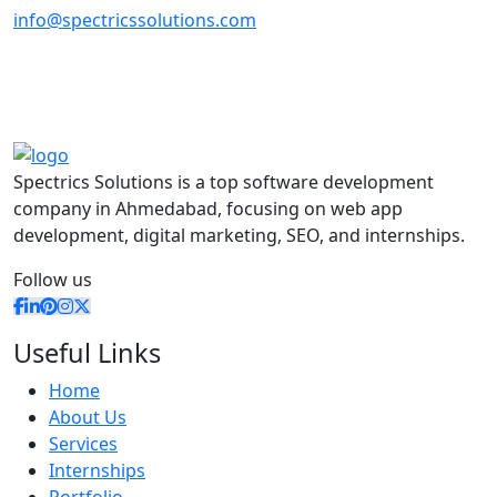
info@spectricssolutions.com
Spectrics Solutions is a top software development
company in Ahmedabad, focusing on web app
development, digital marketing, SEO, and internships.
Follow us
Useful Links
Home
About Us
Services
Internships
Portfolio