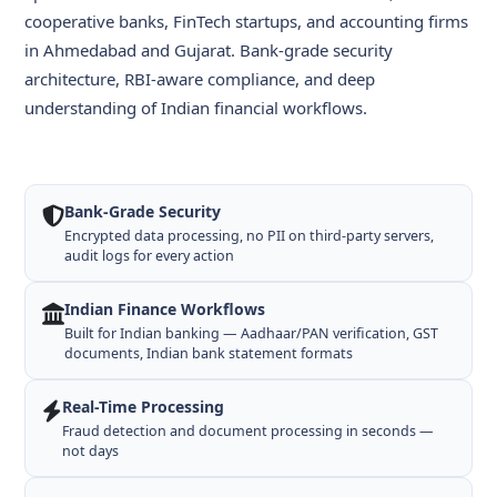
cooperative banks, FinTech startups, and accounting firms
in Ahmedabad and Gujarat. Bank-grade security
architecture, RBI-aware compliance, and deep
understanding of Indian financial workflows.
Bank-Grade Security
Encrypted data processing, no PII on third-party servers,
audit logs for every action
Indian Finance Workflows
Built for Indian banking — Aadhaar/PAN verification, GST
documents, Indian bank statement formats
Real-Time Processing
Fraud detection and document processing in seconds —
not days