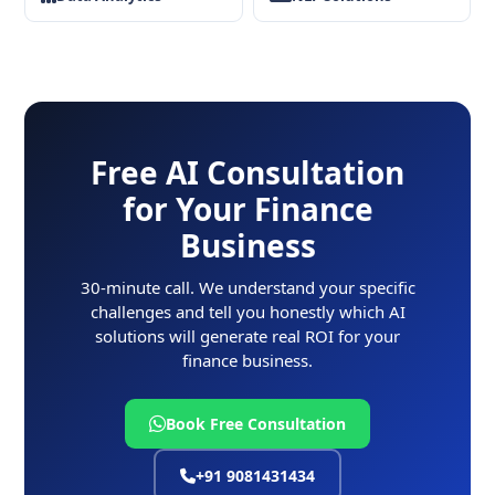
Free AI Consultation
for Your Finance
Business
30-minute call. We understand your specific
challenges and tell you honestly which AI
solutions will generate real ROI for your
finance business.
Book Free Consultation
+91 9081431434