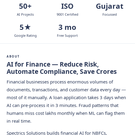
50+
ISO
Gujarat
AI Projects
9001 Certified
Focussed
5★
3 mo
Google Rating
Free Support
ABOUT
AI for Finance — Reduce Risk,
Automate Compliance, Save Crores
Financial businesses process enormous volumes of
documents, transactions, and customer data every day —
most of it manually. A loan application takes 3 days when
AI can pre-process it in 3 minutes. Fraud patterns that
humans miss cost lakhs monthly when ML can flag them
in real time.
Spectrics Solutions builds financial AI for NBFCs,