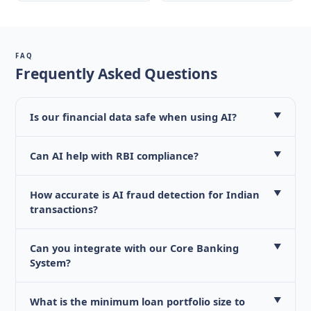
FAQ
Frequently Asked Questions
Is our financial data safe when using AI?
▼
Can AI help with RBI compliance?
▼
How accurate is AI fraud detection for Indian
▼
transactions?
Can you integrate with our Core Banking
▼
System?
What is the minimum loan portfolio size to
▼