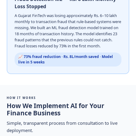
Loss Stopped
A Gujarat FinTech was losing approximately Rs. 6–10 lakh
monthly to transaction fraud that rule-based systems were
missing. We built an ML fraud detection model trained on
18 months of transaction history. The model identifies 23
fraud patterns that the previous rules could not catch.
Fraud losses reduced by 73% in the first month.
📈 73% fraud reduction · Rs. 8L/month saved · Model
live in 5 weeks
HOW IT WORKS
How We Implement AI for Your
Finance Business
Simple, transparent process from consultation to live
deployment.