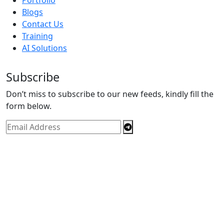
Blogs
Contact Us
Training
AI Solutions
Subscribe
Don’t miss to subscribe to our new feeds, kindly fill the
form below.
Copyright © By
Spectrics Solutions Pvt. Ltd.
2025, All
Right Reserved