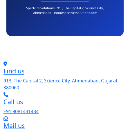
Spectrics Solutions · 913, The Capital 2, Science City,
Ahmedabad · info@spectricssolutions.com
Find us
913, The Capital 2, Science City, Ahmedabad, Gujarat
380060
Call us
+91 9081431434
Mail us