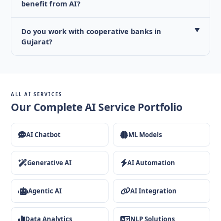
benefit from AI?
Do you work with cooperative banks in
▼
Gujarat?
ALL AI SERVICES
Our Complete AI Service Portfolio
AI Chatbot
ML Models
Generative AI
AI Automation
Agentic AI
AI Integration
Data Analytics
NLP Solutions