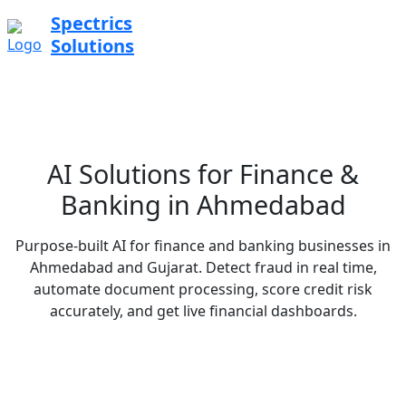
Spectrics
Solutions
AI Solutions for Finance &
Banking in Ahmedabad
Purpose-built AI for finance and banking businesses in
Ahmedabad and Gujarat. Detect fraud in real time,
automate document processing, score credit risk
accurately, and get live financial dashboards.