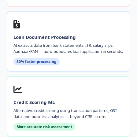
Loan Document Processing
AI extracts data from bank statements, ITR, salary slips,
Aadhaar/PAN — auto-populates loan application in seconds.
80% faster processing
Credit Scoring ML
Alternative credit scoring using transaction patterns, GST
data, and business analytics — beyond CIBIL score.
More accurate risk assessment