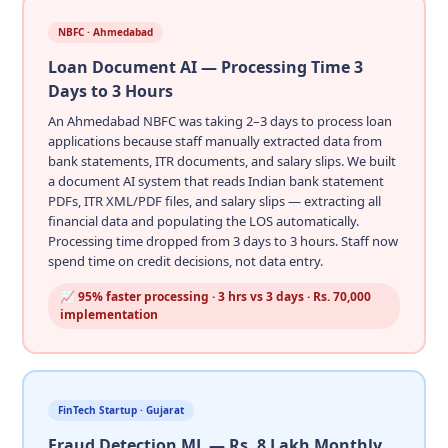
NBFC · Ahmedabad
Loan Document AI — Processing Time 3
Days to 3 Hours
An Ahmedabad NBFC was taking 2–3 days to process loan
applications because staff manually extracted data from
bank statements, ITR documents, and salary slips. We built
a document AI system that reads Indian bank statement
PDFs, ITR XML/PDF files, and salary slips — extracting all
financial data and populating the LOS automatically.
Processing time dropped from 3 days to 3 hours. Staff now
spend time on credit decisions, not data entry.
📈 95% faster processing · 3 hrs vs 3 days · Rs. 70,000
implementation
FinTech Startup · Gujarat
Fraud Detection ML — Rs. 8 Lakh Monthly