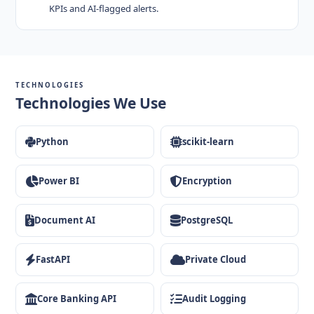
KPIs and AI-flagged alerts.
TECHNOLOGIES
Technologies We Use
Python
scikit-learn
Power BI
Encryption
Document AI
PostgreSQL
FastAPI
Private Cloud
Core Banking API
Audit Logging