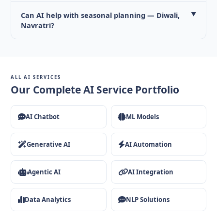
Can AI help with seasonal planning — Diwali,
▼
Navratri?
ALL AI SERVICES
Our Complete AI Service Portfolio
AI Chatbot
ML Models
Generative AI
AI Automation
Agentic AI
AI Integration
Data Analytics
NLP Solutions