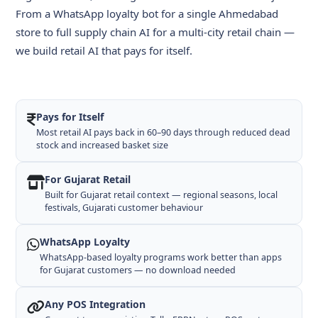
From a WhatsApp loyalty bot for a single Ahmedabad
store to full supply chain AI for a multi-city retail chain —
we build retail AI that pays for itself.
Pays for Itself
Most retail AI pays back in 60–90 days through reduced dead
stock and increased basket size
For Gujarat Retail
Built for Gujarat retail context — regional seasons, local
festivals, Gujarati customer behaviour
WhatsApp Loyalty
WhatsApp-based loyalty programs work better than apps
for Gujarat customers — no download needed
Any POS Integration