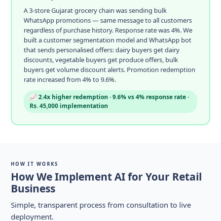
A 3-store Gujarat grocery chain was sending bulk
WhatsApp promotions — same message to all customers
regardless of purchase history. Response rate was 4%. We
built a customer segmentation model and WhatsApp bot
that sends personalised offers: dairy buyers get dairy
discounts, vegetable buyers get produce offers, bulk
buyers get volume discount alerts. Promotion redemption
rate increased from 4% to 9.6%.
📈 2.4x higher redemption · 9.6% vs 4% response rate ·
Rs. 45,000 implementation
HOW IT WORKS
How We Implement AI for Your Retail
Business
Simple, transparent process from consultation to live
deployment.