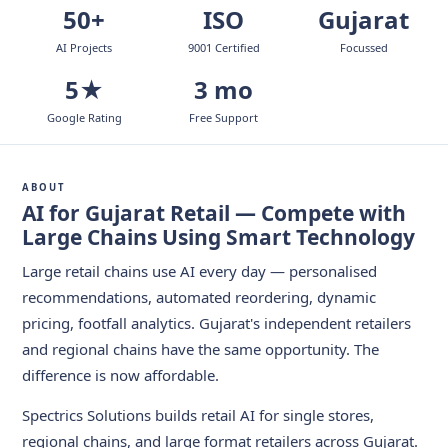
50+
ISO
Gujarat
AI Projects
9001 Certified
Focussed
5★
3 mo
Google Rating
Free Support
ABOUT
AI for Gujarat Retail — Compete with
Large Chains Using Smart Technology
Large retail chains use AI every day — personalised
recommendations, automated reordering, dynamic
pricing, footfall analytics. Gujarat's independent retailers
and regional chains have the same opportunity. The
difference is now affordable.
Spectrics Solutions builds retail AI for single stores,
regional chains, and large format retailers across Gujarat.