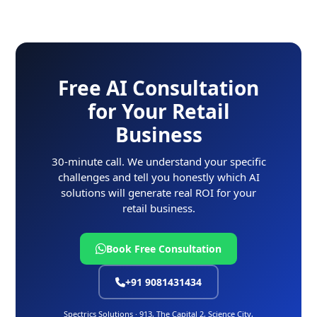
Free AI Consultation
for Your Retail
Business
30-minute call. We understand your specific
challenges and tell you honestly which AI
solutions will generate real ROI for your
retail business.
Book Free Consultation
+91 9081431434
Spectrics Solutions · 913, The Capital 2, Science City,