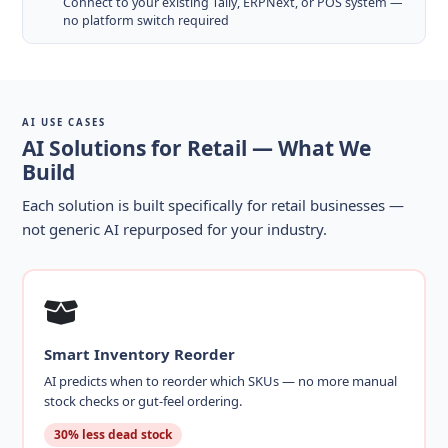
Connect to your existing Tally, ERPNext, or POS system —
no platform switch required
AI USE CASES
AI Solutions for Retail — What We
Build
Each solution is built specifically for retail businesses —
not generic AI repurposed for your industry.
Smart Inventory Reorder
AI predicts when to reorder which SKUs — no more manual
stock checks or gut-feel ordering.
30% less dead stock