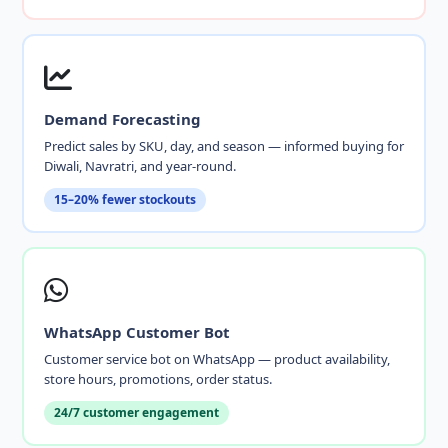
Demand Forecasting
Predict sales by SKU, day, and season — informed buying for
Diwali, Navratri, and year-round.
15–20% fewer stockouts
WhatsApp Customer Bot
Customer service bot on WhatsApp — product availability,
store hours, promotions, order status.
24/7 customer engagement