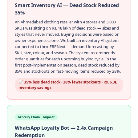
Smart Inventory AI — Dead Stock Reduced
35%
An Ahmedabad clothing retailer with 4 stores and 3,000+
SKUs was sitting on Rs. 18 lakh of dead stock — sizes and
styles that never moved. Buying decisions were based on
owner experience alone. We built an inventory AI system
connected to their ERPNext — demand forecasting by
SKU, size, colour, and season. The system recommends
order quantities for each upcoming buying cycle. In the
first post-implementation season, dead stock reduced by
35% and stockouts on fast-moving items reduced by 28%.
📈 35% less dead stock · 28% fewer stockouts · Rs. 6.3L
inventory savings
Grocery Chain · Gujarat
WhatsApp Loyalty Bot — 2.4x Campaign
Redemption