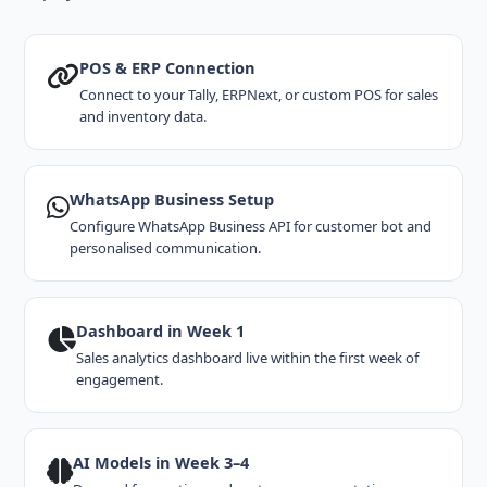
POS & ERP Connection
Connect to your Tally, ERPNext, or custom POS for sales
and inventory data.
WhatsApp Business Setup
Configure WhatsApp Business API for customer bot and
personalised communication.
Dashboard in Week 1
Sales analytics dashboard live within the first week of
engagement.
AI Models in Week 3–4