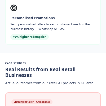
Personalised Promotions
Send personalised offers to each customer based on their
purchase history — WhatsApp or SMS.
40% higher redemption
CASE STUDIES
Real Results from Real Retail
Businesses
Actual outcomes from our retail AI projects in Gujarat.
Clothing Retailer · Ahmedabad