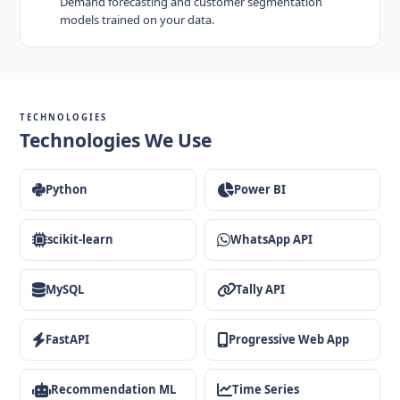
Demand forecasting and customer segmentation
models trained on your data.
TECHNOLOGIES
Technologies We Use
Python
Power BI
scikit-learn
WhatsApp API
MySQL
Tally API
FastAPI
Progressive Web App
Recommendation ML
Time Series