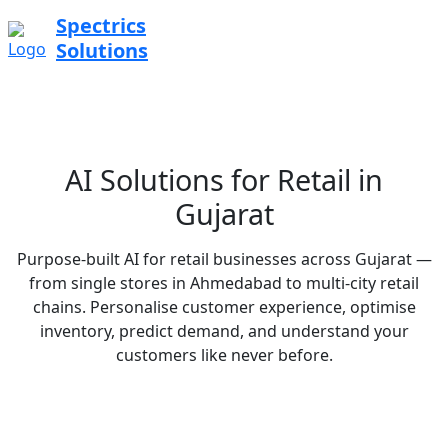
Spectrics
Solutions
AI Solutions for Retail in
Gujarat
Purpose-built AI for retail businesses across Gujarat —
from single stores in Ahmedabad to multi-city retail
chains. Personalise customer experience, optimise
inventory, predict demand, and understand your
customers like never before.