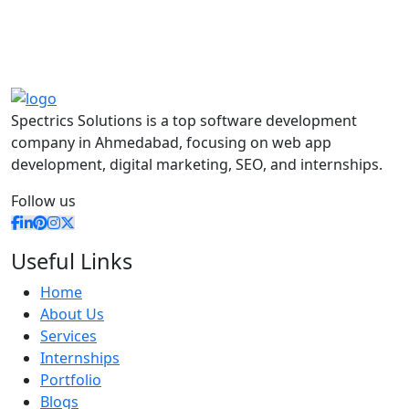
Spectrics Solutions is a top software development
company in Ahmedabad, focusing on web app
development, digital marketing, SEO, and internships.
Follow us
Useful Links
Home
About Us
Services
Internships
Portfolio
Blogs