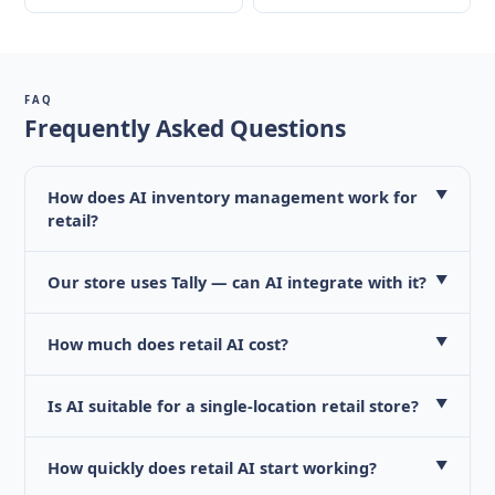
FAQ
Frequently Asked Questions
How does AI inventory management work for
▼
retail?
Our store uses Tally — can AI integrate with it?
▼
How much does retail AI cost?
▼
Is AI suitable for a single-location retail store?
▼
How quickly does retail AI start working?
▼