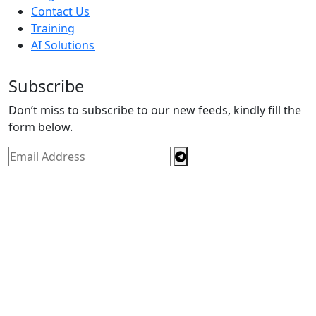
Contact Us
Training
AI Solutions
Subscribe
Don’t miss to subscribe to our new feeds, kindly fill the
form below.
Copyright © By
Spectrics Solutions Pvt. Ltd.
2025, All
Right Reserved