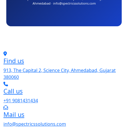
Ahmedabad · info@spectricssolutions.com
Find us
913, The Capital 2, Science City, Ahmedabad, Gujarat
380060
Call us
+91 9081431434
Mail us
info@spectricssolutions.com