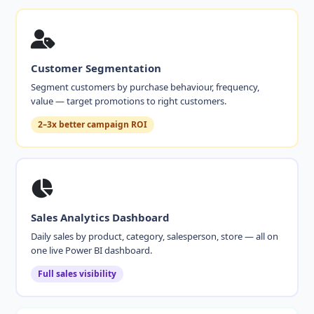
Customer Segmentation
Segment customers by purchase behaviour, frequency,
value — target promotions to right customers.
2–3x better campaign ROI
Sales Analytics Dashboard
Daily sales by product, category, salesperson, store — all on
one live Power BI dashboard.
Full sales visibility