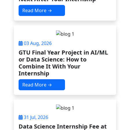
Read More →
03 Aug, 2026
GTU Final Year Project in AI/ML
or Data Science: How to
Combine It With Your
Internship
Read More →
31 Jul, 2026
Data Science Internship Fee at