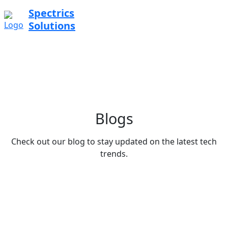
Spectrics
Solutions
Blogs
Check out our blog to stay updated on the latest tech
trends.