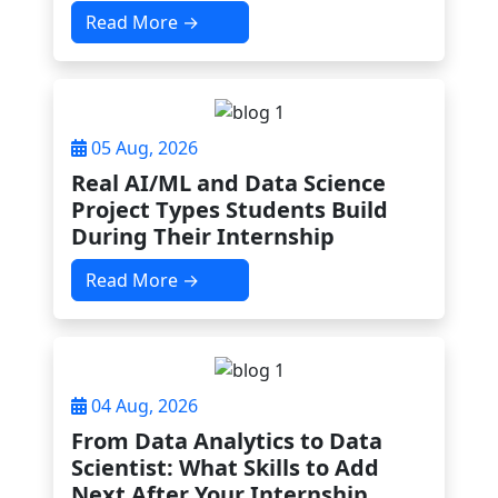
Read More →
05 Aug, 2026
Real AI/ML and Data Science
Project Types Students Build
During Their Internship
Read More →
04 Aug, 2026
From Data Analytics to Data
Scientist: What Skills to Add
Next After Your Internship