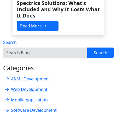
Spectrics Solutions: What's
Included and Why It Costs What
It Does
Read More →
Search
Search
Categories
AI/ML Development
Web Development
Mobile Application
Software Development