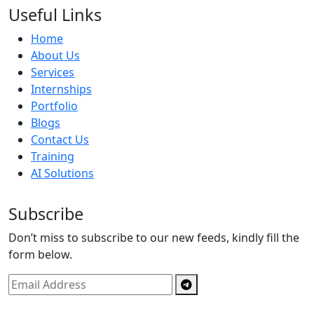
Useful Links
Home
About Us
Services
Internships
Portfolio
Blogs
Contact Us
Training
AI Solutions
Subscribe
Don’t miss to subscribe to our new feeds, kindly fill the
form below.