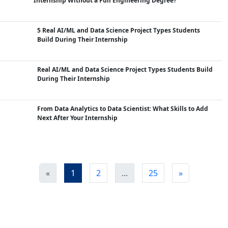
Internship Without a Full Engineering Degree?
5 Real AI/ML and Data Science Project Types Students
Build During Their Internship
Real AI/ML and Data Science Project Types Students Build
During Their Internship
From Data Analytics to Data Scientist: What Skills to Add
Next After Your Internship
«
1
2
...
25
»