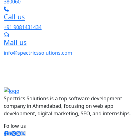
380060
Call us
+91 9081431434
Mail us
info@spectricssolutions.com
Spectrics Solutions is a top software development
company in Ahmedabad, focusing on web app
development, digital marketing, SEO, and internships.
Follow us