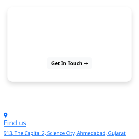
Discover insights, ideas, and
inspiration through our latest
blog posts.
Get In Touch ➝
Find us
913, The Capital 2, Science City, Ahmedabad, Gujarat