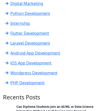
Digital Marketing
Python Development
Internship
Flutter Development
Laravel Development
Android App Development
iOS App Development
Wordpress Development
PHP Development
Recents Posts
Can Diploma Students Join an AI/ML or Data Science