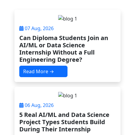
07 Aug, 2026
Can Diploma Students Join an
AI/ML or Data Science
Internship Without a Full
Engineering Degree?
Read More →
06 Aug, 2026
5 Real AI/ML and Data Science
Project Types Students Build
During Their Internship