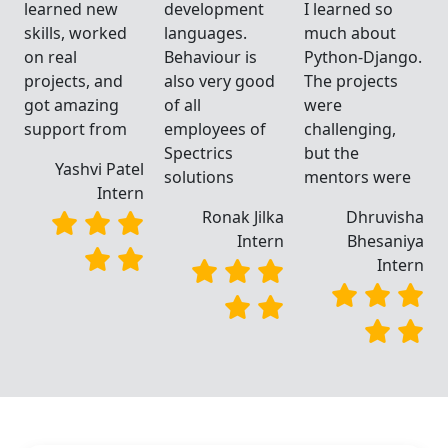
learned new
development
I learned so
skills, worked
languages.
much about
.
on real
Behaviour is
Python-Django.
projects, and
also very good
The projects
got amazing
of all
were
support from
employees of
challenging,
Spectrics
but the
Yashvi Patel
solutions
mentors were
Intern
a
Ronak Jilka
Dhruvisha
a
Intern
Bhesaniya
n
Intern