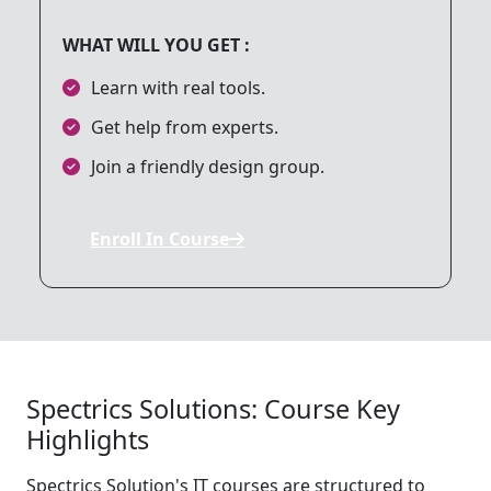
WHAT WILL YOU GET :
9. File Handling
Learn with real tools.
Get help from experts.
10. Session and Cookie Management
Join a friendly design group.
11. PHP and Web Security
Enroll In Course
12. PHP and AJAX
13. Web Services and APIs
Spectrics Solutions: Course Key
Highlights
14. PHP Frameworks
Spectrics Solution's IT courses are structured to