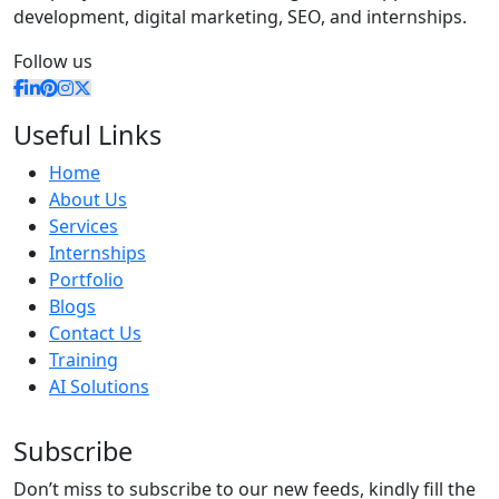
development, digital marketing, SEO, and internships.
Follow us
Useful Links
Home
About Us
Services
Internships
Portfolio
Blogs
Contact Us
Training
AI Solutions
Subscribe
Don’t miss to subscribe to our new feeds, kindly fill the