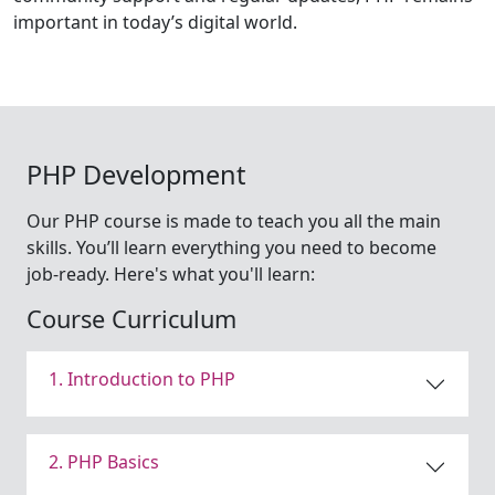
important in today’s digital world.
PHP Development
Our PHP course is made to teach you all the main
skills. You’ll learn everything you need to become
job-ready. Here's what you'll learn:
Course Curriculum
1. Introduction to PHP
2. PHP Basics