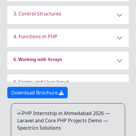
3. Control Structures
4. Functions in PHP
5. Working with Arrays
6. Forms and User Input
Download Brochure
7. PHP and Databases
8. Object-Oriented Programming (OOP)