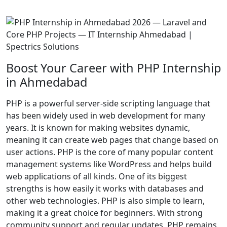
Boost Your Career with PHP Internship
in Ahmedabad
PHP is a powerful server-side scripting language that
has been widely used in web development for many
years. It is known for making websites dynamic,
meaning it can create web pages that change based on
user actions. PHP is the core of many popular content
management systems like WordPress and helps build
web applications of all kinds. One of its biggest
strengths is how easily it works with databases and
other web technologies. PHP is also simple to learn,
making it a great choice for beginners. With strong
community support and regular updates, PHP remains