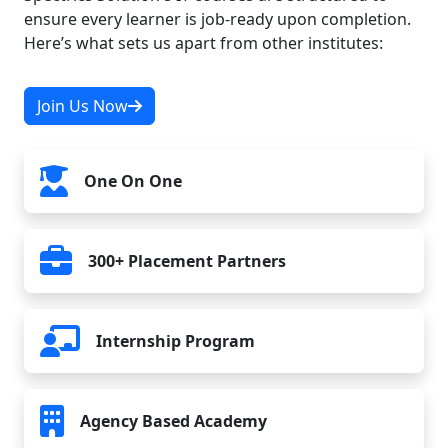
ensure every learner is job-ready upon completion.
Here’s what sets us apart from other institutes:
15. CMS with PHP
Join Us Now
16. Version Control with Git
One On One
17. Final Project
300+ Placement Partners
Internship Program
Agency Based Academy