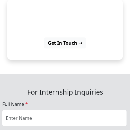
Learn PHP and start your
career as a web developer.
Get In Touch ➝
For Internship Inquiries
Full Name
*