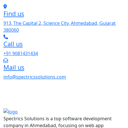
Find us
913, The Capital 2, Science City, Ahmedabad, Gujarat
380060
Call us
+91 9081431434
Mail us
info@spectricssolutions.com
Spectrics Solutions is a top software development
company in Ahmedabad, focusing on web app