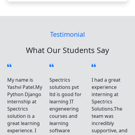
Testimonial
What Our Students Say
My name is
Spectrics
I had a great
Yashvi Patel.My
solutions pvt
experience
Python Django
ltd is good for
interning at
internship at
learning IT
Spectrics
Spectrics
engeneering
Solutions.The
solution is a
courses and
team was
great learning
learning
incredibly
d
experience. I
software
supportive, and