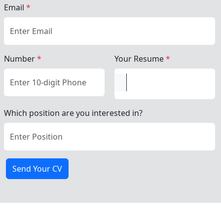
Email
*
Number
*
Your Resume
*
Which position are you interested in?
Send Your CV