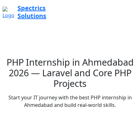
Spectrics
Solutions
PHP Internship in Ahmedabad
2026 — Laravel and Core PHP
Projects
Start your IT journey with the best PHP internship in
Ahmedabad and build real-world skills.