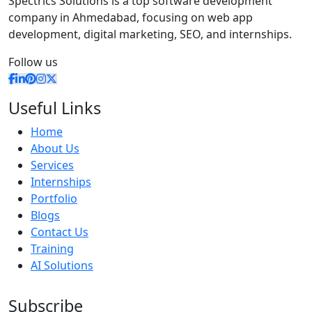
Spectrics Solutions is a top software development
company in Ahmedabad, focusing on web app
development, digital marketing, SEO, and internships.
Follow us
Useful Links
Home
About Us
Services
Internships
Portfolio
Blogs
Contact Us
Training
AI Solutions
Subscribe