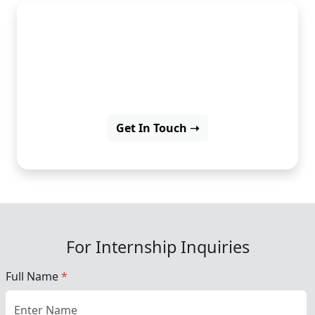
Build beautiful apps with
Flutter and grow your
development skills.
Get In Touch ➝
For Internship Inquiries
Full Name
*