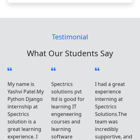
Testimonial
What Our Students Say
My name is
Spectrics
I had a great
Yashvi Patel.My
solutions pvt
experience
Python Django
ltd is good for
interning at
internship at
learning IT
Spectrics
Spectrics
engeneering
Solutions.The
solution is a
courses and
team was
great learning
learning
incredibly
d
experience. I
software
supportive, and