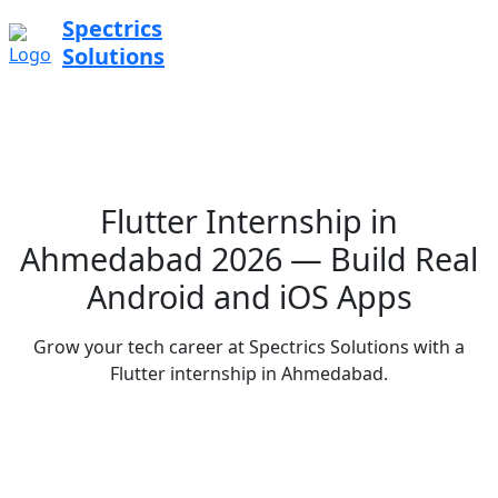
Spectrics
Solutions
Flutter Internship in
Ahmedabad 2026 — Build Real
Android and iOS Apps
Grow your tech career at Spectrics Solutions with a
Flutter internship in Ahmedabad.