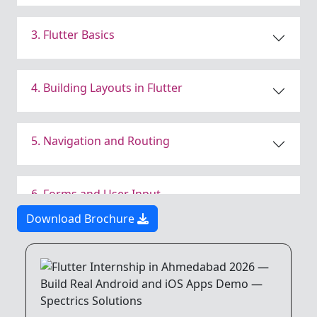
3. Flutter Basics
4. Building Layouts in Flutter
5. Navigation and Routing
6. Forms and User Input
Download Brochure
7. Working with APIs
8. State Management