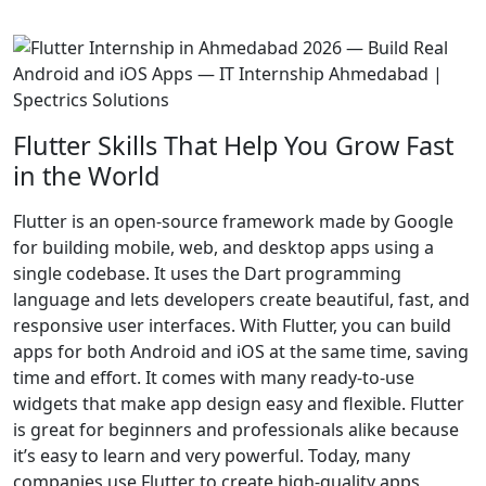
Flutter Skills That Help You Grow Fast
in the World
Flutter is an open-source framework made by Google
for building mobile, web, and desktop apps using a
single codebase. It uses the Dart programming
language and lets developers create beautiful, fast, and
responsive user interfaces. With Flutter, you can build
apps for both Android and iOS at the same time, saving
time and effort. It comes with many ready-to-use
widgets that make app design easy and flexible. Flutter
is great for beginners and professionals alike because
it’s easy to learn and very powerful. Today, many
companies use Flutter to create high-quality apps