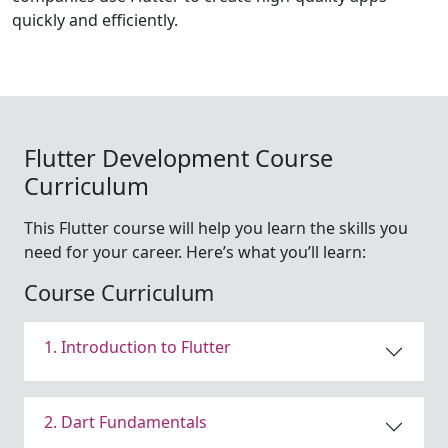
quickly and efficiently.
Flutter Development Course
Curriculum
This Flutter course will help you learn the skills you
need for your career. Here’s what you’ll learn:
Course Curriculum
1. Introduction to Flutter
2. Dart Fundamentals