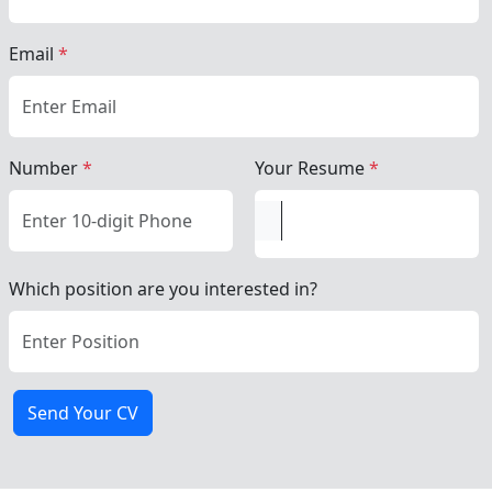
Email
*
Number
*
Your Resume
*
Which position are you interested in?
Send Your CV