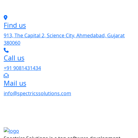
Find us
913, The Capital 2, Science City, Ahmedabad, Gujarat
380060
Call us
+91 9081431434
Mail us
info@spectricssolutions.com