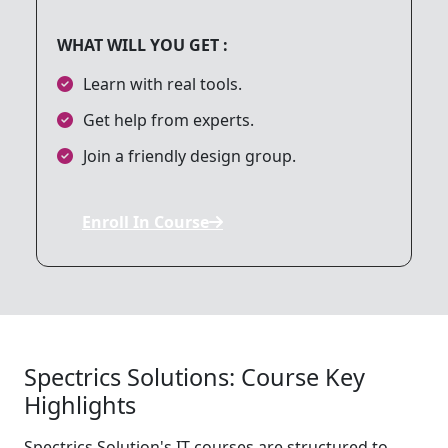
WHAT WILL YOU GET :
9. Local Storage & Database
Learn with real tools.
Get help from experts.
10. Firebase Integration
Join a friendly design group.
11. Animations in Flutter
Enroll In Course
12. App Deployment
13. Version Control with Git
Spectrics Solutions: Course Key
Highlights
14. Final Project
Spectrics Solution's IT courses are structured to