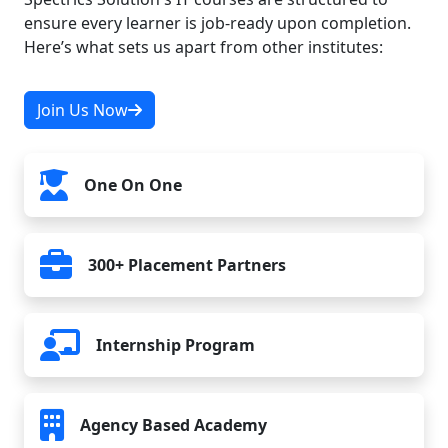
ensure every learner is job-ready upon completion.
Here’s what sets us apart from other institutes:
Join Us Now
One On One
300+ Placement Partners
Internship Program
Agency Based Academy