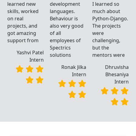
learned new
development
I learned so
skills, worked
languages.
much about
.
on real
Behaviour is
Python-Django.
projects, and
also very good
The projects
got amazing
of all
were
support from
employees of
challenging,
Spectrics
but the
Yashvi Patel
solutions
mentors were
Intern
a
Ronak Jilka
Dhruvisha
a
Intern
Bhesaniya
n
Intern