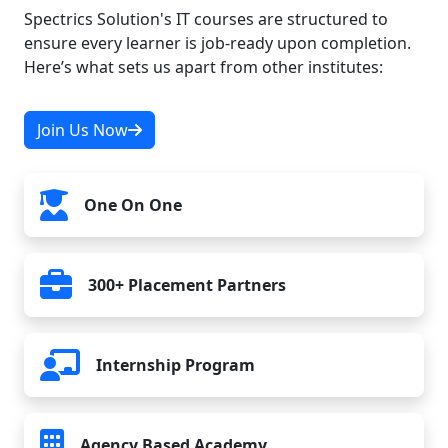
Spectrics Solution's IT courses are structured to
ensure every learner is job-ready upon completion.
Here’s what sets us apart from other institutes:
Join Us Now
One On One
300+ Placement Partners
Internship Program
Agency Based Academy