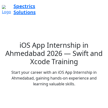
Spectrics
Solutions
iOS App Internship in
Ahmedabad 2026 — Swift and
Xcode Training
Start your career with an iOS App Internship in
Ahmedabad, gaining hands-on experience and
learning valuable skills.