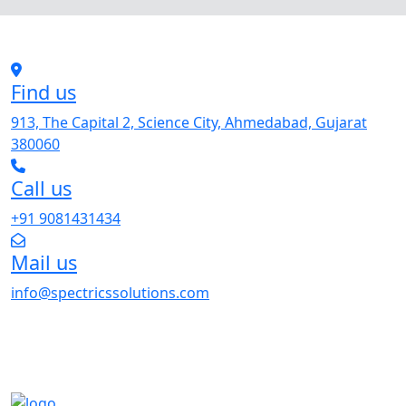
Find us
913, The Capital 2, Science City, Ahmedabad, Gujarat
380060
Call us
+91 9081431434
Mail us
info@spectricssolutions.com