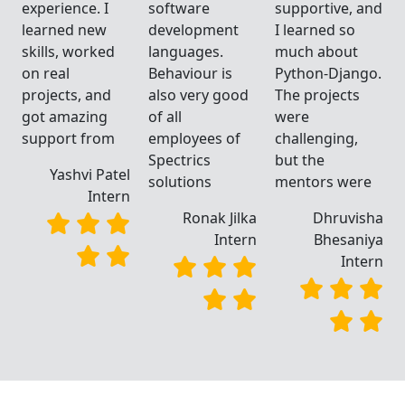
d
experience. I
software
supportive, and
learned new
development
I learned so
skills, worked
languages.
much about
.
on real
Behaviour is
Python-Django.
projects, and
also very good
The projects
got amazing
of all
were
support from
employees of
challenging,
Spectrics
but the
Yashvi Patel
solutions
mentors were
Intern
a
Ronak Jilka
Dhruvisha
a
Intern
Bhesaniya
n
Intern