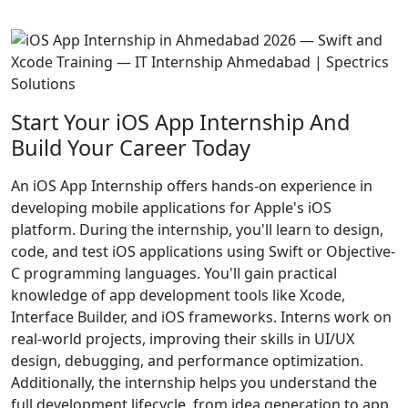
Start Your iOS App Internship And
Build Your Career Today
An iOS App Internship offers hands-on experience in
developing mobile applications for Apple's iOS
platform. During the internship, you'll learn to design,
code, and test iOS applications using Swift or Objective-
C programming languages. You'll gain practical
knowledge of app development tools like Xcode,
Interface Builder, and iOS frameworks. Interns work on
real-world projects, improving their skills in UI/UX
design, debugging, and performance optimization.
Additionally, the internship helps you understand the
full development lifecycle, from idea generation to app