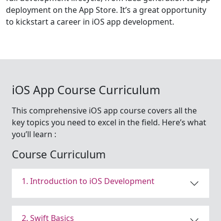
deployment on the App Store. It’s a great opportunity
to kickstart a career in iOS app development.
iOS App Course Curriculum
This comprehensive iOS app course covers all the
key topics you need to excel in the field. Here’s what
you’ll learn :
Course Curriculum
1. Introduction to iOS Development
2. Swift Basics