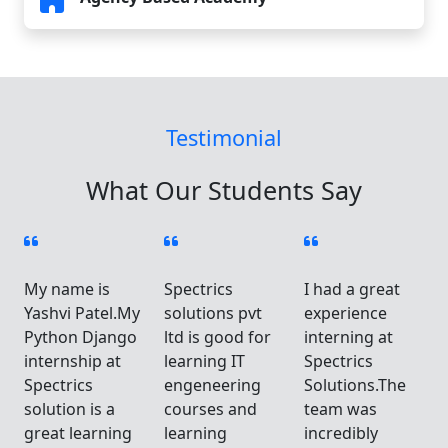
Testimonial
What Our Students Say
My name is
Spectrics
I had a great
Yashvi Patel.My
solutions pvt
experience
Python Django
ltd is good for
interning at
internship at
learning IT
Spectrics
Spectrics
engeneering
Solutions.The
solution is a
courses and
team was
great learning
learning
incredibly