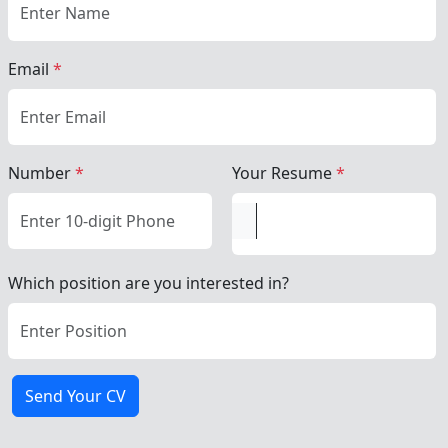
Email
*
Number
*
Your Resume
*
Which position are you interested in?
Send Your CV