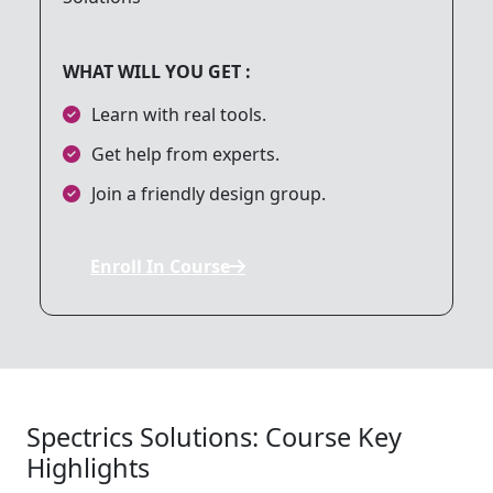
8. Networking and API Integration
WHAT WILL YOU GET :
9. Working with Animation and Graphics
Learn with real tools.
Get help from experts.
10. Debugging and Testing
Join a friendly design group.
11. Publishing an iOS App
Enroll In Course
12. Final Project
Spectrics Solutions: Course Key
Highlights