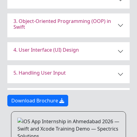
3. Object-Oriented Programming (OOP) in
Swift
4. User Interface (UI) Design
5. Handling User Input
6. Navigation and App Structure
Download Brochure
7. Data Persistence