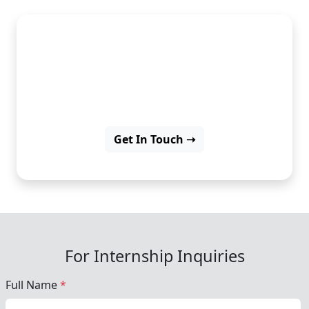
Develop iOS apps and grow
your programming skills for
success.
Get In Touch ➝
For Internship Inquiries
Full Name
*