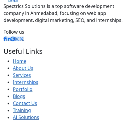
Spectrics Solutions is a top software development
company in Ahmedabad, focusing on web app
development, digital marketing, SEO, and internships.
Follow us
Useful Links
Home
About Us
Services
Internships
Portfolio
Blogs
Contact Us
Training
AI Solutions