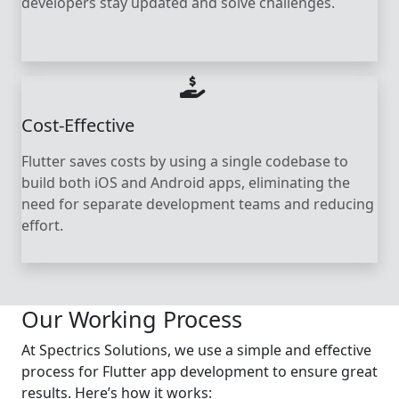
developers stay updated and solve challenges.
Cost-Effective
Flutter saves costs by using a single codebase to
build both iOS and Android apps, eliminating the
need for separate development teams and reducing
effort.
Our Working Process
At Spectrics Solutions, we use a simple and effective
process for Flutter app development to ensure great
results. Here’s how it works: