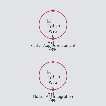
Flutter App Development
Flutter API Integration