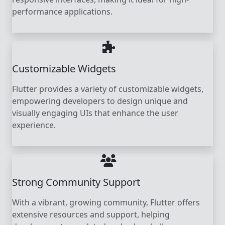
performance applications.
Customizable Widgets
Flutter provides a variety of customizable widgets,
empowering developers to design unique and
visually engaging UIs that enhance the user
experience.
Strong Community Support
With a vibrant, growing community, Flutter offers
extensive resources and support, helping