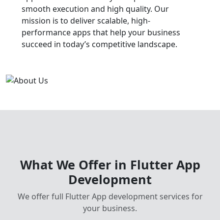
smooth execution and high quality. Our
mission is to deliver scalable, high-
performance apps that help your business
succeed in today’s competitive landscape.
What We Offer in Flutter App
Development
We offer full Flutter App development services for
your business.