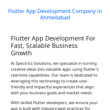
Flutter App Development Company in
Ahmedabad
Flutter App Development For
Fast, Scalable Business
Growth
At Spectrics Solutions, we specialize in turning
creative ideas into valuable apps using Flutter’s
real-time capabilities. Our team is dedicated to
leveraging this technology to create user-
friendly and impactful experiences that align
with your business goals and market needs.
With skilled Flutter developers, we ensure your
app is built with industry best practices for