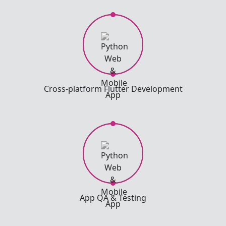
Cross-platform Flutter Development
App QA & Testing