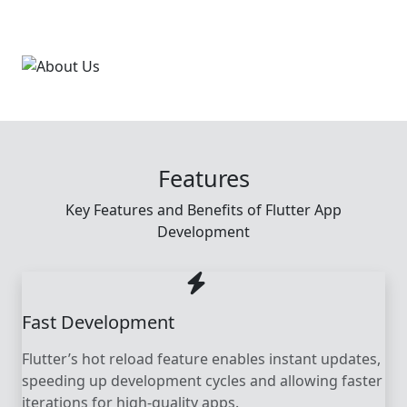
Features
Key Features and Benefits of Flutter App
Development
Fast Development
Flutter’s hot reload feature enables instant updates,
speeding up development cycles and allowing faster
iterations for high-quality apps.