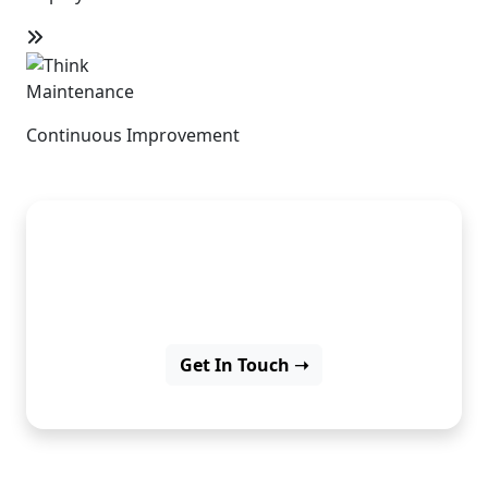
Maintenance
Continuous Improvement
Dreaming of apps? Let’s create
them with Flutter.
Get In Touch ➝