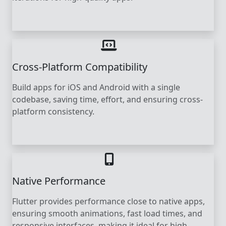
Cross-Platform Compatibility
Build apps for iOS and Android with a single
codebase, saving time, effort, and ensuring cross-
platform consistency.
Native Performance
Flutter provides performance close to native apps,
ensuring smooth animations, fast load times, and
responsive interfaces, making it ideal for high-