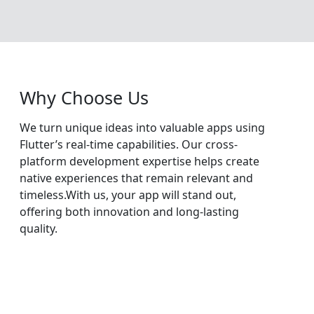
Why Choose Us
We turn unique ideas into valuable apps using
Flutter’s real-time capabilities. Our cross-
platform development expertise helps create
native experiences that remain relevant and
timeless.With us, your app will stand out,
offering both innovation and long-lasting
quality.