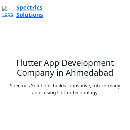
Spectrics
Solutions
Flutter App Development
Company in Ahmedabad
Spectrics Solutions builds innovative, future-ready
apps using Flutter technology.