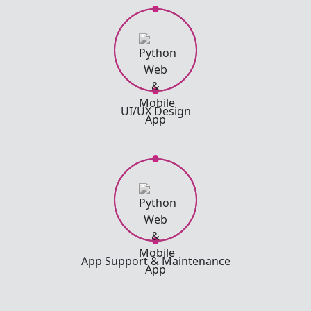
UI/UX Design
App Support & Maintenance