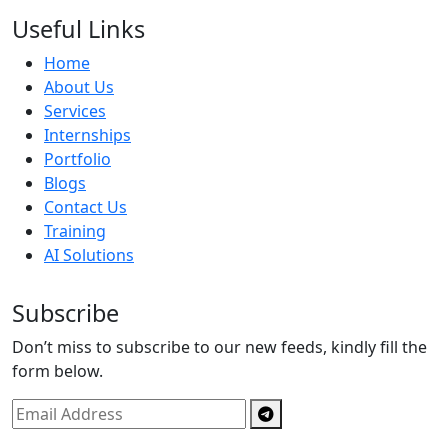
Useful Links
Home
About Us
Services
Internships
Portfolio
Blogs
Contact Us
Training
AI Solutions
Subscribe
Don’t miss to subscribe to our new feeds, kindly fill the
form below.