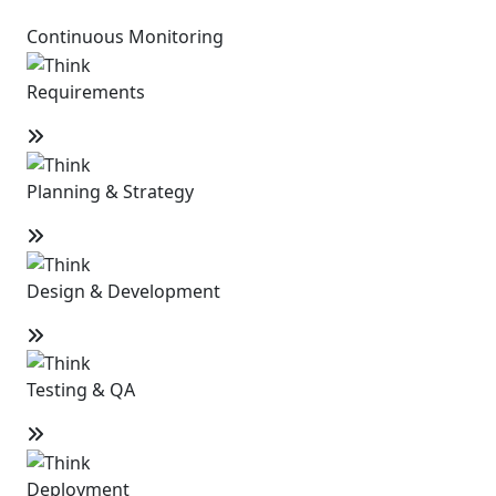
Continuous Monitoring
Requirements
Planning & Strategy
Design & Development
Testing & QA
Deployment