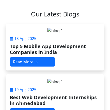
Our Latest Blogs
18 Apr, 2025
Top 5 Mobile App Development
Companies in India
Read More →
19 Apr, 2025
Best Web Development Internships
in Ahmedabad