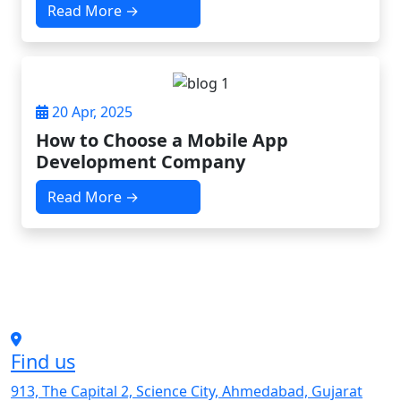
Read More →
20 Apr, 2025
How to Choose a Mobile App
Development Company
Read More →
Find us
913, The Capital 2, Science City, Ahmedabad, Gujarat