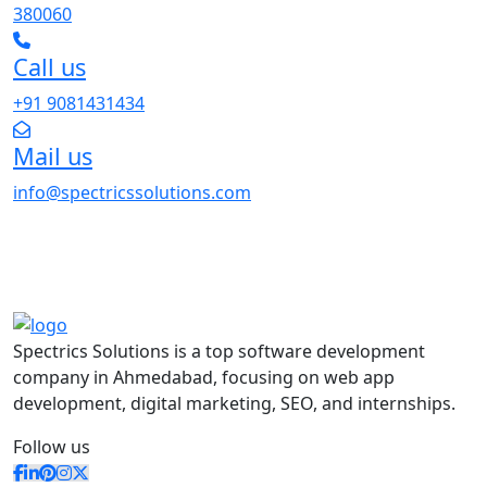
380060
Call us
+91 9081431434
Mail us
info@spectricssolutions.com
Spectrics Solutions is a top software development
company in Ahmedabad, focusing on web app
development, digital marketing, SEO, and internships.
Follow us