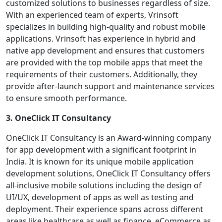
customized solutions to businesses regardless of size.
With an experienced team of experts, Vrinsoft
specializes in building high-quality and robust mobile
applications. Vrinsoft has experience in hybrid and
native app development and ensures that customers
are provided with the top mobile apps that meet the
requirements of their customers. Additionally, they
provide after-launch support and maintenance services
to ensure smooth performance.
3. OneClick IT Consultancy
OneClick IT Consultancy is an Award-winning company
for app development with a significant footprint in
India. It is known for its unique mobile application
development solutions, OneClick IT Consultancy offers
all-inclusive mobile solutions including the design of
UI/UX, development of apps as well as testing and
deployment. Their experience spans across different
areas like healthcare as well as finance, eCommerce as