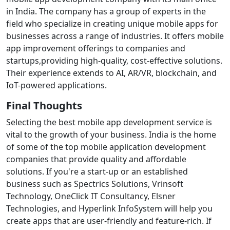
in India. The company has a group of experts in the
field who specialize in creating unique mobile apps for
businesses across a range of industries. It offers mobile
app improvement offerings to companies and
startups,providing high-quality, cost-effective solutions.
Their experience extends to AI, AR/VR, blockchain, and
IoT-powered applications.
Final Thoughts
Selecting the best mobile app development service is
vital to the growth of your business. India is the home
of some of the top mobile application development
companies that provide quality and affordable
solutions. If you're a start-up or an established
business such as Spectrics Solutions, Vrinsoft
Technology, OneClick IT Consultancy, Elsner
Technologies, and Hyperlink InfoSystem will help you
create apps that are user-friendly and feature-rich.
If