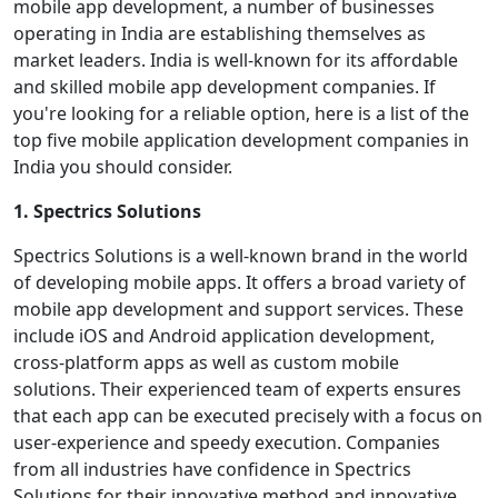
mobile app development, a number of businesses
operating in India are establishing themselves as
market leaders. India is well-known for its affordable
and skilled mobile app development companies. If
you're looking for a reliable option, here is a list of the
top five mobile application development companies in
India you should consider.
1. Spectrics Solutions
Spectrics Solutions is a well-known brand in the world
of developing mobile apps. It offers a broad variety of
mobile app development and support services. These
include iOS and Android application development,
cross-platform apps as well as custom mobile
solutions. Their experienced team of experts ensures
that each app can be executed precisely with a focus on
user-experience and speedy execution. Companies
from all industries have confidence in Spectrics
Solutions for their innovative method and innovative