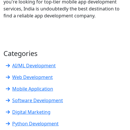
you're looking for top-tier mobile app development
services, India is undoubtedly the best destination to
find a reliable app development company.
Categories
AI/ML Development
Web Development
Mobile Application
Software Development
Digital Marketing
Python Development