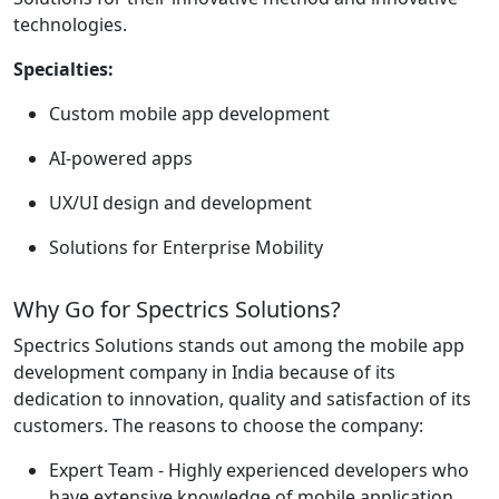
technologies.
Specialties:
Custom mobile app development
AI-powered apps
UX/UI design and development
Solutions for Enterprise Mobility
Why Go for Spectrics Solutions?
Spectrics Solutions stands out among the mobile app
development company in India because of its
dedication to innovation, quality and satisfaction of its
customers. The reasons to choose the company:
Expert Team - Highly experienced developers who
have extensive knowledge of mobile application