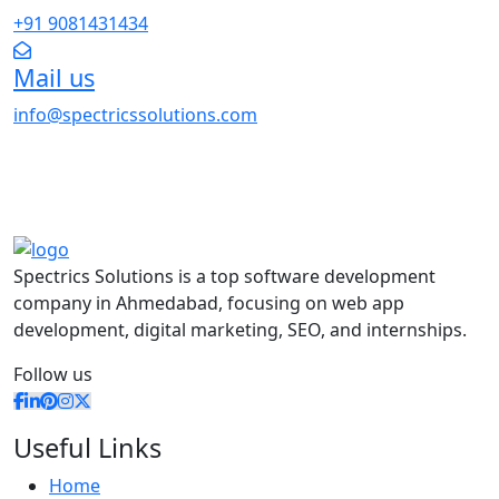
+91 9081431434
Mail us
info@spectricssolutions.com
Spectrics Solutions is a top software development
company in Ahmedabad, focusing on web app
development, digital marketing, SEO, and internships.
Follow us
Useful Links
Home