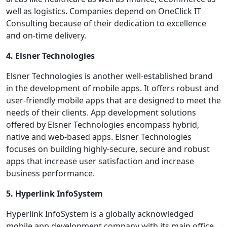
well as logistics. Companies depend on OneClick IT
Consulting because of their dedication to excellence
and on-time delivery.
4. Elsner Technologies
Elsner Technologies is another well-established brand
in the development of mobile apps. It offers robust and
user-friendly mobile apps that are designed to meet the
needs of their clients. App development solutions
offered by Elsner Technologies encompass hybrid,
native and web-based apps. Elsner Technologies
focuses on building highly-secure, secure and robust
apps that increase user satisfaction and increase
business performance.
5. Hyperlink InfoSystem
Hyperlink InfoSystem is a globally acknowledged
mobile app development company with its main office