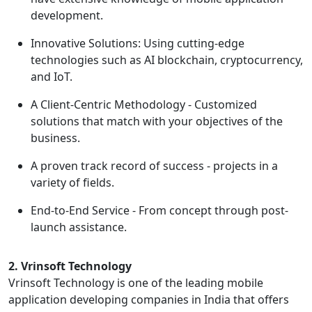
development.
Innovative Solutions: Using cutting-edge
technologies such as AI blockchain, cryptocurrency,
and IoT.
A Client-Centric Methodology - Customized
solutions that match with your objectives of the
business.
A proven track record of success - projects in a
variety of fields.
End-to-End Service - From concept through post-
launch assistance.
2. Vrinsoft Technology
Vrinsoft Technology is one of the leading mobile
application developing companies in India that offers