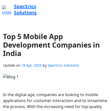
Spectrics
Solutions
Top 5 Mobile App
Development Companies in
India
Update on
18 Apr, 2025
by
Spectrics Solutions
In the digital age, companies are looking to mobile
applications for customer interaction and to streamline
the process. With the increasing need for top-quality