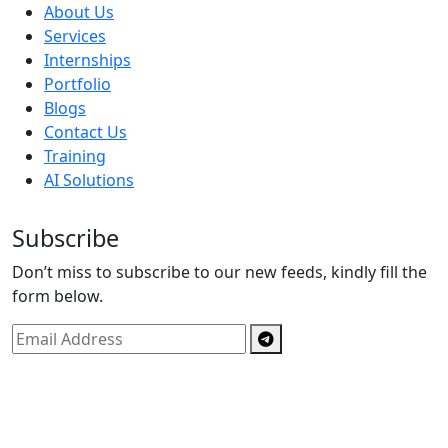
About Us
Services
Internships
Portfolio
Blogs
Contact Us
Training
AI Solutions
Subscribe
Don’t miss to subscribe to our new feeds, kindly fill the
form below.
Copyright © By
Spectrics Solutions Pvt. Ltd.
2025, All