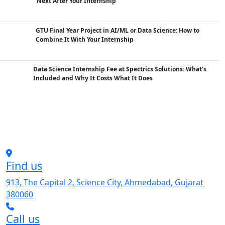
Next After Your Internship
GTU Final Year Project in AI/ML or Data Science: How to
Combine It With Your Internship
Data Science Internship Fee at Spectrics Solutions: What's
Included and Why It Costs What It Does
Find us
913, The Capital 2, Science City, Ahmedabad, Gujarat
380060
Call us