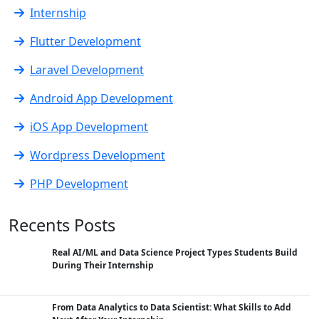
Internship
Flutter Development
Laravel Development
Android App Development
iOS App Development
Wordpress Development
PHP Development
Recents Posts
Real AI/ML and Data Science Project Types Students Build
During Their Internship
From Data Analytics to Data Scientist: What Skills to Add