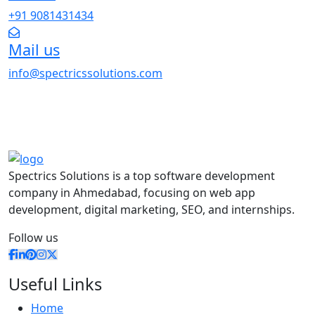
+91 9081431434
Mail us
info@spectricssolutions.com
Spectrics Solutions is a top software development
company in Ahmedabad, focusing on web app
development, digital marketing, SEO, and internships.
Follow us
Useful Links
Home