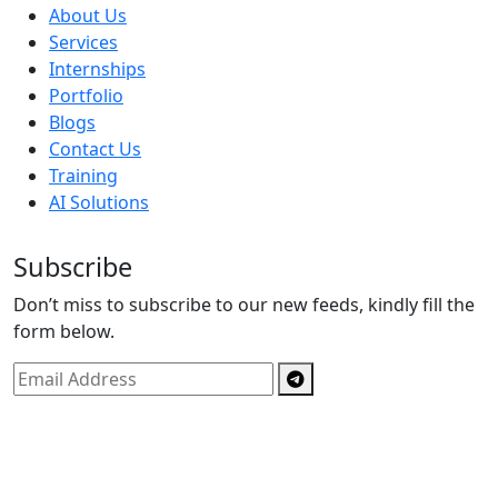
About Us
Services
Internships
Portfolio
Blogs
Contact Us
Training
AI Solutions
Subscribe
Don’t miss to subscribe to our new feeds, kindly fill the
form below.
Copyright © By
Spectrics Solutions Pvt. Ltd.
2025, All