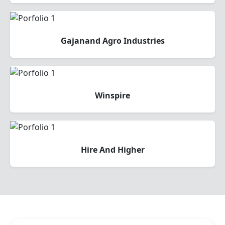
Gajanand Agro Industries
Winspire
Hire And Higher