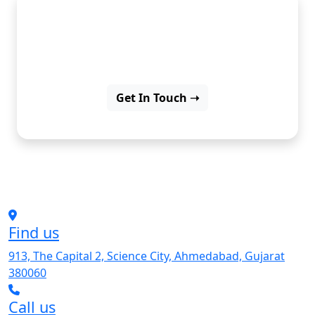
Explore our work, where ideas
turn into great solutions.
Get In Touch ➝
Find us
913, The Capital 2, Science City, Ahmedabad, Gujarat
380060
Call us