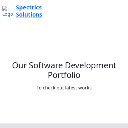
Spectrics
Solutions
Our Software Development
Portfolio
To check out latest works