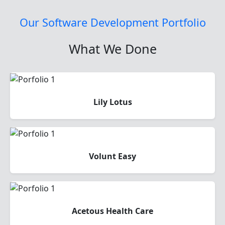
Our Software Development Portfolio
What We Done
Lily Lotus
Volunt Easy
Acetous Health Care