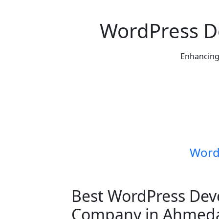
WordPress 
Enhancing 
Word
Best WordPress De
Company in Ahmed