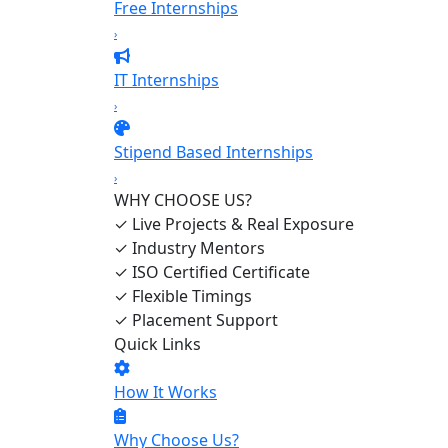
Free Internships
›
IT Internships
›
Stipend Based Internships
›
WHY CHOOSE US?
✓
Live Projects & Real Exposure
✓
Industry Mentors
✓
ISO Certified Certificate
✓
Flexible Timings
✓
Placement Support
Quick Links
How It Works
Why Choose Us?