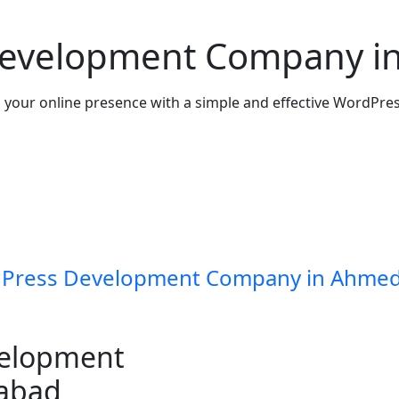
Development Company i
your online presence with a simple and effective WordPres
Press Development Company in Ahme
velopment
abad