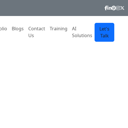
olio
Blogs
Contact
Training
AI
Let's
Us
Solutions
Talk