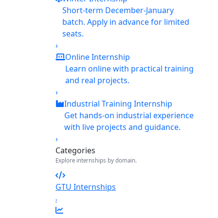
Short-term December-January
batch. Apply in advance for limited
seats.
›
Online Internship
Learn online with practical training
and real projects.
›
Industrial Training Internship
Get hands-on industrial experience
with live projects and guidance.
›
Categories
Explore internships by domain.
GTU Internships
›