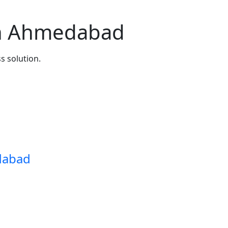
n Ahmedabad
s solution.
dabad