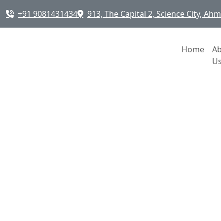
+91 9081431434
913, The Capital 2, Science City, A
Home
A
U