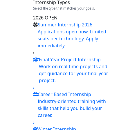
Internship Types
Select the type that matches your goals.
2026 OPEN
Summer Internship 2026
Applications open now. Limited
seats per technology. Apply
immediately.
›
Final Year Project Internship
Work on real-time projects and
get guidance for your final year
project.
›
Career Based Internship
Industry-oriented training with
skills that help you build your
career.
›
Winter Internship