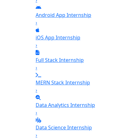
›
Android App Internship
›
iOS App Internship
›
Full Stack Internship
›
MERN Stack Internship
›
Data Analytics Internship
›
Data Science Internship
›