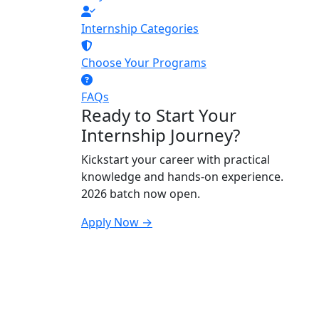
Internship Categories
Choose Your Programs
FAQs
Ready to Start Your
Internship Journey?
Kickstart your career with practical
knowledge and hands-on experience.
2026 batch now open.
Apply Now →