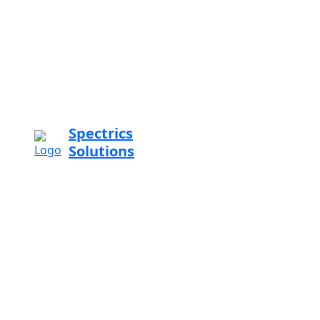
Spectrics
Solutions