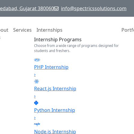
hmedabad, Gujarat 380060
info@spectricssolutions.com
bout
Services
Internships
Portf
s
Internship Programs
Choose from a wide range of programs designed for
students and freshers.
PHP Internship
›
React.js Internship
›
Python Internship
›
Node.js Internship