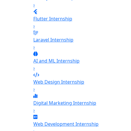
›
Flutter Internship
›
Laravel Internship
›
AI and ML Internship
›
Web Design Internship
›
Digital Marketing Internship
›
Web Development Internship