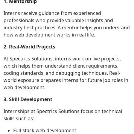
1. Mentorship
Interns receive guidance from experienced
professionals who provide valuable insights and
industry best practices. A mentor helps you understand
how web development works in real life.
2. Real-World Projects
At Spectrics Solutions, interns work on live projects,
which helps them understand client requirements,
coding standards, and debugging techniques. Real-
world exposure prepares interns for future job roles in
web development.
3. Skill Development
Internships at Spectrics Solutions focus on technical
skills such as:
Full-stack web development