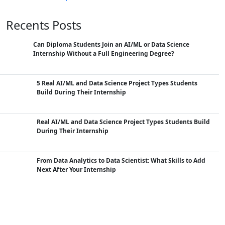
Recents Posts
Can Diploma Students Join an AI/ML or Data Science
Internship Without a Full Engineering Degree?
5 Real AI/ML and Data Science Project Types Students
Build During Their Internship
Real AI/ML and Data Science Project Types Students Build
During Their Internship
From Data Analytics to Data Scientist: What Skills to Add
Next After Your Internship