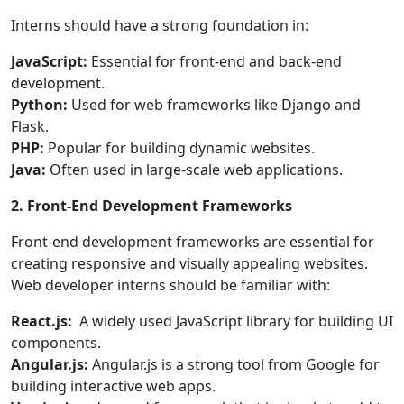
Interns should have a strong foundation in:
JavaScript:
Essential for front-end and back-end
development.
Python:
Used for web frameworks like Django and
Flask.
PHP:
Popular for building dynamic websites.
Java:
Often used in large-scale web applications.
2. Front-End Development Frameworks
Front-end development frameworks are essential for
creating responsive and visually appealing websites.
Web developer interns should be familiar with:
React.js:
A widely used JavaScript library for building UI
components.
Angular.js:
Angular.js is a strong tool from Google for
building interactive web apps.