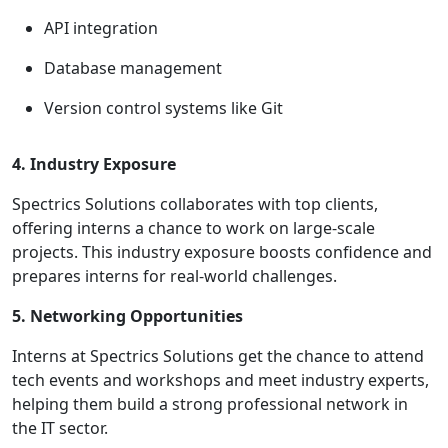
API integration
Database management
Version control systems like Git
4. Industry Exposure
Spectrics Solutions collaborates with top clients,
offering interns a chance to work on large-scale
projects. This industry exposure boosts confidence and
prepares interns for real-world challenges.
5. Networking Opportunities
Interns at Spectrics Solutions get the chance to attend
tech events and workshops and meet industry experts,
helping them build a strong professional network in
the IT sector.