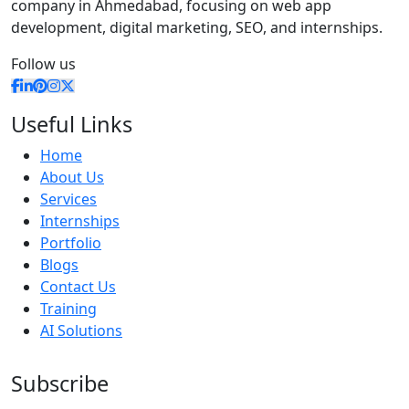
company in Ahmedabad, focusing on web app
development, digital marketing, SEO, and internships.
Follow us
Useful Links
Home
About Us
Services
Internships
Portfolio
Blogs
Contact Us
Training
AI Solutions
Subscribe