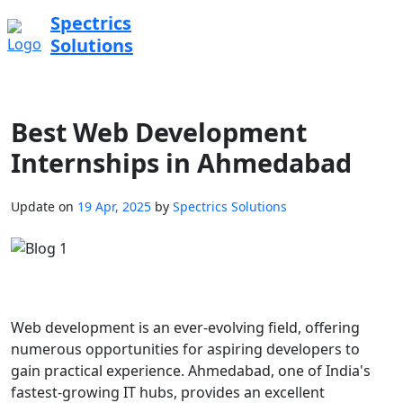
Spectrics
Solutions
Best Web Development
Internships in Ahmedabad
Update on
19 Apr, 2025
by
Spectrics Solutions
Web development is an ever-evolving field, offering
numerous opportunities for aspiring developers to
gain practical experience. Ahmedabad, one of India's
fastest-growing IT hubs, provides an excellent