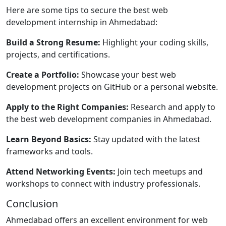
Here are some tips to secure the best web
development internship in Ahmedabad:
Build a Strong Resume:
Highlight your coding skills,
projects, and certifications.
Create a Portfolio:
Showcase your best web
development projects on GitHub or a personal website.
Apply to the Right Companies:
Research and apply to
the best web development companies in Ahmedabad.
Learn Beyond Basics:
Stay updated with the latest
frameworks and tools.
Attend Networking Events:
Join tech meetups and
workshops to connect with industry professionals.
Conclusion
Ahmedabad offers an excellent environment for web