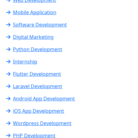
Mobile Application
Software Development
Digital Marketing
Python Development
Internship
Flutter Development
Laravel Development
Android App Development
iOS App Development
Wordpress Development
PHP Development