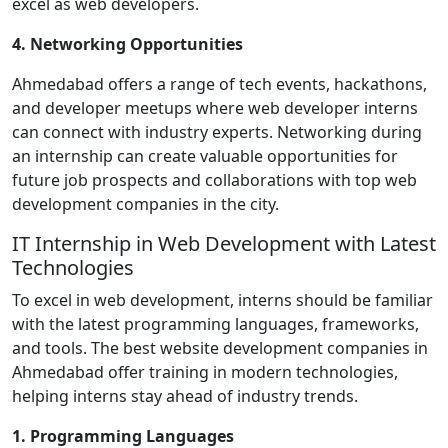
excel as web developers.
4. Networking Opportunities
Ahmedabad offers a range of tech events, hackathons,
and developer meetups where web developer interns
can connect with industry experts. Networking during
an internship can create valuable opportunities for
future job prospects and collaborations with top web
development companies in the city.
IT Internship in Web Development with Latest
Technologies
To excel in web development, interns should be familiar
with the latest programming languages, frameworks,
and tools. The best website development companies in
Ahmedabad offer training in modern technologies,
helping interns stay ahead of industry trends.
1. Programming Languages