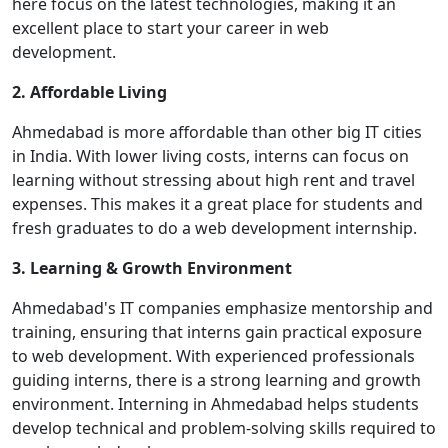
here focus on the latest technologies, making it an
excellent place to start your career in web
development.
2. Affordable Living
Ahmedabad is more affordable than other big IT cities
in India. With lower living costs, interns can focus on
learning without stressing about high rent and travel
expenses. This makes it a great place for students and
fresh graduates to do a web development internship.
3. Learning & Growth Environment
Ahmedabad's IT companies emphasize mentorship and
training, ensuring that interns gain practical exposure
to web development. With experienced professionals
guiding interns, there is a strong learning and growth
environment. Interning in Ahmedabad helps students
develop technical and problem-solving skills required to