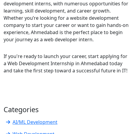
development interns, with numerous opportunities for
learning, skill development, and career growth.
Whether you’re looking for a website development
company to start your career or want to gain hands-on
experience, Ahmedabad is the perfect place to begin
your journey as a web developer intern.
If you're ready to launch your career, start applying for
a Web Development Internship in Ahmedabad today
and take the first step toward a successful future in IT!
Categories
AI/ML Development
Web Development