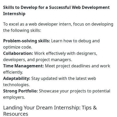
Skills to Develop for a Successful Web Development
Internship
To excel as a web developer intern, focus on developing
the following skills:
Problem-solving skills:
Learn how to debug and
optimize code.
Collaboration:
Work effectively with designers,
developers, and project managers.
Time Management:
Meet project deadlines and work
efficiently.
Adaptability:
Stay updated with the latest web
technologies.
Strong Portfolio:
Showcase your projects to potential
employers.
Landing Your Dream Internship: Tips &
Resources