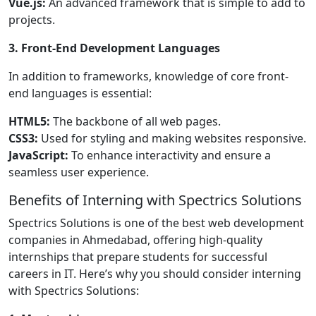
Vue.js:
An advanced framework that is simple to add to
projects.
3. Front-End Development Languages
In addition to frameworks, knowledge of core front-
end languages is essential:
HTML5:
The backbone of all web pages.
CSS3:
Used for styling and making websites responsive.
JavaScript:
To enhance interactivity and ensure a
seamless user experience.
Benefits of Interning with Spectrics Solutions
Spectrics Solutions is one of the best web development
companies in Ahmedabad, offering high-quality
internships that prepare students for successful
careers in IT. Here’s why you should consider interning
with Spectrics Solutions: