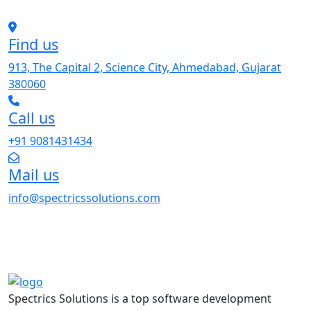
Find us
913, The Capital 2, Science City, Ahmedabad, Gujarat
380060
Call us
+91 9081431434
Mail us
info@spectricssolutions.com
Spectrics Solutions is a top software development