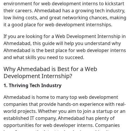
environment for web development interns to kickstart
their careers. Ahmedabad has a growing tech industry,
low living costs, and great networking chances, making
it a good place for web development internships.
If you are looking for a Web Development Internship in
Ahmedabad, this guide will help you understand why
Ahmedabad is the best place for web developer interns
and what skills you need to succeed.
Why Ahmedabad is Best for a Web
Development Internship?
1. Thriving Tech Industry
Ahmedabad is home to many top web development
companies that provide hands-on experience with real-
world projects. Whether you aim to join a startup or an
established IT company, Ahmedabad has plenty of
opportunities for web developer interns. Companies