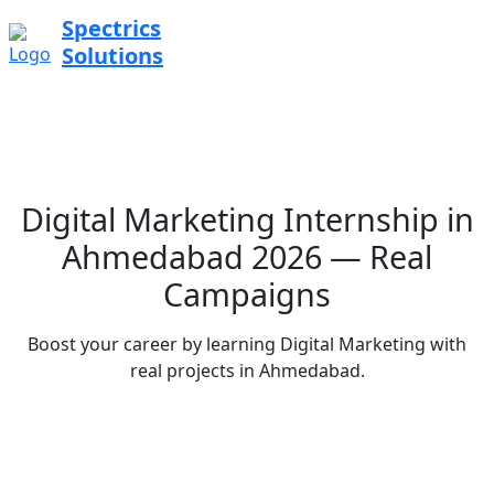
Spectrics
Solutions
Digital Marketing Internship in
Ahmedabad 2026 — Real
Campaigns
Boost your career by learning Digital Marketing with
real projects in Ahmedabad.