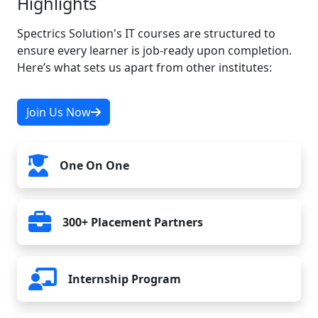
Highlights
11. Publishing an iOS App
Spectrics Solution's IT courses are structured to
ensure every learner is job-ready upon completion.
Here’s what sets us apart from other institutes:
Join Us Now
One On One
300+ Placement Partners
Internship Program