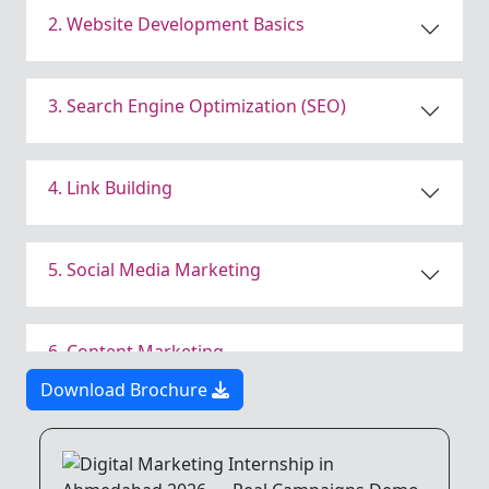
2. Website Development Basics
3. Search Engine Optimization (SEO)
4. Link Building
5. Social Media Marketing
6. Content Marketing
Download Brochure
7. Email Marketing