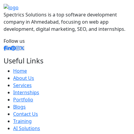
Spectrics Solutions is a top software development
company in Ahmedabad, focusing on web app
development, digital marketing, SEO, and internships.
Follow us
Useful Links
Home
About Us
Services
Internships
Portfolio
Blogs
Contact Us
Training
AI Solutions