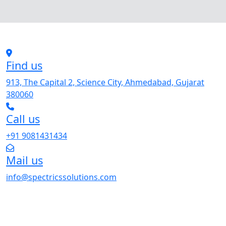
Find us
913, The Capital 2, Science City, Ahmedabad, Gujarat
380060
Call us
+91 9081431434
Mail us
info@spectricssolutions.com