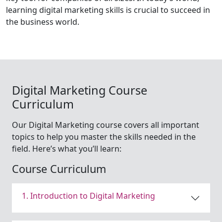
learning digital marketing skills is crucial to succeed in
the business world.
Digital Marketing Course
Curriculum
Our Digital Marketing course covers all important
topics to help you master the skills needed in the
field. Here’s what you’ll learn:
Course Curriculum
1. Introduction to Digital Marketing