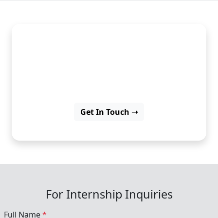
Learn digital marketing
strategies and boost your
career with experience.
Get In Touch ➝
For Internship Inquiries
Full Name
*