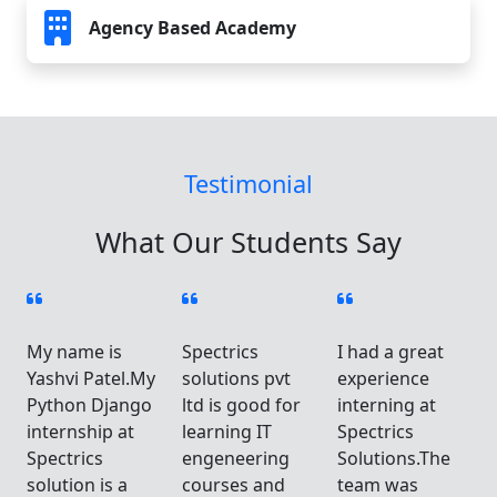
Agency Based Academy
Testimonial
What Our Students Say
My name is
Spectrics
I had a great
Yashvi Patel.My
solutions pvt
experience
Python Django
ltd is good for
interning at
internship at
learning IT
Spectrics
Spectrics
engeneering
Solutions.The
solution is a
courses and
team was