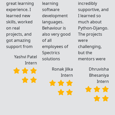
great learning
learning
incredibly
d
experience. I
software
supportive, and
learned new
development
I learned so
skills, worked
languages.
much about
.
on real
Behaviour is
Python-Django.
projects, and
also very good
The projects
got amazing
of all
were
support from
employees of
challenging,
Spectrics
but the
Yashvi Patel
solutions
mentors were
Intern
a
Ronak Jilka
Dhruvisha
a
Intern
Bhesaniya
n
Intern