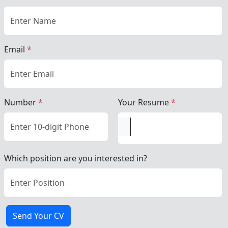
Email
*
Number
*
Your Resume
*
Which position are you interested in?
Send Your CV