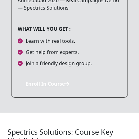
8. Google Ads (PPC)
WHAT WILL YOU GET :
9. Affiliate Marketing
Learn with real tools.
Get help from experts.
10. Analytics and Reporting
Join a friendly design group.
11. Mobile Marketing
Enroll In Course
12. Online Reputation Management
13. Final Project
Spectrics Solutions: Course Key