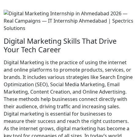
Digital Marketing Skills That Drive
Your Tech Career
Digital Marketing is the practice of using the internet
and online platforms to promote products, services, or
brands. It includes various strategies like Search Engine
Optimization (SEO), Social Media Marketing, Email
Marketing, Content Creation, and Online Advertising.
These methods help businesses connect directly with
their audience, driving traffic and increasing sales.
Digital marketing is essential for businesses to
measure their success and reach the right customers.
As the internet grows, digital marketing has become a
key tool for companies of all sizes. In today’s world,