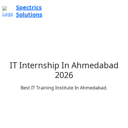
Spectrics
Solutions
IT Internship In Ahmedabad
2026
Best IT Training Institute In Ahmedabad.