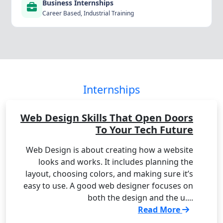
Business Internships
Career Based, Industrial Training
Internships
Web Design Skills That Open Doors
To Your Tech Future
Web Design is about creating how a website
looks and works. It includes planning the
layout, choosing colors, and making sure it’s
easy to use. A good web designer focuses on
both the design and the u....
Read More