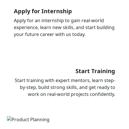
Apply for Internship
Apply for an internship to gain real-world
experience, learn new skills, and start building
your future career with us today.
Start Training
Start training with expert mentors, learn step-
by-step, build strong skills, and get ready to
work on real-world projects confidently.