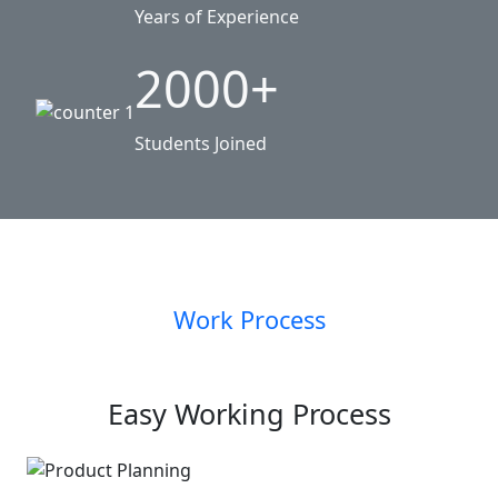
Years of Experience
2000+
Students Joined
Work Process
Easy Working Process