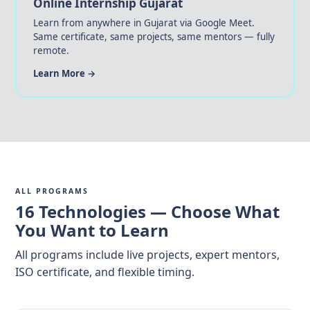
Online Internship Gujarat
Learn from anywhere in Gujarat via Google Meet.
Same certificate, same projects, same mentors — fully
remote.
Learn More →
ALL PROGRAMS
16 Technologies — Choose What
You Want to Learn
All programs include live projects, expert mentors,
ISO certificate, and flexible timing.