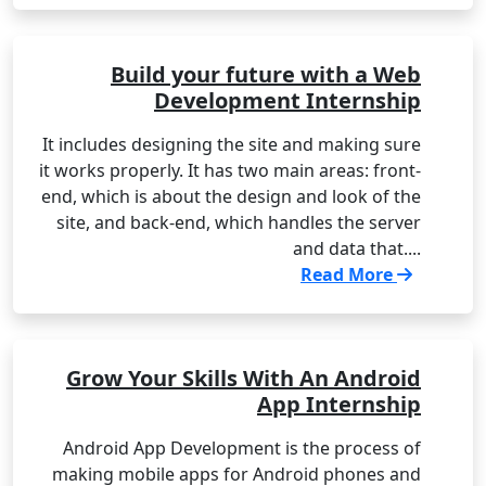
Build your future with a Web
Development Internship
It includes designing the site and making sure
it works properly. It has two main areas: front-
end, which is about the design and look of the
site, and back-end, which handles the server
and data that....
Read More
Grow Your Skills With An Android
App Internship
Android App Development is the process of
making mobile apps for Android phones and