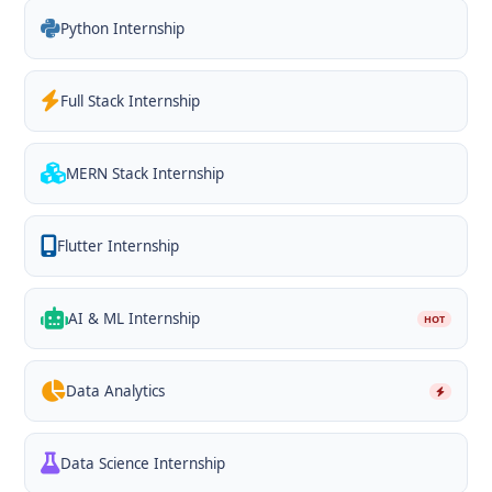
Python Internship
Full Stack Internship
MERN Stack Internship
Flutter Internship
AI & ML Internship
HOT
Data Analytics
Data Science Internship