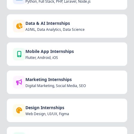
Python, Full Stack, PHP, Laravel, Node.js
Data & AI Internships
AI/ML, Data Analytics, Data Science
Mobile App Internships
Flutter, Android, iOS
Marketing Internships
Digital Marketing, Social Media, SEO
Design Internships
Web Design, UI/UX, Figma