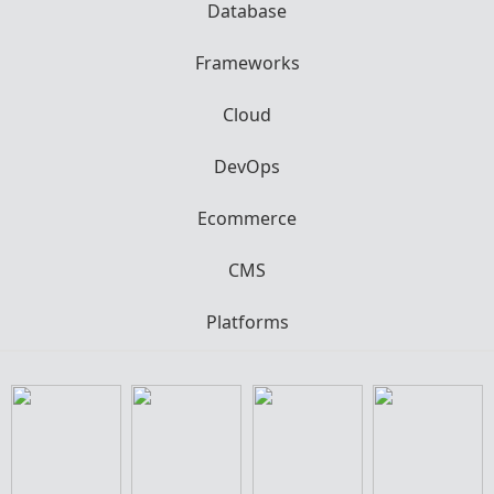
Database
Frameworks
Cloud
DevOps
Ecommerce
CMS
Platforms