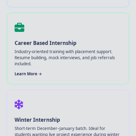
Career Based Internship
Industry-oriented training with placement support.
Resume building, mock interviews, and job referrals
included.
Learn More →
Winter Internship
Short-term December–January batch. Ideal for
students wanting live project experience during winter