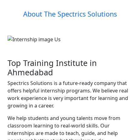
About The Spectrics Solutions
Top Training Institute in
Ahmedabad
Spectrics Solutions is a future-ready company that
offers helpful internship programs. We believe real
work experience is very important for learning and
growing in a career.
We help students and young talents move from
classroom learning to real-world skills. Our
internships are made to teach, guide, and help