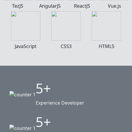
TezJS
AngularJS
ReactJS
Vue.js
JavaScript
CSS3
HTML5
5+
Experience Developer
5+