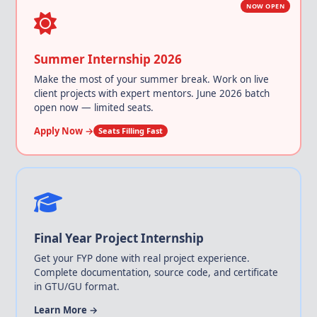
NOW OPEN
Summer Internship 2026
Make the most of your summer break. Work on live
client projects with expert mentors. June 2026 batch
open now — limited seats.
Apply Now →
Seats Filling Fast
Final Year Project Internship
Get your FYP done with real project experience.
Complete documentation, source code, and certificate
in GTU/GU format.
Learn More →