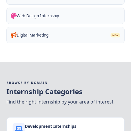
Web Design Internship
Digital Marketing
NEW
BROWSE BY DOMAIN
Internship Categories
Find the right internship by your area of interest.
Development Internships