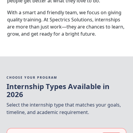
people get better at what they love to do.
With a smart and friendly team, we focus on giving
quality training. At Spectrics Solutions, internships
are more than just work—they are chances to learn,
grow, and get ready for a bright future.
CHOOSE YOUR PROGRAM
Internship Types Available in
2026
Select the internship type that matches your goals,
timeline, and academic requirement.