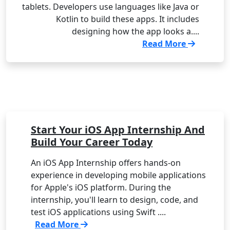
tablets. Developers use languages like Java or
Kotlin to build these apps. It includes
designing how the app looks a....
Read More
Start Your iOS App Internship And
Build Your Career Today
An iOS App Internship offers hands-on
experience in developing mobile applications
for Apple's iOS platform. During the
internship, you'll learn to design, code, and
test iOS applications using Swift ....
Read More