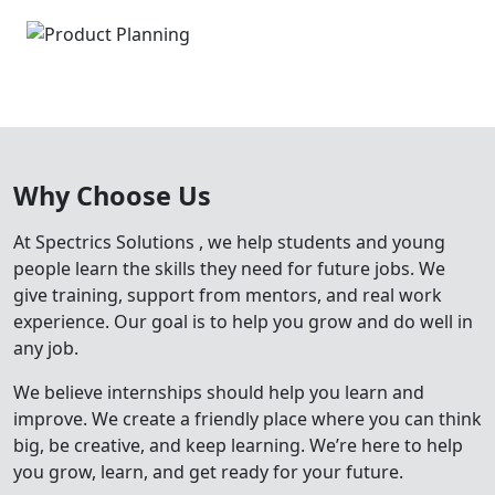
Why Choose Us
At
Spectrics Solutions
, we help students and young
people learn the skills they need for future jobs. We
give training, support from mentors, and real work
experience. Our goal is to help you grow and do well in
any job.
We believe internships should help you learn and
improve. We create a friendly place where you can think
big, be creative, and keep learning. We’re here to help
you grow, learn, and get ready for your future.