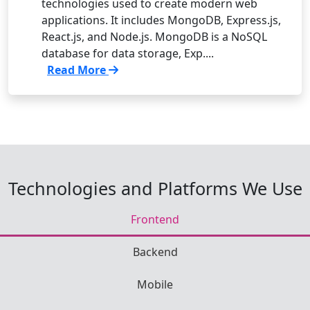
technologies used to create modern web
applications. It includes MongoDB, Express.js,
React.js, and Node.js. MongoDB is a NoSQL
database for data storage, Exp....
Read More
Technologies and Platforms We Use
Frontend
Backend
Mobile