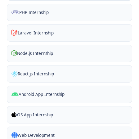
PHP Internship
Laravel Internship
Node.js Internship
React.js Internship
Android App Internship
iOS App Internship
Web Development