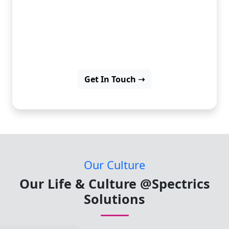
Start your career with real-
world internship
opportunities.
Get In Touch ➝
Our Culture
Our Life & Culture @Spectrics
Solutions