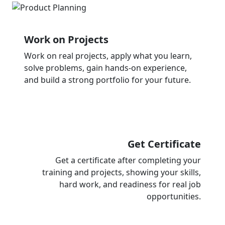
Work on Projects
Work on real projects, apply what you learn,
solve problems, gain hands-on experience,
and build a strong portfolio for your future.
Get Certificate
Get a certificate after completing your
training and projects, showing your skills,
hard work, and readiness for real job
opportunities.