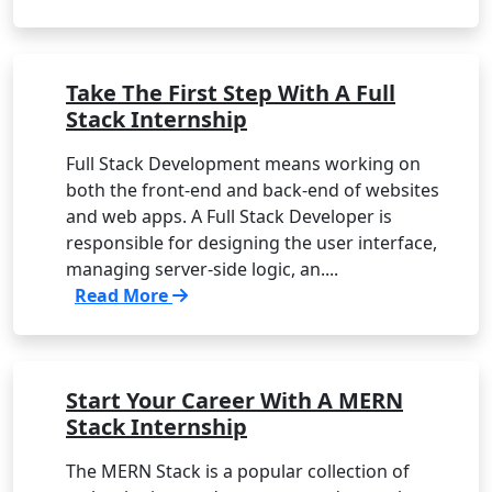
Take The First Step With A Full
Stack Internship
Full Stack Development means working on
both the front-end and back-end of websites
and web apps. A Full Stack Developer is
responsible for designing the user interface,
managing server-side logic, an....
Read More
Start Your Career With A MERN
Stack Internship
The MERN Stack is a popular collection of