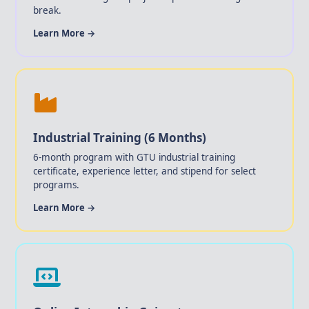
break.
Learn More →
Industrial Training (6 Months)
6-month program with GTU industrial training
certificate, experience letter, and stipend for select
programs.
Learn More →