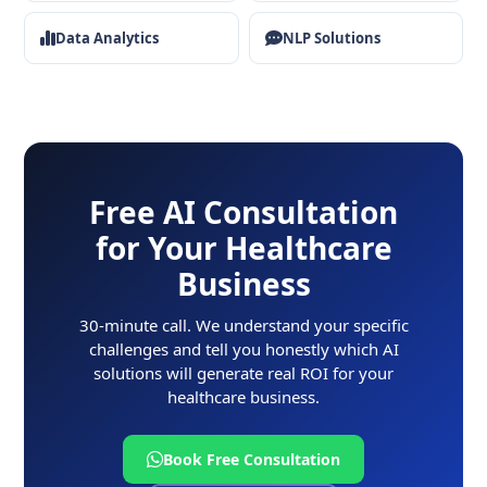
Data Analytics
NLP Solutions
Free AI Consultation
for Your Healthcare
Business
30-minute call. We understand your specific
challenges and tell you honestly which AI
solutions will generate real ROI for your
healthcare business.
Book Free Consultation