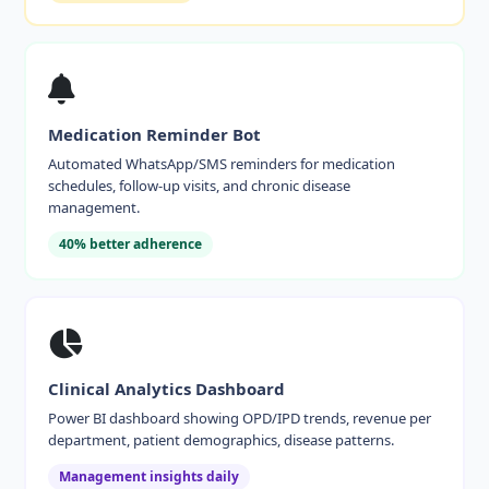
Medication Reminder Bot
Automated WhatsApp/SMS reminders for medication
schedules, follow-up visits, and chronic disease
management.
40% better adherence
Clinical Analytics Dashboard
Power BI dashboard showing OPD/IPD trends, revenue per
department, patient demographics, disease patterns.
Management insights daily