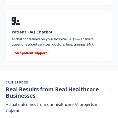
Patient FAQ Chatbot
AI chatbot trained on your hospital FAQs — answers
questions about services, doctors, fees, timings 24/7.
24/7 patient support
CASE STUDIES
Real Results from Real Healthcare
Businesses
Actual outcomes from our healthcare AI projects in
Gujarat.