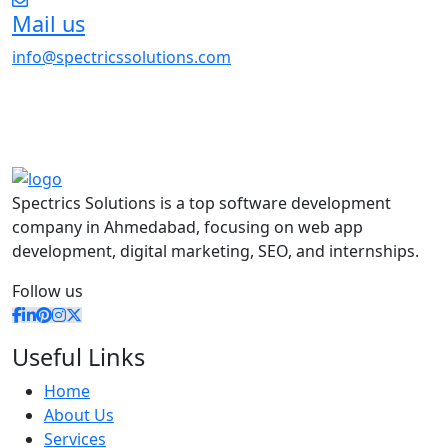
Mail us
info@spectricssolutions.com
Spectrics Solutions is a top software development
company in Ahmedabad, focusing on web app
development, digital marketing, SEO, and internships.
Follow us
Useful Links
Home
About Us
Services