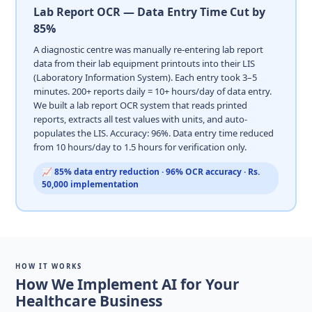
Lab Report OCR — Data Entry Time Cut by
85%
A diagnostic centre was manually re-entering lab report
data from their lab equipment printouts into their LIS
(Laboratory Information System). Each entry took 3–5
minutes. 200+ reports daily = 10+ hours/day of data entry.
We built a lab report OCR system that reads printed
reports, extracts all test values with units, and auto-
populates the LIS. Accuracy: 96%. Data entry time reduced
from 10 hours/day to 1.5 hours for verification only.
📈 85% data entry reduction · 96% OCR accuracy · Rs.
50,000 implementation
HOW IT WORKS
How We Implement AI for Your
Healthcare Business