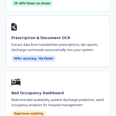
25–40% fewer no-shows
Prescription & Document OCR
Extract data from handwritten prescriptions, lab reports,
discharge summaries automatically into your system.
90%+ accuracy, 10x faster
Bed Occupancy Dashboard
Real-time bed availability, patient discharge prediction, ward
occupancy analytics for hospital management.
Real-time visibility