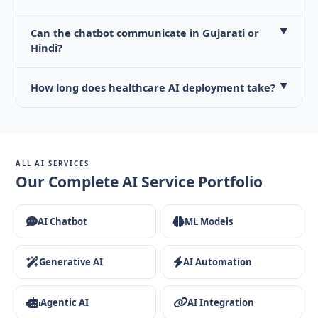
Can the chatbot communicate in Gujarati or
▼
Hindi?
How long does healthcare AI deployment take?
▼
ALL AI SERVICES
Our Complete AI Service Portfolio
AI Chatbot
ML Models
Generative AI
AI Automation
Agentic AI
AI Integration