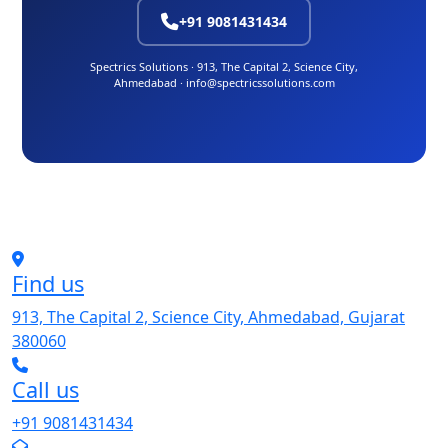
+91 9081431434
Spectrics Solutions · 913, The Capital 2, Science City,
Ahmedabad · info@spectricssolutions.com
Find us
913, The Capital 2, Science City, Ahmedabad, Gujarat
380060
Call us
+91 9081431434