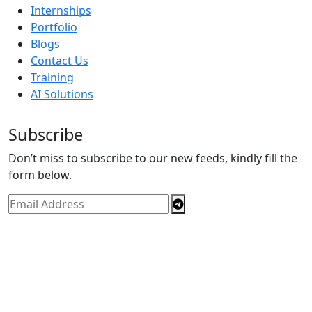
Internships
Portfolio
Blogs
Contact Us
Training
AI Solutions
Subscribe
Don’t miss to subscribe to our new feeds, kindly fill the
form below.
Copyright © By
Spectrics Solutions Pvt. Ltd.
2025, All
Right Reserved