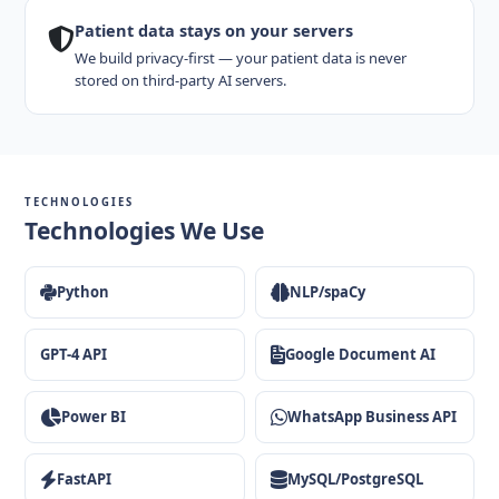
Patient data stays on your servers
We build privacy-first — your patient data is never
stored on third-party AI servers.
TECHNOLOGIES
Technologies We Use
Python
NLP/spaCy
GPT-4 API
Google Document AI
Power BI
WhatsApp Business API
FastAPI
MySQL/PostgreSQL