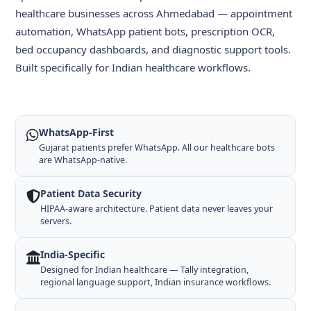
healthcare businesses across Ahmedabad — appointment
automation, WhatsApp patient bots, prescription OCR,
bed occupancy dashboards, and diagnostic support tools.
Built specifically for Indian healthcare workflows.
WhatsApp-First
Gujarat patients prefer WhatsApp. All our healthcare bots
are WhatsApp-native.
Patient Data Security
HIPAA-aware architecture. Patient data never leaves your
servers.
India-Specific
Designed for Indian healthcare — Tally integration,
regional language support, Indian insurance workflows.