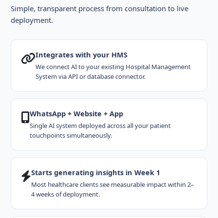
Simple, transparent process from consultation to live
deployment.
Integrates with your HMS
We connect AI to your existing Hospital Management
System via API or database connector.
WhatsApp + Website + App
Single AI system deployed across all your patient
touchpoints simultaneously.
Starts generating insights in Week 1
Most healthcare clients see measurable impact within 2–
4 weeks of deployment.