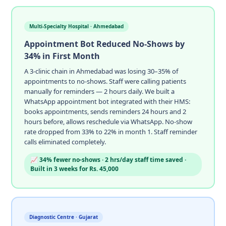
Multi-Specialty Hospital · Ahmedabad
Appointment Bot Reduced No-Shows by
34% in First Month
A 3-clinic chain in Ahmedabad was losing 30–35% of
appointments to no-shows. Staff were calling patients
manually for reminders — 2 hours daily. We built a
WhatsApp appointment bot integrated with their HMS:
books appointments, sends reminders 24 hours and 2
hours before, allows reschedule via WhatsApp. No-show
rate dropped from 33% to 22% in month 1. Staff reminder
calls eliminated completely.
📈 34% fewer no-shows · 2 hrs/day staff time saved ·
Built in 3 weeks for Rs. 45,000
Diagnostic Centre · Gujarat