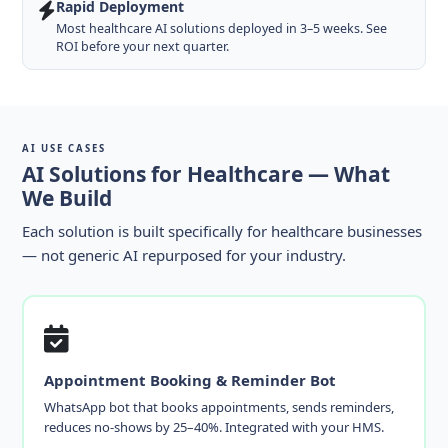
Rapid Deployment
Most healthcare AI solutions deployed in 3–5 weeks. See
ROI before your next quarter.
AI USE CASES
AI Solutions for Healthcare — What
We Build
Each solution is built specifically for healthcare businesses
— not generic AI repurposed for your industry.
Appointment Booking & Reminder Bot
WhatsApp bot that books appointments, sends reminders,
reduces no-shows by 25–40%. Integrated with your HMS.