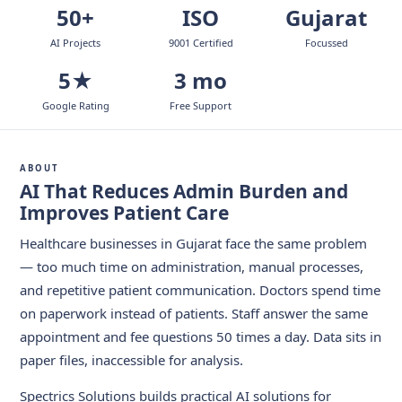
50+
ISO
Gujarat
AI Projects
9001 Certified
Focussed
5★
3 mo
Google Rating
Free Support
ABOUT
AI That Reduces Admin Burden and
Improves Patient Care
Healthcare businesses in Gujarat face the same problem
— too much time on administration, manual processes,
and repetitive patient communication. Doctors spend time
on paperwork instead of patients. Staff answer the same
appointment and fee questions 50 times a day. Data sits in
paper files, inaccessible for analysis.
Spectrics Solutions builds practical AI solutions for