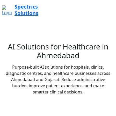
Spectrics
Solutions
AI Solutions for Healthcare in
Ahmedabad
Purpose-built AI solutions for hospitals, clinics,
diagnostic centres, and healthcare businesses across
Ahmedabad and Gujarat. Reduce administrative
burden, improve patient experience, and make
smarter clinical decisions.