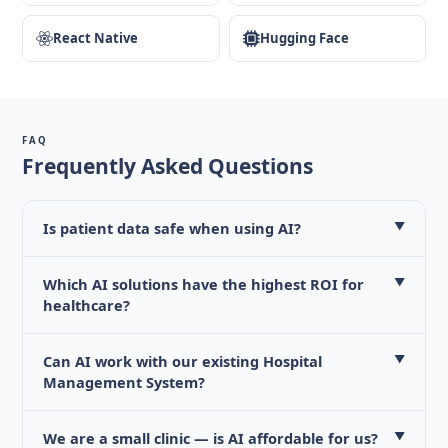
React Native
Hugging Face
FAQ
Frequently Asked Questions
Is patient data safe when using AI?
▼
Which AI solutions have the highest ROI for
▼
healthcare?
Can AI work with our existing Hospital
▼
Management System?
We are a small clinic — is AI affordable for us?
▼