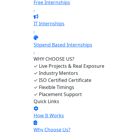
Free Internships
›
IT Internships
›
Stipend Based Internships
›
WHY CHOOSE US?
✓
Live Projects & Real Exposure
✓
Industry Mentors
✓
ISO Certified Certificate
✓
Flexible Timings
✓
Placement Support
Quick Links
How It Works
Why Choose Us?