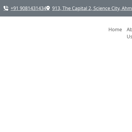
+91 9081431434
913, The Capital 2, Science City, A
Home
A
U