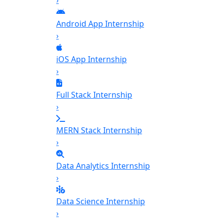
›
Android App Internship
›
iOS App Internship
›
Full Stack Internship
›
MERN Stack Internship
›
Data Analytics Internship
›
Data Science Internship
›