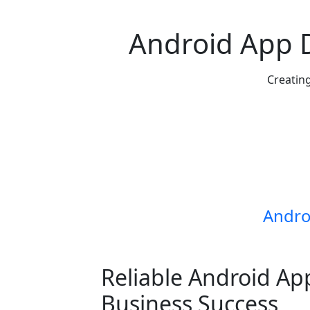
Android App
Creating
Andro
Reliable Android Ap
Business Success