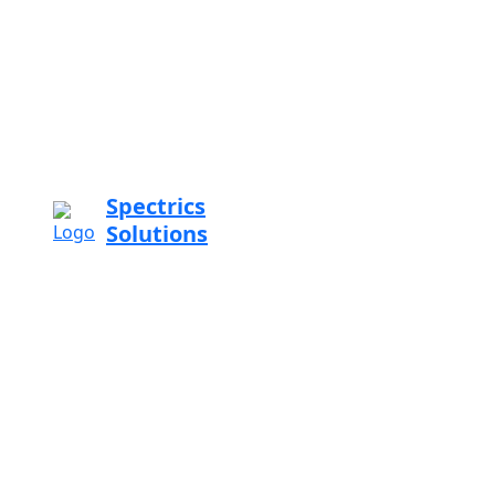
Spectrics
Solutions