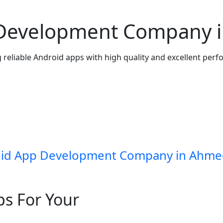
 Development Company 
 reliable Android apps with high quality and excellent per
id App Development Company in Ahm
ps For Your