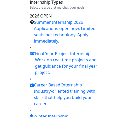
Internship Types
Select the type that matches your goals.
2026 OPEN
Summer Internship 2026
Applications open now. Limited
seats per technology. Apply
immediately.
›
Final Year Project Internship
Work on real-time projects and
get guidance for your final year
project.
›
Career Based Internship
Industry-oriented training with
skills that help you build your
career.
›
Winter Internship