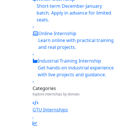
Short-term December-January
batch. Apply in advance for limited
seats.
›
Online Internship
Learn online with practical training
and real projects.
›
Industrial Training Internship
Get hands-on industrial experience
with live projects and guidance.
›
Categories
Explore internships by domain.
GTU Internships
›