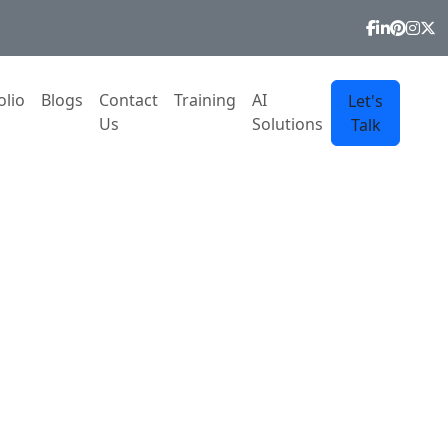
olio
Blogs
Contact
Training
AI
Let's
Us
Solutions
Talk