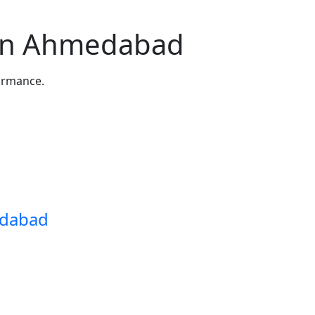
in Ahmedabad
formance.
edabad