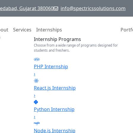
hmedabad, Gujarat 380060
info@spectricssolutions.com
bout
Services
Internships
Portf
s
Internship Programs
Choose from a wide range of programs designed for
students and freshers.
PHP Internship
›
React.js Internship
›
Python Internship
›
Node.js Internship