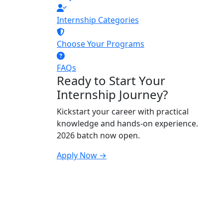
Internship Categories
Choose Your Programs
FAQs
Ready to Start Your
Internship Journey?
Kickstart your career with practical
knowledge and hands-on experience.
2026 batch now open.
Apply Now →