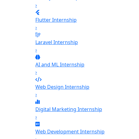
›
Flutter Internship
›
Laravel Internship
›
AI and ML Internship
›
Web Design Internship
›
Digital Marketing Internship
›
Web Development Internship