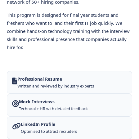
network of 50+ hiring companies.
This program is designed for final year students and
freshers who want to land their first IT job quickly. We
combine hands-on technology training with the interview
skills and professional presence that companies actually
hire for.
Professional Resume
Written and reviewed by industry experts
Mock Interviews
Technical + HR with detailed feedback
LinkedIn Profile
Optimised to attract recruiters