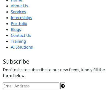
About Us
Services
Internships
Portfolio
Blogs
Contact Us
Training
AI Solutions
Subscribe
Don’t miss to subscribe to our new feeds, kindly fill the
form below.
Copyright © By
Spectrics Solutions Pvt. Ltd.
2025, All