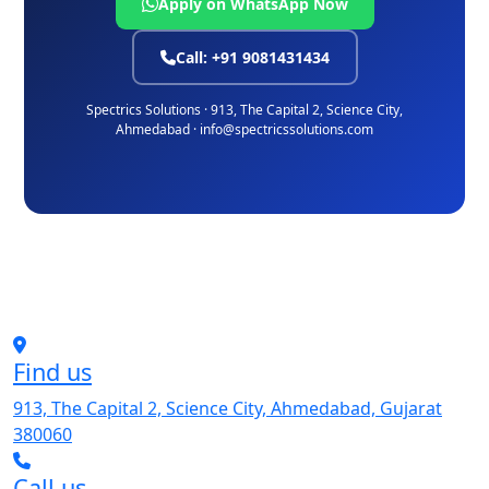
Apply on WhatsApp Now
Call: +91 9081431434
Spectrics Solutions · 913, The Capital 2, Science City,
Ahmedabad · info@spectricssolutions.com
Find us
913, The Capital 2, Science City, Ahmedabad, Gujarat
380060
Call us