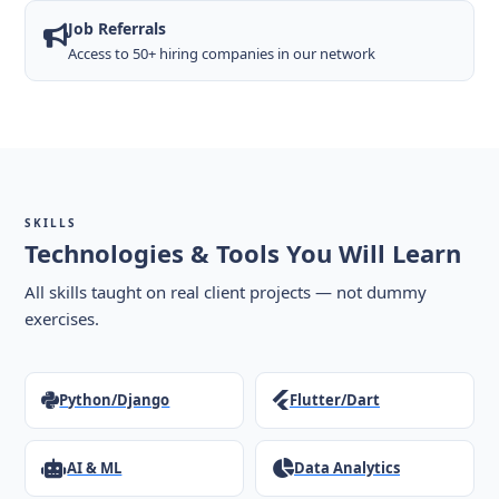
Job Referrals
Access to 50+ hiring companies in our network
SKILLS
Technologies & Tools You Will Learn
All skills taught on real client projects — not dummy
exercises.
Python/Django
Flutter/Dart
AI & ML
Data Analytics