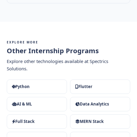
EXPLORE MORE
Other Internship Programs
Explore other technologies available at Spectrics
Solutions.
Python
Flutter
AI & ML
Data Analytics
Full Stack
MERN Stack