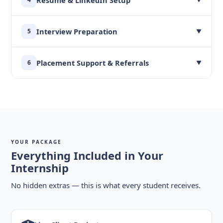
Interview Preparation
5
▼
Placement Support & Referrals
6
▼
YOUR PACKAGE
Everything Included in Your
Internship
No hidden extras — this is what every student receives.