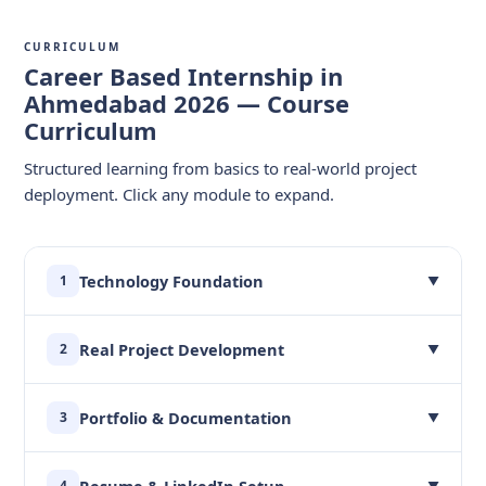
CURRICULUM
Career Based Internship in
Ahmedabad 2026 — Course
Curriculum
Structured learning from basics to real-world project
deployment. Click any module to expand.
Technology Foundation
1
▼
Real Project Development
2
▼
Portfolio & Documentation
3
▼
Resume & LinkedIn Setup
4
▼