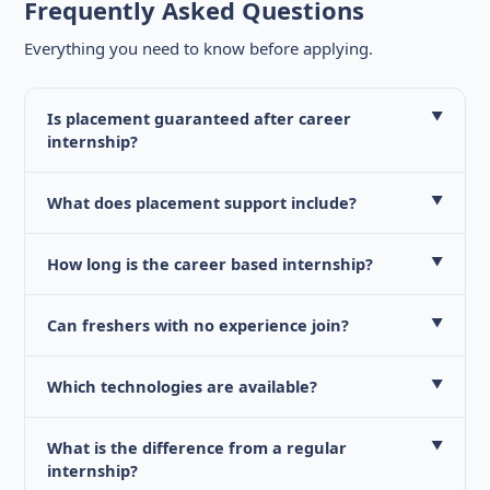
Frequently Asked Questions
Everything you need to know before applying.
Is placement guaranteed after career
▼
internship?
What does placement support include?
▼
How long is the career based internship?
▼
Can freshers with no experience join?
▼
Which technologies are available?
▼
What is the difference from a regular
▼
internship?