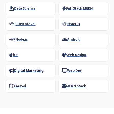
Data Science
Full Stack MERN
PHP/Laravel
React.js
Node.js
Android
iOS
Web Design
Digital Marketing
Web Dev
Laravel
MERN Stack