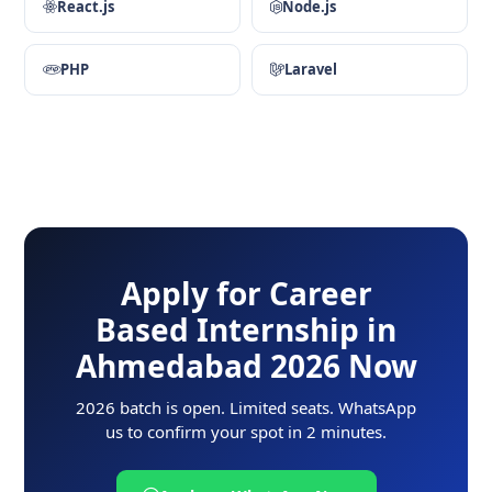
React.js
Node.js
PHP
Laravel
Apply for Career
Based Internship in
Ahmedabad 2026 Now
2026 batch is open. Limited seats. WhatsApp
us to confirm your spot in 2 minutes.