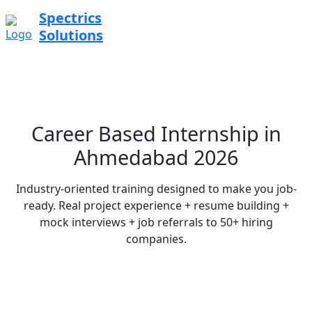
Spectrics
Solutions
Career Based Internship in
Ahmedabad 2026
Industry-oriented training designed to make you job-
ready. Real project experience + resume building +
mock interviews + job referrals to 50+ hiring
companies.