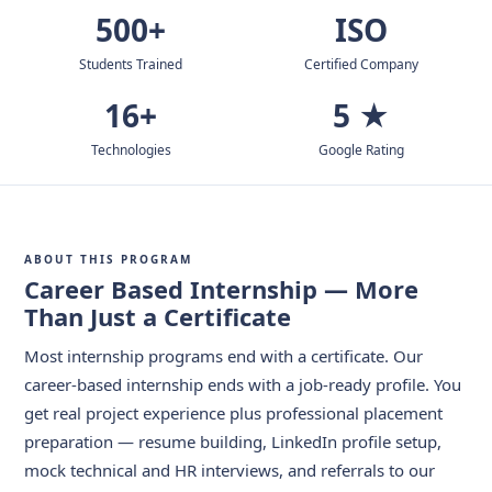
500+
ISO
Students Trained
Certified Company
16+
5 ★
Technologies
Google Rating
ABOUT THIS PROGRAM
Career Based Internship — More
Than Just a Certificate
Most internship programs end with a certificate. Our
career-based internship ends with a job-ready profile. You
get real project experience plus professional placement
preparation — resume building, LinkedIn profile setup,
mock technical and HR interviews, and referrals to our