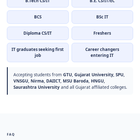
B.Tech CS/IT
B.E. CS/IT/EC
BCS
BSc IT
Diploma CS/IT
Freshers
IT graduates seeking first
Career changers
job
entering IT
Accepting students from
GTU, Gujarat University, SPU,
VNSGU, Nirma, DAIICT, MSU Baroda, HNGU,
Saurashtra University
and all Gujarat affiliated colleges.
FAQ