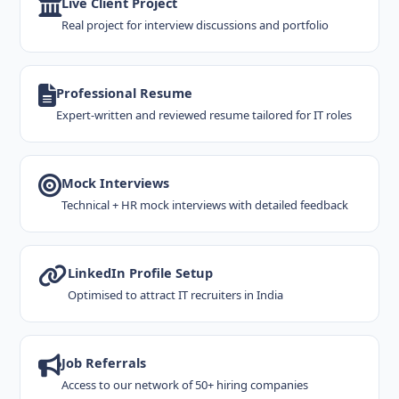
Live Client Project
Real project for interview discussions and portfolio
Professional Resume
Expert-written and reviewed resume tailored for IT roles
Mock Interviews
Technical + HR mock interviews with detailed feedback
LinkedIn Profile Setup
Optimised to attract IT recruiters in India
Job Referrals
Access to our network of 50+ hiring companies