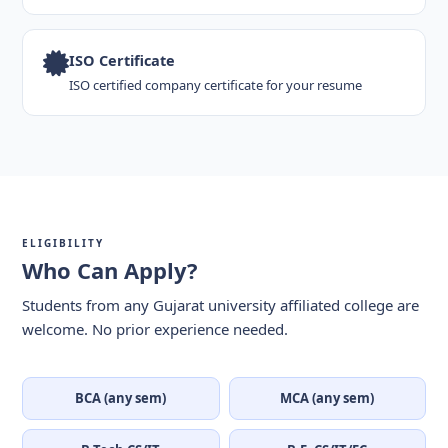
ISO Certificate
ISO certified company certificate for your resume
ELIGIBILITY
Who Can Apply?
Students from any Gujarat university affiliated college are
welcome. No prior experience needed.
BCA (any sem)
MCA (any sem)