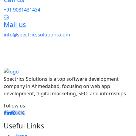
+91 9081431434
Mail us
info@spectricssolutions.com
Spectrics Solutions is a top software development
company in Ahmedabad, focusing on web app
development, digital marketing, SEO, and internships.
Follow us
Useful Links
Home