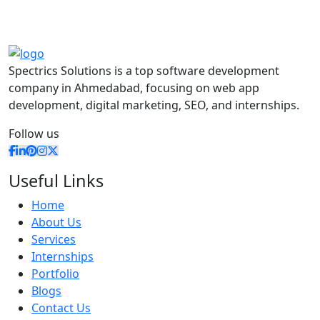
Spectrics Solutions is a top software development
company in Ahmedabad, focusing on web app
development, digital marketing, SEO, and internships.
Follow us
Useful Links
Home
About Us
Services
Internships
Portfolio
Blogs
Contact Us