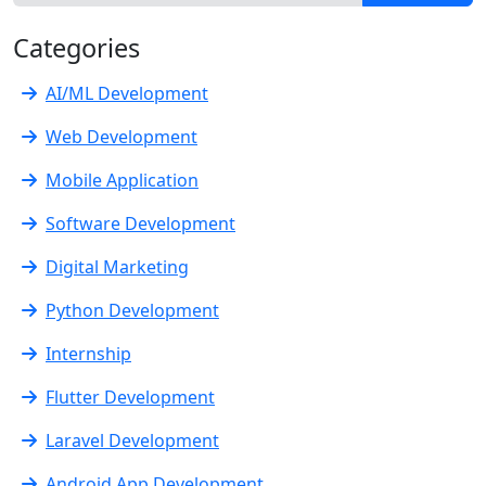
Categories
AI/ML Development
Web Development
Mobile Application
Software Development
Digital Marketing
Python Development
Internship
Flutter Development
Laravel Development
Android App Development