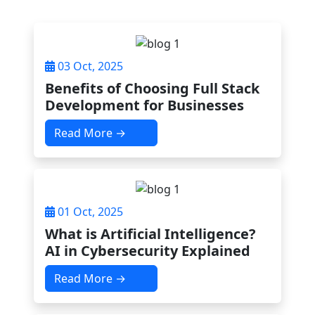
03 Oct, 2025
Benefits of Choosing Full Stack
Development for Businesses
Read More →
01 Oct, 2025
What is Artificial Intelligence?
AI in Cybersecurity Explained
Read More →