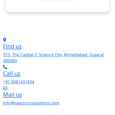
Find us
913, The Capital 2, Science City, Ahmedabad, Gujarat
380060
Call us
+91 9081431434
Mail us
info@spectricssolutions.com