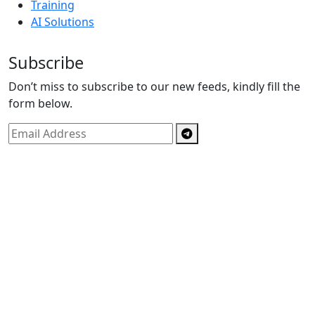
Training
AI Solutions
Subscribe
Don’t miss to subscribe to our new feeds, kindly fill the
form below.
Copyright © By
Spectrics Solutions Pvt. Ltd.
2025, All
Right Reserved