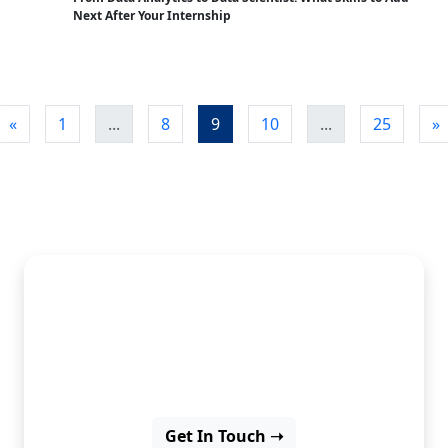
Next After Your Internship
«
1
...
8
9
10
...
25
»
Discover insights, ideas, and
inspiration through our latest
blog posts.
Get In Touch ➝