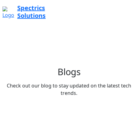
Spectrics
Solutions
Blogs
Check out our blog to stay updated on the latest tech
trends.