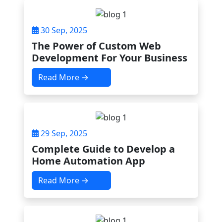
30 Sep, 2025
The Power of Custom Web
Development For Your Business
Read More →
29 Sep, 2025
Complete Guide to Develop a
Home Automation App
Read More →