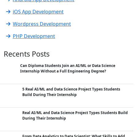
iOS App Development
Wordpress Development
PHP Development
Recents Posts
Can Diploma Students Join an AI/ML or Data Science
Internship Without a Full Engineering Degree?
5 Real AI/ML and Data Science Project Types Students
Build During Their Internship
Real AI/ML and Data Science Project Types Students Build
During Their Internship
From Data Analytics to Data Scientist: What Skills to Add