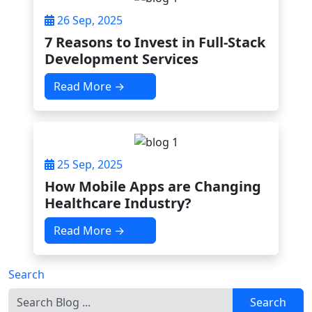
26 Sep, 2025
7 Reasons to Invest in Full-Stack
Development Services
Read More →
25 Sep, 2025
How Mobile Apps are Changing
Healthcare Industry?
Read More →
Search
Search