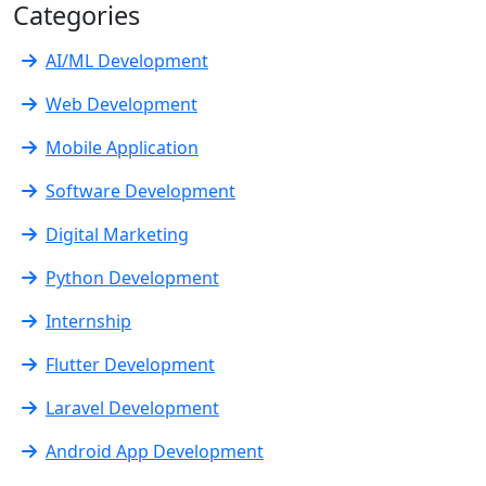
Categories
AI/ML Development
Web Development
Mobile Application
Software Development
Digital Marketing
Python Development
Internship
Flutter Development
Laravel Development
Android App Development