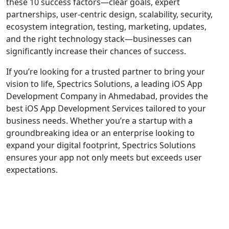
these 10 success factors—clear goals, expert
partnerships, user-centric design, scalability, security,
ecosystem integration, testing, marketing, updates,
and the right technology stack—businesses can
significantly increase their chances of success.
If you’re looking for a trusted partner to bring your
vision to life, Spectrics Solutions, a leading iOS App
Development Company in Ahmedabad, provides the
best iOS App Development Services tailored to your
business needs. Whether you’re a startup with a
groundbreaking idea or an enterprise looking to
expand your digital footprint, Spectrics Solutions
ensures your app not only meets but exceeds user
expectations.