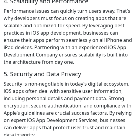
4. Scalability and Performance
Performance issues can quickly turn users away. That’s
why developers must focus on creating apps that are
scalable and optimized for speed. By leveraging best
practices in iOS app development, businesses can
ensure their apps perform seamlessly on all iPhone and
iPad devices. Partnering with an experienced iOS App
Development Company ensures scalability is built into
the architecture from day one.
5. Security and Data Privacy
Security is non-negotiable in today’s digital ecosystem.
iOS apps often deal with sensitive user information,
including personal details and payment data. Strong
encryption, secure authentication, and compliance with
Apple’s guidelines are crucial success factors. By relying
on expert iOS App Development Services, businesses
can deliver apps that protect user trust and maintain
data integrity.