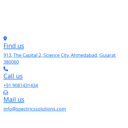
Find us
913, The Capital 2, Science City, Ahmedabad, Gujarat
380060
Call us
+91 9081431434
Mail us
info@spectricssolutions.com