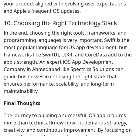
your product aligned with evolving user expectations
and Apple’s frequent OS updates.
10. Choosing the Right Technology Stack
In the end, choosing the right tools, frameworks, and
programming languages is very important. Swift is the
most popular language for iOS app development, but
frameworks like SwiftUI, UIKit, and CoreData add to the
app’s strength. An expert iOS App Development
Company in Ahmedabad like Spectrics Solutions can
guide businesses in choosing the right stack that
ensures performance, scalability, and long-term
maintainability.
Final Thoughts
The journey to building a successful iOS app requires
more than technical know-how—it demands strategy,
creativity, and continuous improvement. By focusing on