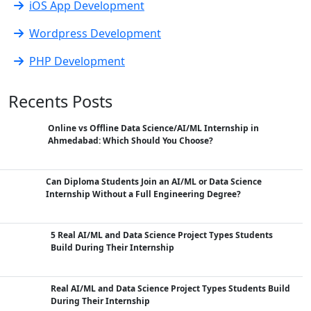
iOS App Development
Wordpress Development
PHP Development
Recents Posts
Online vs Offline Data Science/AI/ML Internship in
Ahmedabad: Which Should You Choose?
Can Diploma Students Join an AI/ML or Data Science
Internship Without a Full Engineering Degree?
5 Real AI/ML and Data Science Project Types Students
Build During Their Internship
Real AI/ML and Data Science Project Types Students Build
During Their Internship