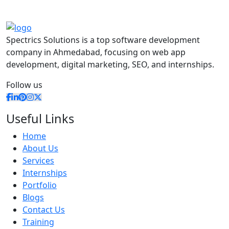
Spectrics Solutions is a top software development
company in Ahmedabad, focusing on web app
development, digital marketing, SEO, and internships.
Follow us
Useful Links
Home
About Us
Services
Internships
Portfolio
Blogs
Contact Us
Training