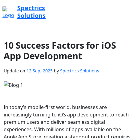
Spectrics
Solutions
10 Success Factors for iOS
App Development
Update on
12 Sep, 2025
by
Spectrics Solutions
In today’s mobile-first world, businesses are
increasingly turning to iOS app development to reach
premium users and deliver seamless digital
experiences. With millions of apps available on the
Apple App Store, creating a standout product requires