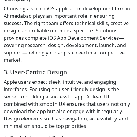
Choosing a skilled iOS application development firm in
Ahmedabad plays an important role in ensuring
success. The right team offers technical skills, creative
design, and reliable methods. Spectrics Solutions
provides complete iOS App Development Services—
covering research, design, development, launch, and
support—helping your app succeed in a competitive
market.
3. User-Centric Design
Apple users expect sleek, intuitive, and engaging
interfaces. Focusing on user-friendly design is the
secret to building a successful app. A clean UI
combined with smooth UX ensures that users not only
download the app but also engage with it regularly.
Design elements such as navigation, accessibility, and
minimalism should be top priorities.