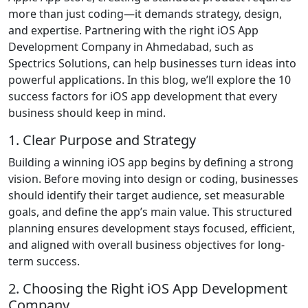
more than just coding—it demands strategy, design,
and expertise. Partnering with the right iOS App
Development Company in Ahmedabad, such as
Spectrics Solutions, can help businesses turn ideas into
powerful applications. In this blog, we’ll explore the 10
success factors for iOS app development that every
business should keep in mind.
1. Clear Purpose and Strategy
Building a winning iOS app begins by defining a strong
vision. Before moving into design or coding, businesses
should identify their target audience, set measurable
goals, and define the app’s main value. This structured
planning ensures development stays focused, efficient,
and aligned with overall business objectives for long-
term success.
2. Choosing the Right iOS App Development
Company