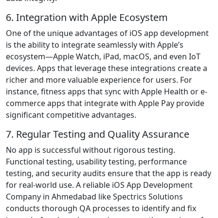
6. Integration with Apple Ecosystem
One of the unique advantages of iOS app development
is the ability to integrate seamlessly with Apple’s
ecosystem—Apple Watch, iPad, macOS, and even IoT
devices. Apps that leverage these integrations create a
richer and more valuable experience for users. For
instance, fitness apps that sync with Apple Health or e-
commerce apps that integrate with Apple Pay provide
significant competitive advantages.
7. Regular Testing and Quality Assurance
No app is successful without rigorous testing.
Functional testing, usability testing, performance
testing, and security audits ensure that the app is ready
for real-world use. A reliable iOS App Development
Company in Ahmedabad like Spectrics Solutions
conducts thorough QA processes to identify and fix