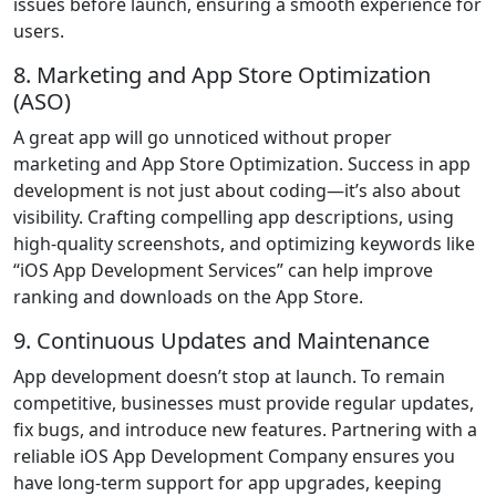
issues before launch, ensuring a smooth experience for
users.
8. Marketing and App Store Optimization
(ASO)
A great app will go unnoticed without proper
marketing and App Store Optimization. Success in app
development is not just about coding—it’s also about
visibility. Crafting compelling app descriptions, using
high-quality screenshots, and optimizing keywords like
“iOS App Development Services” can help improve
ranking and downloads on the App Store.
9. Continuous Updates and Maintenance
App development doesn’t stop at launch. To remain
competitive, businesses must provide regular updates,
fix bugs, and introduce new features. Partnering with a
reliable iOS App Development Company ensures you
have long-term support for app upgrades, keeping