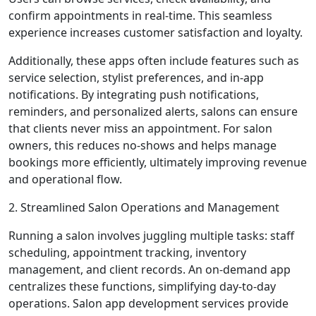
confirm appointments in real-time. This seamless
experience increases customer satisfaction and loyalty.
Additionally, these apps often include features such as
service selection, stylist preferences, and in-app
notifications. By integrating push notifications,
reminders, and personalized alerts, salons can ensure
that clients never miss an appointment. For salon
owners, this reduces no-shows and helps manage
bookings more efficiently, ultimately improving revenue
and operational flow.
2. Streamlined Salon Operations and Management
Running a salon involves juggling multiple tasks: staff
scheduling, appointment tracking, inventory
management, and client records. An on-demand app
centralizes these functions, simplifying day-to-day
operations. Salon app development services provide