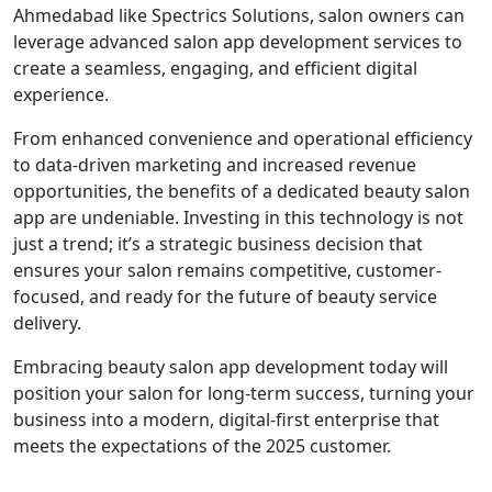
Ahmedabad like Spectrics Solutions, salon owners can
leverage advanced salon app development services to
create a seamless, engaging, and efficient digital
experience.
From enhanced convenience and operational efficiency
to data-driven marketing and increased revenue
opportunities, the benefits of a dedicated beauty salon
app are undeniable. Investing in this technology is not
just a trend; it’s a strategic business decision that
ensures your salon remains competitive, customer-
focused, and ready for the future of beauty service
delivery.
Embracing beauty salon app development today will
position your salon for long-term success, turning your
business into a modern, digital-first enterprise that
meets the expectations of the 2025 customer.