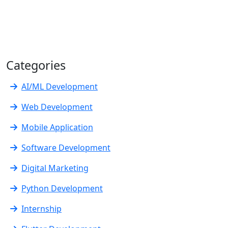
Categories
AI/ML Development
Web Development
Mobile Application
Software Development
Digital Marketing
Python Development
Internship