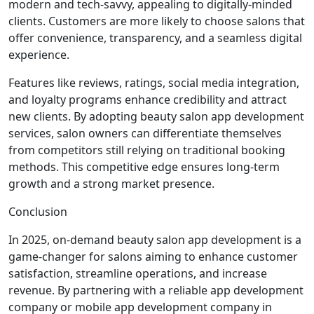
modern and tech-savvy, appealing to digitally-minded
clients. Customers are more likely to choose salons that
offer convenience, transparency, and a seamless digital
experience.
Features like reviews, ratings, social media integration,
and loyalty programs enhance credibility and attract
new clients. By adopting beauty salon app development
services, salon owners can differentiate themselves
from competitors still relying on traditional booking
methods. This competitive edge ensures long-term
growth and a strong market presence.
Conclusion
In 2025, on-demand beauty salon app development is a
game-changer for salons aiming to enhance customer
satisfaction, streamline operations, and increase
revenue. By partnering with a reliable app development
company or mobile app development company in