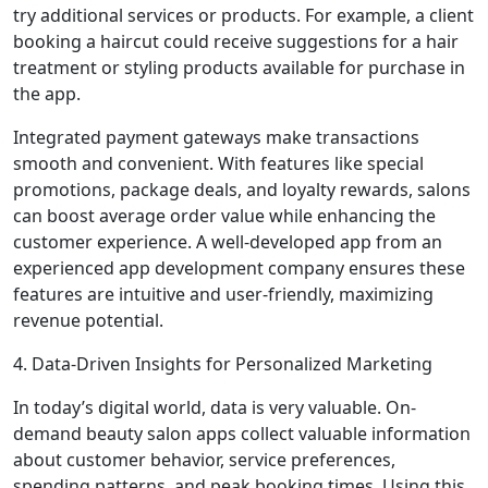
try additional services or products. For example, a client
booking a haircut could receive suggestions for a hair
treatment or styling products available for purchase in
the app.
Integrated payment gateways make transactions
smooth and convenient. With features like special
promotions, package deals, and loyalty rewards, salons
can boost average order value while enhancing the
customer experience. A well-developed app from an
experienced app development company ensures these
features are intuitive and user-friendly, maximizing
revenue potential.
4. Data-Driven Insights for Personalized Marketing
In today’s digital world, data is very valuable. On-
demand beauty salon apps collect valuable information
about customer behavior, service preferences,
spending patterns, and peak booking times. Using this