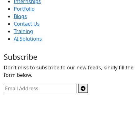
Internships
Portfolio
Blogs
Contact Us
Training
AI Solutions
Subscribe
Don’t miss to subscribe to our new feeds, kindly fill the
form below.
Copyright © By
Spectrics Solutions Pvt. Ltd.
2025, All
Right Reserved