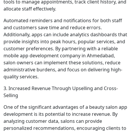
tools to manage appointments, track client history, and
allocate staff effectively.
Automated reminders and notifications for both staff
and customers save time and reduce errors.
Additionally, apps can include analytics dashboards that
provide insights into peak hours, popular services, and
customer preferences. By partnering with a reliable
mobile app development company in Ahmedabad,
salon owners can implement these solutions, reduce
administrative burdens, and focus on delivering high-
quality services.
3. Increased Revenue Through Upselling and Cross-
Selling
One of the significant advantages of a beauty salon app
development is its potential to increase revenue. By
analyzing customer data, salons can provide
personalized recommendations, encouraging clients to