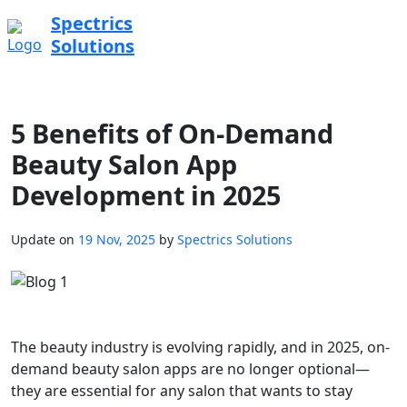
Spectrics
Solutions
5 Benefits of On-Demand
Beauty Salon App
Development in 2025
Update on
19 Nov, 2025
by
Spectrics Solutions
The beauty industry is evolving rapidly, and in 2025, on-
demand beauty salon apps are no longer optional—
they are essential for any salon that wants to stay