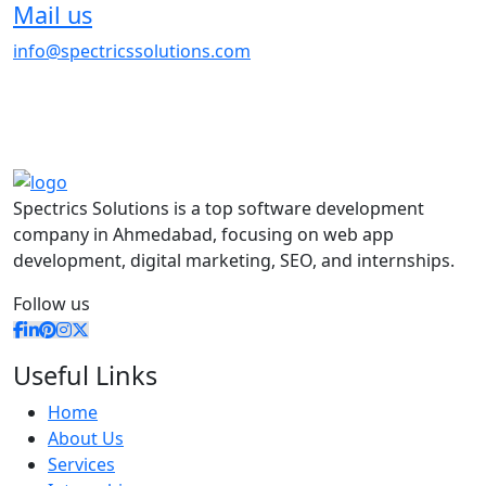
Mail us
info@spectricssolutions.com
Spectrics Solutions is a top software development
company in Ahmedabad, focusing on web app
development, digital marketing, SEO, and internships.
Follow us
Useful Links
Home
About Us
Services