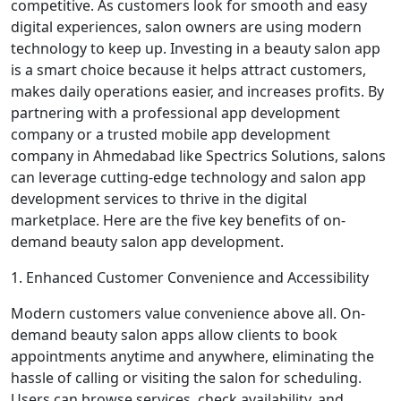
competitive. As customers look for smooth and easy
digital experiences, salon owners are using modern
technology to keep up. Investing in a beauty salon app
is a smart choice because it helps attract customers,
makes daily operations easier, and increases profits. By
partnering with a professional app development
company or a trusted mobile app development
company in Ahmedabad like Spectrics Solutions, salons
can leverage cutting-edge technology and salon app
development services to thrive in the digital
marketplace. Here are the five key benefits of on-
demand beauty salon app development.
1. Enhanced Customer Convenience and Accessibility
Modern customers value convenience above all. On-
demand beauty salon apps allow clients to book
appointments anytime and anywhere, eliminating the
hassle of calling or visiting the salon for scheduling.
Users can browse services, check availability, and