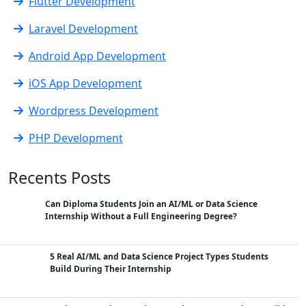
Flutter Development
Laravel Development
Android App Development
iOS App Development
Wordpress Development
PHP Development
Recents Posts
Can Diploma Students Join an AI/ML or Data Science
Internship Without a Full Engineering Degree?
5 Real AI/ML and Data Science Project Types Students
Build During Their Internship