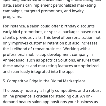
data, salons can implement personalized marketing
campaigns, targeted promotions, and loyalty
programs.
For instance, a salon could offer birthday discounts,
early-bird promotions, or special packages based on a
client’s previous visits. This level of personalization not
only improves customer retention but also increases
the likelihood of repeat business. Working with a
professional mobile app development company in
Ahmedabad, such as Spectrics Solutions, ensures that
these analytics and marketing features are optimized
and seamlessly integrated into the app.
5. Competitive Edge in the Digital Marketplace
The beauty industry is highly competitive, and a robust
online presence is crucial for standing out. An on-
demand beauty salon app positions your business as