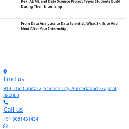
Real AI/ML and Data Science Project Types Students Build
During Their Internship
From Data Analytics to Data Scientist: What Skills to Add
Next After Your Internship
Find us
913, The Capital 2, Science City, Ahmedabad, Gujarat
380060
Call us
+91 9081431434