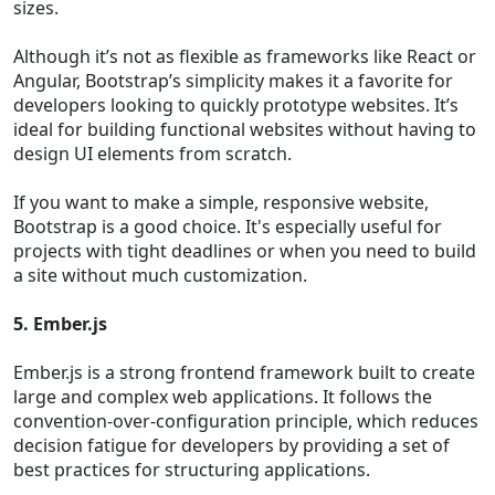
sizes.
Although it’s not as flexible as frameworks like React or
Angular, Bootstrap’s simplicity makes it a favorite for
developers looking to quickly prototype websites. It’s
ideal for building functional websites without having to
design UI elements from scratch.
If you want to make a simple, responsive website,
Bootstrap is a good choice. It's especially useful for
projects with tight deadlines or when you need to build
a site without much customization.
5. Ember.js
Ember.js is a strong frontend framework built to create
large and complex web applications. It follows the
convention-over-configuration principle, which reduces
decision fatigue for developers by providing a set of
best practices for structuring applications.