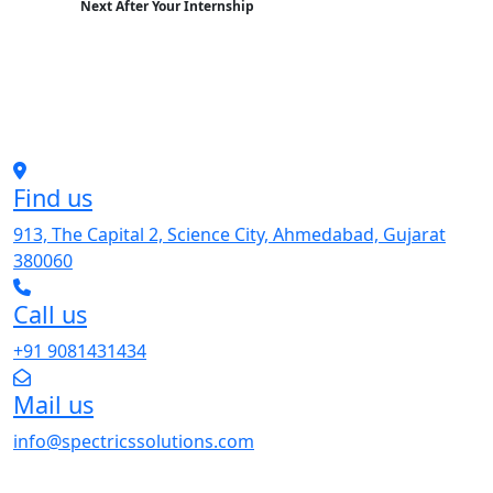
Next After Your Internship
Find us
913, The Capital 2, Science City, Ahmedabad, Gujarat
380060
Call us
+91 9081431434
Mail us
info@spectricssolutions.com