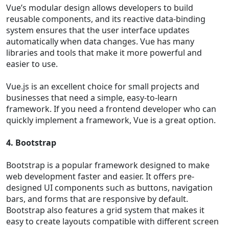
Vue’s modular design allows developers to build
reusable components, and its reactive data-binding
system ensures that the user interface updates
automatically when data changes. Vue has many
libraries and tools that make it more powerful and
easier to use.
Vue.js is an excellent choice for small projects and
businesses that need a simple, easy-to-learn
framework. If you need a frontend developer who can
quickly implement a framework, Vue is a great option.
4. Bootstrap
Bootstrap is a popular framework designed to make
web development faster and easier. It offers pre-
designed UI components such as buttons, navigation
bars, and forms that are responsive by default.
Bootstrap also features a grid system that makes it
easy to create layouts compatible with different screen