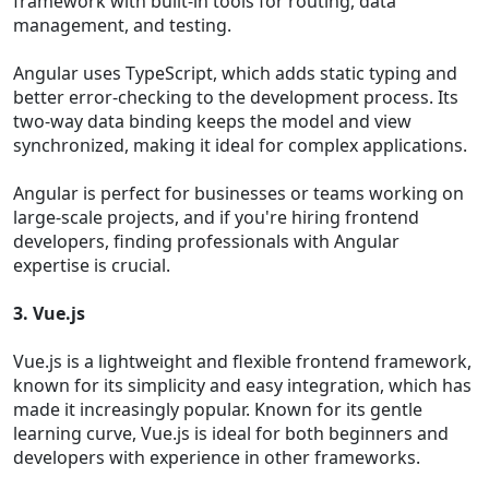
framework with built-in tools for routing, data
management, and testing.
Angular uses TypeScript, which adds static typing and
better error-checking to the development process. Its
two-way data binding keeps the model and view
synchronized, making it ideal for complex applications.
Angular is perfect for businesses or teams working on
large-scale projects, and if you're hiring frontend
developers, finding professionals with Angular
expertise is crucial.
3. Vue.js
Vue.js is a lightweight and flexible frontend framework,
known for its simplicity and easy integration, which has
made it increasingly popular. Known for its gentle
learning curve, Vue.js is ideal for both beginners and
developers with experience in other frameworks.