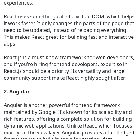
experiences.
React uses something called a virtual DOM, which helps
it work faster. It only changes the parts of the page that
need to be updated, instead of reloading everything.
This makes React great for building fast and interactive
apps.
React.js is a must-know framework for web developers,
and if you’re hiring frontend developers, expertise in
React.js should be a priority. Its versatility and large
community support make React highly sought after.
2. Angular
Angular is another powerful frontend framework
maintained by Google. It’s known for its scalability and
rich features, offering a complete solution for building
dynamic web applications. Unlike React, which focuses
mainly on the view layer, Angular provides a full-fledged