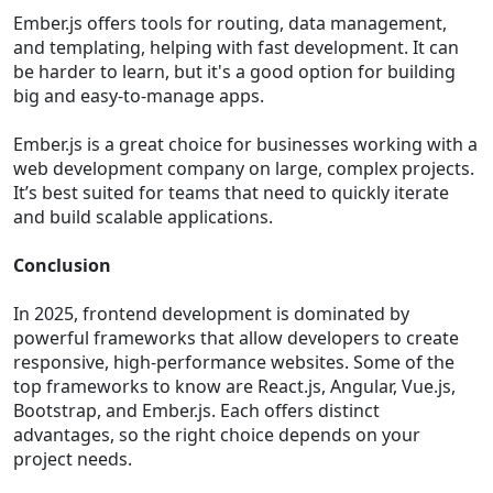
Ember.js offers tools for routing, data management,
and templating, helping with fast development. It can
be harder to learn, but it's a good option for building
big and easy-to-manage apps.
Ember.js is a great choice for businesses working with a
web development company on large, complex projects.
It’s best suited for teams that need to quickly iterate
and build scalable applications.
Conclusion
In 2025, frontend development is dominated by
powerful frameworks that allow developers to create
responsive, high-performance websites. Some of the
top frameworks to know are React.js, Angular, Vue.js,
Bootstrap, and Ember.js. Each offers distinct
advantages, so the right choice depends on your
project needs.