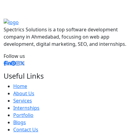
Spectrics Solutions is a top software development
company in Ahmedabad, focusing on web app
development, digital marketing, SEO, and internships.
Follow us
Useful Links
Home
About Us
Services
Internships
Portfolio
Blogs
Contact Us