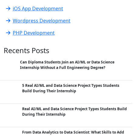
iOS App Development
Wordpress Development
PHP Development
Recents Posts
Can Diploma Students Join an AI/ML or Data Science
Internship Without a Full Engineering Degree?
5 Real AI/ML and Data Science Project Types Students
Build During Their Internship
Real AI/ML and Data Science Project Types Students Build
During Their Internship
From Data Analytics to Data Scientist: What Skills to Add