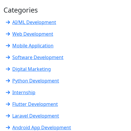
Categories
AI/ML Development
Web Development
Mobile Application
Software Development
Digital Marketing
Python Development
Internship
Flutter Development
Laravel Development
Android App Development