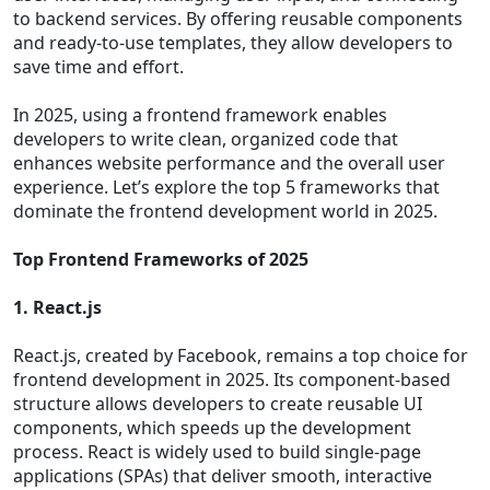
to backend services. By offering reusable components
and ready-to-use templates, they allow developers to
save time and effort.
In 2025, using a frontend framework enables
developers to write clean, organized code that
enhances website performance and the overall user
experience. Let’s explore the top 5 frameworks that
dominate the frontend development world in 2025.
Top Frontend Frameworks of 2025
1. React.js
React.js, created by Facebook, remains a top choice for
frontend development in 2025. Its component-based
structure allows developers to create reusable UI
components, which speeds up the development
process. React is widely used to build single-page
applications (SPAs) that deliver smooth, interactive