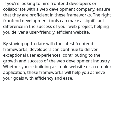
If you’re looking to hire frontend developers or
collaborate with a web development company, ensure
that they are proficient in these frameworks. The right
frontend development tools can make a significant
difference in the success of your web project, helping
you deliver a user-friendly, efficient website.
By staying up-to-date with the latest frontend
frameworks, developers can continue to deliver
exceptional user experiences, contributing to the
growth and success of the web development industry.
Whether you’re building a simple website or a complex
application, these frameworks will help you achieve
your goals with efficiency and ease.