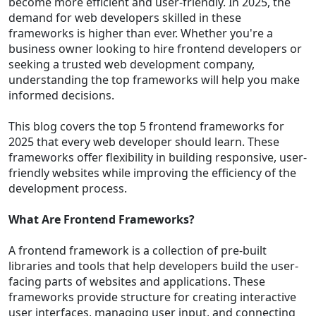
become more efficient and user-friendly. In 2025, the
demand for web developers skilled in these
frameworks is higher than ever. Whether you're a
business owner looking to hire frontend developers or
seeking a trusted web development company,
understanding the top frameworks will help you make
informed decisions.
This blog covers the top 5 frontend frameworks for
2025 that every web developer should learn. These
frameworks offer flexibility in building responsive, user-
friendly websites while improving the efficiency of the
development process.
What Are Frontend Frameworks?
A frontend framework is a collection of pre-built
libraries and tools that help developers build the user-
facing parts of websites and applications. These
frameworks provide structure for creating interactive
user interfaces, managing user input, and connecting