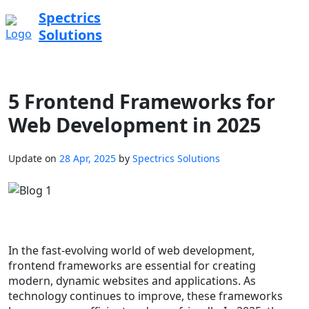
Spectrics
Solutions
5 Frontend Frameworks for
Web Development in 2025
Update on
28 Apr, 2025
by
Spectrics Solutions
In the fast-evolving world of web development,
frontend frameworks are essential for creating
modern, dynamic websites and applications. As
technology continues to improve, these frameworks