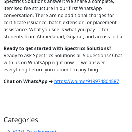
Spectrics Solutions answer: We share a complete,
itemised fee structure in our first WhatsApp
conversation. There are no additional charges for
certificate issuance, batch extension, or placement
assistance. What you see is what you pay — for
students from Ahmedabad, Gujarat, and across India.
Ready to get started with Spectrics Solutions?
Ready to ask Spectrics Solutions all 5 questions? Chat
with us on WhatsApp right now — we answer
everything before you commit to anything.
Chat on WhatsApp →
https://wa.me/919974804587
Categories
AI/ML Development