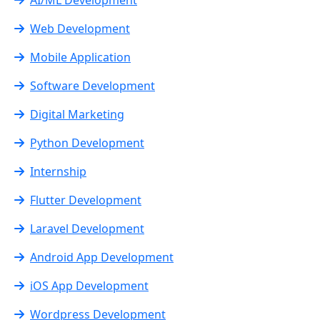
Web Development
Mobile Application
Software Development
Digital Marketing
Python Development
Internship
Flutter Development
Laravel Development
Android App Development
iOS App Development
Wordpress Development