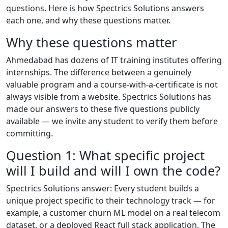
questions. Here is how Spectrics Solutions answers
each one, and why these questions matter.
Why these questions matter
Ahmedabad has dozens of IT training institutes offering
internships. The difference between a genuinely
valuable program and a course-with-a-certificate is not
always visible from a website. Spectrics Solutions has
made our answers to these five questions publicly
available — we invite any student to verify them before
committing.
Question 1: What specific project
will I build and will I own the code?
Spectrics Solutions answer: Every student builds a
unique project specific to their technology track — for
example, a customer churn ML model on a real telecom
dataset, or a deployed React full stack application. The