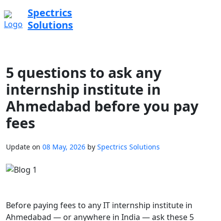
Spectrics
Solutions
5 questions to ask any
internship institute in
Ahmedabad before you pay
fees
Update on
08 May, 2026
by
Spectrics Solutions
Before paying fees to any IT internship institute in
Ahmedabad — or anywhere in India — ask these 5