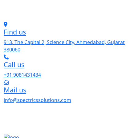
Find us
913, The Capital 2, Science City, Ahmedabad, Gujarat
380060
Call us
+91 9081431434
Mail us
info@spectricssolutions.com