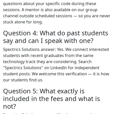
questions about your specific code during these
sessions. A mentor is also available on our group
channel outside scheduled sessions — so you are never
stuck alone for long.
Question 4: What do past students
say and can I speak with one?
Spectrics Solutions answer: Yes. We connect interested
students with recent graduates from the same
technology track they are considering. Search
"Spectrics Solutions" on LinkedIn for independent
student posts. We welcome this verification — it is how
our students find us.
Question 5: What exactly is
included in the fees and what is
not?