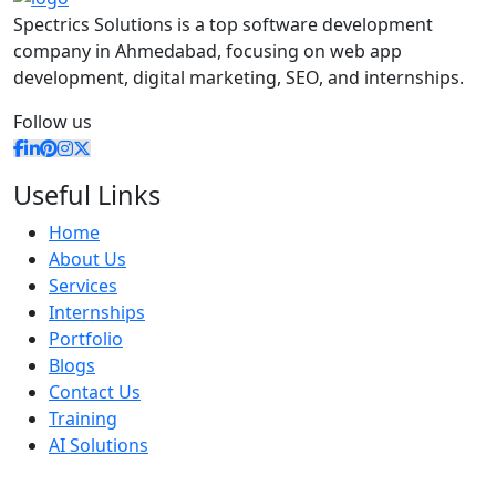
Spectrics Solutions is a top software development
company in Ahmedabad, focusing on web app
development, digital marketing, SEO, and internships.
Follow us
Useful Links
Home
About Us
Services
Internships
Portfolio
Blogs
Contact Us
Training
AI Solutions