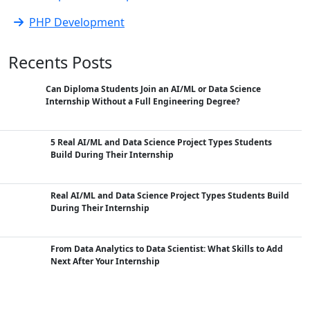
PHP Development
Recents Posts
Can Diploma Students Join an AI/ML or Data Science
Internship Without a Full Engineering Degree?
5 Real AI/ML and Data Science Project Types Students
Build During Their Internship
Real AI/ML and Data Science Project Types Students Build
During Their Internship
From Data Analytics to Data Scientist: What Skills to Add
Next After Your Internship