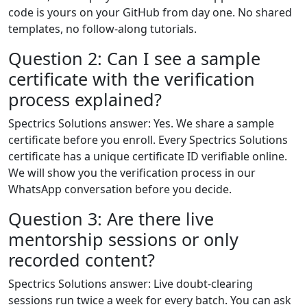
code is yours on your GitHub from day one. No shared
templates, no follow-along tutorials.
Question 2: Can I see a sample
certificate with the verification
process explained?
Spectrics Solutions answer: Yes. We share a sample
certificate before you enroll. Every Spectrics Solutions
certificate has a unique certificate ID verifiable online.
We will show you the verification process in our
WhatsApp conversation before you decide.
Question 3: Are there live
mentorship sessions or only
recorded content?
Spectrics Solutions answer: Live doubt-clearing
sessions run twice a week for every batch. You can ask