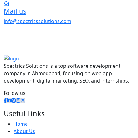
Mail us
info@spectricssolutions.com
Spectrics Solutions is a top software development
company in Ahmedabad, focusing on web app
development, digital marketing, SEO, and internships.
Follow us
Useful Links
Home
About Us