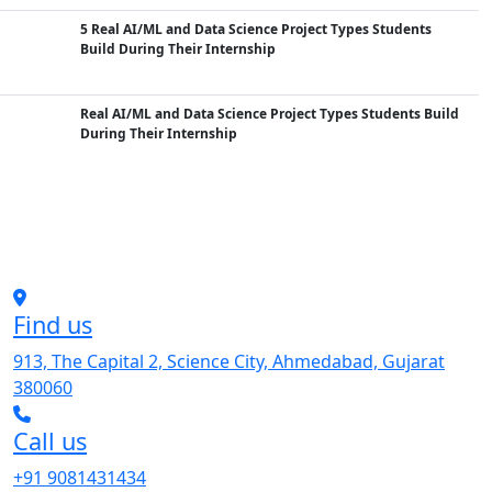
5 Real AI/ML and Data Science Project Types Students
Build During Their Internship
Real AI/ML and Data Science Project Types Students Build
During Their Internship
Find us
913, The Capital 2, Science City, Ahmedabad, Gujarat
380060
Call us
+91 9081431434