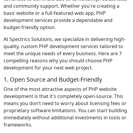
and community support. Whether you're creating a
basic website or a full-featured web app, PHP
development services provide a dependable and
budget-friendly option.
At Spectrics Solutions, we specialize in delivering high-
quality, custom PHP development services tailored to
meet the unique needs of every business. Here are 7
compelling reasons why you should choose PHP
development for your next web project.
1. Open Source and Budget-Friendly
One of the most attractive aspects of PHP website
development is that it's completely open-source. This
means you don’t need to worry about licensing fees or
proprietary software limitations. You can start building
immediately without additional investments in tools or
frameworks.