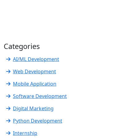
Categories
AI/ML Development
Web Development
Mobile Application
Software Development
Digital Marketing
Python Development
Internship