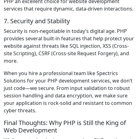
PHP an excellent choice for website development
services that require dynamic, data-driven interactions.
7. Security and Stability
Security is non-negotiable in today’s digital age. PHP
provides several built-in features that help protect your
website against threats like SQL injection, XSS (Cross-
site Scripting), CSRF (Cross-site Request Forgery), and
more.
When you hire a professional team like Spectrics
Solutions for your PHP development services, we don’t
just code—we secure. From input validation to robust
session handling and data encryption, we make sure
your application is rock-solid and resistant to common
cyber threats.
Final Thoughts: Why PHP is Still the King of
Web Development