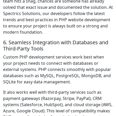
team hits a snag, chances are someone has already
solved that exact issue and documented the solution. At
Spectrics Solutions, our developers follow the latest
trends and best practices in PHP website development
to ensure your project is always built on a strong and
modern foundation.
6. Seamless Integration with Databases and
Third-Party Tools
Custom PHP development services work best when
your project needs to connect with databases or
external systems. PHP connects smoothly with popular
databases such as MySQL, PostgreSQL, MongoDB, and
SQLite for easy data management.
It also works well with third-party services such as
payment gateways (Razorpay, Stripe, PayPal), CRM
systems (Salesforce, HubSpot), and cloud storage (AWS,
Azure, Google Cloud). This level of compatibility makes