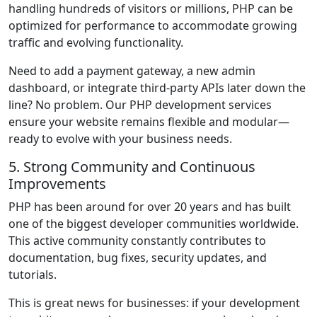
handling hundreds of visitors or millions, PHP can be
optimized for performance to accommodate growing
traffic and evolving functionality.
Need to add a payment gateway, a new admin
dashboard, or integrate third-party APIs later down the
line? No problem. Our PHP development services
ensure your website remains flexible and modular—
ready to evolve with your business needs.
5. Strong Community and Continuous
Improvements
PHP has been around for over 20 years and has built
one of the biggest developer communities worldwide.
This active community constantly contributes to
documentation, bug fixes, security updates, and
tutorials.
This is great news for businesses: if your development