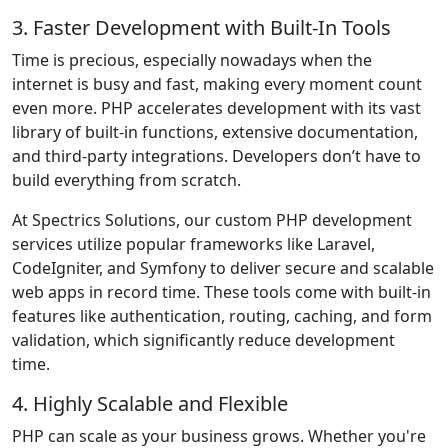
3. Faster Development with Built-In Tools
Time is precious, especially nowadays when the
internet is busy and fast, making every moment count
even more. PHP accelerates development with its vast
library of built-in functions, extensive documentation,
and third-party integrations. Developers don’t have to
build everything from scratch.
At Spectrics Solutions, our custom PHP development
services utilize popular frameworks like Laravel,
CodeIgniter, and Symfony to deliver secure and scalable
web apps in record time. These tools come with built-in
features like authentication, routing, caching, and form
validation, which significantly reduce development
time.
4. Highly Scalable and Flexible
PHP can scale as your business grows. Whether you're