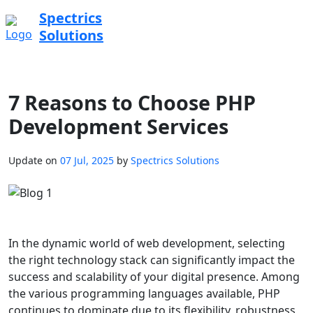
Spectrics
Solutions
7 Reasons to Choose PHP
Development Services
Update on
07 Jul, 2025
by
Spectrics Solutions
In the dynamic world of web development, selecting
the right technology stack can significantly impact the
success and scalability of your digital presence. Among
the various programming languages available, PHP
continues to dominate due to its flexibility, robustness,