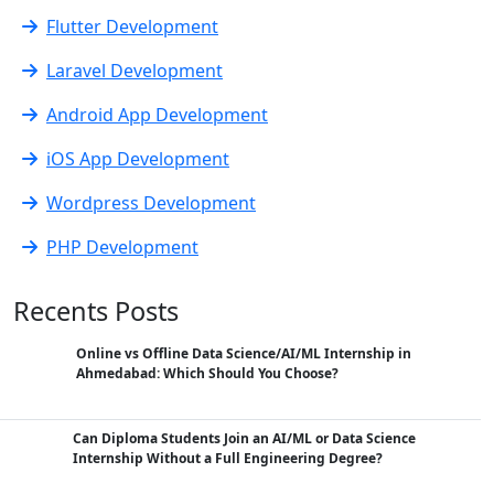
Flutter Development
Laravel Development
Android App Development
iOS App Development
Wordpress Development
PHP Development
Recents Posts
Online vs Offline Data Science/AI/ML Internship in
Ahmedabad: Which Should You Choose?
Can Diploma Students Join an AI/ML or Data Science
Internship Without a Full Engineering Degree?