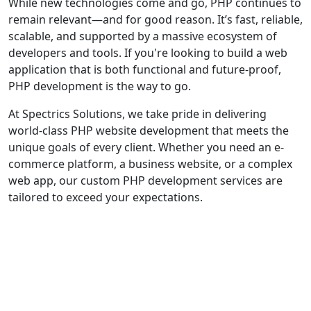
While new technologies come and go, PHP continues to
remain relevant—and for good reason. It’s fast, reliable,
scalable, and supported by a massive ecosystem of
developers and tools. If you're looking to build a web
application that is both functional and future-proof,
PHP development is the way to go.
At Spectrics Solutions, we take pride in delivering
world-class PHP website development that meets the
unique goals of every client. Whether you need an e-
commerce platform, a business website, or a complex
web app, our custom PHP development services are
tailored to exceed your expectations.