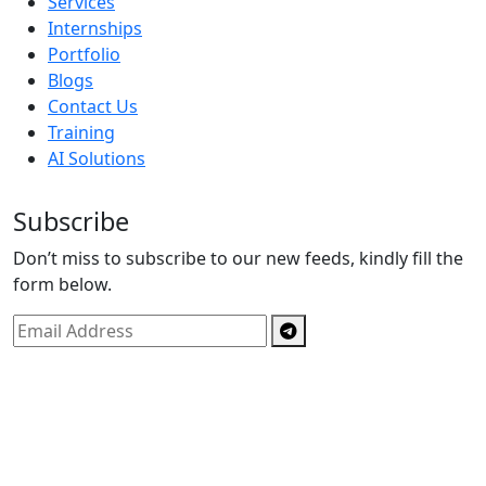
Services
Internships
Portfolio
Blogs
Contact Us
Training
AI Solutions
Subscribe
Don’t miss to subscribe to our new feeds, kindly fill the
form below.
Copyright © By
Spectrics Solutions Pvt. Ltd.
2025, All
Right Reserved