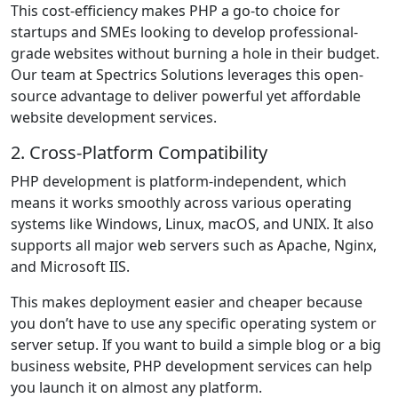
This cost-efficiency makes PHP a go-to choice for
startups and SMEs looking to develop professional-
grade websites without burning a hole in their budget.
Our team at Spectrics Solutions leverages this open-
source advantage to deliver powerful yet affordable
website development services.
2. Cross-Platform Compatibility
PHP development is platform-independent, which
means it works smoothly across various operating
systems like Windows, Linux, macOS, and UNIX. It also
supports all major web servers such as Apache, Nginx,
and Microsoft IIS.
This makes deployment easier and cheaper because
you don’t have to use any specific operating system or
server setup. If you want to build a simple blog or a big
business website, PHP development services can help
you launch it on almost any platform.