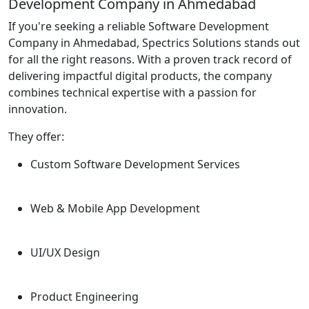
Development Company in Ahmedabad
If you're seeking a reliable Software Development
Company in Ahmedabad, Spectrics Solutions stands out
for all the right reasons. With a proven track record of
delivering impactful digital products, the company
combines technical expertise with a passion for
innovation.
They offer:
Custom Software Development Services
Web & Mobile App Development
UI/UX Design
Product Engineering