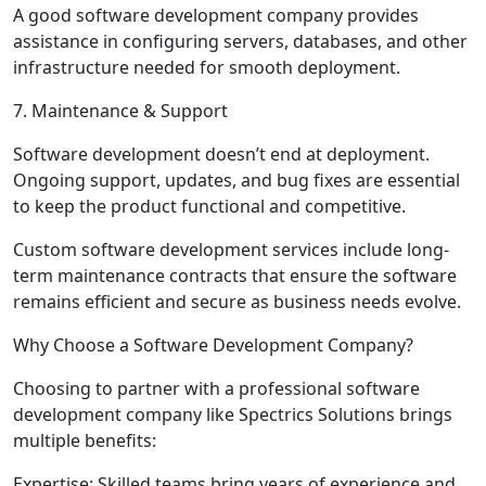
A good software development company provides
assistance in configuring servers, databases, and other
infrastructure needed for smooth deployment.
7. Maintenance & Support
Software development doesn’t end at deployment.
Ongoing support, updates, and bug fixes are essential
to keep the product functional and competitive.
Custom software development services include long-
term maintenance contracts that ensure the software
remains efficient and secure as business needs evolve.
Why Choose a Software Development Company?
Choosing to partner with a professional software
development company like Spectrics Solutions brings
multiple benefits:
Expertise
: Skilled teams bring years of experience and