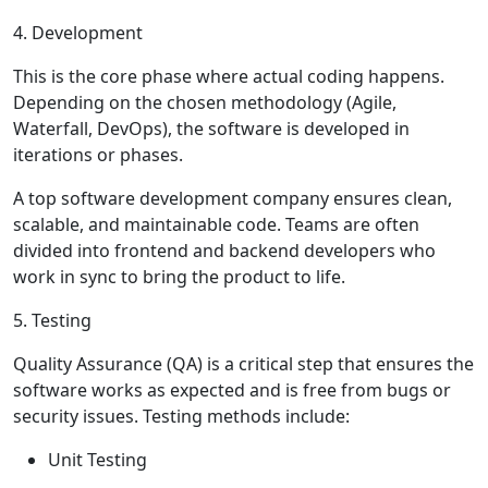
4. Development
This is the core phase where actual coding happens.
Depending on the chosen methodology (Agile,
Waterfall, DevOps), the software is developed in
iterations or phases.
A top software development company ensures clean,
scalable, and maintainable code. Teams are often
divided into frontend and backend developers who
work in sync to bring the product to life.
5. Testing
Quality Assurance (QA) is a critical step that ensures the
software works as expected and is free from bugs or
security issues. Testing methods include:
Unit Testing