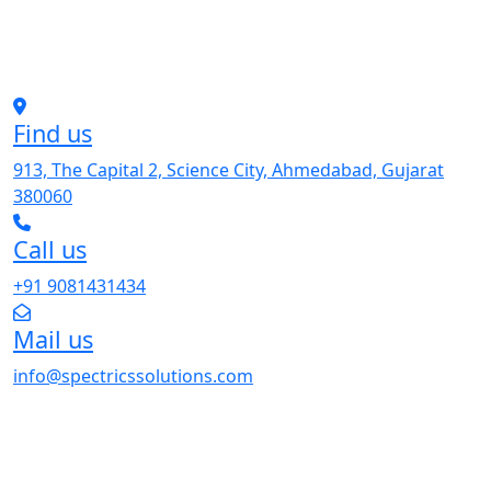
Find us
913, The Capital 2, Science City, Ahmedabad, Gujarat
380060
Call us
+91 9081431434
Mail us
info@spectricssolutions.com