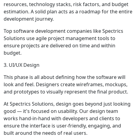
resources, technology stacks, risk factors, and budget
estimation. A solid plan acts as a roadmap for the entire
development journey.
Top software development companies like Spectrics
Solutions use agile project management tools to
ensure projects are delivered on time and within
budget.
3. UI/UX Design
This phase is all about defining how the software will
look and feel. Designers create wireframes, mockups,
and prototypes to visually represent the final product.
At Spectrics Solutions, design goes beyond just looking
good — it's focused on usability. Our design team
works hand-in-hand with developers and clients to
ensure the interface is user-friendly, engaging, and
built around the needs of real users.