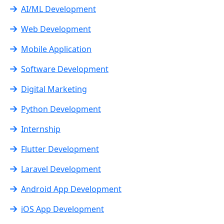
AI/ML Development
Web Development
Mobile Application
Software Development
Digital Marketing
Python Development
Internship
Flutter Development
Laravel Development
Android App Development
iOS App Development