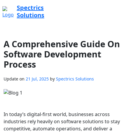
Spectrics
Solutions
A Comprehensive Guide On
Software Development
Process
Update on
21 Jul, 2025
by
Spectrics Solutions
In today’s digital-first world, businesses across
industries rely heavily on software solutions to stay
competitive, automate operations, and deliver a