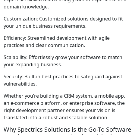
domain knowledge.
Customization
: Customized solutions designed to fit
your unique business requirements.
Efficiency
: Streamlined development with agile
practices and clear communication.
Scalability
: Effortlessly grow your software to match
your expanding business.
Security
: Built-in best practices to safeguard against
vulnerabilities.
Whether you’re building a CRM system, a mobile app,
an e-commerce platform, or enterprise software, the
right development partner ensures your vision is
translated into a robust and scalable solution.
Why Spectrics Solutions is the Go-To Software