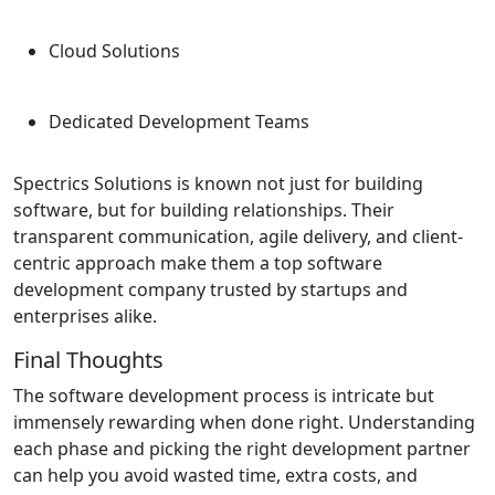
Cloud Solutions
Dedicated Development Teams
Spectrics Solutions is known not just for building
software, but for building relationships. Their
transparent communication, agile delivery, and client-
centric approach make them a top software
development company trusted by startups and
enterprises alike.
Final Thoughts
The software development process is intricate but
immensely rewarding when done right. Understanding
each phase and picking the right development partner
can help you avoid wasted time, extra costs, and