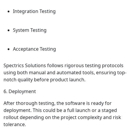
Integration Testing
System Testing
Acceptance Testing
Spectrics Solutions follows rigorous testing protocols
using both manual and automated tools, ensuring top-
notch quality before product launch.
6. Deployment
After thorough testing, the software is ready for
deployment. This could be a full launch or a staged
rollout depending on the project complexity and risk
tolerance.