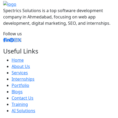
Spectrics Solutions is a top software development
company in Ahmedabad, focusing on web app
development, digital marketing, SEO, and internships.
Follow us
Useful Links
Home
About Us
Services
Internships
Portfolio
Blogs
Contact Us
Training
AI Solutions