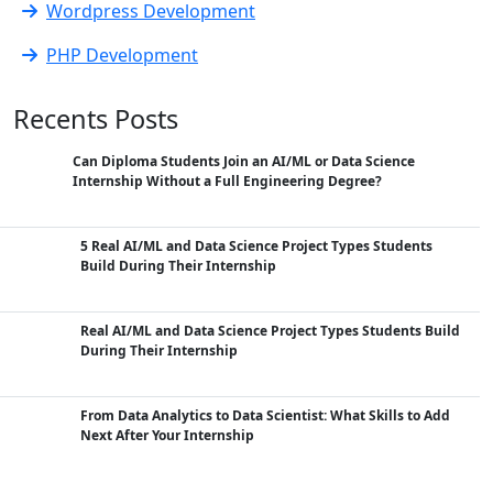
Wordpress Development
PHP Development
Recents Posts
Can Diploma Students Join an AI/ML or Data Science
Internship Without a Full Engineering Degree?
5 Real AI/ML and Data Science Project Types Students
Build During Their Internship
Real AI/ML and Data Science Project Types Students Build
During Their Internship
From Data Analytics to Data Scientist: What Skills to Add
Next After Your Internship