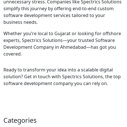
unnecessary stress. Companies like Spectrics Solutions
simplify this journey by offering end-to-end custom
software development services tailored to your
business needs.
Whether you’re local to Gujarat or looking for offshore
experts, Spectrics Solutions—your trusted Software
Development Company in Ahmedabad—has got you
covered.
Ready to transform your idea into a scalable digital
solution? Get in touch with Spectrics Solutions, the top
software development company you can rely on.
Categories