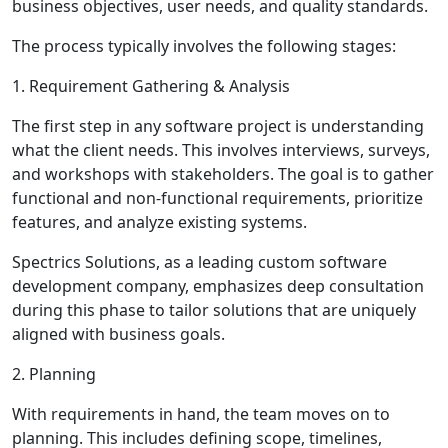
business objectives, user needs, and quality standards.
The process typically involves the following stages:
1. Requirement Gathering & Analysis
The first step in any software project is understanding
what the client needs. This involves interviews, surveys,
and workshops with stakeholders. The goal is to gather
functional and non-functional requirements, prioritize
features, and analyze existing systems.
Spectrics Solutions, as a leading custom software
development company, emphasizes deep consultation
during this phase to tailor solutions that are uniquely
aligned with business goals.
2. Planning
With requirements in hand, the team moves on to
planning. This includes defining scope, timelines,