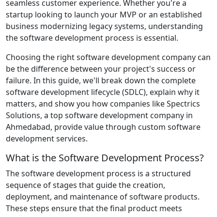
seamless customer experience. Whether you're a
startup looking to launch your MVP or an established
business modernizing legacy systems, understanding
the software development process is essential.
Choosing the right software development company can
be the difference between your project's success or
failure. In this guide, we'll break down the complete
software development lifecycle (SDLC), explain why it
matters, and show you how companies like Spectrics
Solutions, a top software development company in
Ahmedabad, provide value through custom software
development services.
What is the Software Development Process?
The software development process is a structured
sequence of stages that guide the creation,
deployment, and maintenance of software products.
These steps ensure that the final product meets