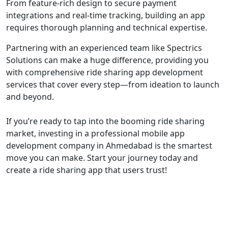
From feature-rich design to secure payment
integrations and real-time tracking, building an app
requires thorough planning and technical expertise.
Partnering with an experienced team like Spectrics
Solutions can make a huge difference, providing you
with comprehensive ride sharing app development
services that cover every step—from ideation to launch
and beyond.
If you’re ready to tap into the booming ride sharing
market, investing in a professional mobile app
development company in Ahmedabad is the smartest
move you can make. Start your journey today and
create a ride sharing app that users trust!