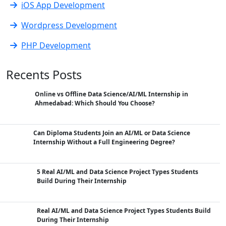
iOS App Development
Wordpress Development
PHP Development
Recents Posts
Online vs Offline Data Science/AI/ML Internship in
Ahmedabad: Which Should You Choose?
Can Diploma Students Join an AI/ML or Data Science
Internship Without a Full Engineering Degree?
5 Real AI/ML and Data Science Project Types Students
Build During Their Internship
Real AI/ML and Data Science Project Types Students Build
During Their Internship