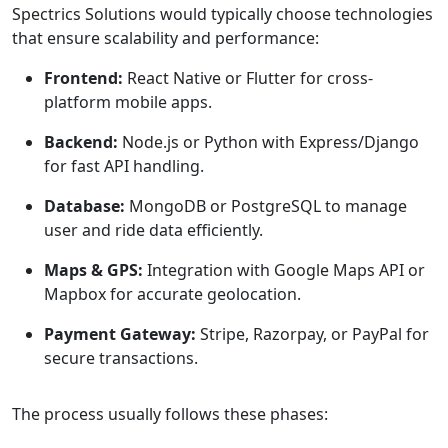
Spectrics Solutions would typically choose technologies
that ensure scalability and performance:
Frontend:
React Native or Flutter for cross-
platform mobile apps.
Backend:
Node.js or Python with Express/Django
for fast API handling.
Database:
MongoDB or PostgreSQL to manage
user and ride data efficiently.
Maps & GPS:
Integration with Google Maps API or
Mapbox for accurate geolocation.
Payment Gateway:
Stripe, Razorpay, or PayPal for
secure transactions.
The process usually follows these phases: