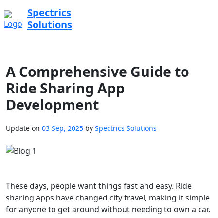
Spectrics
Solutions
A Comprehensive Guide to
Ride Sharing App
Development
Update on
03 Sep, 2025
by
Spectrics Solutions
These days, people want things fast and easy. Ride
sharing apps have changed city travel, making it simple
for anyone to get around without needing to own a car.