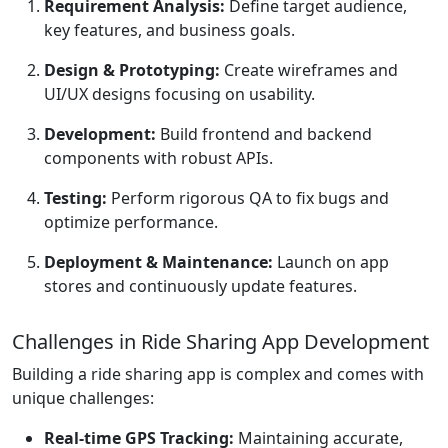
Requirement Analysis:
Define target audience,
key features, and business goals.
Design & Prototyping:
Create wireframes and
UI/UX designs focusing on usability.
Development:
Build frontend and backend
components with robust APIs.
Testing:
Perform rigorous QA to fix bugs and
optimize performance.
Deployment & Maintenance:
Launch on app
stores and continuously update features.
Challenges in Ride Sharing App Development
Building a ride sharing app is complex and comes with
unique challenges:
Real-time GPS Tracking:
Maintaining accurate,