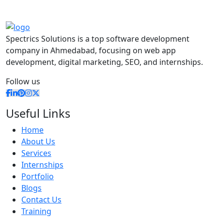
Spectrics Solutions is a top software development
company in Ahmedabad, focusing on web app
development, digital marketing, SEO, and internships.
Follow us
Useful Links
Home
About Us
Services
Internships
Portfolio
Blogs
Contact Us
Training