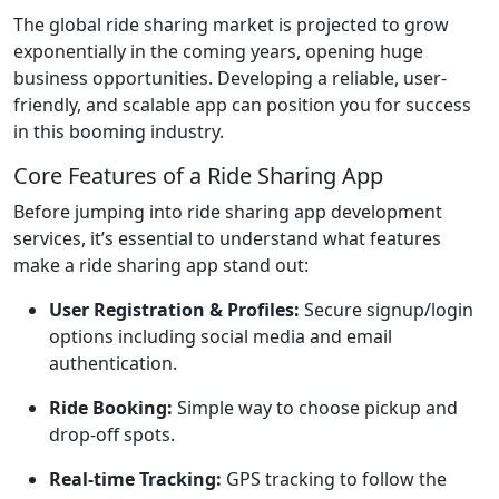
The global ride sharing market is projected to grow
exponentially in the coming years, opening huge
business opportunities. Developing a reliable, user-
friendly, and scalable app can position you for success
in this booming industry.
Core Features of a Ride Sharing App
Before jumping into ride sharing app development
services, it’s essential to understand what features
make a ride sharing app stand out:
User Registration & Profiles:
Secure signup/login
options including social media and email
authentication.
Ride Booking:
Simple way to choose pickup and
drop-off spots.
Real-time Tracking:
GPS tracking to follow the