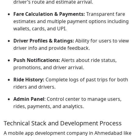
driver’s route and estimate arrival.
Fare Calculation & Payments:
Transparent fare
estimates and multiple payment options including
wallets, cards, and UPI.
Driver Profiles & Ratings:
Ability for users to view
driver info and provide feedback.
Push Notifications:
Alerts about ride status,
promotions, and driver arrival.
Ride History:
Complete logs of past trips for both
riders and drivers.
Admin Panel
:
Control center to manage users,
rides, payments, and analytics.
Technical Stack and Development Process
A mobile app development company in Ahmedabad like