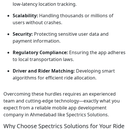
low-latency location tracking.
Scalability:
Handling thousands or millions of
users without crashes.
Security:
Protecting sensitive user data and
payment information.
Regulatory Compliance:
Ensuring the app adheres
to local transportation laws.
Driver and Rider Matching:
Developing smart
algorithms for efficient ride allocation.
Overcoming these hurdles requires an experienced
team and cutting-edge technology—exactly what you
expect from a reliable mobile app development
company in Ahmedabad like Spectrics Solutions.
Why Choose Spectrics Solutions for Your Ride