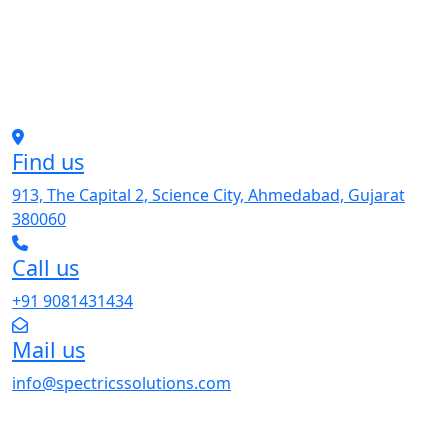
Find us
913, The Capital 2, Science City, Ahmedabad, Gujarat
380060
Call us
+91 9081431434
Mail us
info@spectricssolutions.com