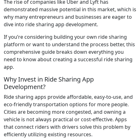
The rise of companies like Uber and Lyft has
demonstrated massive potential in this market, which is
why many entrepreneurs and businesses are eager to
dive into ride sharing app development.
If you’re considering building your own ride sharing
platform or want to understand the process better, this
comprehensive guide breaks down everything you
need to know about creating a successful ride sharing
app.
Why Invest in Ride Sharing App
Development?
Ride sharing apps provide affordable, easy-to-use, and
eco-friendly transportation options for more people.
Cities are becoming more congested, and owning a
vehicle is not always practical or cost-effective. Apps
that connect riders with drivers solve this problem by
efficiently utilizing existing resources.