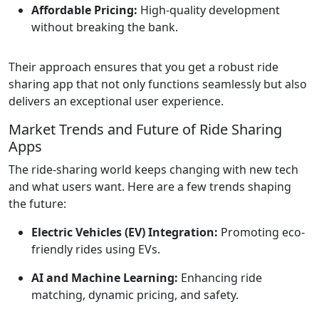
Affordable Pricing:
High-quality development
without breaking the bank.
Their approach ensures that you get a robust ride
sharing app that not only functions seamlessly but also
delivers an exceptional user experience.
Market Trends and Future of Ride Sharing
Apps
The ride-sharing world keeps changing with new tech
and what users want. Here are a few trends shaping
the future:
Electric Vehicles (EV) Integration:
Promoting eco-
friendly rides using EVs.
AI and Machine Learning:
Enhancing ride
matching, dynamic pricing, and safety.