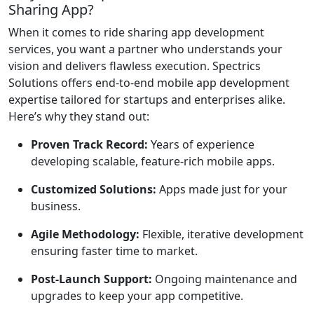
Sharing App?
When it comes to ride sharing app development
services, you want a partner who understands your
vision and delivers flawless execution. Spectrics
Solutions offers end-to-end mobile app development
expertise tailored for startups and enterprises alike.
Here’s why they stand out:
Proven Track Record:
Years of experience
developing scalable, feature-rich mobile apps.
Customized Solutions:
Apps made just for your
business.
Agile Methodology:
Flexible, iterative development
ensuring faster time to market.
Post-Launch Support:
Ongoing maintenance and
upgrades to keep your app competitive.