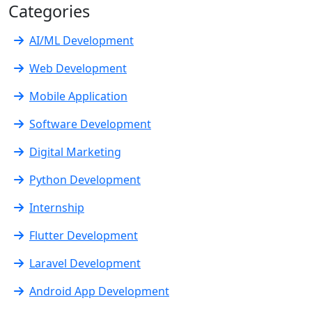
Categories
AI/ML Development
Web Development
Mobile Application
Software Development
Digital Marketing
Python Development
Internship
Flutter Development
Laravel Development
Android App Development