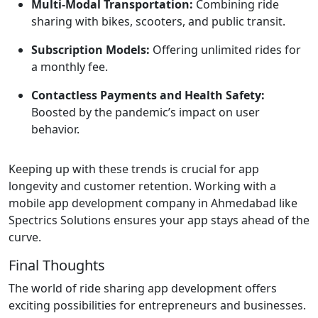
Multi-Modal Transportation:
Combining ride
sharing with bikes, scooters, and public transit.
Subscription Models:
Offering unlimited rides for
a monthly fee.
Contactless Payments and Health Safety:
Boosted by the pandemic’s impact on user
behavior.
Keeping up with these trends is crucial for app
longevity and customer retention. Working with a
mobile app development company in Ahmedabad like
Spectrics Solutions ensures your app stays ahead of the
curve.
Final Thoughts
The world of ride sharing app development offers
exciting possibilities for entrepreneurs and businesses.