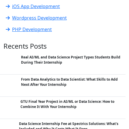
iOS App Development
Wordpress Development
PHP Development
Recents Posts
Real AI/ML and Data Science Project Types Students Build
During Their Internship
From Data Analytics to Data Scientist: What Skills to Add
Next After Your Internship
GTU Final Year Project in AI/ML or Data Science: How to
Combine It With Your Internship
Data Science Internship Fee at Spectrics Solutions: What's
Included and Why It Costs What It Does