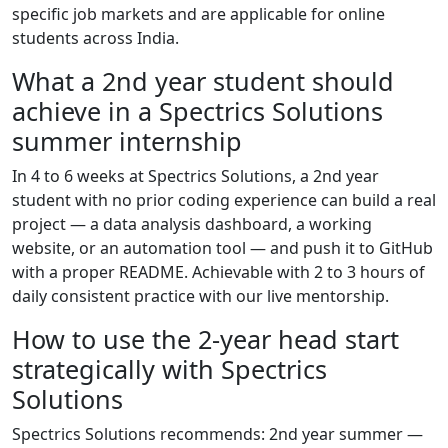
specific job markets and are applicable for online
students across India.
What a 2nd year student should
achieve in a Spectrics Solutions
summer internship
In 4 to 6 weeks at Spectrics Solutions, a 2nd year
student with no prior coding experience can build a real
project — a data analysis dashboard, a working
website, or an automation tool — and push it to GitHub
with a proper README. Achievable with 2 to 3 hours of
daily consistent practice with our live mentorship.
How to use the 2-year head start
strategically with Spectrics
Solutions
Spectrics Solutions recommends: 2nd year summer —