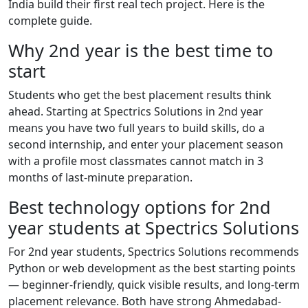
India build their first real tech project. Here is the
complete guide.
Why 2nd year is the best time to
start
Students who get the best placement results think
ahead. Starting at Spectrics Solutions in 2nd year
means you have two full years to build skills, do a
second internship, and enter your placement season
with a profile most classmates cannot match in 3
months of last-minute preparation.
Best technology options for 2nd
year students at Spectrics Solutions
For 2nd year students, Spectrics Solutions recommends
Python or web development as the best starting points
— beginner-friendly, quick visible results, and long-term
placement relevance. Both have strong Ahmedabad-