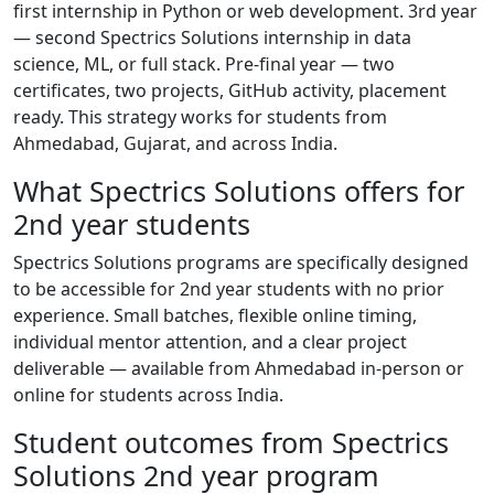
first internship in Python or web development. 3rd year
— second Spectrics Solutions internship in data
science, ML, or full stack. Pre-final year — two
certificates, two projects, GitHub activity, placement
ready. This strategy works for students from
Ahmedabad, Gujarat, and across India.
What Spectrics Solutions offers for
2nd year students
Spectrics Solutions programs are specifically designed
to be accessible for 2nd year students with no prior
experience. Small batches, flexible online timing,
individual mentor attention, and a clear project
deliverable — available from Ahmedabad in-person or
online for students across India.
Student outcomes from Spectrics
Solutions 2nd year program