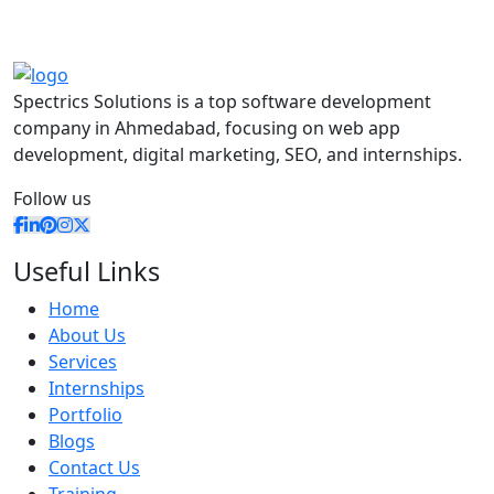
Spectrics Solutions is a top software development
company in Ahmedabad, focusing on web app
development, digital marketing, SEO, and internships.
Follow us
Useful Links
Home
About Us
Services
Internships
Portfolio
Blogs
Contact Us