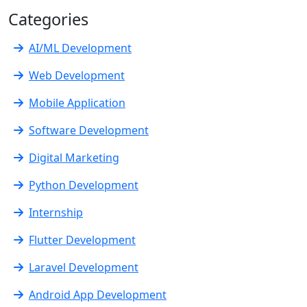
Categories
AI/ML Development
Web Development
Mobile Application
Software Development
Digital Marketing
Python Development
Internship
Flutter Development
Laravel Development
Android App Development