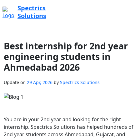
Spectrics
Solutions
Best internship for 2nd year
engineering students in
Ahmedabad 2026
Update on
29 Apr, 2026
by
Spectrics Solutions
You are in your 2nd year and looking for the right
internship. Spectrics Solutions has helped hundreds of
2nd year students across Ahmedabad, Gujarat, and