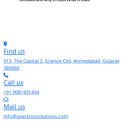
Find us
913, The Capital 2, Science City, Ahmedabad, Gujarat
380060
Call us
+91 9081431434
Mail us
info@spectricssolutions.com