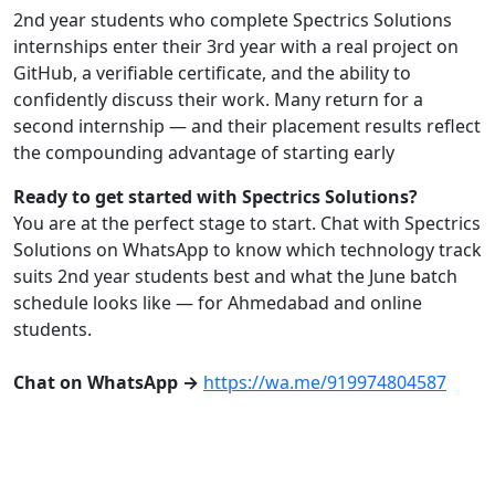
2nd year students who complete Spectrics Solutions
internships enter their 3rd year with a real project on
GitHub, a verifiable certificate, and the ability to
confidently discuss their work. Many return for a
second internship — and their placement results reflect
the compounding advantage of starting early
Ready to get started with Spectrics Solutions?
You are at the perfect stage to start. Chat with Spectrics
Solutions on WhatsApp to know which technology track
suits 2nd year students best and what the June batch
schedule looks like — for Ahmedabad and online
students.
Chat on WhatsApp →
https://wa.me/919974804587