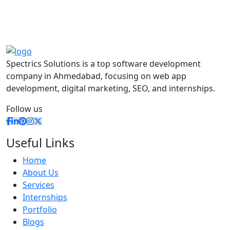
Spectrics Solutions is a top software development
company in Ahmedabad, focusing on web app
development, digital marketing, SEO, and internships.
Follow us
Useful Links
Home
About Us
Services
Internships
Portfolio
Blogs