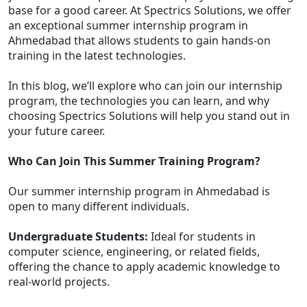
base for a good career. At Spectrics Solutions, we offer
an exceptional summer internship program in
Ahmedabad that allows students to gain hands-on
training in the latest technologies.
In this blog, we’ll explore who can join our internship
program, the technologies you can learn, and why
choosing Spectrics Solutions will help you stand out in
your future career.
Who Can Join This Summer Training Program?
Our summer internship program in Ahmedabad is
open to many different individuals.
Undergraduate Students:
Ideal for students in
computer science, engineering, or related fields,
offering the chance to apply academic knowledge to
real-world projects.