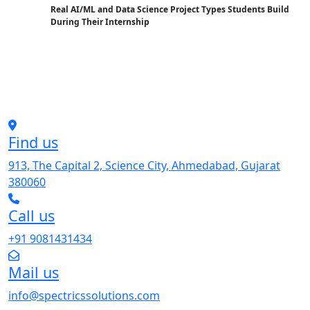
Real AI/ML and Data Science Project Types Students Build
During Their Internship
Find us
913, The Capital 2, Science City, Ahmedabad, Gujarat
380060
Call us
+91 9081431434
Mail us
info@spectricssolutions.com