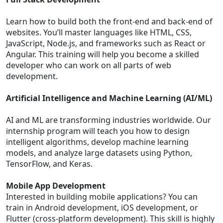
Learn how to build both the front-end and back-end of
websites. You’ll master languages like HTML, CSS,
JavaScript, Node.js, and frameworks such as React or
Angular. This training will help you become a skilled
developer who can work on all parts of web
development.
Artificial Intelligence and Machine Learning (AI/ML)
AI and ML are transforming industries worldwide. Our
internship program will teach you how to design
intelligent algorithms, develop machine learning
models, and analyze large datasets using Python,
TensorFlow, and Keras.
Mobile App Development
Interested in building mobile applications? You can
train in Android development, iOS development, or
Flutter (cross-platform development). This skill is highly