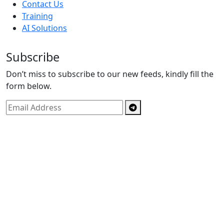
Contact Us
Training
AI Solutions
Subscribe
Don’t miss to subscribe to our new feeds, kindly fill the
form below.
Copyright © By
Spectrics Solutions Pvt. Ltd.
2025, All
Right Reserved