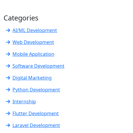
Categories
AI/ML Development
Web Development
Mobile Application
Software Development
Digital Marketing
Python Development
Internship
Flutter Development
Laravel Development