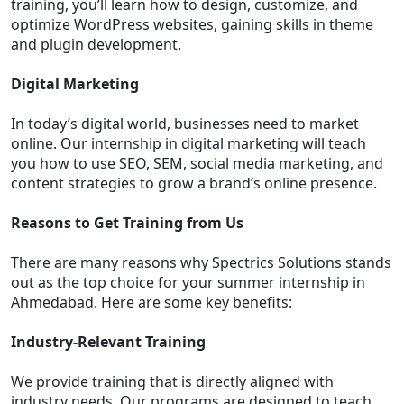
training, you’ll learn how to design, customize, and
optimize WordPress websites, gaining skills in theme
and plugin development.
Digital Marketing
In today’s digital world, businesses need to market
online. Our internship in digital marketing will teach
you how to use SEO, SEM, social media marketing, and
content strategies to grow a brand’s online presence.
Reasons to Get Training from Us
There are many reasons why Spectrics Solutions stands
out as the top choice for your summer internship in
Ahmedabad. Here are some key benefits:
Industry-Relevant Training
We provide training that is directly aligned with
industry needs. Our programs are designed to teach