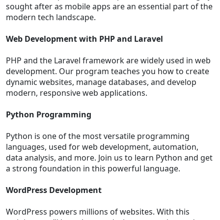
sought after as mobile apps are an essential part of the
modern tech landscape.
Web Development with PHP and Laravel
PHP and the Laravel framework are widely used in web
development. Our program teaches you how to create
dynamic websites, manage databases, and develop
modern, responsive web applications.
Python Programming
Python is one of the most versatile programming
languages, used for web development, automation,
data analysis, and more. Join us to learn Python and get
a strong foundation in this powerful language.
WordPress Development
WordPress powers millions of websites. With this