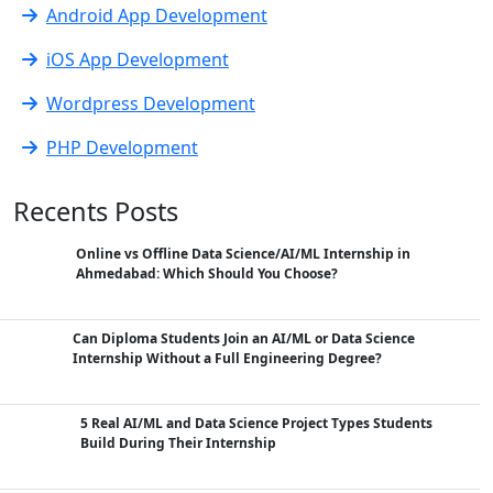
Android App Development
iOS App Development
Wordpress Development
PHP Development
Recents Posts
Online vs Offline Data Science/AI/ML Internship in
Ahmedabad: Which Should You Choose?
Can Diploma Students Join an AI/ML or Data Science
Internship Without a Full Engineering Degree?
5 Real AI/ML and Data Science Project Types Students
Build During Their Internship