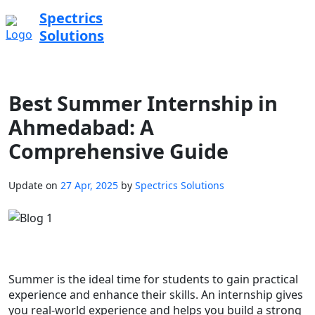
Spectrics
Solutions
Best Summer Internship in
Ahmedabad: A
Comprehensive Guide
Update on
27 Apr, 2025
by
Spectrics Solutions
Summer is the ideal time for students to gain practical
experience and enhance their skills. An internship gives
you real-world experience and helps you build a strong