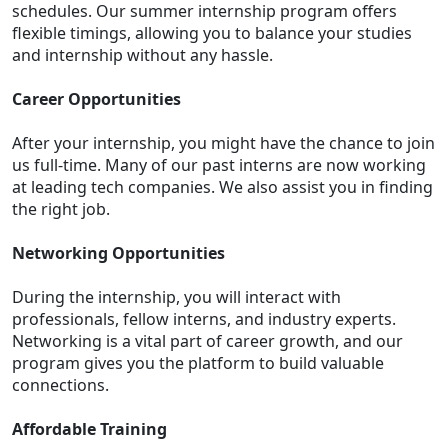
schedules. Our summer internship program offers
flexible timings, allowing you to balance your studies
and internship without any hassle.
Career Opportunities
After your internship, you might have the chance to join
us full-time. Many of our past interns are now working
at leading tech companies. We also assist you in finding
the right job.
Networking Opportunities
During the internship, you will interact with
professionals, fellow interns, and industry experts.
Networking is a vital part of career growth, and our
program gives you the platform to build valuable
connections.
Affordable Training