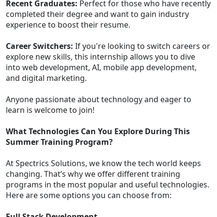
Recent Graduates:
Perfect for those who have recently
completed their degree and want to gain industry
experience to boost their resume.
Career Switchers:
If you're looking to switch careers or
explore new skills, this internship allows you to dive
into web development, AI, mobile app development,
and digital marketing.
Anyone passionate about technology and eager to
learn is welcome to join!
What Technologies Can You Explore During This
Summer Training Program?
At Spectrics Solutions, we know the tech world keeps
changing. That’s why we offer different training
programs in the most popular and useful technologies.
Here are some options you can choose from:
Full Stack Development