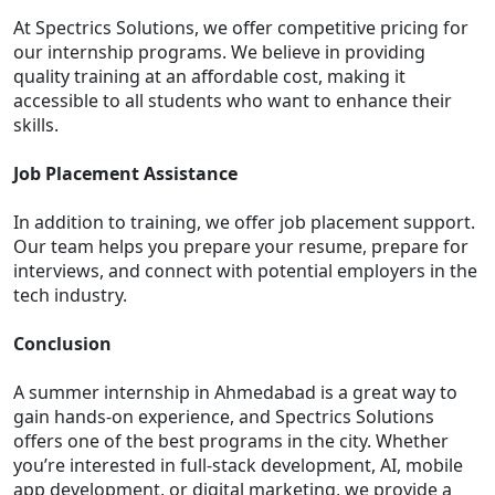
At Spectrics Solutions, we offer competitive pricing for
our internship programs. We believe in providing
quality training at an affordable cost, making it
accessible to all students who want to enhance their
skills.
Job Placement Assistance
In addition to training, we offer job placement support.
Our team helps you prepare your resume, prepare for
interviews, and connect with potential employers in the
tech industry.
Conclusion
A summer internship in Ahmedabad is a great way to
gain hands-on experience, and Spectrics Solutions
offers one of the best programs in the city. Whether
you’re interested in full-stack development, AI, mobile
app development, or digital marketing, we provide a