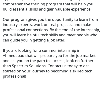
comprehensive training program that will help you
build essential skills and gain valuable experience.
Our program gives you the opportunity to learn from
industry experts, work on real projects, and make
professional connections. By the end of the internship,
you will learn helpful tech skills and meet people who
can guide you in getting a job later.
If you’re looking for a summer internship in
Ahmedabad that will prepare you for the job market
and set you on the path to success, look no further
than Spectrics Solutions. Contact us today to get
started on your journey to becoming a skilled tech
professional!