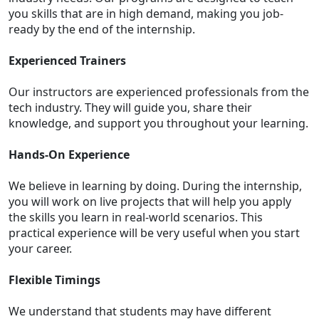
you skills that are in high demand, making you job-
ready by the end of the internship.
Experienced Trainers
Our instructors are experienced professionals from the
tech industry. They will guide you, share their
knowledge, and support you throughout your learning.
Hands-On Experience
We believe in learning by doing. During the internship,
you will work on live projects that will help you apply
the skills you learn in real-world scenarios. This
practical experience will be very useful when you start
your career.
Flexible Timings
We understand that students may have different