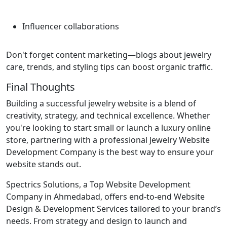
Influencer collaborations
Don't forget content marketing—blogs about jewelry
care, trends, and styling tips can boost organic traffic.
Final Thoughts
Building a successful jewelry website is a blend of
creativity, strategy, and technical excellence. Whether
you're looking to start small or launch a luxury online
store, partnering with a professional Jewelry Website
Development Company is the best way to ensure your
website stands out.
Spectrics Solutions, a Top Website Development
Company in Ahmedabad, offers end-to-end Website
Design & Development Services tailored to your brand’s
needs. From strategy and design to launch and