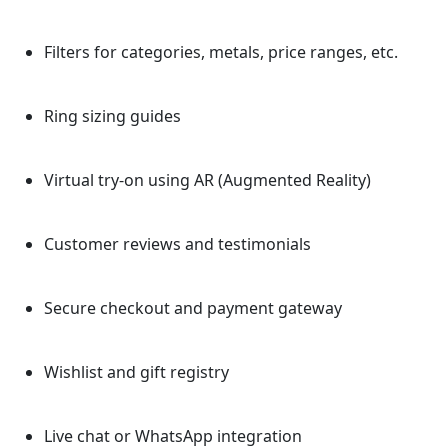
Filters for categories, metals, price ranges, etc.
Ring sizing guides
Virtual try-on using AR (Augmented Reality)
Customer reviews and testimonials
Secure checkout and payment gateway
Wishlist and gift registry
Live chat or WhatsApp integration