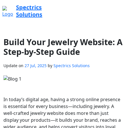
Spectrics
Solutions
Build Your Jewelry Website: A
Step-by-Step Guide
Update on
27 Jul, 2025
by
Spectrics Solutions
In today’s digital age, having a strong online presence
is essential for every business—including jewelry. A
well-crafted jewelry website does more than just
display your products—it builds your brand, reaches a
wider audience, and helps convert visitors into loyal