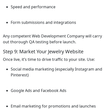
Speed and performance
Form submissions and integrations
Any competent Web Development Company will carry
out thorough QA testing before launch.
Step 9: Market Your Jewelry Website
Once live, it’s time to drive traffic to your site. Use:
Social media marketing (especially Instagram and
Pinterest)
Google Ads and Facebook Ads
Email marketing for promotions and launches