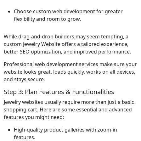
Choose custom web development for greater
flexibility and room to grow.
While drag-and-drop builders may seem tempting, a
custom Jewelry Website offers a tailored experience,
better SEO optimization, and improved performance.
Professional web development services make sure your
website looks great, loads quickly, works on all devices,
and stays secure.
Step 3: Plan Features & Functionalities
Jewelry websites usually require more than just a basic
shopping cart. Here are some essential and advanced
features you might need:
High-quality product galleries with zoom-in
features.