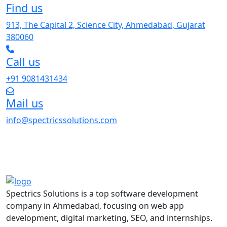
Find us
913, The Capital 2, Science City, Ahmedabad, Gujarat
380060
Call us
+91 9081431434
Mail us
info@spectricssolutions.com
Spectrics Solutions is a top software development
company in Ahmedabad, focusing on web app
development, digital marketing, SEO, and internships.