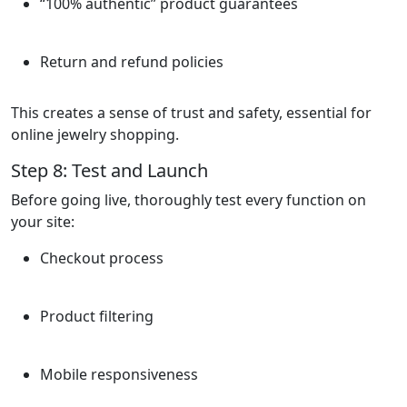
“100% authentic” product guarantees
Return and refund policies
This creates a sense of trust and safety, essential for
online jewelry shopping.
Step 8: Test and Launch
Before going live, thoroughly test every function on
your site:
Checkout process
Product filtering
Mobile responsiveness