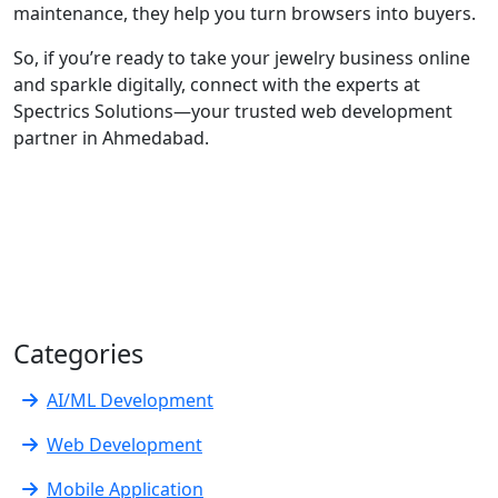
maintenance, they help you turn browsers into buyers.
So, if you’re ready to take your jewelry business online
and sparkle digitally, connect with the experts at
Spectrics Solutions—your trusted web development
partner in Ahmedabad.
Categories
AI/ML Development
Web Development
Mobile Application