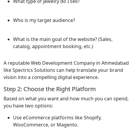
What type of jewelry do I sell?
Who is my target audience?
What is the main goal of the website? (Sales,
catalog, appointment booking, etc.)
A reputable Web Development Company in Ahmedabad
like Spectrics Solutions can help translate your brand
vision into a compelling digital experience.
Step 2: Choose the Right Platform
Based on what you want and how much you can spend,
you have two options:
Use eCommerce platforms like Shopify,
WooCommerce, or Magento.