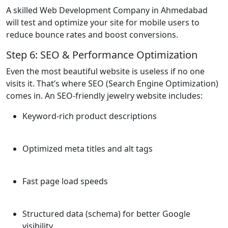
A skilled Web Development Company in Ahmedabad
will test and optimize your site for mobile users to
reduce bounce rates and boost conversions.
Step 6: SEO & Performance Optimization
Even the most beautiful website is useless if no one
visits it. That’s where SEO (Search Engine Optimization)
comes in. An SEO-friendly jewelry website includes:
Keyword-rich product descriptions
Optimized meta titles and alt tags
Fast page load speeds
Structured data (schema) for better Google
visibility