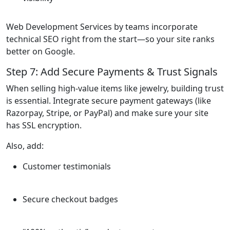
Web Development Services by teams incorporate
technical SEO right from the start—so your site ranks
better on Google.
Step 7: Add Secure Payments & Trust Signals
When selling high-value items like jewelry, building trust
is essential. Integrate secure payment gateways (like
Razorpay, Stripe, or PayPal) and make sure your site
has SSL encryption.
Also, add:
Customer testimonials
Secure checkout badges