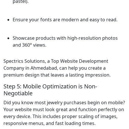
pastel).
Ensure your fonts are modern and easy to read.
Showcase products with high-resolution photos
and 360° views.
Spectrics Solutions, a Top Website Development
Company in Ahmedabad, can help you create a
premium design that leaves a lasting impression.
Step 5: Mobile Optimization is Non-
Negotiable
Did you know most jewelry purchases begin on mobile?
Your website must look great and function perfectly on
every device. This includes proper scaling of images,
responsive menus, and fast loading times.