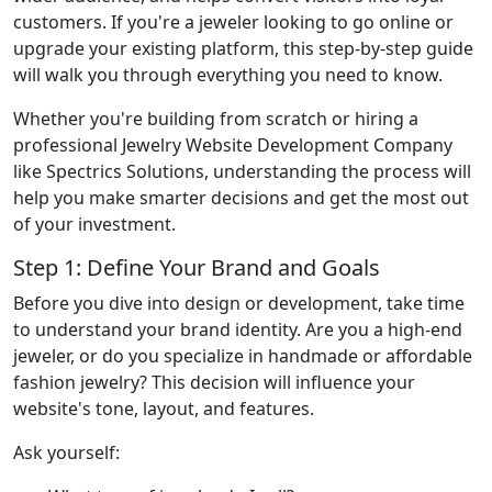
customers. If you're a jeweler looking to go online or
upgrade your existing platform, this step-by-step guide
will walk you through everything you need to know.
Whether you're building from scratch or hiring a
professional Jewelry Website Development Company
like Spectrics Solutions, understanding the process will
help you make smarter decisions and get the most out
of your investment.
Step 1: Define Your Brand and Goals
Before you dive into design or development, take time
to understand your brand identity. Are you a high-end
jeweler, or do you specialize in handmade or affordable
fashion jewelry? This decision will influence your
website's tone, layout, and features.
Ask yourself: