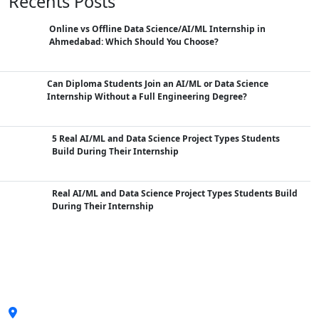
Recents Posts
Online vs Offline Data Science/AI/ML Internship in
Ahmedabad: Which Should You Choose?
Can Diploma Students Join an AI/ML or Data Science
Internship Without a Full Engineering Degree?
5 Real AI/ML and Data Science Project Types Students
Build During Their Internship
Real AI/ML and Data Science Project Types Students Build
During Their Internship