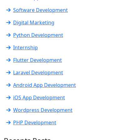
Software Development
Digital Marketing
Python Development
Internship
Flutter Development
Laravel Development
Android App Development
iOS App Development
Wordpress Development
PHP Development