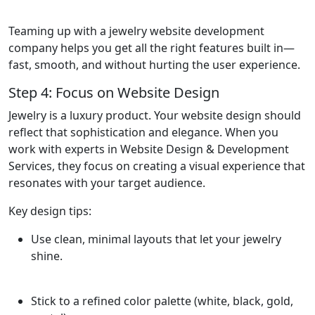
Teaming up with a jewelry website development
company helps you get all the right features built in—
fast, smooth, and without hurting the user experience.
Step 4: Focus on Website Design
Jewelry is a luxury product. Your website design should
reflect that sophistication and elegance. When you
work with experts in Website Design & Development
Services, they focus on creating a visual experience that
resonates with your target audience.
Key design tips:
Use clean, minimal layouts that let your jewelry
shine.
Stick to a refined color palette (white, black, gold,