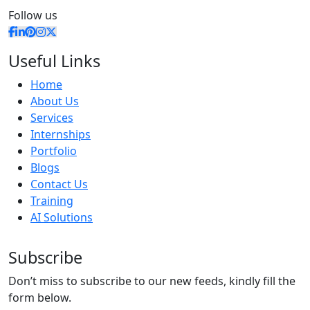
Follow us
Useful Links
Home
About Us
Services
Internships
Portfolio
Blogs
Contact Us
Training
AI Solutions
Subscribe
Don’t miss to subscribe to our new feeds, kindly fill the
form below.