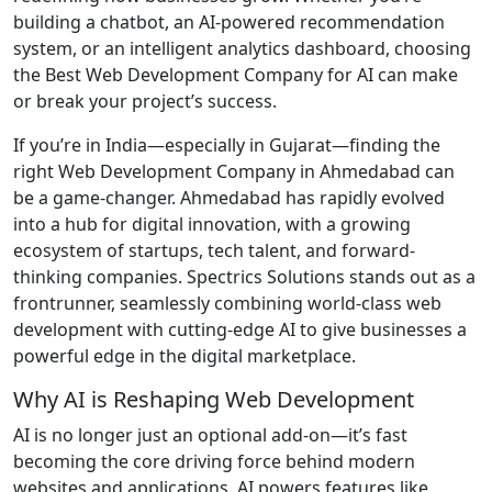
building a chatbot, an AI-powered recommendation
system, or an intelligent analytics dashboard, choosing
the Best Web Development Company for AI can make
or break your project’s success.
If you’re in India—especially in Gujarat—finding the
right Web Development Company in Ahmedabad can
be a game-changer. Ahmedabad has rapidly evolved
into a hub for digital innovation, with a growing
ecosystem of startups, tech talent, and forward-
thinking companies. Spectrics Solutions stands out as a
frontrunner, seamlessly combining world-class web
development with cutting-edge AI to give businesses a
powerful edge in the digital marketplace.
Why AI is Reshaping Web Development
AI is no longer just an optional add-on—it’s fast
becoming the core driving force behind modern
websites and applications. AI powers features like