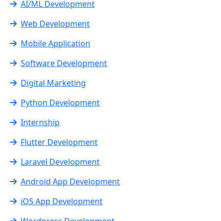
AI/ML Development
Web Development
Mobile Application
Software Development
Digital Marketing
Python Development
Internship
Flutter Development
Laravel Development
Android App Development
iOS App Development
Wordpress Development