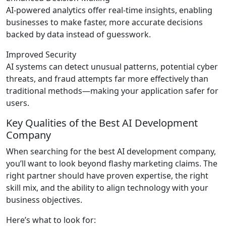
AI-powered analytics offer real-time insights, enabling
businesses to make faster, more accurate decisions
backed by data instead of guesswork.
Improved Security
AI systems can detect unusual patterns, potential cyber
threats, and fraud attempts far more effectively than
traditional methods—making your application safer for
users.
Key Qualities of the Best AI Development
Company
When searching for the best AI development company,
you’ll want to look beyond flashy marketing claims. The
right partner should have proven expertise, the right
skill mix, and the ability to align technology with your
business objectives.
Here’s what to look for: