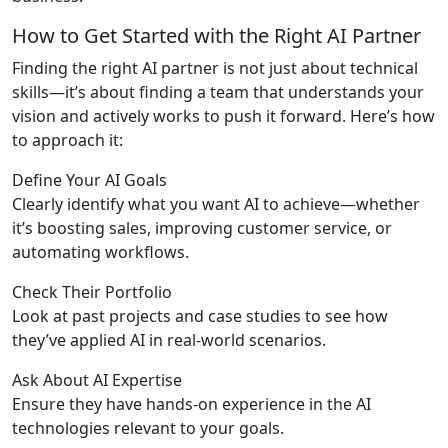
How to Get Started with the Right AI Partner
Finding the right AI partner is not just about technical
skills—it’s about finding a team that understands your
vision and actively works to push it forward. Here’s how
to approach it:
Define Your AI Goals
Clearly identify what you want AI to achieve—whether
it’s boosting sales, improving customer service, or
automating workflows.
Check Their Portfolio
Look at past projects and case studies to see how
they’ve applied AI in real-world scenarios.
Ask About AI Expertise
Ensure they have hands-on experience in the AI
technologies relevant to your goals.