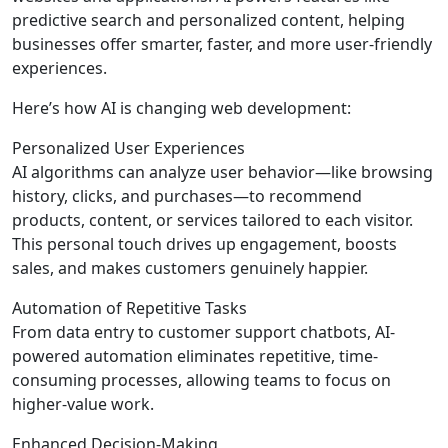
predictive search and personalized content, helping
businesses offer smarter, faster, and more user-friendly
experiences.
Here’s how AI is changing web development:
Personalized User Experiences
AI algorithms can analyze user behavior—like browsing
history, clicks, and purchases—to recommend
products, content, or services tailored to each visitor.
This personal touch drives up engagement, boosts
sales, and makes customers genuinely happier.
Automation of Repetitive Tasks
From data entry to customer support chatbots, AI-
powered automation eliminates repetitive, time-
consuming processes, allowing teams to focus on
higher-value work.
Enhanced Decision-Making