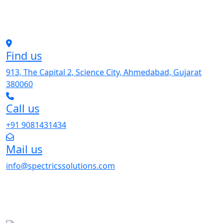
Find us
913, The Capital 2, Science City, Ahmedabad, Gujarat
380060
Call us
+91 9081431434
Mail us
info@spectricssolutions.com