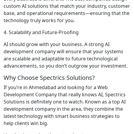
custom AI solutions that match your industry, customer
base, and operational requirements—ensuring that the
technology truly works for you.
4. Scalability and Future-Proofing
AI should grow with your business. A strong AI
development company will ensure that your systems
are scalable and adaptable to future technological
advancements, so you don’t outgrow your investment.
Why Choose Spectrics Solutions?
If you’re in Ahmedabad and looking for a Web
Development Company that really knows AI, Spectrics
Solutions is definitely one to watch. Known as a top AI
development company in the area, they combine the
latest technology with smart business strategies to
help clients win big.