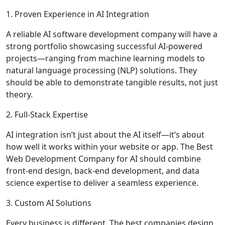
1. Proven Experience in AI Integration
A reliable AI software development company will have a
strong portfolio showcasing successful AI-powered
projects—ranging from machine learning models to
natural language processing (NLP) solutions. They
should be able to demonstrate tangible results, not just
theory.
2. Full-Stack Expertise
AI integration isn’t just about the AI itself—it’s about
how well it works within your website or app. The Best
Web Development Company for AI should combine
front-end design, back-end development, and data
science expertise to deliver a seamless experience.
3. Custom AI Solutions
Every business is different. The best companies design