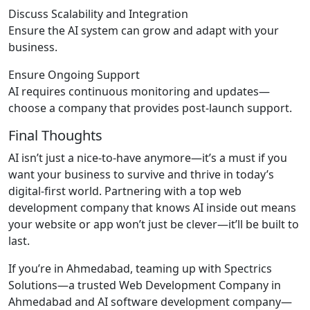
Discuss Scalability and Integration
Ensure the AI system can grow and adapt with your
business.
Ensure Ongoing Support
AI requires continuous monitoring and updates—
choose a company that provides post-launch support.
Final Thoughts
AI isn’t just a nice-to-have anymore—it’s a must if you
want your business to survive and thrive in today’s
digital-first world. Partnering with a top web
development company that knows AI inside out means
your website or app won’t just be clever—it’ll be built to
last.
If you’re in Ahmedabad, teaming up with Spectrics
Solutions—a trusted Web Development Company in
Ahmedabad and AI software development company—