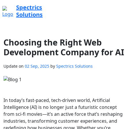
Spectrics
Solutions
Choosing the Right Web
Development Company for AI
Update on
02 Sep, 2025
by
Spectrics Solutions
In today’s fast-paced, tech-driven world, Artificial
Intelligence (AI) is no longer just a futuristic concept
from sci-fi movies—it’s an active force that’s reshaping
industries, transforming customer experiences, and
redefining how businesses grow. Whether you’re