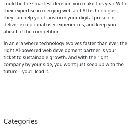
could be the smartest decision you make this year. With
their expertise in merging web and AI technologies,
they can help you transform your digital presence,
deliver exceptional user experiences, and keep you
ahead of the competition.
In an era where technology evolves faster than ever, the
right AI-powered web development partner is your
ticket to sustainable growth. And with the right
company by your side, you won’t just keep up with the
future—you’ll lead it.
Categories