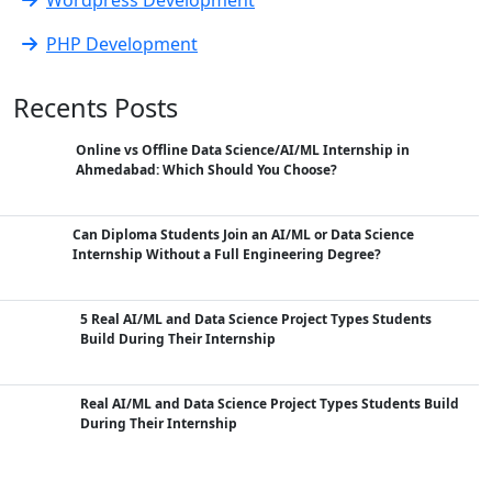
PHP Development
Recents Posts
Online vs Offline Data Science/AI/ML Internship in
Ahmedabad: Which Should You Choose?
Can Diploma Students Join an AI/ML or Data Science
Internship Without a Full Engineering Degree?
5 Real AI/ML and Data Science Project Types Students
Build During Their Internship
Real AI/ML and Data Science Project Types Students Build
During Their Internship