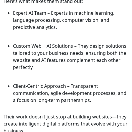
Here’s what makes them stand out:
Expert AI Team
– Experts in machine learning,
language processing, computer vision, and
predictive analytics.
Custom Web + AI Solutions
– They design solutions
tailored to your business needs, ensuring both the
website and AI features complement each other
perfectly.
Client-Centric Approach
– Transparent
communication, agile development processes, and
a focus on long-term partnerships.
Their work doesn’t just stop at building websites—they
create intelligent digital platforms that evolve with your
business.