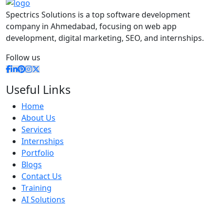
Spectrics Solutions is a top software development
company in Ahmedabad, focusing on web app
development, digital marketing, SEO, and internships.
Follow us
Useful Links
Home
About Us
Services
Internships
Portfolio
Blogs
Contact Us
Training
AI Solutions