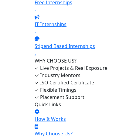
Free Internships
›
IT Internships
›
Stipend Based Internships
›
WHY CHOOSE US?
✓
Live Projects & Real Exposure
✓
Industry Mentors
✓
ISO Certified Certificate
✓
Flexible Timings
✓
Placement Support
Quick Links
How It Works
Why Choose Us?