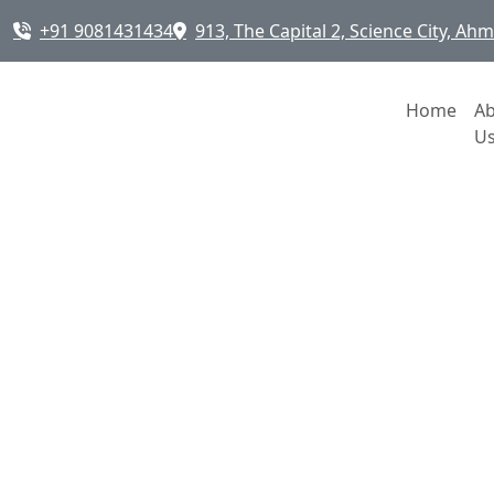
+91 9081431434
913, The Capital 2, Science City, A
Home
A
U