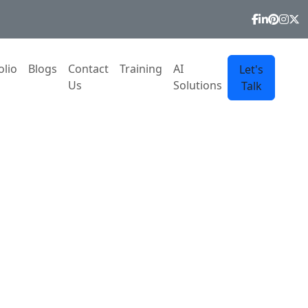
olio
Blogs
Contact
Training
AI
Let's
Us
Solutions
Talk