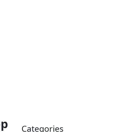
pp
Categories