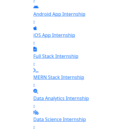
›
Android App Internship
›
iOS App Internship
›
Full Stack Internship
›
MERN Stack Internship
›
Data Analytics Internship
›
Data Science Internship
›