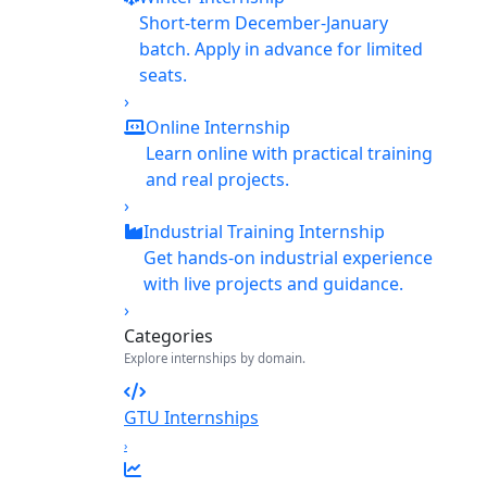
Short-term December-January
batch. Apply in advance for limited
seats.
›
Online Internship
Learn online with practical training
and real projects.
›
Industrial Training Internship
Get hands-on industrial experience
with live projects and guidance.
›
Categories
Explore internships by domain.
GTU Internships
›