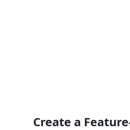
Create a Feature