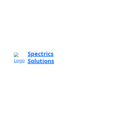
Spectrics
Solutions