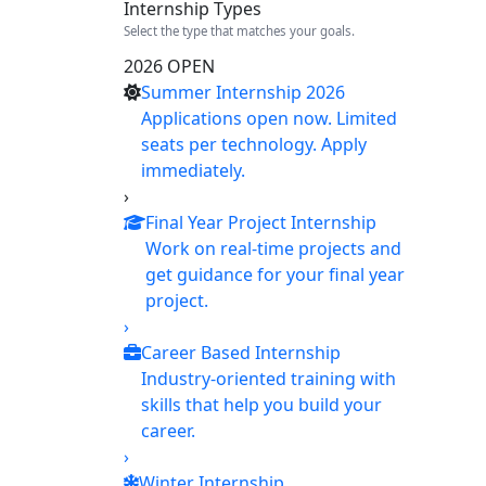
Internship Types
Select the type that matches your goals.
2026 OPEN
Summer Internship 2026
Applications open now. Limited
seats per technology. Apply
immediately.
›
Final Year Project Internship
Work on real-time projects and
get guidance for your final year
project.
›
Career Based Internship
Industry-oriented training with
skills that help you build your
career.
›
Winter Internship