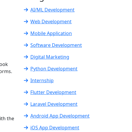
AI/ML Development
Web Development
Mobile Application
Software Development
Digital Marketing
book
Python Development
forms.
Internship
Flutter Development
Laravel Development
Android App Development
ith the
iOS App Development