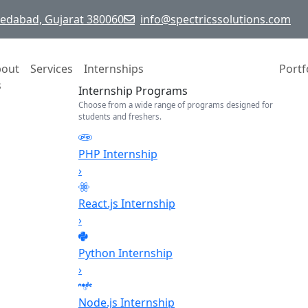
hmedabad, Gujarat 380060
info@spectricssolutions.com
bout
Services
Internships
Portf
s
Internship Programs
Choose from a wide range of programs designed for
students and freshers.
PHP Internship
›
React.js Internship
›
Python Internship
›
Node.js Internship