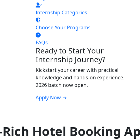
Internship Categories
Choose Your Programs
FAQs
Ready to Start Your
Internship Journey?
Kickstart your career with practical
knowledge and hands-on experience.
2026 batch now open.
Apply Now →
-Rich Hotel Booking A