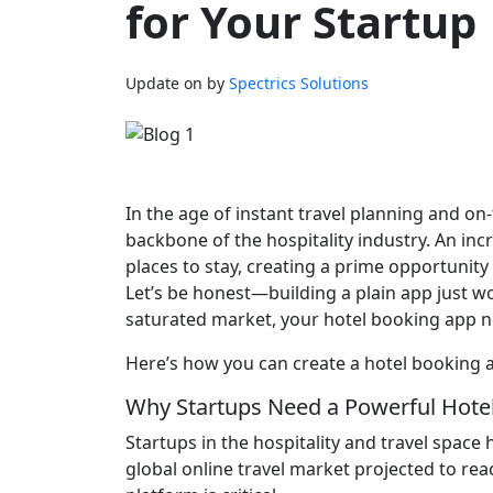
for Your Startup
Update on
by
Spectrics Solutions
In the age of instant travel planning and o
backbone of the hospitality industry. An i
places to stay, creating a prime opportunity
Let’s be honest—building a plain app just won
saturated market, your hotel booking app ne
Here’s how you can create a hotel booking a
Why Startups Need a Powerful Hote
Startups in the hospitality and travel space
global online travel market projected to reac