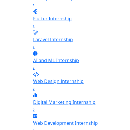
›
Flutter Internship
›
Laravel Internship
›
AI and ML Internship
›
Web Design Internship
›
Digital Marketing Internship
›
Web Development Internship