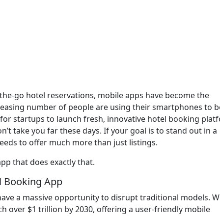
n-the-go hotel reservations, mobile apps have become the
ncreasing number of people are using their smartphones to 
 for startups to launch fresh, innovative hotel booking plat
’t take you far these days. If your goal is to stand out in a
eds to offer much more than just listings.
pp that does exactly that.
l Booking App
 have a massive opportunity to disrupt traditional models. W
h over $1 trillion by 2030, offering a user-friendly mobile