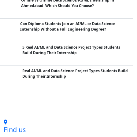
Online vs Offline Data Science/AI/ML Internship in
Ahmedabad: Which Should You Choose?
Can Diploma Students Join an AI/ML or Data Science
Internship Without a Full Engineering Degree?
5 Real AI/ML and Data Science Project Types Students
Build During Their Internship
Real AI/ML and Data Science Project Types Students Build
During Their Internship
Find us