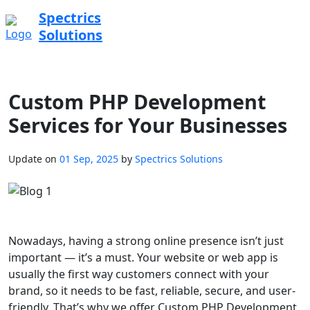
Spectrics
Solutions
Custom PHP Development
Services for Your Businesses
Update on
01 Sep, 2025
by
Spectrics Solutions
Nowadays, having a strong online presence isn’t just
important — it’s a must. Your website or web app is
usually the first way customers connect with your
brand, so it needs to be fast, reliable, secure, and user-
friendly. That’s why we offer Custom PHP Development