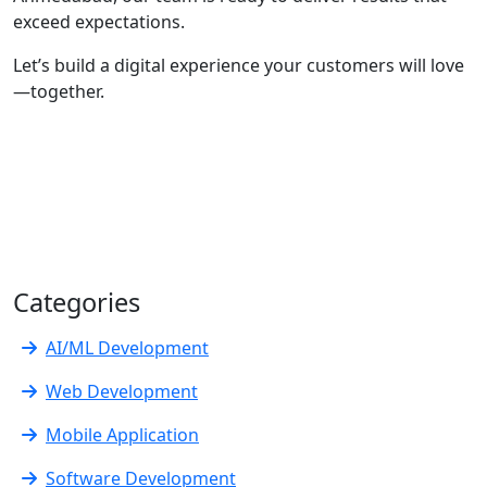
exceed expectations.
Let’s build a digital experience your customers will love
—together.
Categories
AI/ML Development
Web Development
Mobile Application
Software Development