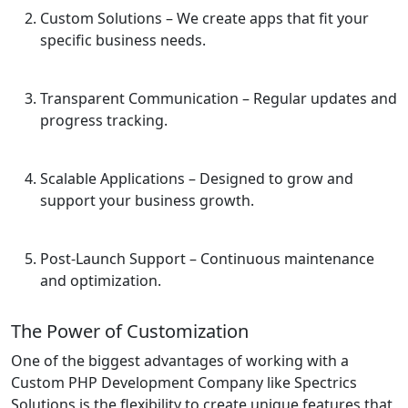
Custom Solutions
– We create apps that fit your
specific business needs.
Transparent Communication
– Regular updates and
progress tracking.
Scalable Applications
– Designed to grow and
support your business growth.
Post-Launch Support
– Continuous maintenance
and optimization.
The Power of Customization
One of the biggest advantages of working with a
Custom PHP Development Company like Spectrics
Solutions is the flexibility to create unique features that