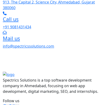
913, The Capital 2, Science City, Ahmedabad, Gujarat
380060
Call us
+91 9081431434
Mail us
info@spectricssolutions.com
Spectrics Solutions is a top software development
company in Ahmedabad, focusing on web app
development, digital marketing, SEO, and internships.
Follow us