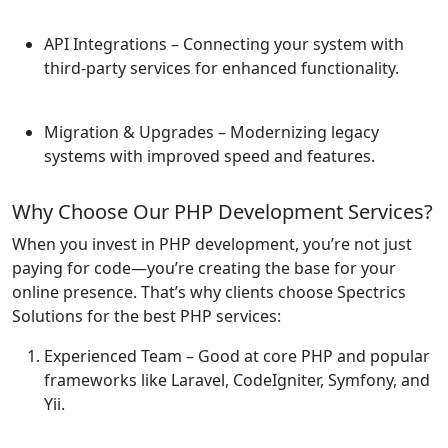
API Integrations
– Connecting your system with
third-party services for enhanced functionality.
Migration & Upgrades
– Modernizing legacy
systems with improved speed and features.
Why Choose Our PHP Development Services?
When you invest in PHP development, you’re not just
paying for code—you’re creating the base for your
online presence. That’s why clients choose Spectrics
Solutions for the best PHP services:
Experienced Team
– Good at core PHP and popular
frameworks like Laravel, CodeIgniter, Symfony, and
Yii.