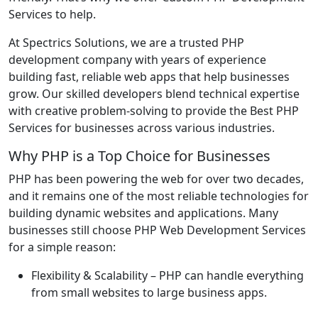
Services to help.
At Spectrics Solutions, we are a trusted PHP
development company with years of experience
building fast, reliable web apps that help businesses
grow. Our skilled developers blend technical expertise
with creative problem-solving to provide the Best PHP
Services for businesses across various industries.
Why PHP is a Top Choice for Businesses
PHP has been powering the web for over two decades,
and it remains one of the most reliable technologies for
building dynamic websites and applications. Many
businesses still choose PHP Web Development Services
for a simple reason:
Flexibility & Scalability
– PHP can handle everything
from small websites to large business apps.