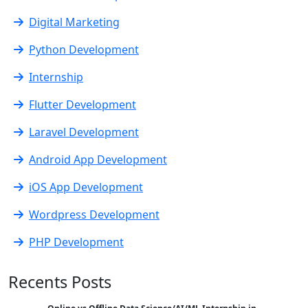
Digital Marketing
Python Development
Internship
Flutter Development
Laravel Development
Android App Development
iOS App Development
Wordpress Development
PHP Development
Recents Posts