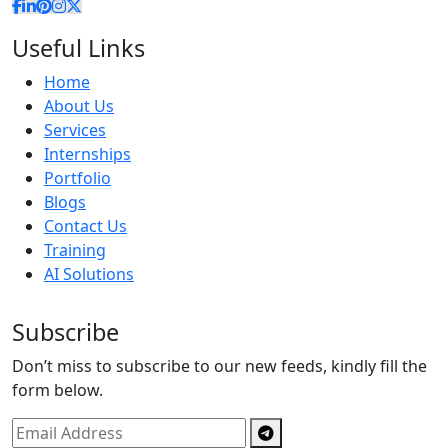
Useful Links
Home
About Us
Services
Internships
Portfolio
Blogs
Contact Us
Training
AI Solutions
Subscribe
Don’t miss to subscribe to our new feeds, kindly fill the
form below.