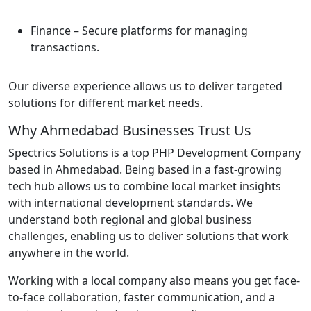
Finance
– Secure platforms for managing
transactions.
Our diverse experience allows us to deliver targeted
solutions for different market needs.
Why Ahmedabad Businesses Trust Us
Spectrics Solutions is a top PHP Development Company
based in Ahmedabad. Being based in a fast-growing
tech hub allows us to combine local market insights
with international development standards. We
understand both regional and global business
challenges, enabling us to deliver solutions that work
anywhere in the world.
Working with a local company also means you get face-
to-face collaboration, faster communication, and a