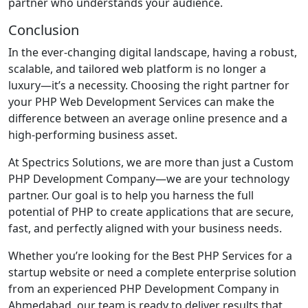
partner who understands your audience.
Conclusion
In the ever-changing digital landscape, having a robust,
scalable, and tailored web platform is no longer a
luxury—it’s a necessity. Choosing the right partner for
your PHP Web Development Services can make the
difference between an average online presence and a
high-performing business asset.
At Spectrics Solutions, we are more than just a Custom
PHP Development Company—we are your technology
partner. Our goal is to help you harness the full
potential of PHP to create applications that are secure,
fast, and perfectly aligned with your business needs.
Whether you’re looking for the Best PHP Services for a
startup website or need a complete enterprise solution
from an experienced PHP Development Company in
Ahmedabad, our team is ready to deliver results that