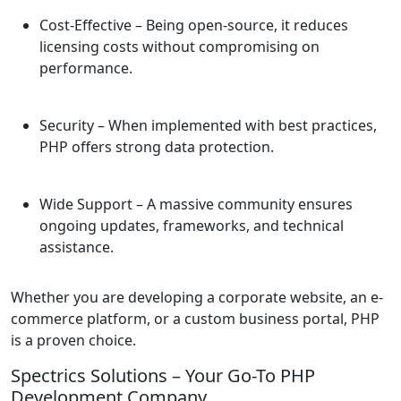
Cost-Effective
– Being open-source, it reduces
licensing costs without compromising on
performance.
Security
– When implemented with best practices,
PHP offers strong data protection.
Wide Support
– A massive community ensures
ongoing updates, frameworks, and technical
assistance.
Whether you are developing a corporate website, an e-
commerce platform, or a custom business portal, PHP
is a proven choice.
Spectrics Solutions – Your Go-To PHP
Development Company