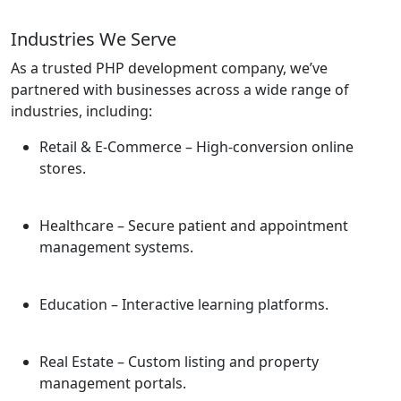
Industries We Serve
As a trusted PHP development company, we’ve
partnered with businesses across a wide range of
industries, including:
Retail & E-Commerce
– High-conversion online
stores.
Healthcare
– Secure patient and appointment
management systems.
Education
– Interactive learning platforms.
Real Estate
– Custom listing and property
management portals.