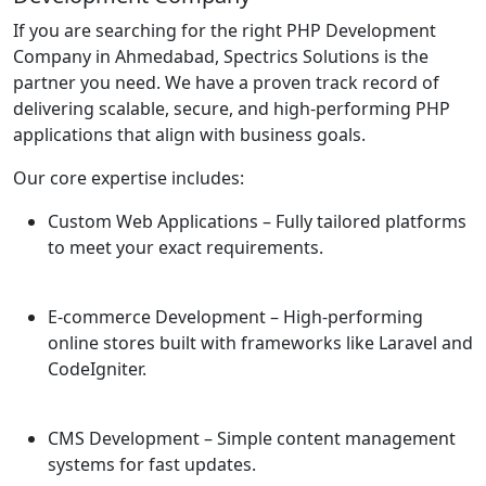
If you are searching for the right PHP Development
Company in Ahmedabad, Spectrics Solutions is the
partner you need. We have a proven track record of
delivering scalable, secure, and high-performing PHP
applications that align with business goals.
Our core expertise includes:
Custom Web Applications
– Fully tailored platforms
to meet your exact requirements.
E-commerce Development
– High-performing
online stores built with frameworks like Laravel and
CodeIgniter.
CMS Development
– Simple content management
systems for fast updates.