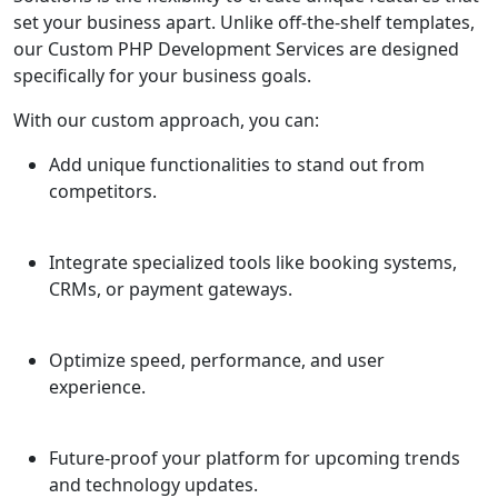
set your business apart. Unlike off-the-shelf templates,
our Custom PHP Development Services are designed
specifically for your business goals.
With our custom approach, you can:
Add unique functionalities to stand out from
competitors.
Integrate specialized tools like booking systems,
CRMs, or payment gateways.
Optimize speed, performance, and user
experience.
Future-proof your platform for upcoming trends
and technology updates.