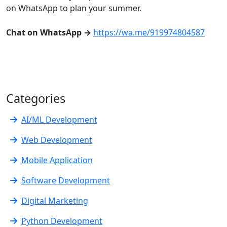
on WhatsApp to plan your summer.
Chat on WhatsApp →
https://wa.me/919974804587
Categories
AI/ML Development
Web Development
Mobile Application
Software Development
Digital Marketing
Python Development