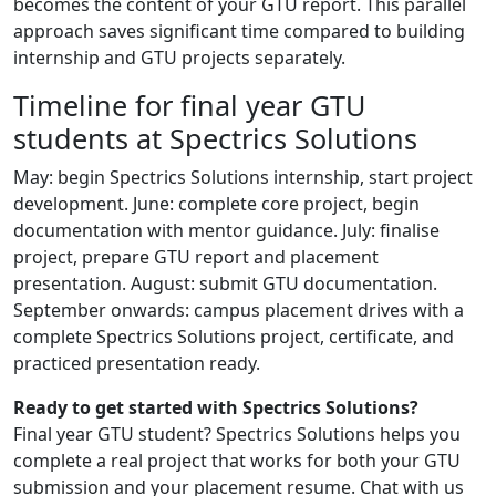
becomes the content of your GTU report. This parallel
approach saves significant time compared to building
internship and GTU projects separately.
Timeline for final year GTU
students at Spectrics Solutions
May: begin Spectrics Solutions internship, start project
development. June: complete core project, begin
documentation with mentor guidance. July: finalise
project, prepare GTU report and placement
presentation. August: submit GTU documentation.
September onwards: campus placement drives with a
complete Spectrics Solutions project, certificate, and
practiced presentation ready.
Ready to get started with Spectrics Solutions?
Final year GTU student? Spectrics Solutions helps you
complete a real project that works for both your GTU
submission and your placement resume. Chat with us