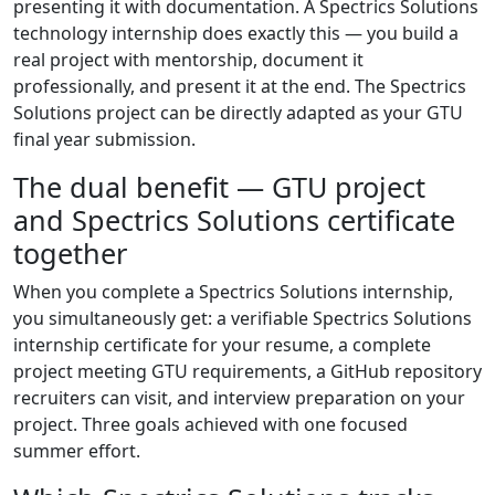
presenting it with documentation. A Spectrics Solutions
technology internship does exactly this — you build a
real project with mentorship, document it
professionally, and present it at the end. The Spectrics
Solutions project can be directly adapted as your GTU
final year submission.
The dual benefit — GTU project
and Spectrics Solutions certificate
together
When you complete a Spectrics Solutions internship,
you simultaneously get: a verifiable Spectrics Solutions
internship certificate for your resume, a complete
project meeting GTU requirements, a GitHub repository
recruiters can visit, and interview preparation on your
project. Three goals achieved with one focused
summer effort.