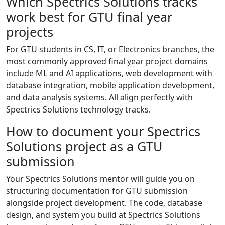
Which Spectrics Solutions tracks
work best for GTU final year
projects
For GTU students in CS, IT, or Electronics branches, the
most commonly approved final year project domains
include ML and AI applications, web development with
database integration, mobile application development,
and data analysis systems. All align perfectly with
Spectrics Solutions technology tracks.
How to document your Spectrics
Solutions project as a GTU
submission
Your Spectrics Solutions mentor will guide you on
structuring documentation for GTU submission
alongside project development. The code, database
design, and system you build at Spectrics Solutions