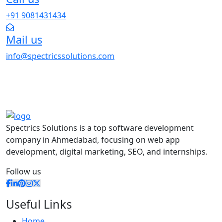
+91 9081431434
Mail us
info@spectricssolutions.com
Spectrics Solutions is a top software development
company in Ahmedabad, focusing on web app
development, digital marketing, SEO, and internships.
Follow us
Useful Links
Home