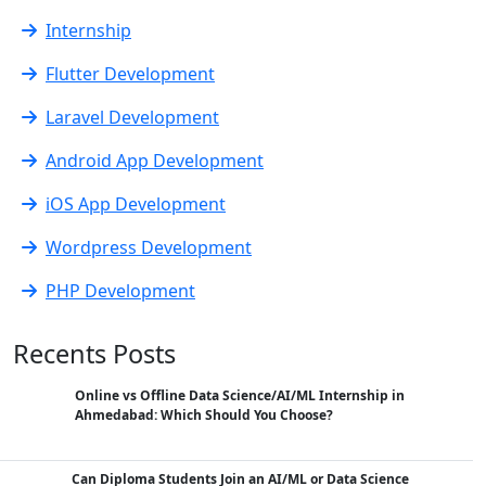
Internship
Flutter Development
Laravel Development
Android App Development
iOS App Development
Wordpress Development
PHP Development
Recents Posts
Online vs Offline Data Science/AI/ML Internship in
Ahmedabad: Which Should You Choose?
Can Diploma Students Join an AI/ML or Data Science