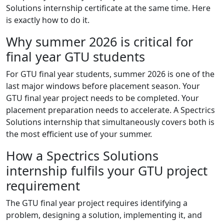
Solutions internship certificate at the same time. Here
is exactly how to do it.
Why summer 2026 is critical for
final year GTU students
For GTU final year students, summer 2026 is one of the
last major windows before placement season. Your
GTU final year project needs to be completed. Your
placement preparation needs to accelerate. A Spectrics
Solutions internship that simultaneously covers both is
the most efficient use of your summer.
How a Spectrics Solutions
internship fulfils your GTU project
requirement
The GTU final year project requires identifying a
problem, designing a solution, implementing it, and