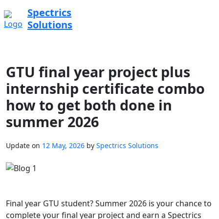
Spectrics
Solutions
GTU final year project plus
internship certificate combo
how to get both done in
summer 2026
Update on
12 May, 2026
by
Spectrics Solutions
Final year GTU student? Summer 2026 is your chance to
complete your final year project and earn a Spectrics