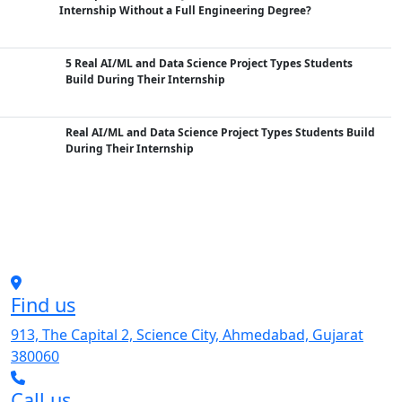
Internship Without a Full Engineering Degree?
5 Real AI/ML and Data Science Project Types Students
Build During Their Internship
Real AI/ML and Data Science Project Types Students Build
During Their Internship
Find us
913, The Capital 2, Science City, Ahmedabad, Gujarat
380060
Call us