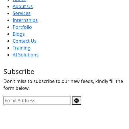
About Us
Services
Internships
Portfolio
Blogs
Contact Us
Training
AI Solutions
Subscribe
Don’t miss to subscribe to our new feeds, kindly fill the
form below.
Copyright © By
Spectrics Solutions Pvt. Ltd.
2025, All