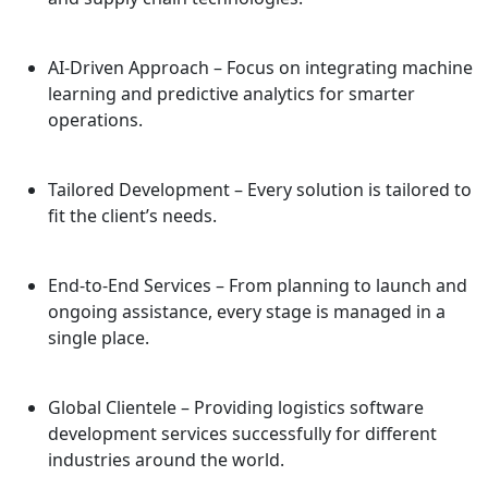
AI-Driven Approach
– Focus on integrating machine
learning and predictive analytics for smarter
operations.
Tailored Development
– Every solution is tailored to
fit the client’s needs.
End-to-End Services
– From planning to launch and
ongoing assistance, every stage is managed in a
single place.
Global Clientele
– Providing logistics software
development services successfully for different
industries around the world.