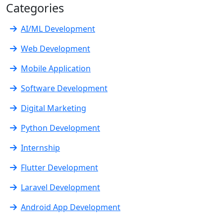
Categories
AI/ML Development
Web Development
Mobile Application
Software Development
Digital Marketing
Python Development
Internship
Flutter Development
Laravel Development
Android App Development