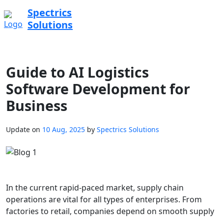
Spectrics
Solutions
Guide to AI Logistics
Software Development for
Business
Update on
10 Aug, 2025
by
Spectrics Solutions
In the current rapid-paced market, supply chain
operations are vital for all types of enterprises. From
factories to retail, companies depend on smooth supply