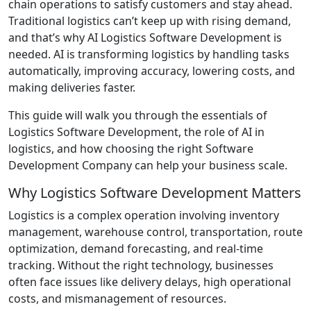
chain operations to satisfy customers and stay ahead.
Traditional logistics can’t keep up with rising demand,
and that’s why AI Logistics Software Development is
needed. AI is transforming logistics by handling tasks
automatically, improving accuracy, lowering costs, and
making deliveries faster.
This guide will walk you through the essentials of
Logistics Software Development, the role of AI in
logistics, and how choosing the right Software
Development Company can help your business scale.
Why Logistics Software Development Matters
Logistics is a complex operation involving inventory
management, warehouse control, transportation, route
optimization, demand forecasting, and real-time
tracking. Without the right technology, businesses
often face issues like delivery delays, high operational
costs, and mismanagement of resources.