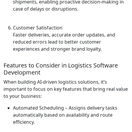
shipments, enabling proactive decision-making in
case of delays or disruptions.
Customer Satisfaction
Faster deliveries, accurate order updates, and
reduced errors lead to better customer
experiences and stronger brand loyalty.
Features to Consider in Logistics Software
Development
When building AI-driven logistics solutions, it’s
important to focus on key features that bring real value
to your business:
Automated Scheduling
– Assigns delivery tasks
automatically based on availability and route
efficiency.