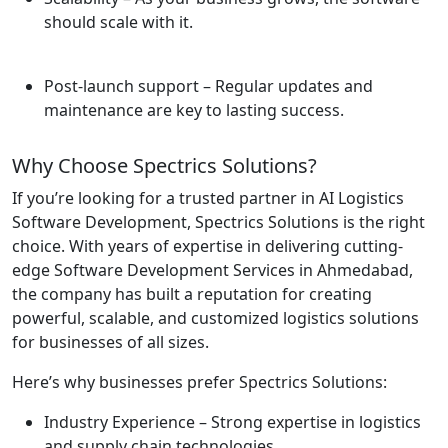
should scale with it.
Post-launch support
– Regular updates and
maintenance are key to lasting success.
Why Choose Spectrics Solutions?
If you’re looking for a trusted partner in AI Logistics
Software Development, Spectrics Solutions is the right
choice. With years of expertise in delivering cutting-
edge Software Development Services in Ahmedabad,
the company has built a reputation for creating
powerful, scalable, and customized logistics solutions
for businesses of all sizes.
Here’s why businesses prefer Spectrics Solutions:
Industry Experience
– Strong expertise in logistics
and supply chain technologies.