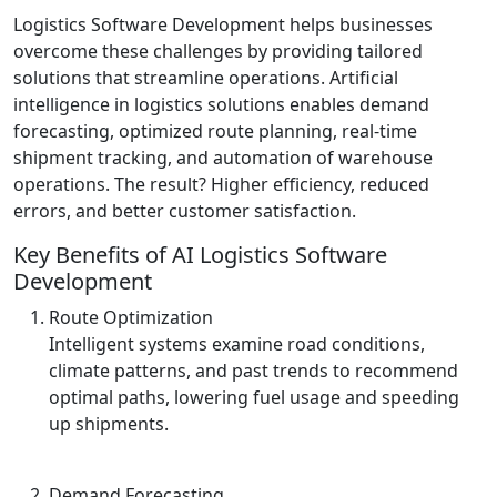
Logistics Software Development helps businesses
overcome these challenges by providing tailored
solutions that streamline operations. Artificial
intelligence in logistics solutions enables demand
forecasting, optimized route planning, real-time
shipment tracking, and automation of warehouse
operations. The result? Higher efficiency, reduced
errors, and better customer satisfaction.
Key Benefits of AI Logistics Software
Development
Route Optimization
Intelligent systems examine road conditions,
climate patterns, and past trends to recommend
optimal paths, lowering fuel usage and speeding
up shipments.
Demand Forecasting