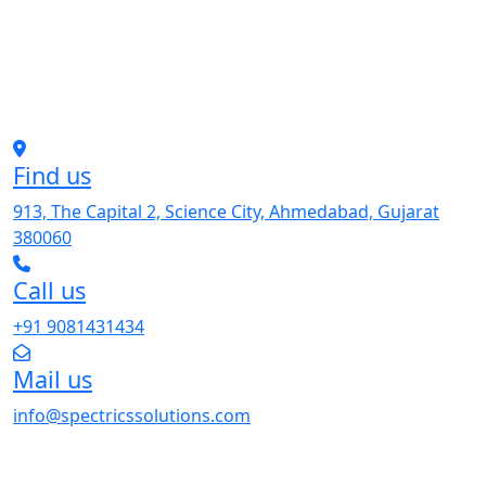
Find us
913, The Capital 2, Science City, Ahmedabad, Gujarat
380060
Call us
+91 9081431434
Mail us
info@spectricssolutions.com