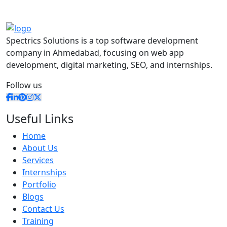
Spectrics Solutions is a top software development
company in Ahmedabad, focusing on web app
development, digital marketing, SEO, and internships.
Follow us
Useful Links
Home
About Us
Services
Internships
Portfolio
Blogs
Contact Us
Training