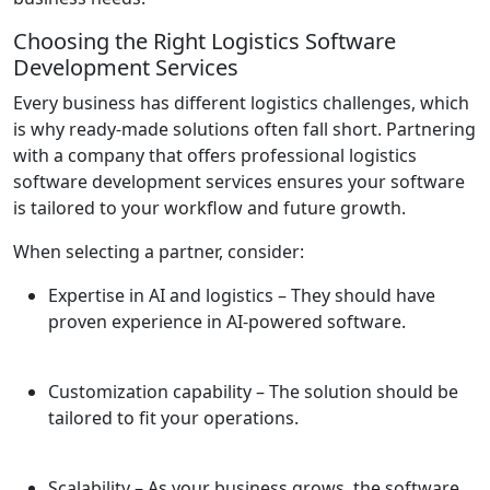
Choosing the Right Logistics Software
Development Services
Every business has different logistics challenges, which
is why ready-made solutions often fall short. Partnering
with a company that offers professional logistics
software development services ensures your software
is tailored to your workflow and future growth.
When selecting a partner, consider:
Expertise in AI and logistics
– They should have
proven experience in AI-powered software.
Customization capability
– The solution should be
tailored to fit your operations.
Scalability
– As your business grows, the software