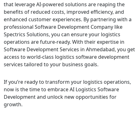
that leverage AI-powered solutions are reaping the
benefits of reduced costs, improved efficiency, and
enhanced customer experiences. By partnering with a
professional Software Development Company like
Spectrics Solutions, you can ensure your logistics
operations are future-ready. With their expertise in
Software Development Services in Ahmedabad, you get
access to world-class logistics software development
services tailored to your business goals.
If you’re ready to transform your logistics operations,
now is the time to embrace AI Logistics Software
Development and unlock new opportunities for
growth.