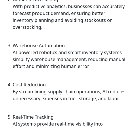
With predictive analytics, businesses can accurately
forecast product demand, ensuring better
inventory planning and avoiding stockouts or
overstocking.
Warehouse Automation
AI-powered robotics and smart inventory systems
simplify warehouse management, reducing manual
effort and minimizing human error.
Cost Reduction
By streamlining supply chain operations, AI reduces
unnecessary expenses in fuel, storage, and labor.
Real-Time Tracking
AI systems provide real-time visibility into