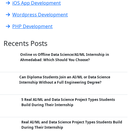
iOS App Development
Wordpress Development
PHP Development
Recents Posts
Online vs Offline Data Science/AI/ML Internship in
Ahmedabad: Which Should You Choose?
Can Diploma Students Join an AI/ML or Data Science
Internship Without a Full Engineering Degree?
5 Real AI/ML and Data Science Project Types Students
Build During Their Internship
Real AI/ML and Data Science Project Types Students Build
During Their Internship