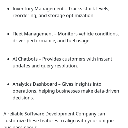
Inventory Management
– Tracks stock levels,
reordering, and storage optimization.
Fleet Management
– Monitors vehicle conditions,
driver performance, and fuel usage.
AI Chatbots
– Provides customers with instant
updates and query resolution.
Analytics Dashboard
– Gives insights into
operations, helping businesses make data-driven
decisions.
A reliable Software Development Company can
customize these features to align with your unique
business needs.