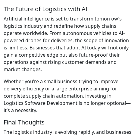
The Future of Logistics with AI
Artificial intelligence is set to transform tomorrow’s
logistics industry and redefine how supply chains
operate worldwide. From autonomous vehicles to AI-
powered drones for deliveries, the scope of innovation
is limitless. Businesses that adopt AI today will not only
gain a competitive edge but also future-proof their
operations against rising customer demands and
market changes.
Whether you’re a small business trying to improve
delivery efficiency or a large enterprise aiming for
complete supply chain automation, investing in
Logistics Software Development is no longer optional—
it’s a necessity.
Final Thoughts
The logistics industry is evolving rapidly, and businesses