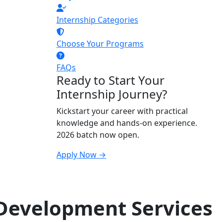
Internship Categories
Choose Your Programs
FAQs
Ready to Start Your
Internship Journey?
Kickstart your career with practical
knowledge and hands-on experience.
2026 batch now open.
Apply Now →
Development Services