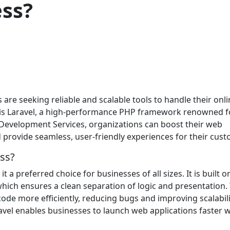
ess?
s are seeking reliable and scalable tools to handle their onl
es is Laravel, a high-performance PHP framework renowned fo
el Development Services, organizations can boost their web
provide seamless, user-friendly experiences for their cust
ss?
t a preferred choice for businesses of all sizes. It is built o
hich ensures a clean separation of logic and presentation. 
ode more efficiently, reducing bugs and improving scalabili
avel enables businesses to launch web applications faster w