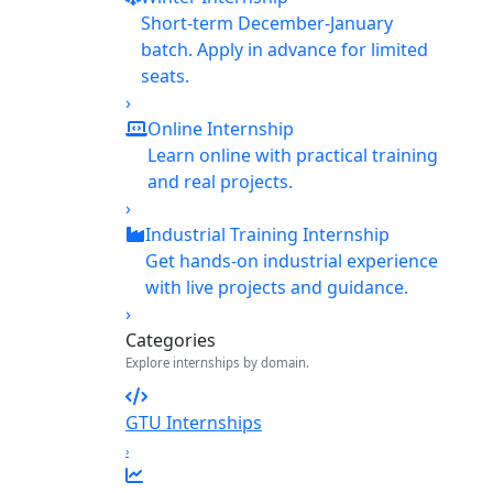
Short-term December-January
batch. Apply in advance for limited
seats.
›
Online Internship
Learn online with practical training
and real projects.
›
Industrial Training Internship
Get hands-on industrial experience
with live projects and guidance.
›
Categories
Explore internships by domain.
GTU Internships
›