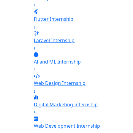
›
Flutter Internship
›
Laravel Internship
›
AI and ML Internship
›
Web Design Internship
›
Digital Marketing Internship
›
Web Development Internship