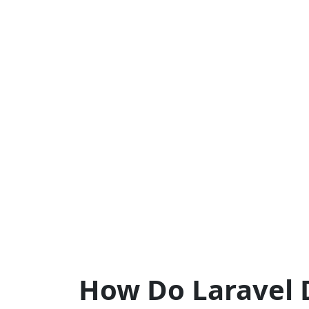
How Do Laravel 