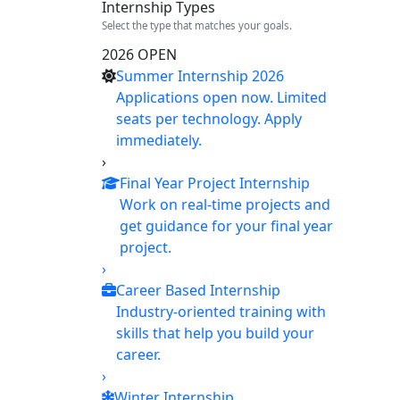
Internship Types
Select the type that matches your goals.
2026 OPEN
Summer Internship 2026
Applications open now. Limited
seats per technology. Apply
immediately.
›
Final Year Project Internship
Work on real-time projects and
get guidance for your final year
project.
›
Career Based Internship
Industry-oriented training with
skills that help you build your
career.
›
Winter Internship