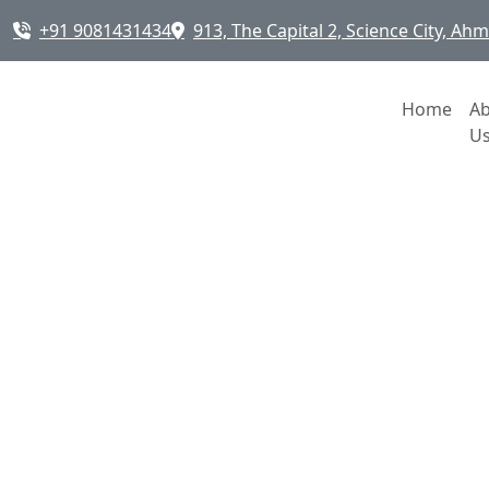
+91 9081431434
913, The Capital 2, Science City, A
Home
A
U