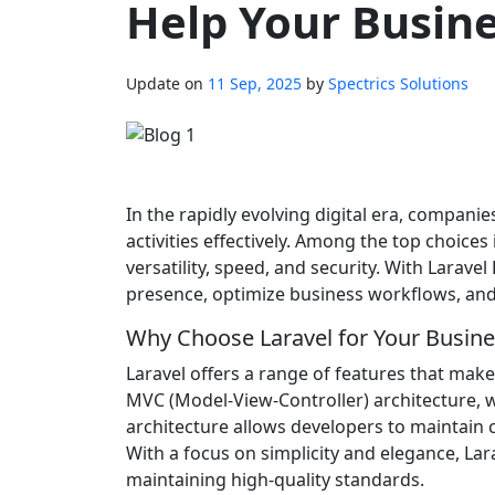
Help Your Busin
Update on
11 Sep, 2025
by
Spectrics Solutions
In the rapidly evolving digital era, companie
activities effectively. Among the top choic
versatility, speed, and security. With Larav
presence, optimize business workflows, and 
Why Choose Laravel for Your Busine
Laravel offers a range of features that make i
MVC (Model-View-Controller) architecture, w
architecture allows developers to maintain c
With a focus on simplicity and elegance, Lar
maintaining high-quality standards.