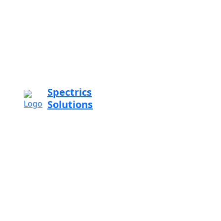
Spectrics
Solutions