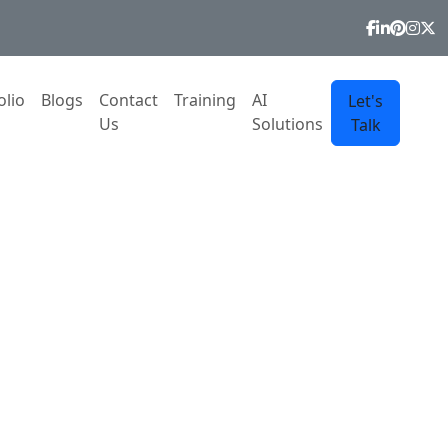
olio
Blogs
Contact
Training
AI
Let's
Us
Solutions
Talk