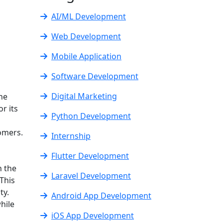
AI/ML Development
Web Development
Mobile Application
Software Development
Digital Marketing
ine
r its
Python Development
omers.
Internship
Flutter Development
n the
Laravel Development
This
ty.
Android App Development
hile
iOS App Development