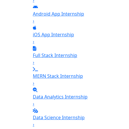
›
Android App Internship
›
iOS App Internship
›
Full Stack Internship
›
MERN Stack Internship
›
Data Analytics Internship
›
Data Science Internship
›