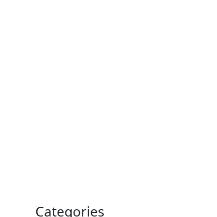
Categories