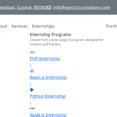
hmedabad, Gujarat 380060
info@spectricssolutions.com
bout
Services
Internships
Portf
s
Internship Programs
Choose from a wide range of programs designed for
students and freshers.
PHP Internship
›
React.js Internship
›
Python Internship
›
Node.js Internship