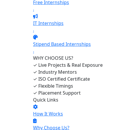
Free Internships
›
IT Internships
›
Stipend Based Internships
›
WHY CHOOSE US?
✓
Live Projects & Real Exposure
✓
Industry Mentors
✓
ISO Certified Certificate
✓
Flexible Timings
✓
Placement Support
Quick Links
How It Works
Why Choose Us?