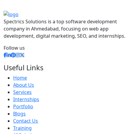
Spectrics Solutions is a top software development
company in Ahmedabad, focusing on web app
development, digital marketing, SEO, and internships.
Follow us
Useful Links
Home
About Us
Services
Internships
Portfolio
Blogs
Contact Us
Training