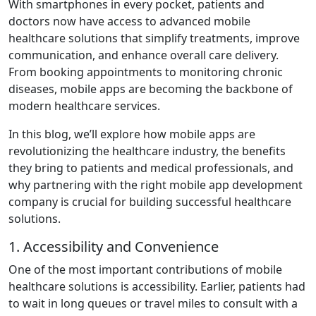
With smartphones in every pocket, patients and
doctors now have access to advanced mobile
healthcare solutions that simplify treatments, improve
communication, and enhance overall care delivery.
From booking appointments to monitoring chronic
diseases, mobile apps are becoming the backbone of
modern healthcare services.
In this blog, we’ll explore how mobile apps are
revolutionizing the healthcare industry, the benefits
they bring to patients and medical professionals, and
why partnering with the right mobile app development
company is crucial for building successful healthcare
solutions.
1. Accessibility and Convenience
One of the most important contributions of mobile
healthcare solutions is accessibility. Earlier, patients had
to wait in long queues or travel miles to consult with a