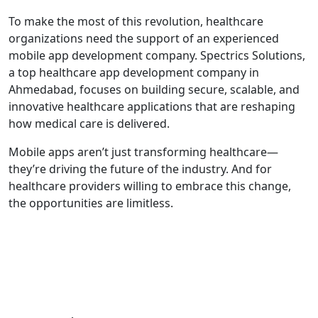
To make the most of this revolution, healthcare
organizations need the support of an experienced
mobile app development company. Spectrics Solutions,
a top healthcare app development company in
Ahmedabad, focuses on building secure, scalable, and
innovative healthcare applications that are reshaping
how medical care is delivered.
Mobile apps aren’t just transforming healthcare—
they’re driving the future of the industry. And for
healthcare providers willing to embrace this change,
the opportunities are limitless.