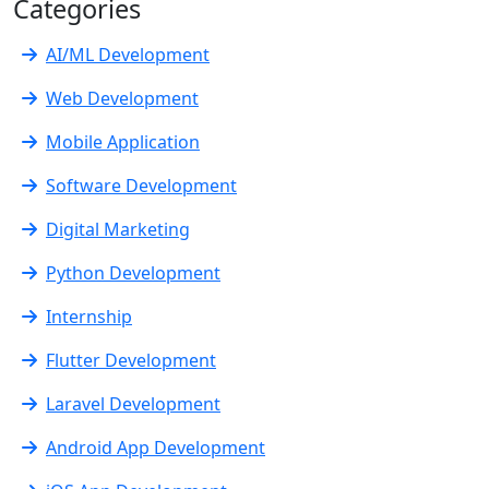
Categories
AI/ML Development
Web Development
Mobile Application
Software Development
Digital Marketing
Python Development
Internship
Flutter Development
Laravel Development
Android App Development