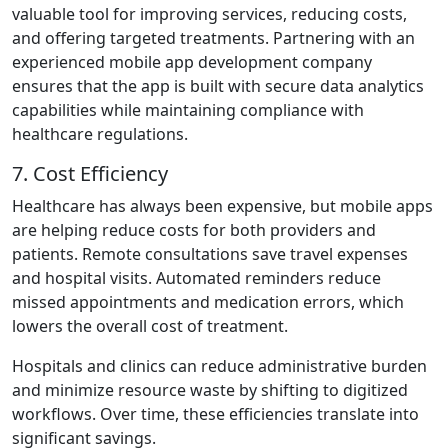
valuable tool for improving services, reducing costs,
and offering targeted treatments. Partnering with an
experienced mobile app development company
ensures that the app is built with secure data analytics
capabilities while maintaining compliance with
healthcare regulations.
7. Cost Efficiency
Healthcare has always been expensive, but mobile apps
are helping reduce costs for both providers and
patients. Remote consultations save travel expenses
and hospital visits. Automated reminders reduce
missed appointments and medication errors, which
lowers the overall cost of treatment.
Hospitals and clinics can reduce administrative burden
and minimize resource waste by shifting to digitized
workflows. Over time, these efficiencies translate into
significant savings.