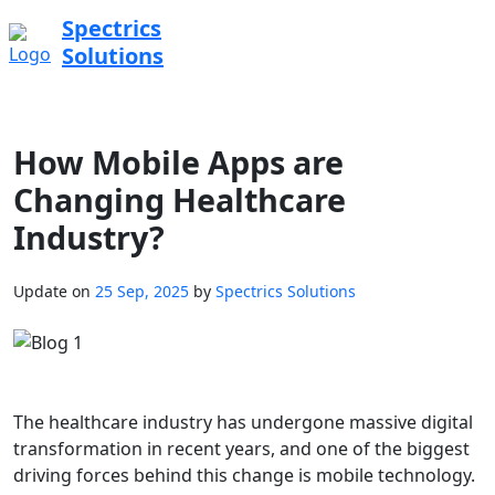
Spectrics
Solutions
How Mobile Apps are
Changing Healthcare
Industry?
Update on
25 Sep, 2025
by
Spectrics Solutions
The healthcare industry has undergone massive digital
transformation in recent years, and one of the biggest
driving forces behind this change is mobile technology.