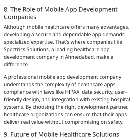
8. The Role of Mobile App Development
Companies
Although mobile healthcare offers many advantages,
developing a secure and dependable app demands
specialized expertise. That’s where companies like
Spectrics Solutions, a leading healthcare app
development company in Ahmedabad, make a
difference.
A professional mobile app development company
understands the complexity of healthcare apps—
compliance with laws like HIPAA, data security, user-
friendly design, and integration with existing hospital
systems. By choosing the right development partner,
healthcare organizations can ensure that their apps
deliver real value without compromising on safety.
9. Future of Mobile Healthcare Solutions