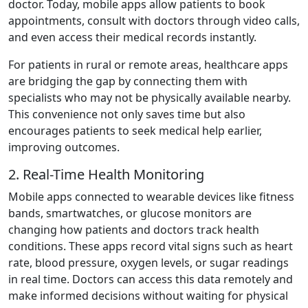
doctor. Today, mobile apps allow patients to book
appointments, consult with doctors through video calls,
and even access their medical records instantly.
For patients in rural or remote areas, healthcare apps
are bridging the gap by connecting them with
specialists who may not be physically available nearby.
This convenience not only saves time but also
encourages patients to seek medical help earlier,
improving outcomes.
2. Real-Time Health Monitoring
Mobile apps connected to wearable devices like fitness
bands, smartwatches, or glucose monitors are
changing how patients and doctors track health
conditions. These apps record vital signs such as heart
rate, blood pressure, oxygen levels, or sugar readings
in real time. Doctors can access this data remotely and
make informed decisions without waiting for physical