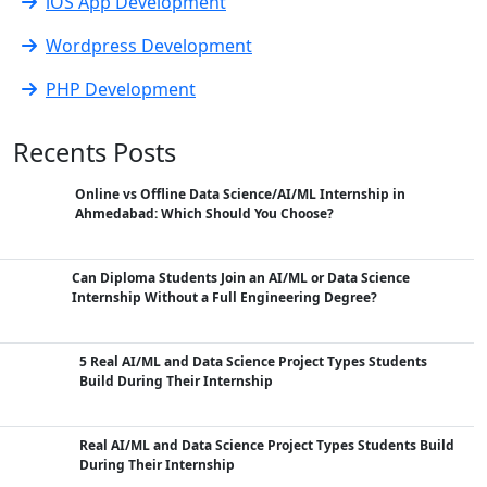
iOS App Development
Wordpress Development
PHP Development
Recents Posts
Online vs Offline Data Science/AI/ML Internship in
Ahmedabad: Which Should You Choose?
Can Diploma Students Join an AI/ML or Data Science
Internship Without a Full Engineering Degree?
5 Real AI/ML and Data Science Project Types Students
Build During Their Internship
Real AI/ML and Data Science Project Types Students Build
During Their Internship