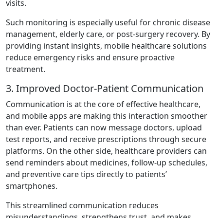
visits.
Such monitoring is especially useful for chronic disease
management, elderly care, or post-surgery recovery. By
providing instant insights, mobile healthcare solutions
reduce emergency risks and ensure proactive
treatment.
3. Improved Doctor-Patient Communication
Communication is at the core of effective healthcare,
and mobile apps are making this interaction smoother
than ever. Patients can now message doctors, upload
test reports, and receive prescriptions through secure
platforms. On the other side, healthcare providers can
send reminders about medicines, follow-up schedules,
and preventive care tips directly to patients’
smartphones.
This streamlined communication reduces
misunderstandings, strengthens trust, and makes