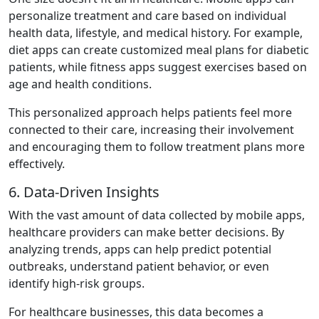
personalize treatment and care based on individual
health data, lifestyle, and medical history. For example,
diet apps can create customized meal plans for diabetic
patients, while fitness apps suggest exercises based on
age and health conditions.
This personalized approach helps patients feel more
connected to their care, increasing their involvement
and encouraging them to follow treatment plans more
effectively.
6. Data-Driven Insights
With the vast amount of data collected by mobile apps,
healthcare providers can make better decisions. By
analyzing trends, apps can help predict potential
outbreaks, understand patient behavior, or even
identify high-risk groups.
For healthcare businesses, this data becomes a