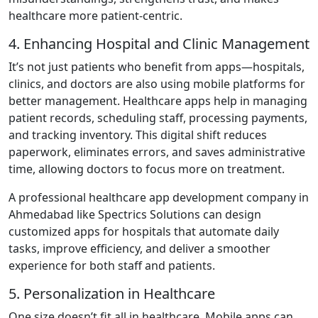
healthcare more patient-centric.
4. Enhancing Hospital and Clinic Management
It’s not just patients who benefit from apps—hospitals,
clinics, and doctors are also using mobile platforms for
better management. Healthcare apps help in managing
patient records, scheduling staff, processing payments,
and tracking inventory. This digital shift reduces
paperwork, eliminates errors, and saves administrative
time, allowing doctors to focus more on treatment.
A professional healthcare app development company in
Ahmedabad like Spectrics Solutions can design
customized apps for hospitals that automate daily
tasks, improve efficiency, and deliver a smoother
experience for both staff and patients.
5. Personalization in Healthcare
One size doesn’t fit all in healthcare. Mobile apps can