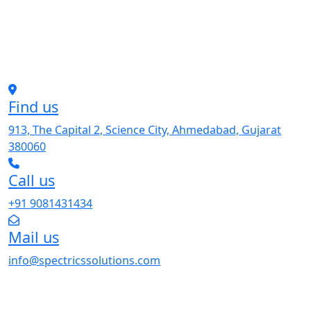
Find us
913, The Capital 2, Science City, Ahmedabad, Gujarat
380060
Call us
+91 9081431434
Mail us
info@spectricssolutions.com