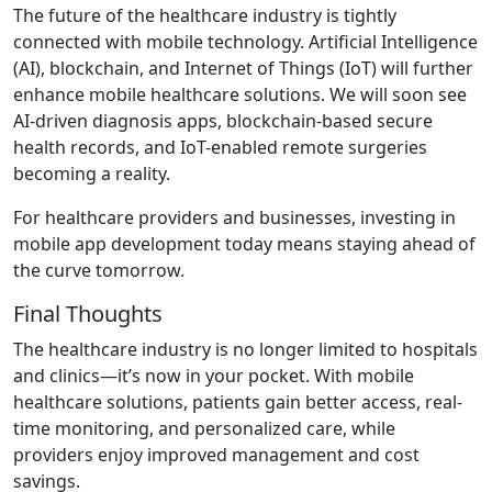
The future of the healthcare industry is tightly
connected with mobile technology. Artificial Intelligence
(AI), blockchain, and Internet of Things (IoT) will further
enhance mobile healthcare solutions. We will soon see
AI-driven diagnosis apps, blockchain-based secure
health records, and IoT-enabled remote surgeries
becoming a reality.
For healthcare providers and businesses, investing in
mobile app development today means staying ahead of
the curve tomorrow.
Final Thoughts
The healthcare industry is no longer limited to hospitals
and clinics—it’s now in your pocket. With mobile
healthcare solutions, patients gain better access, real-
time monitoring, and personalized care, while
providers enjoy improved management and cost
savings.