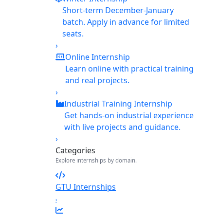
Short-term December-January
batch. Apply in advance for limited
seats.
›
Online Internship
Learn online with practical training
and real projects.
›
Industrial Training Internship
Get hands-on industrial experience
with live projects and guidance.
›
Categories
Explore internships by domain.
GTU Internships
›