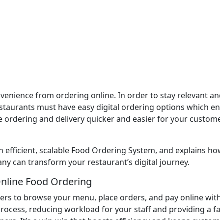
enience from ordering online. In order to stay relevant an
taurants must have easy digital ordering options which e
 ordering and delivery quicker and easier for your custome
n efficient, scalable Food Ordering System, and explains h
 can transform your restaurant’s digital journey.
nline Food Ordering
rs to browse your menu, place orders, and pay online wit
process, reducing workload for your staff and providing a fa