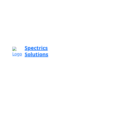
Spectrics
Solutions