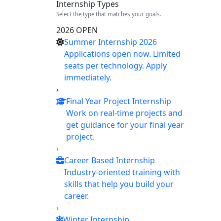
Internship Types
Select the type that matches your goals.
2026 OPEN
Summer Internship 2026
Applications open now. Limited
seats per technology. Apply
immediately.
›
Final Year Project Internship
Work on real-time projects and
get guidance for your final year
project.
›
Career Based Internship
Industry-oriented training with
skills that help you build your
career.
›
Winter Internship