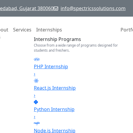
hmedabad, Gujarat 380060
info@spectricssolutions.com
bout
Services
Internships
Portf
s
Internship Programs
Choose from a wide range of programs designed for
students and freshers.
PHP Internship
›
React.js Internship
›
Python Internship
›
Node.js Internship