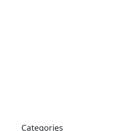
Categories