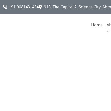
+91 9081431434
913, The Capital 2, Science City, A
Home
A
U