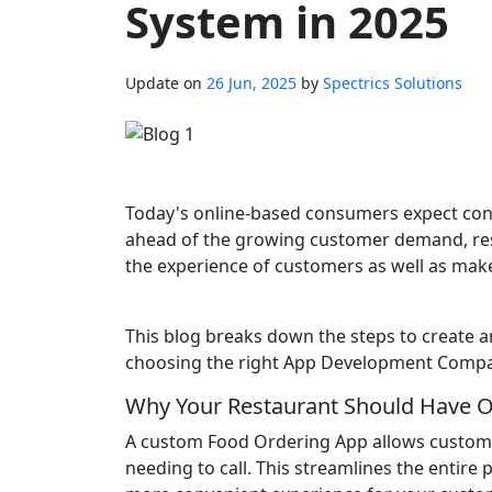
System in 2025
Update on
26 Jun, 2025
by
Spectrics Solutions
Today's online-based consumers expect conv
ahead of the growing customer demand, res
the experience of customers as well as make
This blog breaks down the steps to create a
choosing the right App Development Company
Why Your Restaurant Should Have O
A custom Food Ordering App allows custome
needing to call. This streamlines the entire 