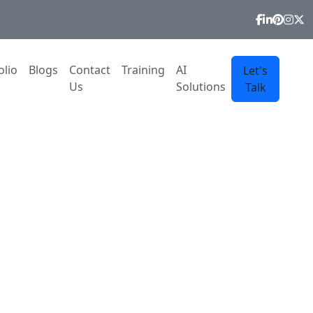
olio
Blogs
Contact
Training
AI
Let's
Us
Solutions
Talk