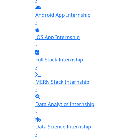
›
Android App Internship
›
iOS App Internship
›
Full Stack Internship
›
MERN Stack Internship
›
Data Analytics Internship
›
Data Science Internship
›