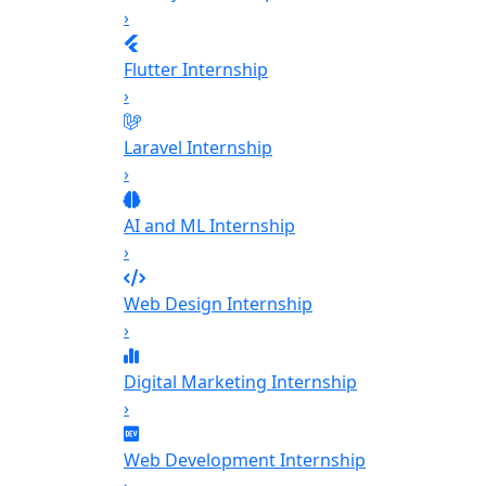
›
Flutter Internship
›
Laravel Internship
›
AI and ML Internship
›
Web Design Internship
›
Digital Marketing Internship
›
Web Development Internship