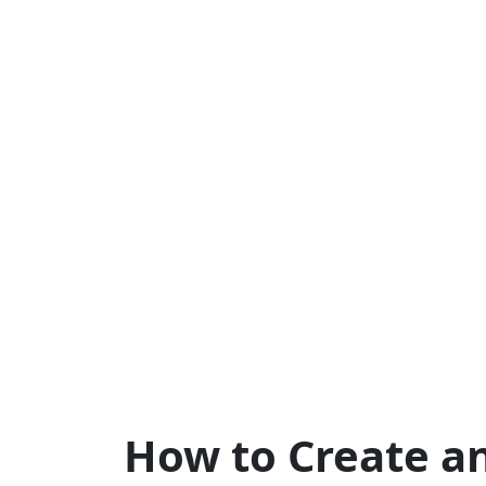
How to Create a