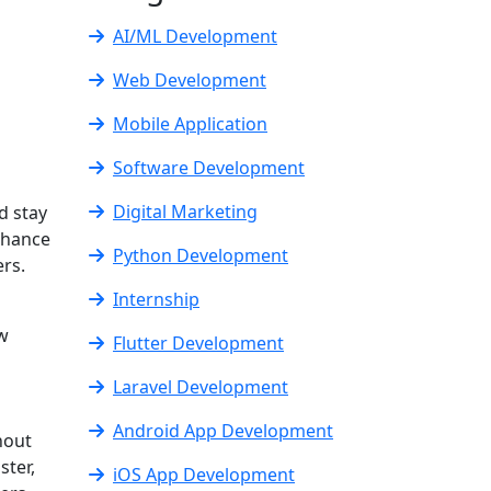
AI/ML Development
Web Development
Mobile Application
Software Development
Digital Marketing
d stay
nhance
Python Development
rs.
Internship
ow
Flutter Development
Laravel Development
Android App Development
hout
ster,
iOS App Development