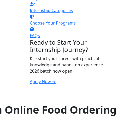
Internship Categories
Choose Your Programs
FAQs
Ready to Start Your
Internship Journey?
Kickstart your career with practical
knowledge and hands-on experience.
2026 batch now open.
Apply Now →
n Online Food Ordering