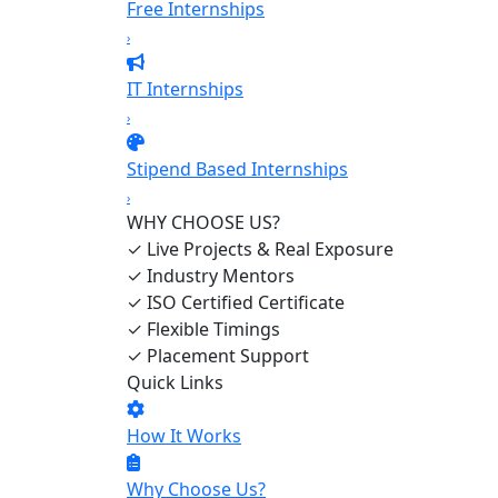
Free Internships
›
IT Internships
›
Stipend Based Internships
›
WHY CHOOSE US?
✓
Live Projects & Real Exposure
✓
Industry Mentors
✓
ISO Certified Certificate
✓
Flexible Timings
✓
Placement Support
Quick Links
How It Works
Why Choose Us?