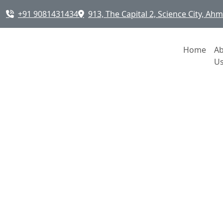
+91 9081431434
913, The Capital 2, Science City, A
Home
A
U