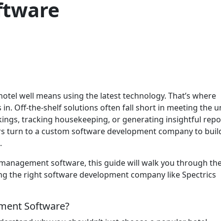
ftware
hotel well means using the latest technology. That’s where
 Off-the-shelf solutions often fall short in meeting the u
ings, tracking housekeeping, or generating insightful repo
s turn to a custom software development company to buil
.
 management software, this guide will walk you through th
ng the right software development company like Spectrics
ment Software?