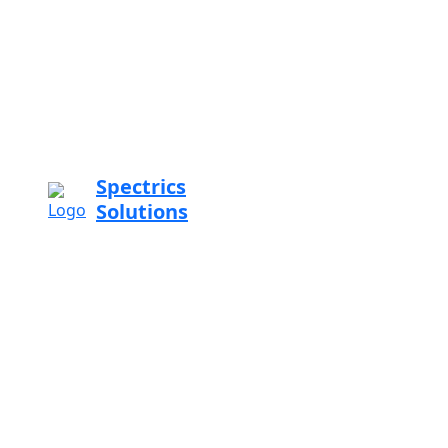
Spectrics
Solutions