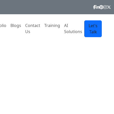
olio
Blogs
Contact
Training
AI
Let's
Us
Solutions
Talk