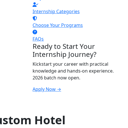
Internship Categories
Choose Your Programs
FAQs
Ready to Start Your
Internship Journey?
Kickstart your career with practical
knowledge and hands-on experience.
2026 batch now open.
Apply Now →
ustom Hotel