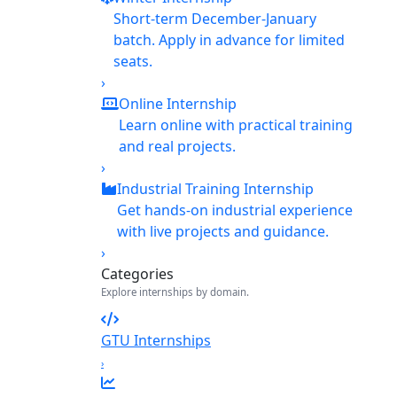
Short-term December-January
batch. Apply in advance for limited
seats.
›
Online Internship
Learn online with practical training
and real projects.
›
Industrial Training Internship
Get hands-on industrial experience
with live projects and guidance.
›
Categories
Explore internships by domain.
GTU Internships
›