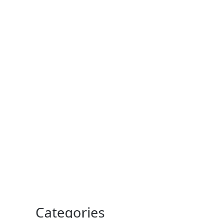
Categories