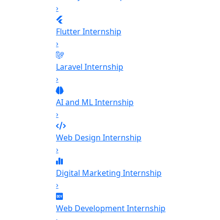
›
Flutter Internship
›
Laravel Internship
›
AI and ML Internship
›
Web Design Internship
›
Digital Marketing Internship
›
Web Development Internship