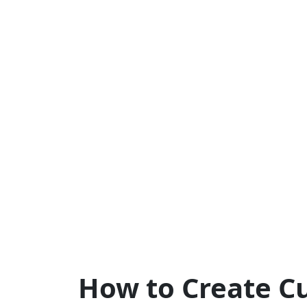
How to Create C