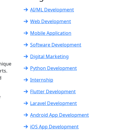
AI/ML Development
Web Development
Mobile Application
Software Development
Digital Marketing
nique
Python Development
rts.
d
Internship
Flutter Development
e
Laravel Development
Android App Development
iOS App Development