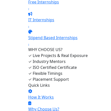
Free Internships
›
IT Internships
›
Stipend Based Internships
›
WHY CHOOSE US?
✓
Live Projects & Real Exposure
✓
Industry Mentors
✓
ISO Certified Certificate
✓
Flexible Timings
✓
Placement Support
Quick Links
How It Works
Why Choose Us?