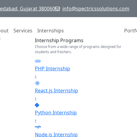
hmedabad, Gujarat 380060
info@spectricssolutions.com
bout
Services
Internships
Portf
s
Internship Programs
Choose from a wide range of programs designed for
students and freshers.
PHP Internship
›
React.js Internship
›
Python Internship
›
Node.js Internship