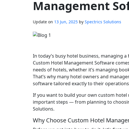
Management So
Update on
13 Jun, 2025
by
Spectrics Solutions
In today’s busy hotel business, managing a 
Custom Hotel Management Software comes in.
needs of hotels, whether it’s managing book
That’s why many hotel owners and manager
software tailored exactly to their operations
If you want to build your own custom hotel
important steps — from planning to choosi
Solutions.
Why Choose Custom Hotel Manage