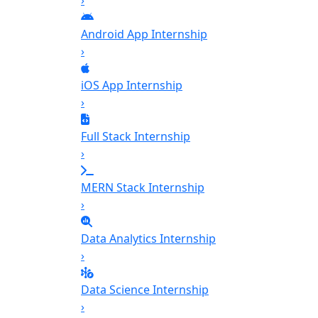
›
Android App Internship
›
iOS App Internship
›
Full Stack Internship
›
MERN Stack Internship
›
Data Analytics Internship
›
Data Science Internship
›