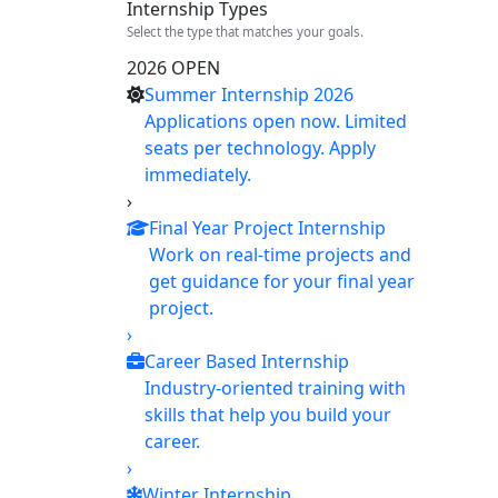
Internship Types
Select the type that matches your goals.
2026 OPEN
Summer Internship 2026
Applications open now. Limited
seats per technology. Apply
immediately.
›
Final Year Project Internship
Work on real-time projects and
get guidance for your final year
project.
›
Career Based Internship
Industry-oriented training with
skills that help you build your
career.
›
Winter Internship