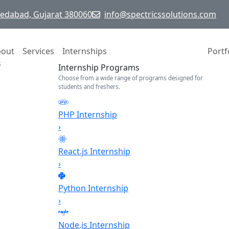
hmedabad, Gujarat 380060
info@spectricssolutions.com
bout
Services
Internships
Portf
s
Internship Programs
Choose from a wide range of programs designed for
students and freshers.
PHP Internship
›
React.js Internship
›
Python Internship
›
Node.js Internship