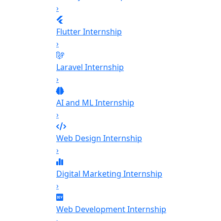
›
Flutter Internship
›
Laravel Internship
›
AI and ML Internship
›
Web Design Internship
›
Digital Marketing Internship
›
Web Development Internship