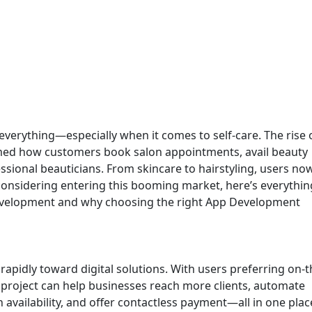
s everything—especially when it comes to self-care. The rise 
med how customers book salon appointments, avail beauty
ssional beauticians. From skincare to hairstyling, users no
re considering entering this booming market, here’s everythi
evelopment and why choosing the right App Development
 rapidly toward digital solutions. With users preferring on-
project can help businesses reach more clients, automate
vailability, and offer contactless payment—all in one plac