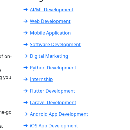
AI/ML Development
Web Development
Mobile Application
Software Development
Digital Marketing
of on-
Python Development
w
ng you
Internship
Flutter Development
Laravel Development
the-go
Android App Development
iOS App Development
e.