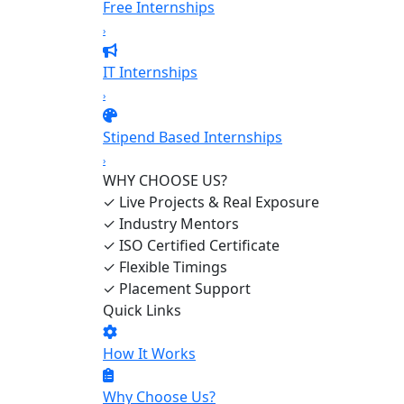
Free Internships
›
IT Internships
›
Stipend Based Internships
›
WHY CHOOSE US?
✓
Live Projects & Real Exposure
✓
Industry Mentors
✓
ISO Certified Certificate
✓
Flexible Timings
✓
Placement Support
Quick Links
How It Works
Why Choose Us?