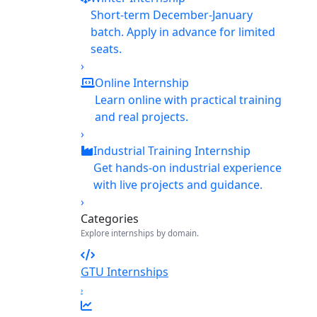
Short-term December-January
batch. Apply in advance for limited
seats.
›
Online Internship
Learn online with practical training
and real projects.
›
Industrial Training Internship
Get hands-on industrial experience
with live projects and guidance.
›
Categories
Explore internships by domain.
GTU Internships
›