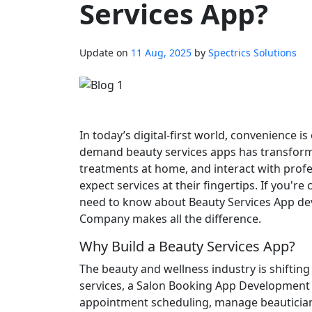
Services App?
Update on
11 Aug, 2025
by
Spectrics Solutions
In today’s digital-first world, convenience i
demand beauty services apps has transfor
treatments at home, and interact with profe
expect services at their fingertips. If you'
need to know about Beauty Services App d
Company makes all the difference.
Why Build a Beauty Services App?
The beauty and wellness industry is shifting
services, a Salon Booking App Development 
appointment scheduling, manage beautician a