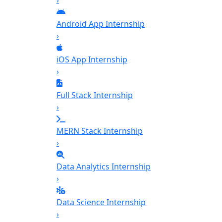
›
Android App Internship
›
iOS App Internship
›
Full Stack Internship
›
MERN Stack Internship
›
Data Analytics Internship
›
Data Science Internship
›