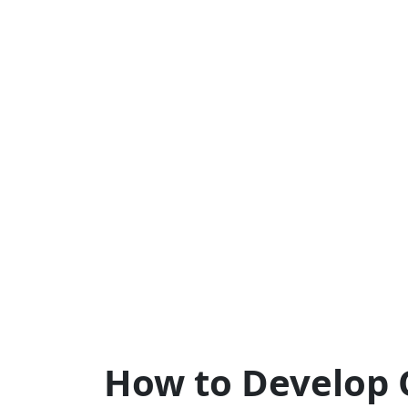
How to Develop