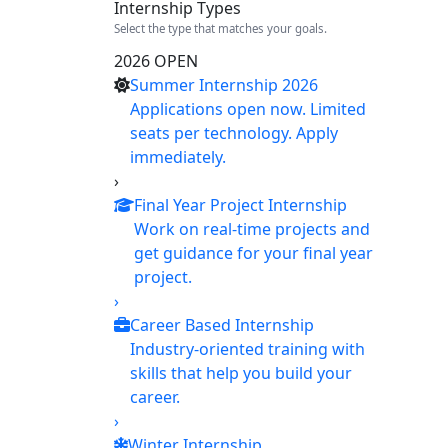
Internship Types
Select the type that matches your goals.
2026 OPEN
Summer Internship 2026
Applications open now. Limited
seats per technology. Apply
immediately.
›
Final Year Project Internship
Work on real-time projects and
get guidance for your final year
project.
›
Career Based Internship
Industry-oriented training with
skills that help you build your
career.
›
Winter Internship