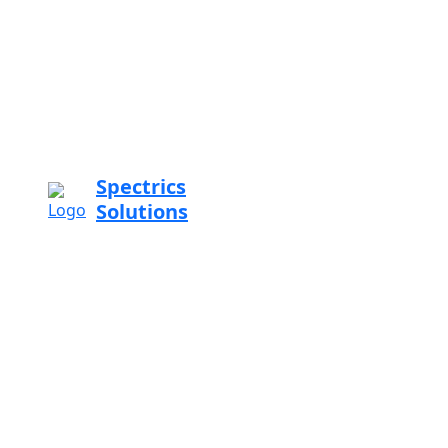
Spectrics
Solutions