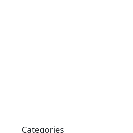
Categories