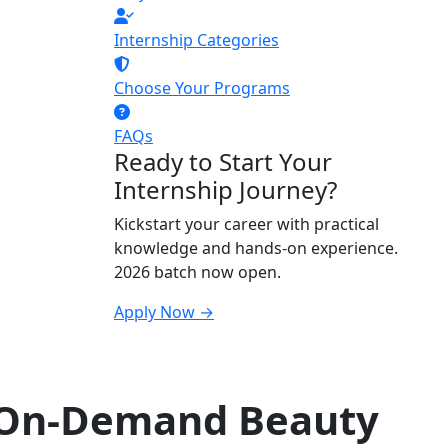
Internship Categories
Choose Your Programs
FAQs
Ready to Start Your
Internship Journey?
Kickstart your career with practical
knowledge and hands-on experience.
2026 batch now open.
Apply Now →
 On-Demand Beauty