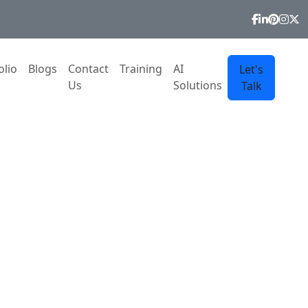
olio
Blogs
Contact
Training
AI
Let's
Us
Solutions
Talk