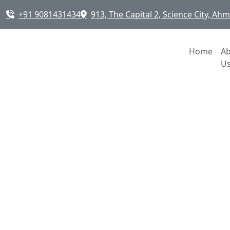
+91 9081431434
913, The Capital 2, Science City, A
Home
A
U