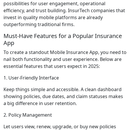
possibilities for user engagement, operational
efficiency, and trust building. InsurTech companies that
invest in quality mobile platforms are already
outperforming traditional firms.
Must-Have Features for a Popular Insurance
App
To create a standout Mobile Insurance App, you need to
nail both functionality and user experience. Below are
essential features that users expect in 2025:
1. User-Friendly Interface
Keep things simple and accessible. A clean dashboard
showing policies, due dates, and claim statuses makes
a big difference in user retention.
2. Policy Management
Let users view, renew, upgrade, or buy new policies