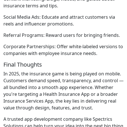
insurance terms and tips.
Social Media Ads:
Educate and attract customers via
reels and influencer promotions.
Referral Programs:
Reward users for bringing friends.
Corporate Partnerships:
Offer white-labeled versions to
companies with employee insurance needs.
Final Thoughts
In 2025, the insurance game is being played on mobile.
Customers demand speed, transparency, and control —
all bundled into a smooth app experience. Whether
you're targeting a Health Insurance App or a broader
Insurance Services App, the key lies in delivering real
value through design, features, and trust.
A trusted app development company like Spectrics
Solutions can help turn your idea into the next big thing