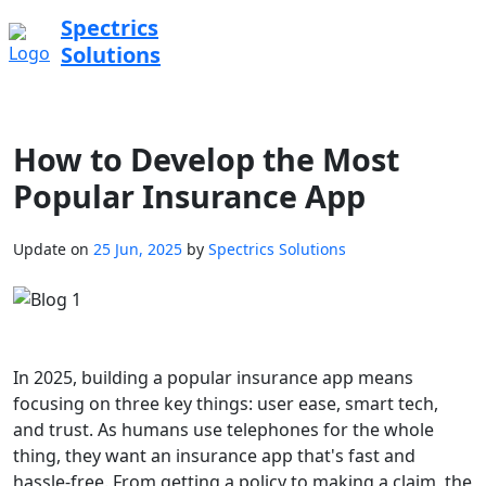
Spectrics
Solutions
How to Develop the Most
Popular Insurance App
Update on
25 Jun, 2025
by
Spectrics Solutions
In 2025, building a popular insurance app means
focusing on three key things: user ease, smart tech,
and trust. As humans use telephones for the whole
thing, they want an insurance app that's fast and
hassle-free. From getting a policy to making a claim, the