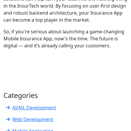
in the InsurTech world. By focusing on user-first design
and robust backend architecture, your Insurance App
can become a top player in the market.
So, if you're serious about launching a game-changing
Mobile Insurance App, now's the time. The future is
digital — and it’s already calling your customers.
Categories
AI/ML Development
Web Development
Mobile Application