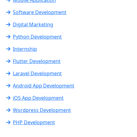
Software Development
Digital Marketing
Python Development
Internship
Flutter Development
Laravel Development
Android App Development
iOS App Development
Wordpress Development
PHP Development