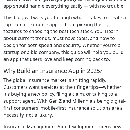
app should handle everything easily — with no trouble.
This blog will walk you through what it takes to create a
top-notch insurance app — from picking the right
features to choosing the best tech stack. You'll learn
about current trends, must-have tools, and how to
design for both speed and security. Whether you're a
startup or a big company, this guide will help you build
an app that users love and keep coming back to.
Why Build an Insurance App in 2025?
The global insurance market is shifting rapidly.
Customers want services at their fingertips—whether
it's buying a new policy, filing a claim, or talking to a
support agent. With Gen Z and Millennials being digital-
first consumers, mobile-first insurance solutions are a
necessity, not a luxury.
Insurance Management App development opens new