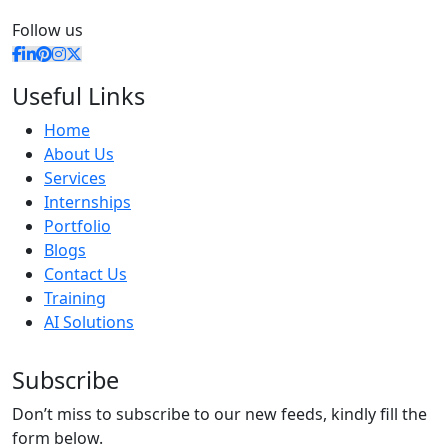
Follow us
Useful Links
Home
About Us
Services
Internships
Portfolio
Blogs
Contact Us
Training
AI Solutions
Subscribe
Don’t miss to subscribe to our new feeds, kindly fill the
form below.