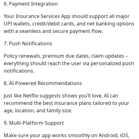
6. Payment Integration
Your Insurance Services App should support all major
UPI wallets, credit/debit cards, and net banking options
with a seamless and secure payment flow.
7. Push Notifications
Policy renewals, premium due dates, claim updates –
everything should reach the user via personalized push
notifications.
8. AI-Powered Recommendations
Just like Netflix suggests shows you’ll love, AI can
recommend the best insurance plans tailored to your
age, location, and family size.
9. Multi-Platform Support
Make sure your app works smoothly on Android, iOS,