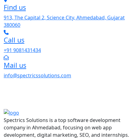
Find us
913, The Capital 2, Science City, Ahmedabad, Gujarat
380060
Call us
+91 9081431434
Mail us
info@spectricssolutions.com
Spectrics Solutions is a top software development
company in Ahmedabad, focusing on web app
development, digital marketing, SEO, and internships.