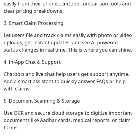
easily from their phones. Include comparison tools and
clear pricing breakdowns.
3. Smart Claim Processing
Let users file and track claims easily with photo or video
uploads, get instant updates, and see AI-powered
status changes in real time. This is where you can shine.
4. In-App Chat & Support
Chatbots and live chat help users get support anytime.
Add a smart assistant to quickly answer FAQs or help
with claims.
5. Document Scanning & Storage
Use OCR and secure cloud storage to digitize important
documents like Aadhar cards, medical reports, or claim
forms.