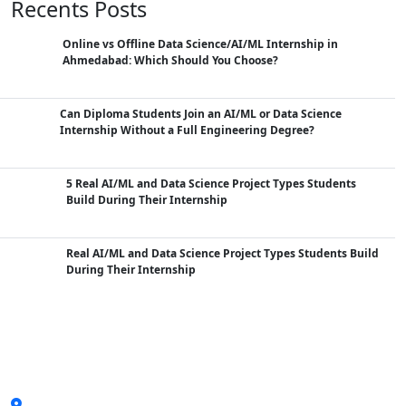
Recents Posts
Online vs Offline Data Science/AI/ML Internship in
Ahmedabad: Which Should You Choose?
Can Diploma Students Join an AI/ML or Data Science
Internship Without a Full Engineering Degree?
5 Real AI/ML and Data Science Project Types Students
Build During Their Internship
Real AI/ML and Data Science Project Types Students Build
During Their Internship