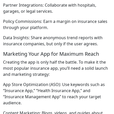
Partner Integrations:
Collaborate with hospitals,
garages, or legal services.
Policy Commissions:
Earn a margin on insurance sales
through your platform.
Data Insights:
Share anonymous trend reports with
insurance companies, but only if the user agrees.
Marketing Your App for Maximum Reach
Creating the app is only half the battle. To make it the
most popular insurance app, you’ll need a solid launch
and marketing strategy:
App Store Optimization (ASO):
Use keywords such as
“Insurance App,” “Health Insurance App,” and
“Insurance Management App” to reach your target
audience.
Content Marketing:
Blogs, videos, and guides about