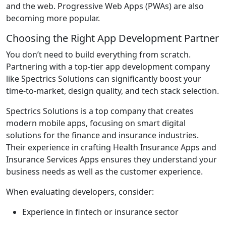
and the web. Progressive Web Apps (PWAs) are also
becoming more popular.
Choosing the Right App Development Partner
You don’t need to build everything from scratch.
Partnering with a top-tier app development company
like Spectrics Solutions can significantly boost your
time-to-market, design quality, and tech stack selection.
Spectrics Solutions is a top company that creates
modern mobile apps, focusing on smart digital
solutions for the finance and insurance industries.
Their experience in crafting Health Insurance Apps and
Insurance Services Apps ensures they understand your
business needs as well as the customer experience.
When evaluating developers, consider:
Experience in fintech or insurance sector