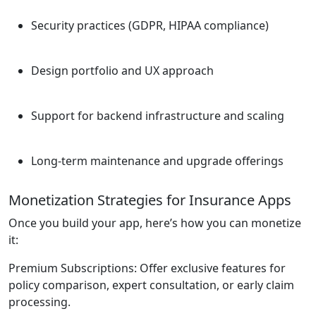
Security practices (GDPR, HIPAA compliance)
Design portfolio and UX approach
Support for backend infrastructure and scaling
Long-term maintenance and upgrade offerings
Monetization Strategies for Insurance Apps
Once you build your app, here’s how you can monetize
it:
Premium Subscriptions:
Offer exclusive features for
policy comparison, expert consultation, or early claim
processing.