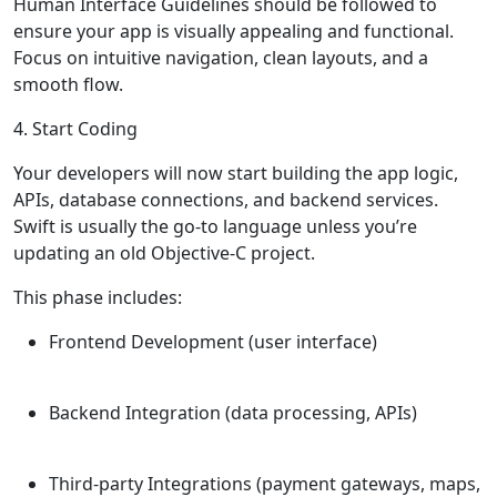
Human Interface Guidelines should be followed to
ensure your app is visually appealing and functional.
Focus on intuitive navigation, clean layouts, and a
smooth flow.
4. Start Coding
Your developers will now start building the app logic,
APIs, database connections, and backend services.
Swift is usually the go-to language unless you’re
updating an old Objective-C project.
This phase includes:
Frontend Development (user interface)
Backend Integration (data processing, APIs)
Third-party Integrations (payment gateways, maps,