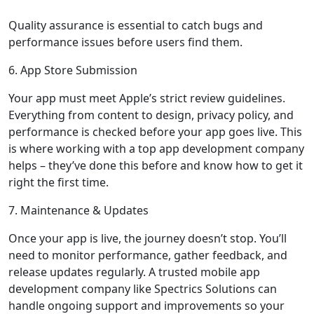
Quality assurance is essential to catch bugs and
performance issues before users find them.
6. App Store Submission
Your app must meet Apple’s strict review guidelines.
Everything from content to design, privacy policy, and
performance is checked before your app goes live. This
is where working with a top app development company
helps – they’ve done this before and know how to get it
right the first time.
7. Maintenance & Updates
Once your app is live, the journey doesn’t stop. You’ll
need to monitor performance, gather feedback, and
release updates regularly. A trusted mobile app
development company like Spectrics Solutions can
handle ongoing support and improvements so your