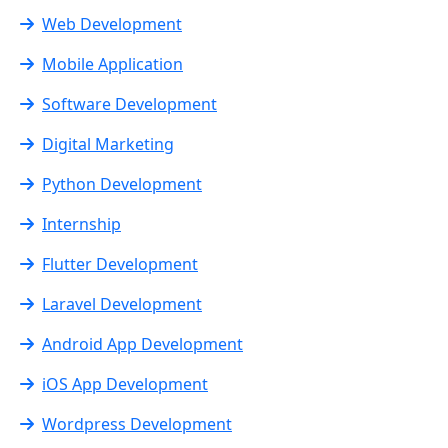
Web Development
Mobile Application
Software Development
Digital Marketing
Python Development
Internship
Flutter Development
Laravel Development
Android App Development
iOS App Development
Wordpress Development