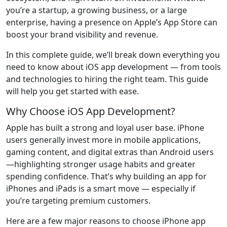
you’re a startup, a growing business, or a large
enterprise, having a presence on Apple’s App Store can
boost your brand visibility and revenue.
In this complete guide, we’ll break down everything you
need to know about iOS app development — from tools
and technologies to hiring the right team. This guide
will help you get started with ease.
Why Choose iOS App Development?
Apple has built a strong and loyal user base. iPhone
users generally invest more in mobile applications,
gaming content, and digital extras than Android users
—highlighting stronger usage habits and greater
spending confidence. That’s why building an app for
iPhones and iPads is a smart move — especially if
you’re targeting premium customers.
Here are a few major reasons to choose iPhone app