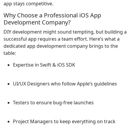
app stays competitive.
Why Choose a Professional iOS App
Development Company?
DIY development might sound tempting, but building a
successful app requires a team effort. Here’s what a
dedicated app development company brings to the
table:
Expertise in Swift & iOS SDK
UI/UX Designers who follow Apple’s guidelines
Testers to ensure bug-free launches
Project Managers to keep everything on track