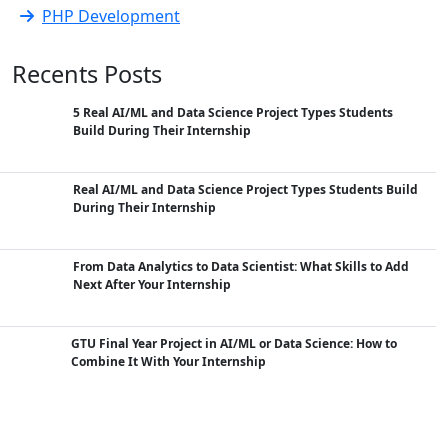
PHP Development
Recents Posts
5 Real AI/ML and Data Science Project Types Students
Build During Their Internship
Real AI/ML and Data Science Project Types Students Build
During Their Internship
From Data Analytics to Data Scientist: What Skills to Add
Next After Your Internship
GTU Final Year Project in AI/ML or Data Science: How to
Combine It With Your Internship