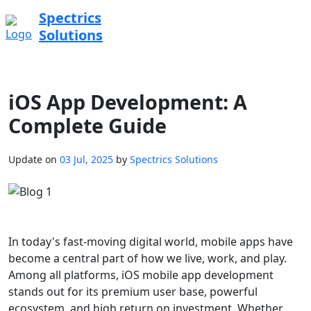
Spectrics
Solutions
iOS App Development: A
Complete Guide
Update on
03 Jul, 2025
by
Spectrics Solutions
In today's fast-moving digital world, mobile apps have
become a central part of how we live, work, and play.
Among all platforms, iOS mobile app development
stands out for its premium user base, powerful
ecosystem, and high return on investment. Whether