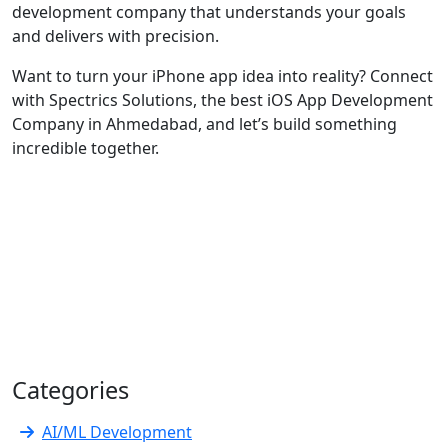
development company that understands your goals
and delivers with precision.
Want to turn your iPhone app idea into reality? Connect
with Spectrics Solutions, the best iOS App Development
Company in Ahmedabad, and let’s build something
incredible together.
Categories
AI/ML Development