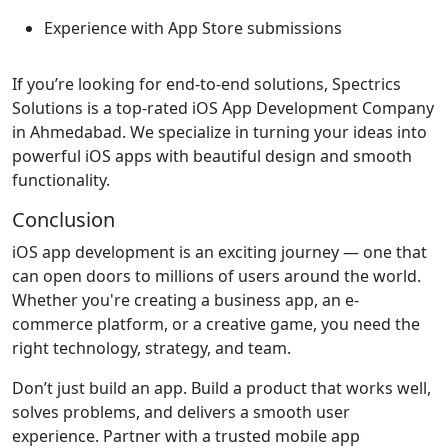
Experience with App Store submissions
If you’re looking for end-to-end solutions, Spectrics
Solutions is a top-rated iOS App Development Company
in Ahmedabad. We specialize in turning your ideas into
powerful iOS apps with beautiful design and smooth
functionality.
Conclusion
iOS app development is an exciting journey — one that
can open doors to millions of users around the world.
Whether you're creating a business app, an e-
commerce platform, or a creative game, you need the
right technology, strategy, and team.
Don’t just build an app. Build a product that works well,
solves problems, and delivers a smooth user
experience. Partner with a trusted mobile app