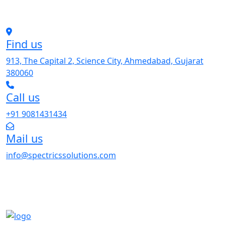
Find us
913, The Capital 2, Science City, Ahmedabad, Gujarat
380060
Call us
+91 9081431434
Mail us
info@spectricssolutions.com