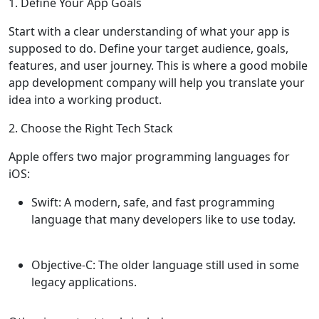
1. Define Your App Goals
Start with a clear understanding of what your app is
supposed to do. Define your target audience, goals,
features, and user journey. This is where a good mobile
app development company will help you translate your
idea into a working product.
2. Choose the Right Tech Stack
Apple offers two major programming languages for
iOS:
Swift
: A modern, safe, and fast programming
language that many developers like to use today.
Objective-C
: The older language still used in some
legacy applications.