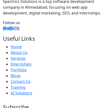
Spectrics Solutions is a top software development
company in Ahmedabad, focusing on web app
development, digital marketing, SEO, and internships.
Follow us
Useful Links
Home
About Us
Services
Internships
Portfolio
Blogs
Contact Us
Training
AI Solutions
Subscribe