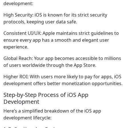
development:
High Security
: iOS is known for its strict security
protocols, keeping user data safe.
Consistent UI/UX
: Apple maintains strict guidelines to
ensure every app has a smooth and elegant user
experience.
Global Reach
: Your app becomes accessible to millions
of users worldwide through the App Store.
Higher ROI
: With users more likely to pay for apps, iOS
development offers better monetization opportunities.
Step-by-Step Process of iOS App
Development
Here’s a simplified breakdown of the iOS app
development lifecycle: