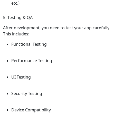
etc.)
5. Testing & QA
After development, you need to test your app carefully.
This includes:
Functional Testing
Performance Testing
UI Testing
Security Testing
Device Compatibility