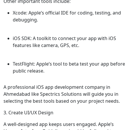
Other important tools include:
Xcode
: Apple’s official IDE for coding, testing, and
debugging.
iOS SDK
: A toolkit to connect your app with iOS
features like camera, GPS, etc.
TestFlight
: Apple’s tool to beta test your app before
public release.
A professional iOS app development company in
Ahmedabad like Spectrics Solutions will guide you in
selecting the best tools based on your project needs.
3. Create UI/UX Design
A well-designed app keeps users engaged. Apple’s