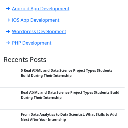
Android App Development
iOS App Development
Wordpress Development
PHP Development
Recents Posts
5 Real AI/ML and Data Science Project Types Students
Build During Their Internship
Real AI/ML and Data Science Project Types Students Build
During Their Internship
From Data Analytics to Data Scientist: What Skills to Add
Next After Your Internship