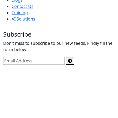
Blogs
Contact Us
Training
AI Solutions
Subscribe
Don’t miss to subscribe to our new feeds, kindly fill the
form below.
Copyright © By
Spectrics Solutions Pvt. Ltd.
2025, All
Right Reserved