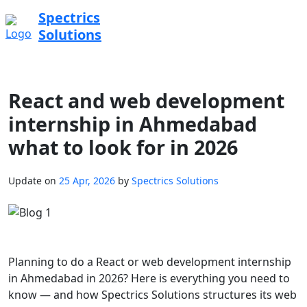
Spectrics
Solutions
React and web development
internship in Ahmedabad
what to look for in 2026
Update on
25 Apr, 2026
by
Spectrics Solutions
Planning to do a React or web development internship
in Ahmedabad in 2026? Here is everything you need to
know — and how Spectrics Solutions structures its web