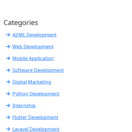
Categories
AI/ML Development
Web Development
Mobile Application
Software Development
Digital Marketing
Python Development
Internship
Flutter Development
Laravel Development