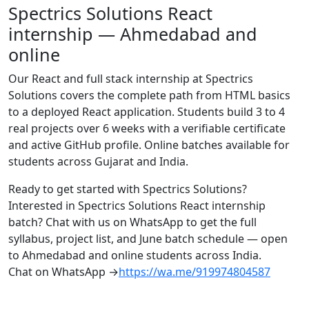
Spectrics Solutions React
internship — Ahmedabad and
online
Our React and full stack internship at Spectrics
Solutions covers the complete path from HTML basics
to a deployed React application. Students build 3 to 4
real projects over 6 weeks with a verifiable certificate
and active GitHub profile. Online batches available for
students across Gujarat and India.
Ready to get started with Spectrics Solutions?
Interested in Spectrics Solutions React internship
batch? Chat with us on WhatsApp to get the full
syllabus, project list, and June batch schedule — open
to Ahmedabad and online students across India.
Chat on WhatsApp →
https://wa.me/919974804587