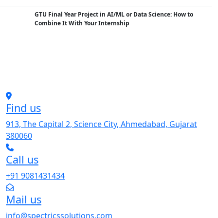
GTU Final Year Project in AI/ML or Data Science: How to
Combine It With Your Internship
Find us
913, The Capital 2, Science City, Ahmedabad, Gujarat
380060
Call us
+91 9081431434
Mail us
info@spectricssolutions.com