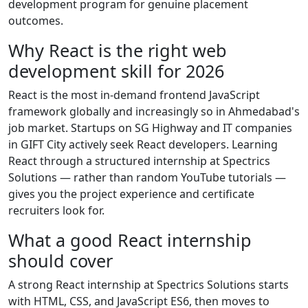
development program for genuine placement
outcomes.
Why React is the right web
development skill for 2026
React is the most in-demand frontend JavaScript
framework globally and increasingly so in Ahmedabad's
job market. Startups on SG Highway and IT companies
in GIFT City actively seek React developers. Learning
React through a structured internship at Spectrics
Solutions — rather than random YouTube tutorials —
gives you the project experience and certificate
recruiters look for.
What a good React internship
should cover
A strong React internship at Spectrics Solutions starts
with HTML, CSS, and JavaScript ES6, then moves to