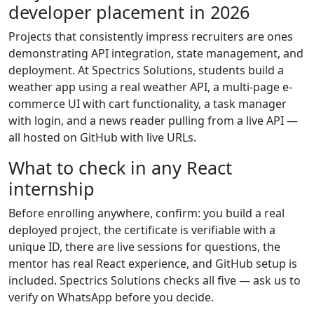
developer placement in 2026
Projects that consistently impress recruiters are ones
demonstrating API integration, state management, and
deployment. At Spectrics Solutions, students build a
weather app using a real weather API, a multi-page e-
commerce UI with cart functionality, a task manager
with login, and a news reader pulling from a live API —
all hosted on GitHub with live URLs.
What to check in any React
internship
Before enrolling anywhere, confirm: you build a real
deployed project, the certificate is verifiable with a
unique ID, there are live sessions for questions, the
mentor has real React experience, and GitHub setup is
included. Spectrics Solutions checks all five — ask us to
verify on WhatsApp before you decide.