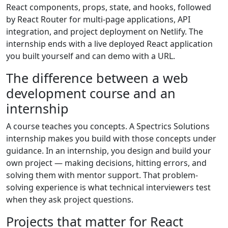
React components, props, state, and hooks, followed
by React Router for multi-page applications, API
integration, and project deployment on Netlify. The
internship ends with a live deployed React application
you built yourself and can demo with a URL.
The difference between a web
development course and an
internship
A course teaches you concepts. A Spectrics Solutions
internship makes you build with those concepts under
guidance. In an internship, you design and build your
own project — making decisions, hitting errors, and
solving them with mentor support. That problem-
solving experience is what technical interviewers test
when they ask project questions.
Projects that matter for React