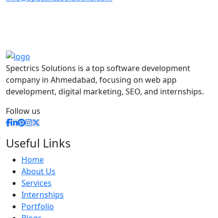
Spectrics Solutions is a top software development
company in Ahmedabad, focusing on web app
development, digital marketing, SEO, and internships.
Follow us
Useful Links
Home
About Us
Services
Internships
Portfolio