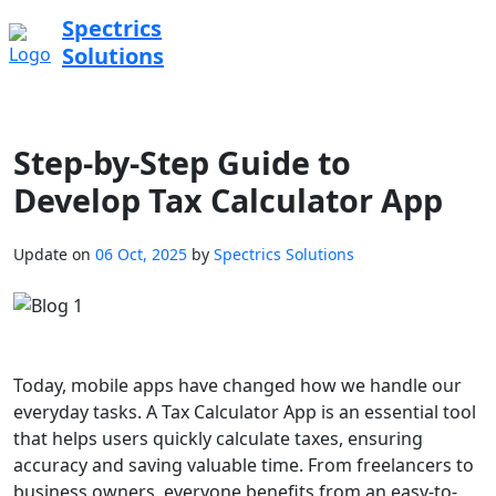
Spectrics
Solutions
Step-by-Step Guide to
Develop Tax Calculator App
Update on
06 Oct, 2025
by
Spectrics Solutions
Today, mobile apps have changed how we handle our
everyday tasks. A Tax Calculator App is an essential tool
that helps users quickly calculate taxes, ensuring
accuracy and saving valuable time. From freelancers to
business owners, everyone benefits from an easy-to-