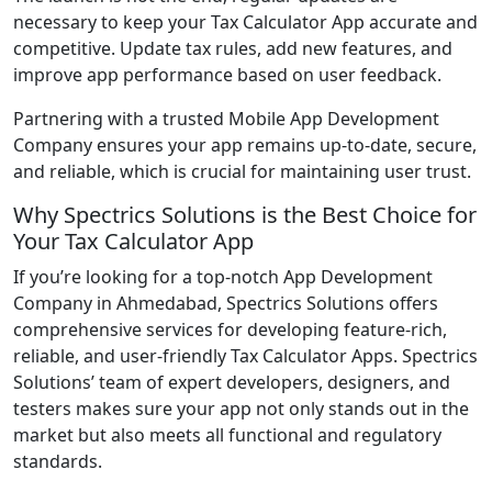
necessary to keep your Tax Calculator App accurate and
competitive. Update tax rules, add new features, and
improve app performance based on user feedback.
Partnering with a trusted Mobile App Development
Company ensures your app remains up-to-date, secure,
and reliable, which is crucial for maintaining user trust.
Why Spectrics Solutions is the Best Choice for
Your Tax Calculator App
If you’re looking for a top-notch App Development
Company in Ahmedabad, Spectrics Solutions offers
comprehensive services for developing feature-rich,
reliable, and user-friendly Tax Calculator Apps. Spectrics
Solutions’ team of expert developers, designers, and
testers makes sure your app not only stands out in the
market but also meets all functional and regulatory
standards.