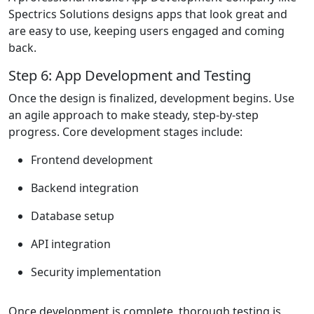
Spectrics Solutions designs apps that look great and
are easy to use, keeping users engaged and coming
back.
Step 6: App Development and Testing
Once the design is finalized, development begins. Use
an agile approach to make steady, step-by-step
progress. Core development stages include:
Frontend development
Backend integration
Database setup
API integration
Security implementation
Once development is complete, thorough testing is