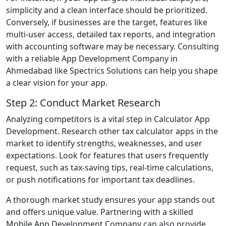
simplicity and a clean interface should be prioritized.
Conversely, if businesses are the target, features like
multi-user access, detailed tax reports, and integration
with accounting software may be necessary. Consulting
with a reliable App Development Company in
Ahmedabad like Spectrics Solutions can help you shape
a clear vision for your app.
Step 2: Conduct Market Research
Analyzing competitors is a vital step in Calculator App
Development. Research other tax calculator apps in the
market to identify strengths, weaknesses, and user
expectations. Look for features that users frequently
request, such as tax-saving tips, real-time calculations,
or push notifications for important tax deadlines.
A thorough market study ensures your app stands out
and offers unique value. Partnering with a skilled
Mobile App Development Company can also provide