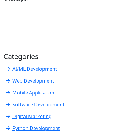
Categories
AI/ML Development
Web Development
Mobile Application
Software Development
Digital Marketing
Python Development