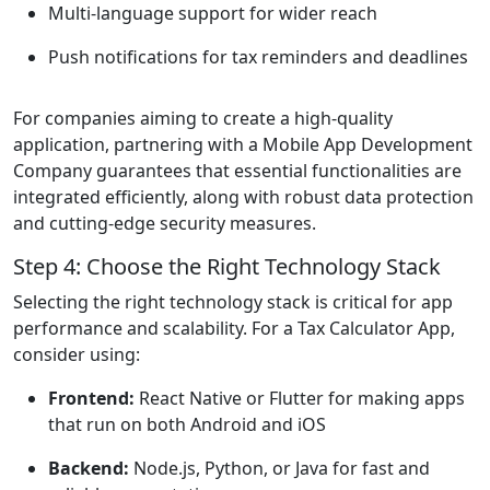
Multi-language support for wider reach
Push notifications for tax reminders and deadlines
For companies aiming to create a high-quality
application, partnering with a Mobile App Development
Company guarantees that essential functionalities are
integrated efficiently, along with robust data protection
and cutting-edge security measures.
Step 4: Choose the Right Technology Stack
Selecting the right technology stack is critical for app
performance and scalability. For a Tax Calculator App,
consider using:
Frontend:
React Native or Flutter for making apps
that run on both Android and iOS
Backend:
Node.js, Python, or Java for fast and