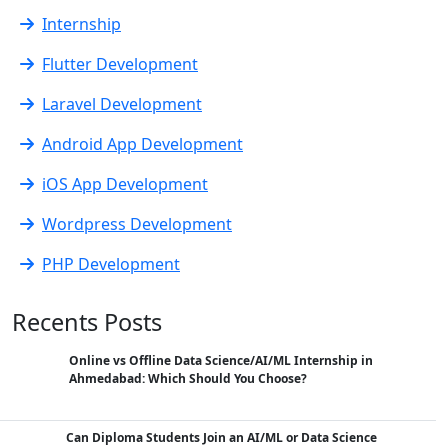
Internship
Flutter Development
Laravel Development
Android App Development
iOS App Development
Wordpress Development
PHP Development
Recents Posts
Online vs Offline Data Science/AI/ML Internship in
Ahmedabad: Which Should You Choose?
Can Diploma Students Join an AI/ML or Data Science