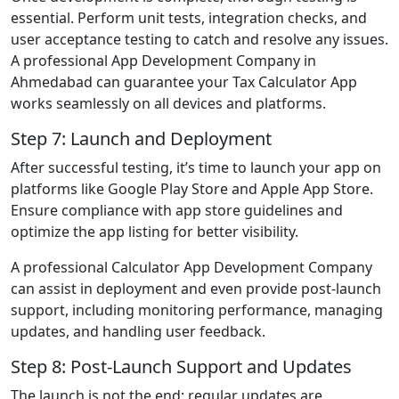
essential. Perform unit tests, integration checks, and
user acceptance testing to catch and resolve any issues.
A professional App Development Company in
Ahmedabad can guarantee your Tax Calculator App
works seamlessly on all devices and platforms.
Step 7: Launch and Deployment
After successful testing, it’s time to launch your app on
platforms like Google Play Store and Apple App Store.
Ensure compliance with app store guidelines and
optimize the app listing for better visibility.
A professional Calculator App Development Company
can assist in deployment and even provide post-launch
support, including monitoring performance, managing
updates, and handling user feedback.
Step 8: Post-Launch Support and Updates
The launch is not the end; regular updates are