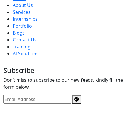
About Us
Services
Internships
Portfolio
Blogs
Contact Us
Training
AI Solutions
Subscribe
Don’t miss to subscribe to our new feeds, kindly fill the
form below.
Copyright © By
Spectrics Solutions Pvt. Ltd.
2025, All