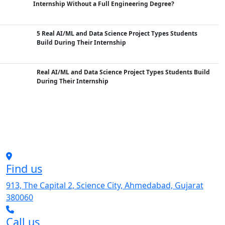
Internship Without a Full Engineering Degree?
5 Real AI/ML and Data Science Project Types Students
Build During Their Internship
Real AI/ML and Data Science Project Types Students Build
During Their Internship
Find us
913, The Capital 2, Science City, Ahmedabad, Gujarat
380060
Call us