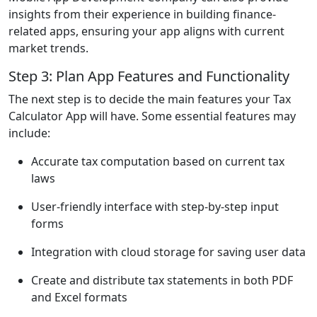
insights from their experience in building finance-
related apps, ensuring your app aligns with current
market trends.
Step 3: Plan App Features and Functionality
The next step is to decide the main features your Tax
Calculator App will have. Some essential features may
include:
Accurate tax computation based on current tax
laws
User-friendly interface with step-by-step input
forms
Integration with cloud storage for saving user data
Create and distribute tax statements in both PDF
and Excel formats