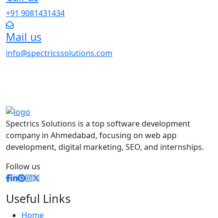
+91 9081431434
Mail us
info@spectricssolutions.com
Spectrics Solutions is a top software development
company in Ahmedabad, focusing on web app
development, digital marketing, SEO, and internships.
Follow us
Useful Links
Home