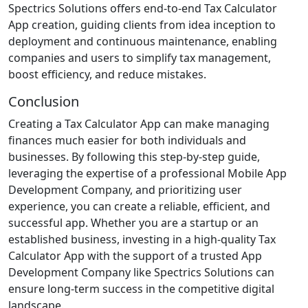
Spectrics Solutions offers end-to-end Tax Calculator
App creation, guiding clients from idea inception to
deployment and continuous maintenance, enabling
companies and users to simplify tax management,
boost efficiency, and reduce mistakes.
Conclusion
Creating a Tax Calculator App can make managing
finances much easier for both individuals and
businesses. By following this step-by-step guide,
leveraging the expertise of a professional Mobile App
Development Company, and prioritizing user
experience, you can create a reliable, efficient, and
successful app. Whether you are a startup or an
established business, investing in a high-quality Tax
Calculator App with the support of a trusted App
Development Company like Spectrics Solutions can
ensure long-term success in the competitive digital
landscape.