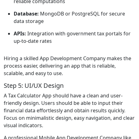
reliable computations
Database:
MongoDB or PostgreSQL for secure
data storage
APIs:
Integration with government tax portals for
up-to-date rates
Hiring a skilled App Development Company makes the
process easier, delivering an app that is reliable,
scalable, and easy to use.
Step 5: UI/UX Design
A Tax Calculator App should have a clean and user-
friendly design. Users should be able to input their
financial data effortlessly and obtain results quickly.
Focus on minimalistic design, easy navigation, and clear
visual indicators.
A professional Mobile App Development Company like