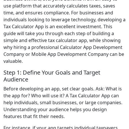
use platform that accurately calculates taxes, saves
time, and ensures compliance. For businesses and
individuals looking to leverage technology, developing a
Tax Calculator App is an excellent investment. This
guide will take you through each step of building a
simple and effective tax calculator app, while showing
why hiring a professional Calculator App Development
Company or Mobile App Development Company can be
valuable.
Step 1: Define Your Goals and Target
Audience
Before developing an app, set clear goals. Ask: What is
the app for? Who will use it? A Tax Calculator App can
help individuals, small businesses, or large companies.
Understanding your audience helps you design
features that fit their needs.
For instance, if your app targets individual taxpayers,