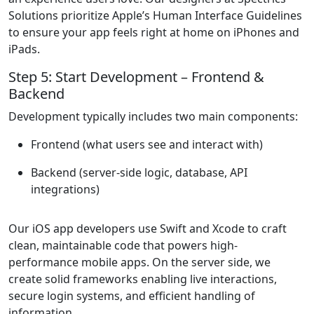
Solutions prioritize Apple’s Human Interface Guidelines
to ensure your app feels right at home on iPhones and
iPads.
Step 5: Start Development – Frontend &
Backend
Development typically includes two main components:
Frontend
(what users see and interact with)
Backend
(server-side logic, database, API
integrations)
Our iOS app developers use Swift and Xcode to craft
clean, maintainable code that powers high-
performance mobile apps. On the server side, we
create solid frameworks enabling live interactions,
secure login systems, and efficient handling of
information.