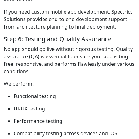
If you need custom mobile app development, Spectrics
Solutions provides end-to-end development support —
from architecture planning to final deployment.
Step 6: Testing and Quality Assurance
No app should go live without rigorous testing. Quality
assurance (QA) is essential to ensure your app is bug-
free, responsive, and performs flawlessly under various
conditions.
We perform:
Functional testing
UI/UX testing
Performance testing
Compatibility testing across devices and iOS