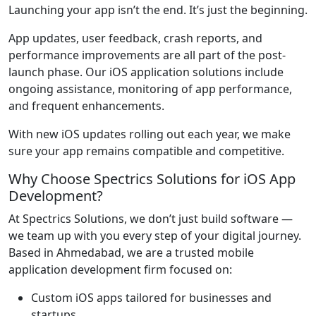
Launching your app isn’t the end. It’s just the beginning.
App updates, user feedback, crash reports, and
performance improvements are all part of the post-
launch phase. Our iOS application solutions include
ongoing assistance, monitoring of app performance,
and frequent enhancements.
With new iOS updates rolling out each year, we make
sure your app remains compatible and competitive.
Why Choose Spectrics Solutions for iOS App
Development?
At Spectrics Solutions, we don’t just build software —
we team up with you every step of your digital journey.
Based in Ahmedabad, we are a trusted mobile
application development firm focused on:
Custom iOS apps tailored for businesses and
startups