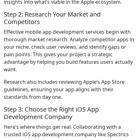
insights into what’s viable in the Apple ecosystem.
Step 2: Research Your Market and
Competitors
Effective
mobile app development services
begin with
thorough market research. Analyze competitor apps in
your niche, check user reviews, and identify gaps or
pain points. This gives your project a strategic
advantage by helping you build features users actually
want.
Research also includes reviewing Apple’s App Store
guidelines, ensuring your app aligns with their
standards from day one.
Step 3: Choose the Right iOS App
Development Company
Here’s where things get real. Collaborating with a
trusted iOS app development company like Spectrics