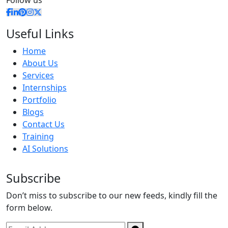
Follow us
Useful Links
Home
About Us
Services
Internships
Portfolio
Blogs
Contact Us
Training
AI Solutions
Subscribe
Don’t miss to subscribe to our new feeds, kindly fill the
form below.