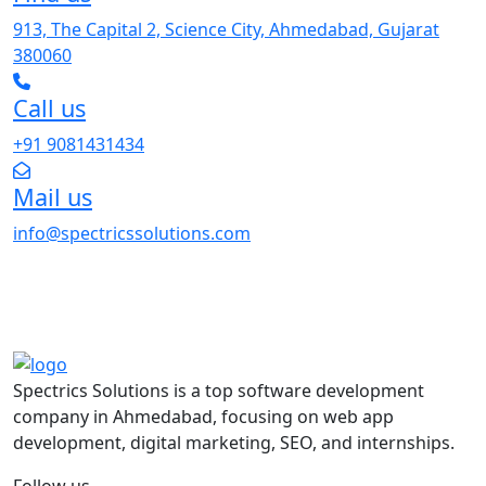
913, The Capital 2, Science City, Ahmedabad, Gujarat
380060
Call us
+91 9081431434
Mail us
info@spectricssolutions.com
Spectrics Solutions is a top software development
company in Ahmedabad, focusing on web app
development, digital marketing, SEO, and internships.