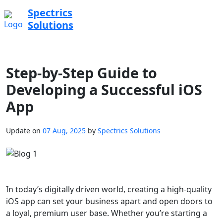
Spectrics
Solutions
Step-by-Step Guide to
Developing a Successful iOS
App
Update on
07 Aug, 2025
by
Spectrics Solutions
In today’s digitally driven world, creating a high-quality
iOS app can set your business apart and open doors to
a loyal, premium user base. Whether you’re starting a