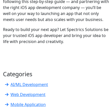
following this step-by-step guide — and partnering with
the right iOS app development company — you’ll be
well on your way to launching an app that not only
meets user needs but also scales with your business.
Ready to build your next app? Let Spectrics Solutions be
your trusted iOS app developer and bring your idea to
life with precision and creativity.
Categories
AI/ML Development
Web Development
Mobile Application