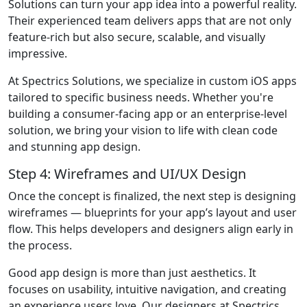
Solutions can turn your app idea into a powerful reality.
Their experienced team delivers apps that are not only
feature-rich but also secure, scalable, and visually
impressive.
At Spectrics Solutions, we specialize in custom iOS apps
tailored to specific business needs. Whether you're
building a consumer-facing app or an enterprise-level
solution, we bring your vision to life with clean code
and stunning app design.
Step 4: Wireframes and UI/UX Design
Once the concept is finalized, the next step is designing
wireframes — blueprints for your app’s layout and user
flow. This helps developers and designers align early in
the process.
Good app design is more than just aesthetics. It
focuses on usability, intuitive navigation, and creating
an experience users love. Our designers at Spectrics