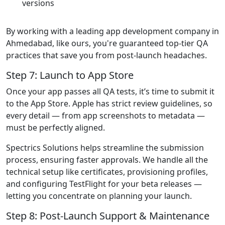
versions
By working with a leading app development company in
Ahmedabad, like ours, you're guaranteed top-tier QA
practices that save you from post-launch headaches.
Step 7: Launch to App Store
Once your app passes all QA tests, it’s time to submit it
to the App Store. Apple has strict review guidelines, so
every detail — from app screenshots to metadata —
must be perfectly aligned.
Spectrics Solutions helps streamline the submission
process, ensuring faster approvals. We handle all the
technical setup like certificates, provisioning profiles,
and configuring TestFlight for your beta releases —
letting you concentrate on planning your launch.
Step 8: Post-Launch Support & Maintenance