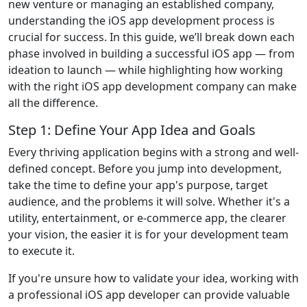
new venture or managing an established company,
understanding the iOS app development process is
crucial for success. In this guide, we’ll break down each
phase involved in building a successful iOS app — from
ideation to launch — while highlighting how working
with the right iOS app development company can make
all the difference.
Step 1: Define Your App Idea and Goals
Every thriving application begins with a strong and well-
defined concept. Before you jump into development,
take the time to define your app's purpose, target
audience, and the problems it will solve. Whether it's a
utility, entertainment, or e-commerce app, the clearer
your vision, the easier it is for your development team
to execute it.
If you're unsure how to validate your idea, working with
a professional iOS app developer can provide valuable