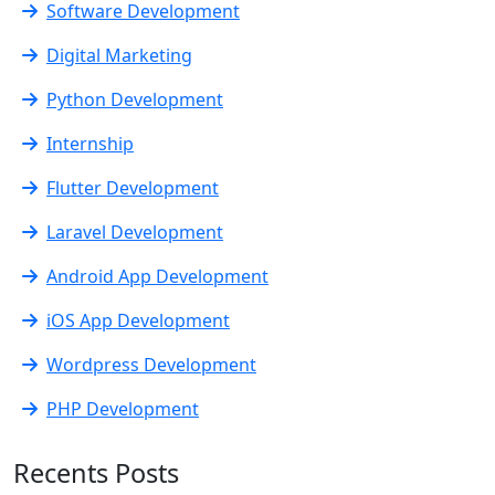
Software Development
Digital Marketing
Python Development
Internship
Flutter Development
Laravel Development
Android App Development
iOS App Development
Wordpress Development
PHP Development
Recents Posts