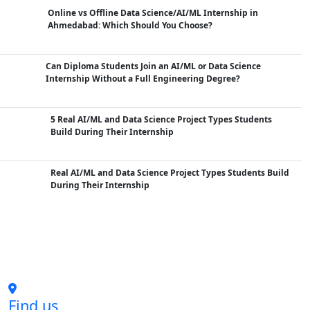
Online vs Offline Data Science/AI/ML Internship in
Ahmedabad: Which Should You Choose?
Can Diploma Students Join an AI/ML or Data Science
Internship Without a Full Engineering Degree?
5 Real AI/ML and Data Science Project Types Students
Build During Their Internship
Real AI/ML and Data Science Project Types Students Build
During Their Internship
Find us