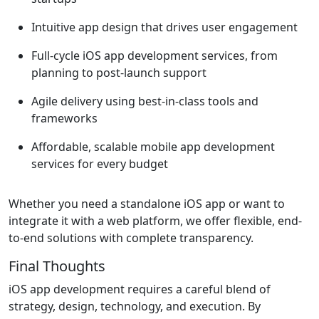
Intuitive app design that drives user engagement
Full-cycle iOS app development services, from
planning to post-launch support
Agile delivery using best-in-class tools and
frameworks
Affordable, scalable mobile app development
services for every budget
Whether you need a standalone iOS app or want to
integrate it with a web platform, we offer flexible, end-
to-end solutions with complete transparency.
Final Thoughts
iOS app development requires a careful blend of
strategy, design, technology, and execution. By