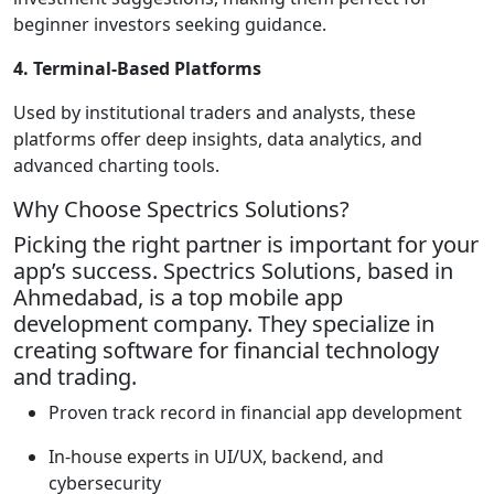
beginner investors seeking guidance.
4. Terminal-Based Platforms
Used by institutional traders and analysts, these
platforms offer deep insights, data analytics, and
advanced charting tools.
Why Choose Spectrics Solutions?
Picking the right partner is important for your
app’s success. Spectrics Solutions, based in
Ahmedabad, is a top mobile app
development company. They specialize in
creating software for financial technology
and trading.
Proven track record in financial app development
In-house experts in UI/UX, backend, and
cybersecurity