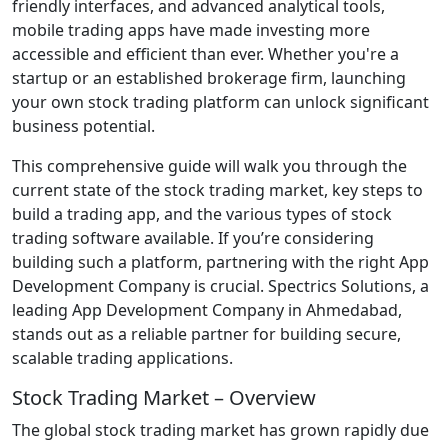
friendly interfaces, and advanced analytical tools,
mobile trading apps have made investing more
accessible and efficient than ever. Whether you're a
startup or an established brokerage firm, launching
your own stock trading platform can unlock significant
business potential.
This comprehensive guide will walk you through the
current state of the stock trading market, key steps to
build a trading app, and the various types of stock
trading software available. If you’re considering
building such a platform, partnering with the right App
Development Company is crucial. Spectrics Solutions, a
leading App Development Company in Ahmedabad,
stands out as a reliable partner for building secure,
scalable trading applications.
Stock Trading Market – Overview
The global stock trading market has grown rapidly due