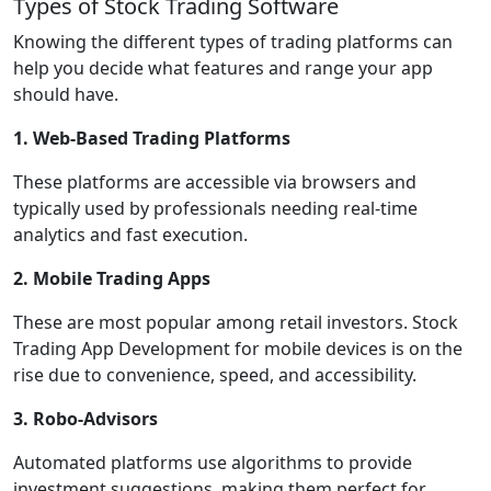
Types of Stock Trading Software
Knowing the different types of trading platforms can
help you decide what features and range your app
should have.
1. Web-Based Trading Platforms
These platforms are accessible via browsers and
typically used by professionals needing real-time
analytics and fast execution.
2. Mobile Trading Apps
These are most popular among retail investors. Stock
Trading App Development for mobile devices is on the
rise due to convenience, speed, and accessibility.
3. Robo-Advisors
Automated platforms use algorithms to provide
investment suggestions, making them perfect for