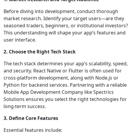
Before diving into development, conduct thorough
market research. Identify your target users—are they
seasoned traders, beginners, or institutional investors?
This understanding will shape your app’s features and
user interface.
2. Choose the Right Tech Stack
The tech stack determines your app’s scalability, speed,
and security. React Native or Flutter is often used for
cross-platform development, along with Node.js or
Python for backend services. Partnering with a reliable
Mobile App Development Company like Spectrics
Solutions ensures you select the right technologies for
long-term success.
3. Define Core Features
Essential features include: