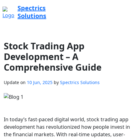
Spectrics
Solutions
Stock Trading App
Development – A
Comprehensive Guide
Update on
10 Jun, 2025
by
Spectrics Solutions
In today’s fast-paced digital world, stock trading app
development has revolutionized how people invest in
the financial markets. With real-time updates, user-