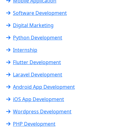
Mobile Application
Software Development
Digital Marketing
Python Development
Internship
Flutter Development
Laravel Development
Android App Development
iOS App Development
Wordpress Development
PHP Development