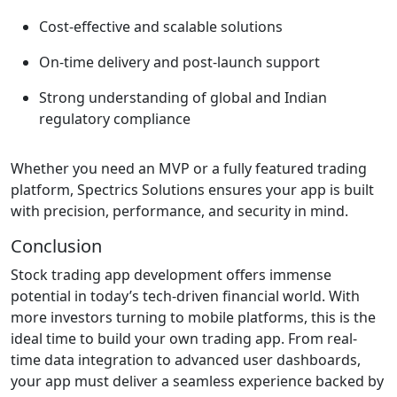
Cost-effective and scalable solutions
On-time delivery and post-launch support
Strong understanding of global and Indian
regulatory compliance
Whether you need an MVP or a fully featured trading
platform, Spectrics Solutions ensures your app is built
with precision, performance, and security in mind.
Conclusion
Stock trading app development offers immense
potential in today’s tech-driven financial world. With
more investors turning to mobile platforms, this is the
ideal time to build your own trading app. From real-
time data integration to advanced user dashboards,
your app must deliver a seamless experience backed by