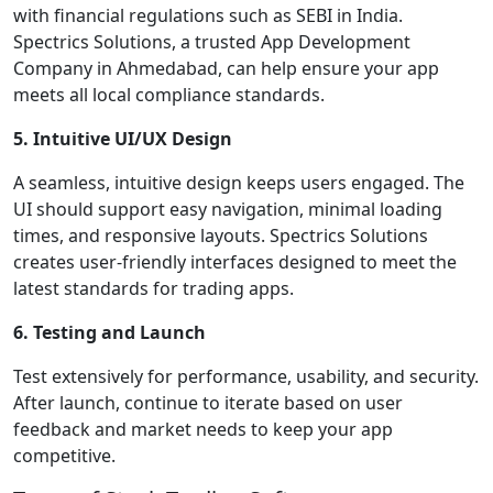
with financial regulations such as SEBI in India.
Spectrics Solutions, a trusted App Development
Company in Ahmedabad, can help ensure your app
meets all local compliance standards.
5. Intuitive UI/UX Design
A seamless, intuitive design keeps users engaged. The
UI should support easy navigation, minimal loading
times, and responsive layouts. Spectrics Solutions
creates user-friendly interfaces designed to meet the
latest standards for trading apps.
6. Testing and Launch
Test extensively for performance, usability, and security.
After launch, continue to iterate based on user
feedback and market needs to keep your app
competitive.