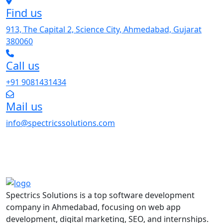
Find us
913, The Capital 2, Science City, Ahmedabad, Gujarat
380060
Call us
+91 9081431434
Mail us
info@spectricssolutions.com
Spectrics Solutions is a top software development
company in Ahmedabad, focusing on web app
development, digital marketing, SEO, and internships.