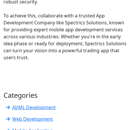
robust security.
To achieve this, collaborate with a trusted App
Development Company like Spectrics Solutions, known
for providing expert mobile app development services
across various industries. Whether you're in the early
idea phase or ready for deployment, Spectrics Solutions
can turn your vision into a powerful trading app that
users trust.
Categories
AI/ML Development
Web Development