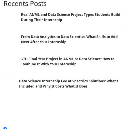
Recents Posts
Real AI/ML and Data Science Project Types Students Build
During Their Internship
From Data Analytics to Data Scientist: What Skills to Add
Next After Your Internship
GTU Final Year Project in AI/ML or Data Science: How to
Combine It With Your Internship
Data Science Internship Fee at Spectrics Solutions: What's
Included and Why It Costs What It Does