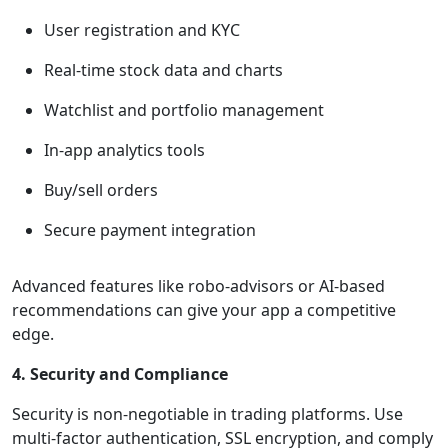
User registration and KYC
Real-time stock data and charts
Watchlist and portfolio management
In-app analytics tools
Buy/sell orders
Secure payment integration
Advanced features like robo-advisors or AI-based
recommendations can give your app a competitive
edge.
4. Security and Compliance
Security is non-negotiable in trading platforms. Use
multi-factor authentication, SSL encryption, and comply