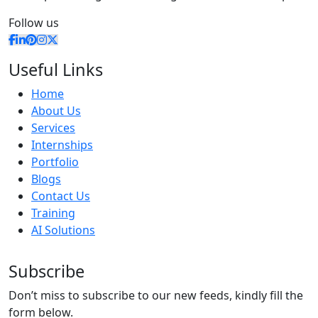
Follow us
Useful Links
Home
About Us
Services
Internships
Portfolio
Blogs
Contact Us
Training
AI Solutions
Subscribe
Don’t miss to subscribe to our new feeds, kindly fill the
form below.