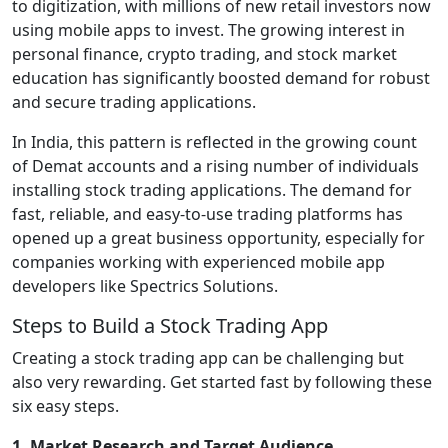
to digitization, with millions of new retail investors now
using mobile apps to invest. The growing interest in
personal finance, crypto trading, and stock market
education has significantly boosted demand for robust
and secure trading applications.
In India, this pattern is reflected in the growing count
of Demat accounts and a rising number of individuals
installing stock trading applications. The demand for
fast, reliable, and easy-to-use trading platforms has
opened up a great business opportunity, especially for
companies working with experienced mobile app
developers like Spectrics Solutions.
Steps to Build a Stock Trading App
Creating a stock trading app can be challenging but
also very rewarding. Get started fast by following these
six easy steps.
1. Market Research and Target Audience