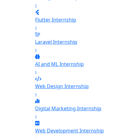
›
Flutter Internship
›
Laravel Internship
›
AI and ML Internship
›
Web Design Internship
›
Digital Marketing Internship
›
Web Development Internship