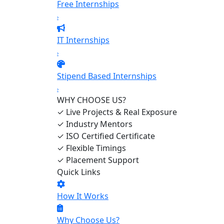
Free Internships
›
IT Internships
›
Stipend Based Internships
›
WHY CHOOSE US?
✓
Live Projects & Real Exposure
✓
Industry Mentors
✓
ISO Certified Certificate
✓
Flexible Timings
✓
Placement Support
Quick Links
How It Works
Why Choose Us?