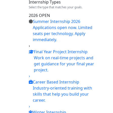
Internship Types
Select the type that matches your goals.
2026 OPEN
Summer Internship 2026
Applications open now. Limited
seats per technology. Apply
immediately.
›
Final Year Project Internship
Work on real-time projects and
get guidance for your final year
project.
›
Career Based Internship
Industry-oriented training with
skills that help you build your
career.
›
Winter Internship