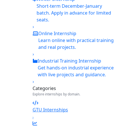
Short-term December-January
batch. Apply in advance for limited
seats.
›
Online Internship
Learn online with practical training
and real projects.
›
Industrial Training Internship
Get hands-on industrial experience
with live projects and guidance.
›
Categories
Explore internships by domain.
GTU Internships
›