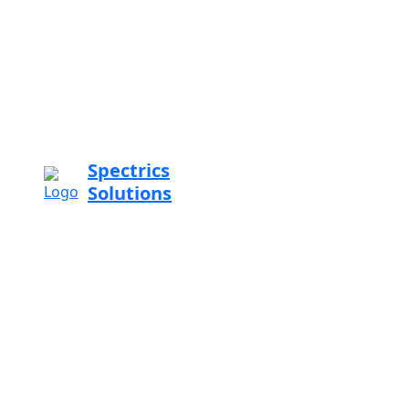
Spectrics
Solutions