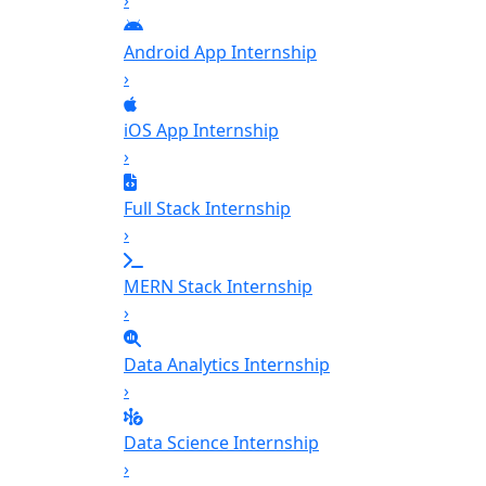
›
Android App Internship
›
iOS App Internship
›
Full Stack Internship
›
MERN Stack Internship
›
Data Analytics Internship
›
Data Science Internship
›