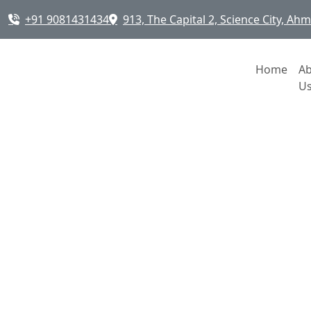
+91 9081431434
913, The Capital 2, Science City, A
Home
A
U