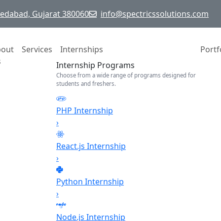
hmedabad, Gujarat 380060
info@spectricssolutions.com
bout
Services
Internships
Portf
s
Internship Programs
Choose from a wide range of programs designed for
students and freshers.
PHP Internship
›
React.js Internship
›
Python Internship
›
Node.js Internship