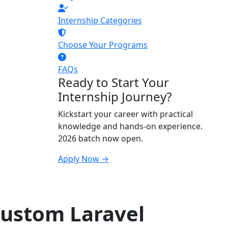
Internship Categories
Choose Your Programs
FAQs
Ready to Start Your
Internship Journey?
Kickstart your career with practical
knowledge and hands-on experience.
2026 batch now open.
Apply Now →
Custom Laravel