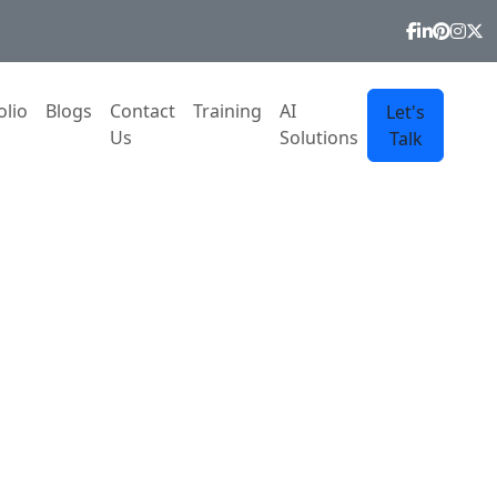
olio
Blogs
Contact
Training
AI
Let's
Us
Solutions
Talk