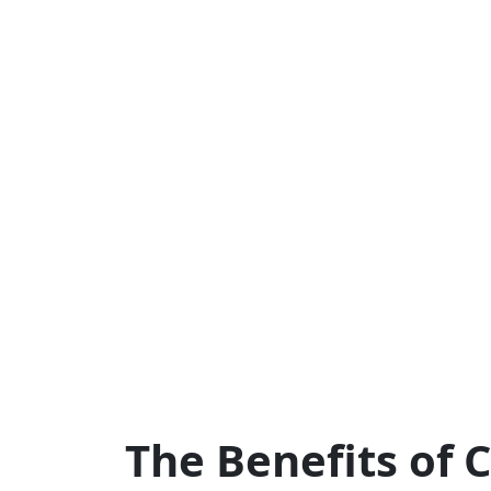
The Benefits of 