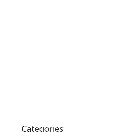
Categories