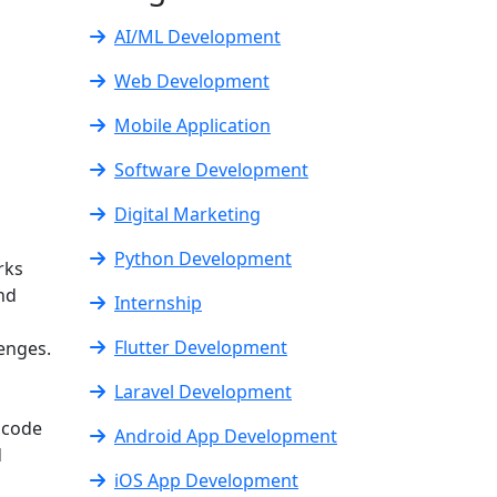
AI/ML Development
Web Development
Mobile Application
Software Development
Digital Marketing
Python Development
rks
and
Internship
Flutter Development
lenges.
Laravel Development
 code
Android App Development
d
iOS App Development