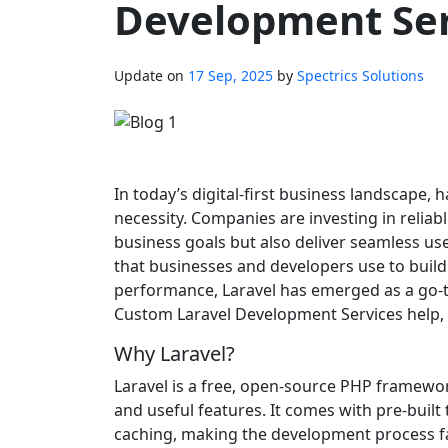
Development Ser
Update on
17 Sep, 2025
by
Spectrics Solutions
In today’s digital-first business landscape, 
necessity. Companies are investing in reliab
business goals but also deliver seamless us
that businesses and developers use to build p
performance, Laravel has emerged as a go-t
Custom Laravel Development Services help, p
Why Laravel?
Laravel is a free, open-source PHP framewor
and useful features. It comes with pre-buil
caching, making the development process fas