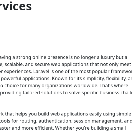
vices
having a strong online presence is no longer a luxury but a
le, scalable, and secure web applications that not only meet
er experiences. Laravel is one of the most popular framewo
owerful applications. Known for its simplicity, flexibility, 
o choice for many organizations worldwide. That’s where
roviding tailored solutions to solve specific business chal
k that helps you build web applications easily using simple
t tools for routing, authentication, session management, an
ter and more efficient. Whether you’re building a small