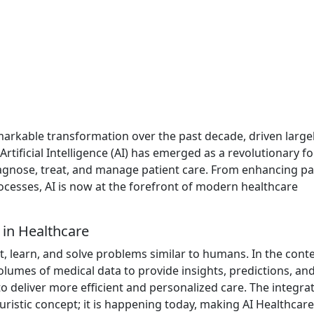
arkable transformation over the past decade, driven large
ificial Intelligence (AI) has emerged as a revolutionary fo
agnose, treat, and manage patient care. From enhancing pa
cesses, AI is now at the forefront of modern healthcare
e in Healthcare
ct, learn, and solve problems similar to humans. In the conte
olumes of medical data to provide insights, predictions, an
 deliver more efficient and personalized care. The integrat
turistic concept; it is happening today, making AI Healthcare