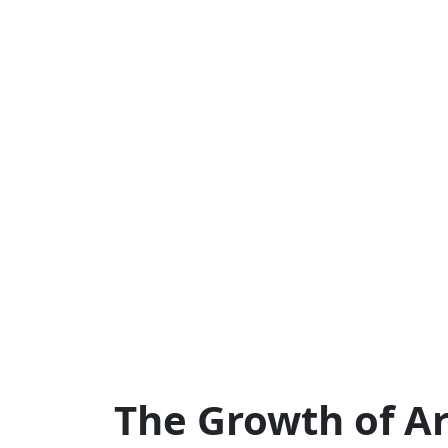
The Growth of Art