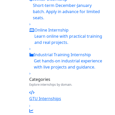
Short-term December-January
batch. Apply in advance for limited
seats.
›
Online Internship
Learn online with practical training
and real projects.
›
Industrial Training Internship
Get hands-on industrial experience
with live projects and guidance.
›
Categories
Explore internships by domain.
GTU Internships
›