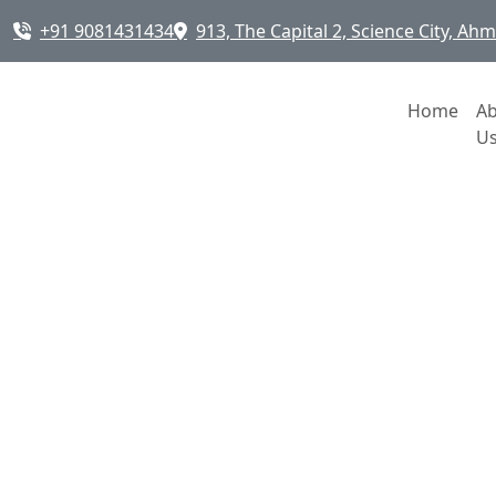
+91 9081431434
913, The Capital 2, Science City, A
Home
A
U