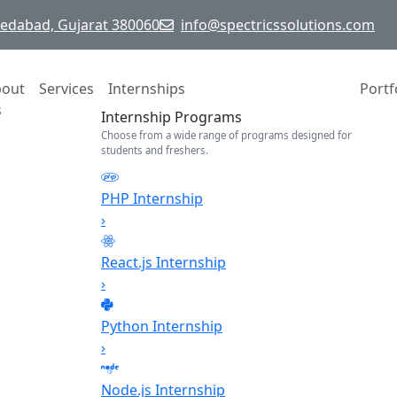
hmedabad, Gujarat 380060
info@spectricssolutions.com
bout
Services
Internships
Portf
s
Internship Programs
Choose from a wide range of programs designed for
students and freshers.
PHP Internship
›
React.js Internship
›
Python Internship
›
Node.js Internship