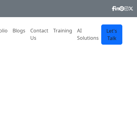
olio
Blogs
Contact
Training
AI
Let's
Us
Solutions
Talk