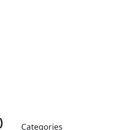
)
Categories