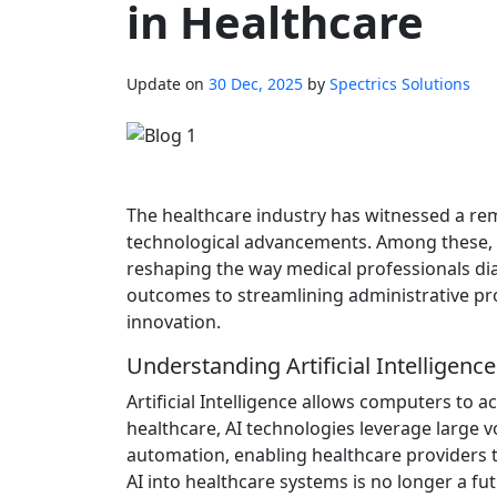
in Healthcare
Update on
30 Dec, 2025
by
Spectrics Solutions
The healthcare industry has witnessed a rem
technological advancements. Among these, Art
reshaping the way medical professionals di
outcomes to streamlining administrative pro
innovation.
Understanding Artificial Intelligenc
Artificial Intelligence allows computers to a
healthcare, AI technologies leverage large v
automation, enabling healthcare providers to
AI into healthcare systems is no longer a fu