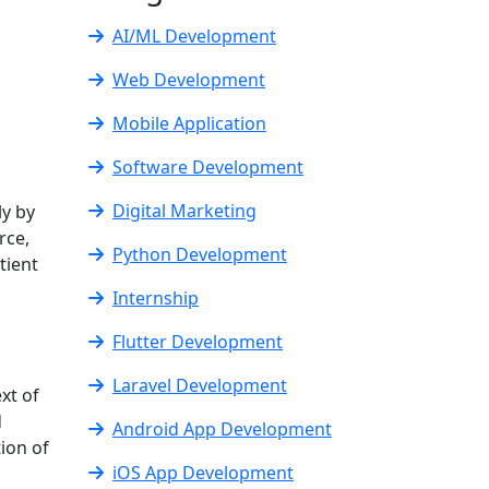
AI/ML Development
Web Development
Mobile Application
Software Development
Digital Marketing
ly by
rce,
Python Development
tient
Internship
Flutter Development
Laravel Development
xt of
d
Android App Development
ion of
iOS App Development