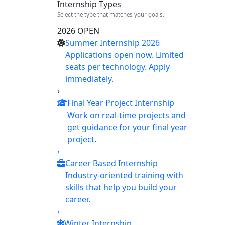
Internship Types
Select the type that matches your goals.
2026 OPEN
Summer Internship 2026
Applications open now. Limited
seats per technology. Apply
immediately.
›
Final Year Project Internship
Work on real-time projects and
get guidance for your final year
project.
›
Career Based Internship
Industry-oriented training with
skills that help you build your
career.
›
Winter Internship