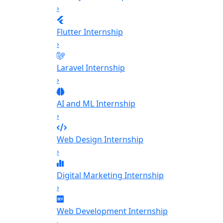
›
Flutter Internship
›
Laravel Internship
›
AI and ML Internship
›
Web Design Internship
›
Digital Marketing Internship
›
Web Development Internship