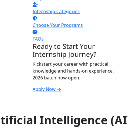
Internship Categories
Choose Your Programs
FAQs
Ready to Start Your
Internship Journey?
Kickstart your career with practical
knowledge and hands-on experience.
2026 batch now open.
Apply Now →
ificial Intelligence (AI