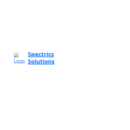
Spectrics
Solutions