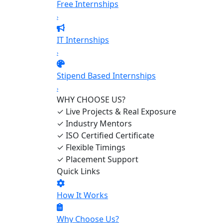
Free Internships
›
IT Internships
›
Stipend Based Internships
›
WHY CHOOSE US?
✓
Live Projects & Real Exposure
✓
Industry Mentors
✓
ISO Certified Certificate
✓
Flexible Timings
✓
Placement Support
Quick Links
How It Works
Why Choose Us?