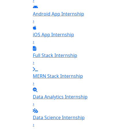
›
Android App Internship
›
iOS App Internship
›
Full Stack Internship
›
MERN Stack Internship
›
Data Analytics Internship
›
Data Science Internship
›