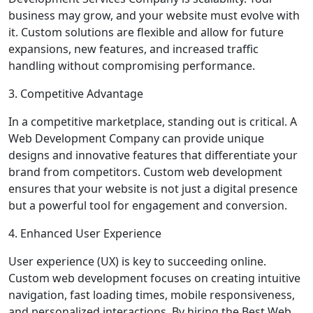
business may grow, and your website must evolve with
it. Custom solutions are flexible and allow for future
expansions, new features, and increased traffic
handling without compromising performance.
3. Competitive Advantage
In a competitive marketplace, standing out is critical. A
Web Development Company can provide unique
designs and innovative features that differentiate your
brand from competitors. Custom web development
ensures that your website is not just a digital presence
but a powerful tool for engagement and conversion.
4. Enhanced User Experience
User experience (UX) is key to succeeding online.
Custom web development focuses on creating intuitive
navigation, fast loading times, mobile responsiveness,
and personalized interactions. By hiring the Best Web