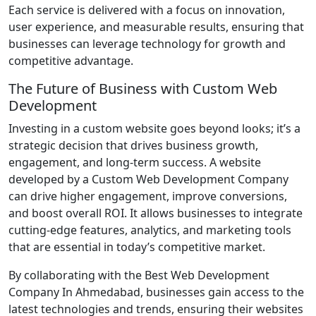
Each service is delivered with a focus on innovation,
user experience, and measurable results, ensuring that
businesses can leverage technology for growth and
competitive advantage.
The Future of Business with Custom Web
Development
Investing in a custom website goes beyond looks; it’s a
strategic decision that drives business growth,
engagement, and long-term success. A website
developed by a Custom Web Development Company
can drive higher engagement, improve conversions,
and boost overall ROI. It allows businesses to integrate
cutting-edge features, analytics, and marketing tools
that are essential in today’s competitive market.
By collaborating with the Best Web Development
Company In Ahmedabad, businesses gain access to the
latest technologies and trends, ensuring their websites