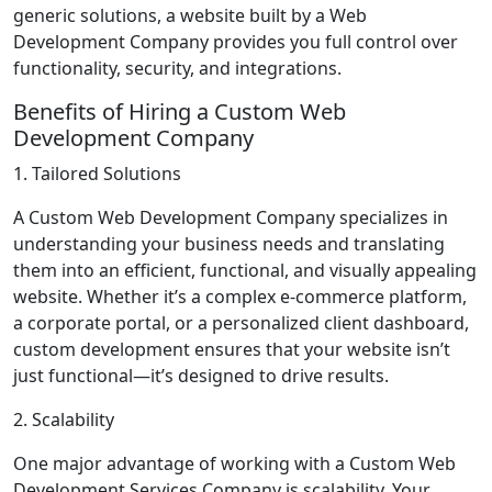
generic solutions, a website built by a Web
Development Company provides you full control over
functionality, security, and integrations.
Benefits of Hiring a Custom Web
Development Company
1. Tailored Solutions
A Custom Web Development Company specializes in
understanding your business needs and translating
them into an efficient, functional, and visually appealing
website. Whether it’s a complex e-commerce platform,
a corporate portal, or a personalized client dashboard,
custom development ensures that your website isn’t
just functional—it’s designed to drive results.
2. Scalability
One major advantage of working with a Custom Web
Development Services Company is scalability. Your