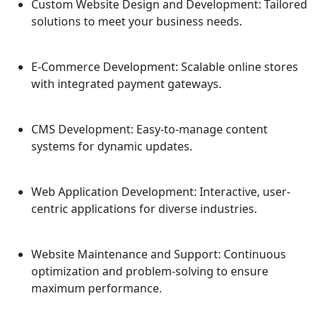
Custom Website Design and Development:
Tailored
solutions to meet your business needs.
E-Commerce Development:
Scalable online stores
with integrated payment gateways.
CMS Development:
Easy-to-manage content
systems for dynamic updates.
Web Application Development:
Interactive, user-
centric applications for diverse industries.
Website Maintenance and Support:
Continuous
optimization and problem-solving to ensure
maximum performance.