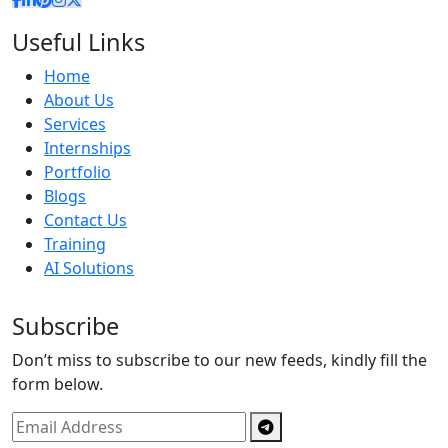
Useful Links
Home
About Us
Services
Internships
Portfolio
Blogs
Contact Us
Training
AI Solutions
Subscribe
Don’t miss to subscribe to our new feeds, kindly fill the
form below.