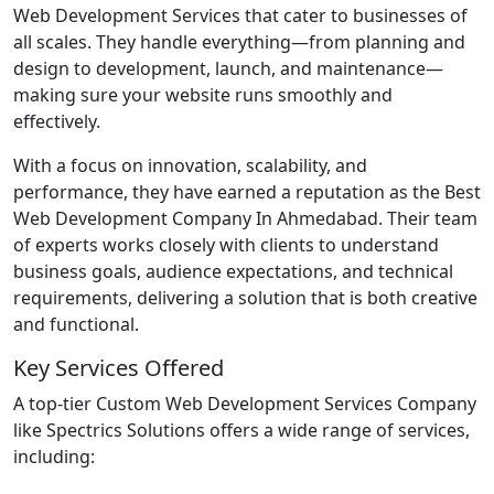
Web Development Services that cater to businesses of
all scales. They handle everything—from planning and
design to development, launch, and maintenance—
making sure your website runs smoothly and
effectively.
With a focus on innovation, scalability, and
performance, they have earned a reputation as the Best
Web Development Company In Ahmedabad. Their team
of experts works closely with clients to understand
business goals, audience expectations, and technical
requirements, delivering a solution that is both creative
and functional.
Key Services Offered
A top-tier Custom Web Development Services Company
like Spectrics Solutions offers a wide range of services,
including: