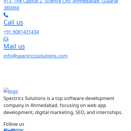
913, The Capital 2, Science City, Ahmedabad, Gujarat
380060
Call us
+91 9081431434
Mail us
info@spectricssolutions.com
Spectrics Solutions is a top software development
company in Ahmedabad, focusing on web app
development, digital marketing, SEO, and internships.
Follow us