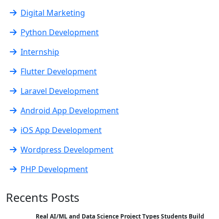
Digital Marketing
Python Development
Internship
Flutter Development
Laravel Development
Android App Development
iOS App Development
Wordpress Development
PHP Development
Recents Posts
Real AI/ML and Data Science Project Types Students Build