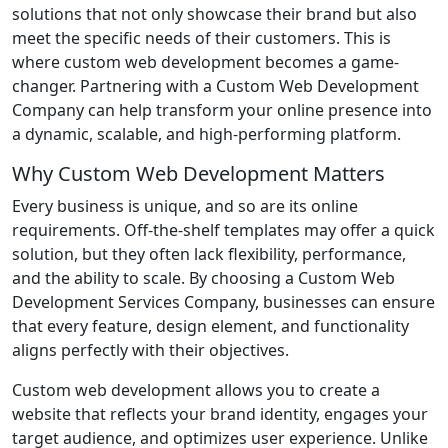
solutions that not only showcase their brand but also
meet the specific needs of their customers. This is
where custom web development becomes a game-
changer. Partnering with a Custom Web Development
Company can help transform your online presence into
a dynamic, scalable, and high-performing platform.
Why Custom Web Development Matters
Every business is unique, and so are its online
requirements. Off-the-shelf templates may offer a quick
solution, but they often lack flexibility, performance,
and the ability to scale. By choosing a Custom Web
Development Services Company, businesses can ensure
that every feature, design element, and functionality
aligns perfectly with their objectives.
Custom web development allows you to create a
website that reflects your brand identity, engages your
target audience, and optimizes user experience. Unlike