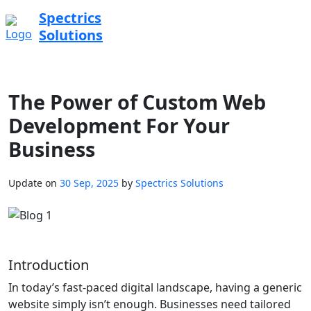
Spectrics
Solutions
The Power of Custom Web
Development For Your
Business
Update on
30 Sep, 2025
by
Spectrics Solutions
Introduction
In today’s fast-paced digital landscape, having a generic
website simply isn’t enough. Businesses need tailored