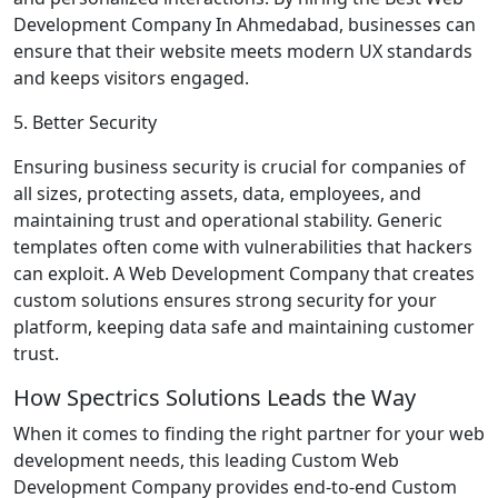
Development Company In Ahmedabad, businesses can
ensure that their website meets modern UX standards
and keeps visitors engaged.
5. Better Security
Ensuring business security is crucial for companies of
all sizes, protecting assets, data, employees, and
maintaining trust and operational stability. Generic
templates often come with vulnerabilities that hackers
can exploit. A Web Development Company that creates
custom solutions ensures strong security for your
platform, keeping data safe and maintaining customer
trust.
How Spectrics Solutions Leads the Way
When it comes to finding the right partner for your web
development needs, this leading Custom Web
Development Company provides end-to-end Custom