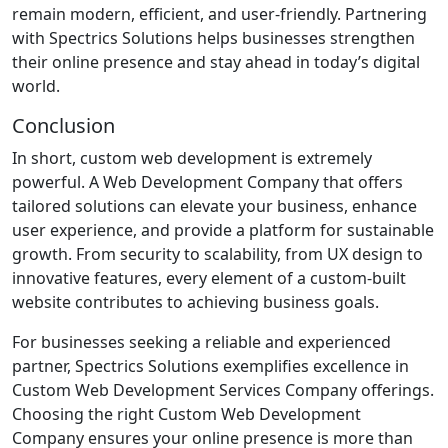
remain modern, efficient, and user-friendly. Partnering
with Spectrics Solutions helps businesses strengthen
their online presence and stay ahead in today’s digital
world.
Conclusion
In short, custom web development is extremely
powerful. A Web Development Company that offers
tailored solutions can elevate your business, enhance
user experience, and provide a platform for sustainable
growth. From security to scalability, from UX design to
innovative features, every element of a custom-built
website contributes to achieving business goals.
For businesses seeking a reliable and experienced
partner, Spectrics Solutions exemplifies excellence in
Custom Web Development Services Company offerings.
Choosing the right Custom Web Development
Company ensures your online presence is more than