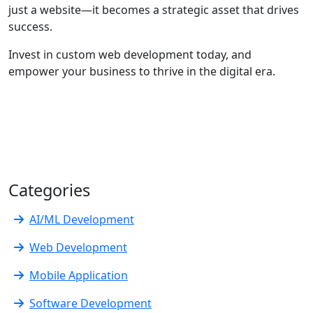
just a website—it becomes a strategic asset that drives
success.
Invest in custom web development today, and
empower your business to thrive in the digital era.
Categories
AI/ML Development
Web Development
Mobile Application
Software Development