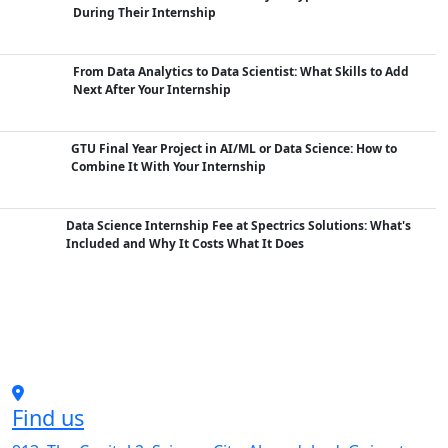
During Their Internship
From Data Analytics to Data Scientist: What Skills to Add
Next After Your Internship
GTU Final Year Project in AI/ML or Data Science: How to
Combine It With Your Internship
Data Science Internship Fee at Spectrics Solutions: What's
Included and Why It Costs What It Does
Find us