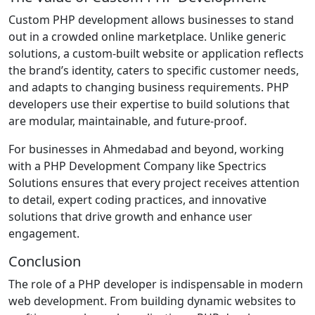
Custom PHP development allows businesses to stand
out in a crowded online marketplace. Unlike generic
solutions, a custom-built website or application reflects
the brand’s identity, caters to specific customer needs,
and adapts to changing business requirements. PHP
developers use their expertise to build solutions that
are modular, maintainable, and future-proof.
For businesses in Ahmedabad and beyond, working
with a PHP Development Company like Spectrics
Solutions ensures that every project receives attention
to detail, expert coding practices, and innovative
solutions that drive growth and enhance user
engagement.
Conclusion
The role of a PHP developer is indispensable in modern
web development. From building dynamic websites to