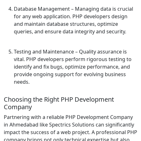
Database Management
– Managing data is crucial
for any web application. PHP developers design
and maintain database structures, optimize
queries, and ensure data integrity and security.
Testing and Maintenance
– Quality assurance is
vital. PHP developers perform rigorous testing to
identify and fix bugs, optimize performance, and
provide ongoing support for evolving business
needs.
Choosing the Right PHP Development
Company
Partnering with a reliable PHP Development Company
in Ahmedabad like Spectrics Solutions can significantly
impact the success of a web project. A professional PHP
company brings not only technical expertise but also