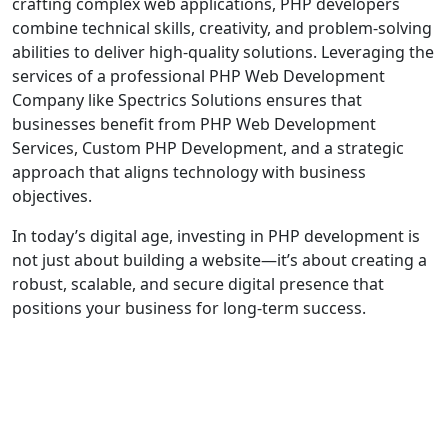
crafting complex web applications, PHP developers
combine technical skills, creativity, and problem-solving
abilities to deliver high-quality solutions. Leveraging the
services of a professional PHP Web Development
Company like Spectrics Solutions ensures that
businesses benefit from PHP Web Development
Services, Custom PHP Development, and a strategic
approach that aligns technology with business
objectives.
In today’s digital age, investing in PHP development is
not just about building a website—it’s about creating a
robust, scalable, and secure digital presence that
positions your business for long-term success.