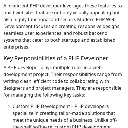
A proficient PHP developer leverages these features to
build websites that are not only visually appealing but
also highly functional and secure. Modern PHP Web
Development focuses on creating responsive designs,
seamless user experiences, and robust backend
systems that cater to both startups and established
enterprises.
Key Responsibilities of a PHP Developer
A PHP developer plays multiple roles in a web
development project. Their responsibilities range from
writing clean, efficient code to collaborating with
designers and project managers. They are responsible
for managing the following key tasks:
Custom PHP Development
– PHP developers
specialize in creating tailor-made solutions that
meet the unique needs of a business. Unlike off-
the-shelf software, custom PHP development