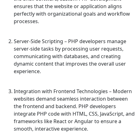
ensures that the website or application aligns
perfectly with organizational goals and workflow
processes.
Server-Side Scripting
– PHP developers manage
server-side tasks by processing user requests,
communicating with databases, and creating
dynamic content that improves the overall user
experience.
Integration with Frontend Technologies
– Modern
websites demand seamless interaction between
the frontend and backend. PHP developers
integrate PHP code with HTML, CSS, JavaScript, and
frameworks like React or Angular to ensure a
smooth, interactive experience.