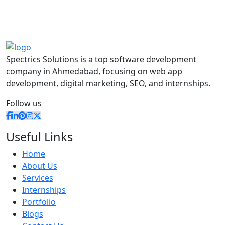
Spectrics Solutions is a top software development
company in Ahmedabad, focusing on web app
development, digital marketing, SEO, and internships.
Follow us
Useful Links
Home
About Us
Services
Internships
Portfolio
Blogs