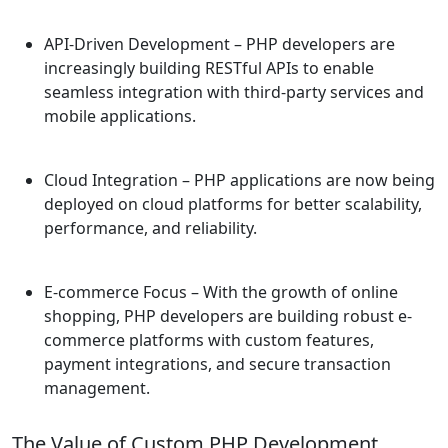
API-Driven Development
– PHP developers are
increasingly building RESTful APIs to enable
seamless integration with third-party services and
mobile applications.
Cloud Integration
– PHP applications are now being
deployed on cloud platforms for better scalability,
performance, and reliability.
E-commerce Focus
– With the growth of online
shopping, PHP developers are building robust e-
commerce platforms with custom features,
payment integrations, and secure transaction
management.
The Value of Custom PHP Development