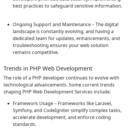
best practices to safeguard sensitive information.
Ongoing Support and Maintenance
– The digital
landscape is constantly evolving, and having a
dedicated team for updates, enhancements, and
troubleshooting ensures your web solution
remains competitive.
Trends in PHP Web Development
The role of a PHP developer continues to evolve with
technological advancements. Some current trends
shaping PHP Web Development Services include:
Framework Usage
– Frameworks like Laravel,
Symfony, and CodeIgniter simplify complex tasks,
accelerate development, and enforce coding
standards.