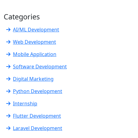
Categories
AI/ML Development
Web Development
Mobile Application
Software Development
Digital Marketing
Python Development
Internship
Flutter Development
Laravel Development