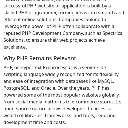
successful PHP website or application is built by a
skilled PHP programmer, turning ideas into smooth and
efficient online solutions. Companies looking to
leverage the power of PHP often collaborate with a
reputed PHP Development Company, such as Spectrics
Solutions, to ensure their web projects achieve
excellence.
Why PHP Remains Relevant
PHP, or Hypertext Preprocessor, is a server-side
scripting language widely recognized for its flexibility
and ease of integration with databases like MySQL,
PostgreSQL, and Oracle. Over the years, PHP has
powered some of the most popular websites globally,
from social media platforms to e-commerce stores. Its
open-source nature allows developers to access a
wealth of libraries, frameworks, and tools, reducing
development time and costs.