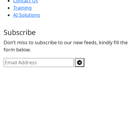
Contact Us
Training
AI Solutions
Subscribe
Don’t miss to subscribe to our new feeds, kindly fill the
form below.
Copyright © By
Spectrics Solutions Pvt. Ltd.
2025, All
Right Reserved