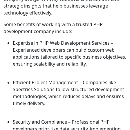
strategic insights that help businesses leverage
technology effectively.
Some benefits of working with a trusted PHP
development company include:
Expertise in PHP Web Development Services
–
Experienced developers can build custom web
applications tailored to specific business objectives,
ensuring scalability and reliability.
Efficient Project Management
– Companies like
Spectrics Solutions follow structured development
methodologies, which reduces delays and ensures
timely delivery.
Security and Compliance
– Professional PHP
developers prioritize data security, implementing