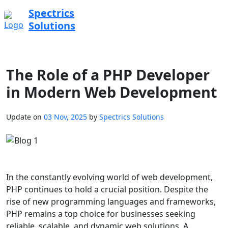
Spectrics
Solutions
The Role of a PHP Developer
in Modern Web Development
Update on
03 Nov, 2025
by
Spectrics Solutions
In the constantly evolving world of web development,
PHP continues to hold a crucial position. Despite the
rise of new programming languages and frameworks,
PHP remains a top choice for businesses seeking
reliable, scalable, and dynamic web solutions. A