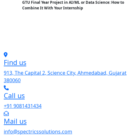
GTU Final Year Project in AI/ML or Data Science: How to
Combine It With Your Internship
Find us
913, The Capital 2, Science City, Ahmedabad, Gujarat
380060
Call us
+91 9081431434
Mail us
info@spectricssolutions.com