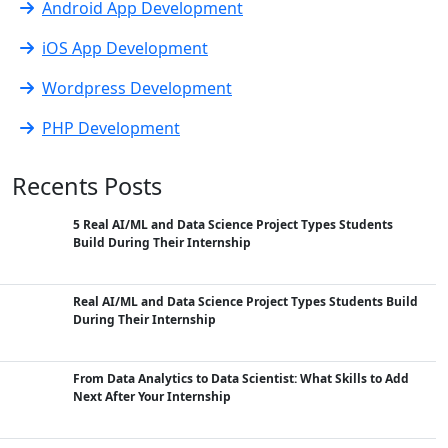
Android App Development
iOS App Development
Wordpress Development
PHP Development
Recents Posts
5 Real AI/ML and Data Science Project Types Students
Build During Their Internship
Real AI/ML and Data Science Project Types Students Build
During Their Internship
From Data Analytics to Data Scientist: What Skills to Add
Next After Your Internship