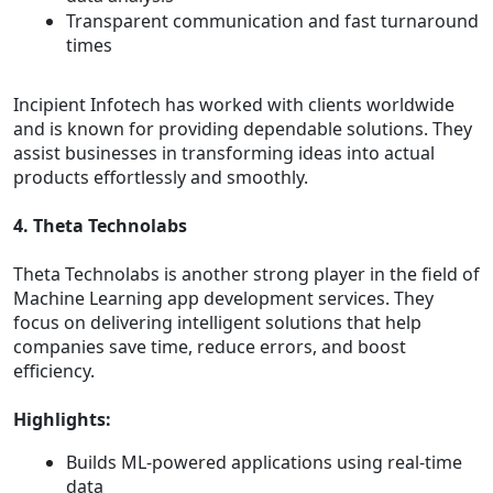
Transparent communication and fast turnaround
times
Incipient Infotech has worked with clients worldwide
and is known for providing dependable solutions. They
assist businesses in transforming ideas into actual
products effortlessly and smoothly.
4. Theta Technolabs
Theta Technolabs is another strong player in the field of
Machine Learning app development services. They
focus on delivering intelligent solutions that help
companies save time, reduce errors, and boost
efficiency.
Highlights:
Builds ML-powered applications using real-time
data