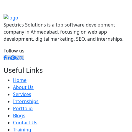
Spectrics Solutions is a top software development
company in Ahmedabad, focusing on web app
development, digital marketing, SEO, and internships.
Follow us
Useful Links
Home
About Us
Services
Internships
Portfolio
Blogs
Contact Us
Training