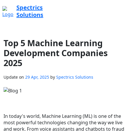
Spectrics
Solutions
Top 5 Machine Learning
Development Companies
2025
Update on
29 Apr, 2025
by
Spectrics Solutions
In today's world, Machine Learning (ML) is one of the
most powerful technologies changing the way we live
and work. From voice assistants and chatbots to fraud