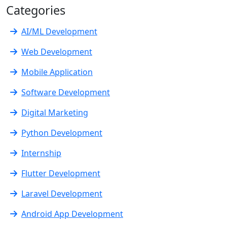
Categories
AI/ML Development
Web Development
Mobile Application
Software Development
Digital Marketing
Python Development
Internship
Flutter Development
Laravel Development
Android App Development