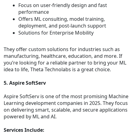
Focus on user-friendly design and fast
performance
Offers ML consulting, model training,
deployment, and post-launch support
Solutions for Enterprise Mobility
They offer custom solutions for industries such as
manufacturing, healthcare, education, and more. If
you’re looking for a reliable partner to bring your ML
idea to life, Theta Technolabs is a great choice.
5. Aspire SoftServ
Aspire SoftServ is one of the most promising Machine
Learning development companies in 2025. They focus
on delivering smart, scalable, and secure applications
powered by ML and AI.
Services Include: