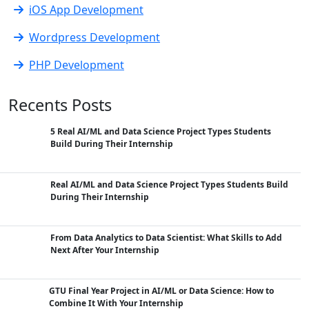
iOS App Development
Wordpress Development
PHP Development
Recents Posts
5 Real AI/ML and Data Science Project Types Students
Build During Their Internship
Real AI/ML and Data Science Project Types Students Build
During Their Internship
From Data Analytics to Data Scientist: What Skills to Add
Next After Your Internship
GTU Final Year Project in AI/ML or Data Science: How to
Combine It With Your Internship