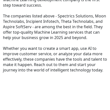
step toward success.
The companies listed above - Spectrics Solutions, Moon
Technolabs, Incipient Infotech, Theta Technolabs, and
Aspire SoftServ - are among the best in the field. They
offer top-quality Machine Learning services that can
help your business grow in 2025 and beyond.
Whether you want to create a smart app, use AI to
improve customer service, or analyze your data more
effectively, these companies have the tools and talent to
make it happen. Reach out to them and start your
journey into the world of intelligent technology today.