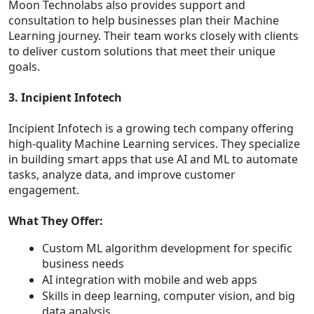
Moon Technolabs also provides support and
consultation to help businesses plan their Machine
Learning journey. Their team works closely with clients
to deliver custom solutions that meet their unique
goals.
3. Incipient Infotech
Incipient Infotech is a growing tech company offering
high-quality Machine Learning services. They specialize
in building smart apps that use AI and ML to automate
tasks, analyze data, and improve customer
engagement.
What They Offer:
Custom ML algorithm development for specific
business needs
AI integration with mobile and web apps
Skills in deep learning, computer vision, and big
data analysis