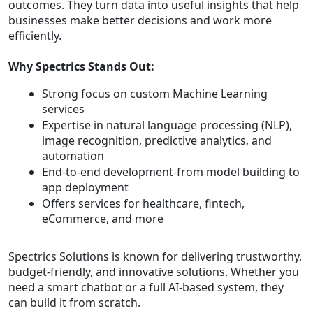
outcomes. They turn data into useful insights that help
businesses make better decisions and work more
efficiently.
Why Spectrics Stands Out:
Strong focus on custom Machine Learning
services
Expertise in natural language processing (NLP),
image recognition, predictive analytics, and
automation
End-to-end development-from model building to
app deployment
Offers services for healthcare, fintech,
eCommerce, and more
Spectrics Solutions is known for delivering trustworthy,
budget-friendly, and innovative solutions. Whether you
need a smart chatbot or a full AI-based system, they
can build it from scratch.