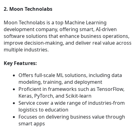
2. Moon Technolabs
Moon Technolabs is a top Machine Learning
development company, offering smart, AI-driven
software solutions that enhance business operations,
improve decision-making, and deliver real value across
multiple industries.
Key Features:
Offers full-scale ML solutions, including data
modeling, training, and deployment
Proficient in frameworks such as TensorFlow,
Keras, PyTorch, and Scikit-learn
Service cover a wide range of industries-from
logistics to education
Focuses on delivering business value through
smart apps