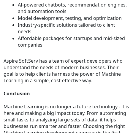
AI-powered chatbots, recommendation engines,
and automation tools
Model development, testing, and optimization
Industry-specific solutions tailored to client
needs
Affordable packages for startups and mid-sized
companies
Aspire SoftServ has a team of expert developers who
understand the needs of modern businesses. Their
goal is to help clients harness the power of Machine
Learning in a simple, cost-effective way.
Conclusion
Machine Learning is no longer a future technology - it is
here and making a big impact today. From automating
small tasks to analyzing large sets of data, it helps
businesses run smarter and faster. Choosing the right
Machine Learning development company is the first