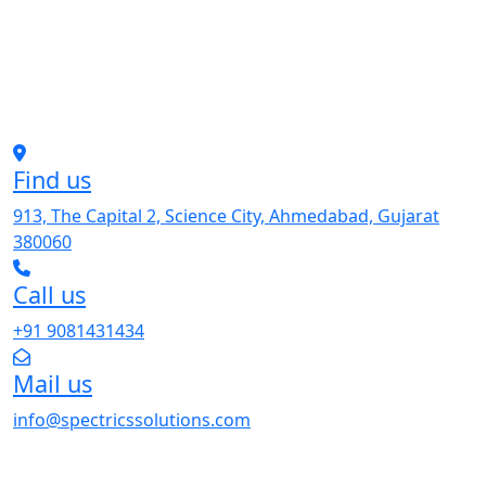
Find us
913, The Capital 2, Science City, Ahmedabad, Gujarat
380060
Call us
+91 9081431434
Mail us
info@spectricssolutions.com