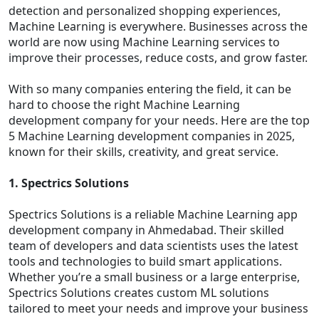
detection and personalized shopping experiences,
Machine Learning is everywhere. Businesses across the
world are now using Machine Learning services to
improve their processes, reduce costs, and grow faster.
With so many companies entering the field, it can be
hard to choose the right Machine Learning
development company for your needs. Here are the top
5 Machine Learning development companies in 2025,
known for their skills, creativity, and great service.
1. Spectrics Solutions
Spectrics Solutions is a reliable Machine Learning app
development company in Ahmedabad. Their skilled
team of developers and data scientists uses the latest
tools and technologies to build smart applications.
Whether you’re a small business or a large enterprise,
Spectrics Solutions creates custom ML solutions
tailored to meet your needs and improve your business