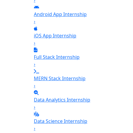
›
Android App Internship
›
iOS App Internship
›
Full Stack Internship
›
MERN Stack Internship
›
Data Analytics Internship
›
Data Science Internship
›