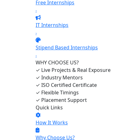
Free Internships
›
IT Internships
›
Stipend Based Internships
›
WHY CHOOSE US?
✓
Live Projects & Real Exposure
✓
Industry Mentors
✓
ISO Certified Certificate
✓
Flexible Timings
✓
Placement Support
Quick Links
How It Works
Why Choose Us?