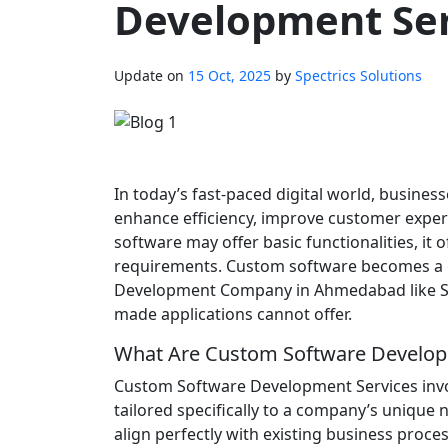
Development Ser
Update on
15 Oct, 2025
by
Spectrics Solutions
In today’s fast-paced digital world, business
enhance efficiency, improve customer experi
software may offer basic functionalities, it
requirements. Custom software becomes a g
Development Company in Ahmedabad like Spec
made applications cannot offer.
What Are Custom Software Develop
Custom Software Development Services invol
tailored specifically to a company’s unique 
align perfectly with existing business proces