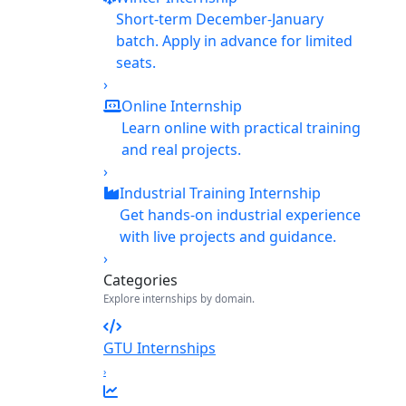
Short-term December-January
batch. Apply in advance for limited
seats.
›
Online Internship
Learn online with practical training
and real projects.
›
Industrial Training Internship
Get hands-on industrial experience
with live projects and guidance.
›
Categories
Explore internships by domain.
GTU Internships
›