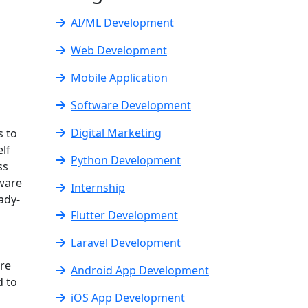
AI/ML Development
Web Development
Mobile Application
Software Development
Digital Marketing
s to
lf
Python Development
ss
tware
Internship
ady-
Flutter Development
Laravel Development
are
Android App Development
d to
iOS App Development