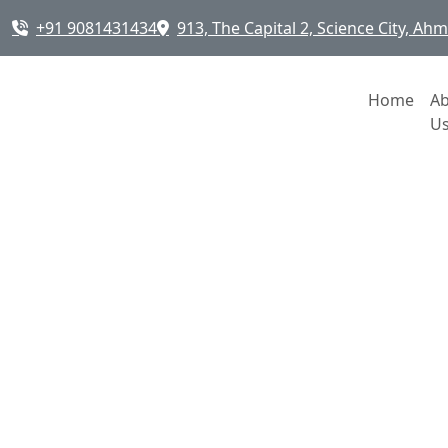
+91 9081431434
913, The Capital 2, Science City, A
Home
A
U