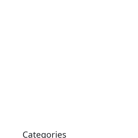
Categories