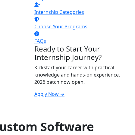
Internship Categories
Choose Your Programs
FAQs
Ready to Start Your
Internship Journey?
Kickstart your career with practical
knowledge and hands-on experience.
2026 batch now open.
Apply Now →
Custom Software