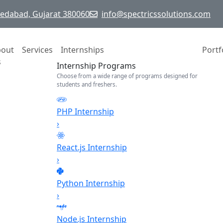
hmedabad, Gujarat 380060
info@spectricssolutions.com
bout
Services
Internships
Portf
s
Internship Programs
Choose from a wide range of programs designed for
students and freshers.
PHP Internship
›
React.js Internship
›
Python Internship
›
Node.js Internship