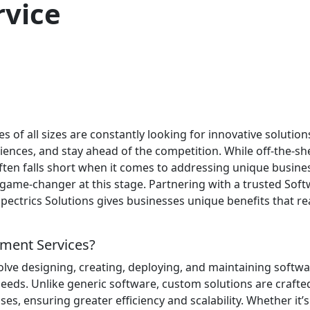
vice
es of all sizes are constantly looking for innovative solution
ences, and stay ahead of the competition. While off-the-she
 often falls short when it comes to addressing unique busine
ame-changer at this stage. Partnering with a trusted Sof
trics Solutions gives businesses unique benefits that re
ment Services?
ve designing, creating, deploying, and maintaining softw
needs. Unlike generic software, custom solutions are crafte
ses, ensuring greater efficiency and scalability. Whether it’s