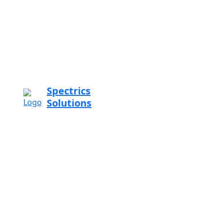
Spectrics
Solutions