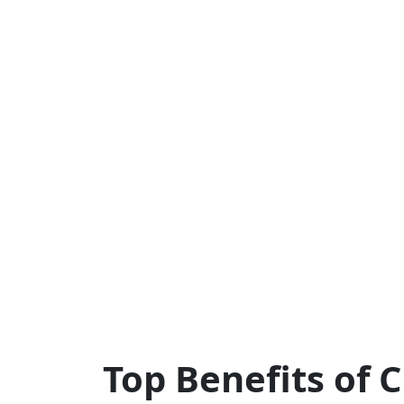
Top Benefits of 