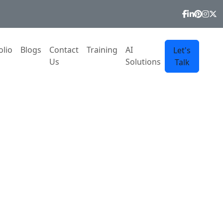
olio
Blogs
Contact
Training
AI
Let's
Us
Solutions
Talk