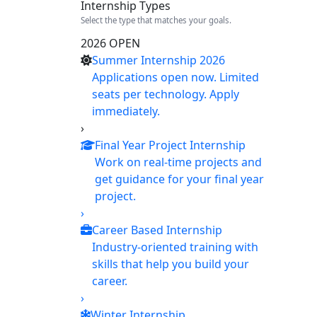
Internship Types
Select the type that matches your goals.
2026 OPEN
Summer Internship 2026
Applications open now. Limited
seats per technology. Apply
immediately.
›
Final Year Project Internship
Work on real-time projects and
get guidance for your final year
project.
›
Career Based Internship
Industry-oriented training with
skills that help you build your
career.
›
Winter Internship