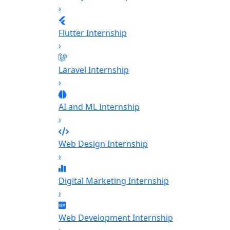
›
Flutter Internship
›
Laravel Internship
›
AI and ML Internship
›
Web Design Internship
›
Digital Marketing Internship
›
Web Development Internship