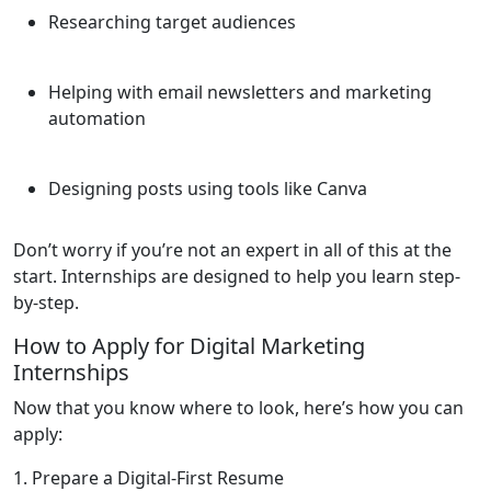
Researching target audiences
Helping with email newsletters and marketing
automation
Designing posts using tools like Canva
Don’t worry if you’re not an expert in all of this at the
start. Internships are designed to help you learn step-
by-step.
How to Apply for Digital Marketing
Internships
Now that you know where to look, here’s how you can
apply:
1. Prepare a Digital-First Resume