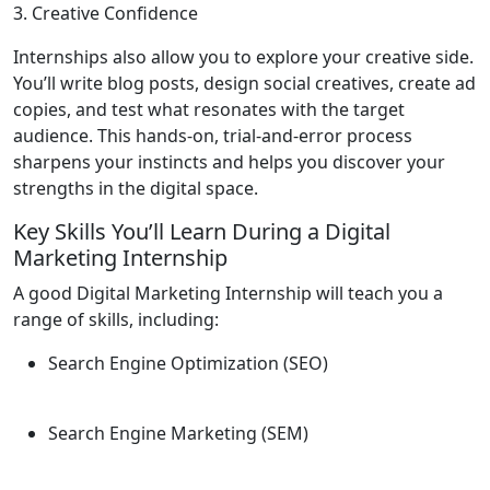
3. Creative Confidence
Internships also allow you to explore your creative side.
You’ll write blog posts, design social creatives, create ad
copies, and test what resonates with the target
audience. This hands-on, trial-and-error process
sharpens your instincts and helps you discover your
strengths in the digital space.
Key Skills You’ll Learn During a Digital
Marketing Internship
A good Digital Marketing Internship will teach you a
range of skills, including:
Search Engine Optimization (SEO)
Search Engine Marketing (SEM)