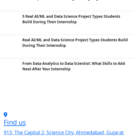
5 Real AI/ML and Data Science Project Types Students
Build During Their Internship
Real AI/ML and Data Science Project Types Students Build
During Their Internship
From Data Analytics to Data Scientist: What Skills to Add
Next After Your Internship
Find us
913, The Capital 2, Science City, Ahmedabad, Gujarat