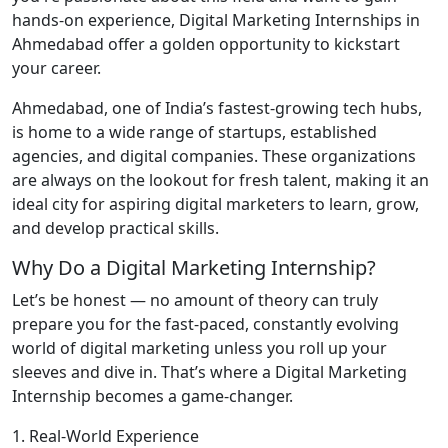
hands-on experience, Digital Marketing Internships in
Ahmedabad offer a golden opportunity to kickstart
your career.
Ahmedabad, one of India’s fastest-growing tech hubs,
is home to a wide range of startups, established
agencies, and digital companies. These organizations
are always on the lookout for fresh talent, making it an
ideal city for aspiring digital marketers to learn, grow,
and develop practical skills.
Why Do a Digital Marketing Internship?
Let’s be honest — no amount of theory can truly
prepare you for the fast-paced, constantly evolving
world of digital marketing unless you roll up your
sleeves and dive in. That’s where a Digital Marketing
Internship becomes a game-changer.
1. Real-World Experience