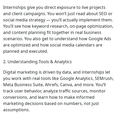
Internships give you direct exposure to live projects
and client campaigns. You won’t just read about SEO or
social media strategy — you’ll actually implement them.
You’ll see how keyword research, on-page optimization,
and content planning fit together in real business
scenarios. You also get to understand how Google Ads
are optimized and how social media calendars are
planned and executed.
2. Understanding Tools & Analytics
Digital marketing is driven by data, and internships let
you work with real tools like Google Analytics, SEMrush,
Meta Business Suite, Ahrefs, Canva, and more. You’ll
track user behavior, analyze traffic sources, monitor
conversions, and learn how to make informed
marketing decisions based on numbers, not just
assumptions.