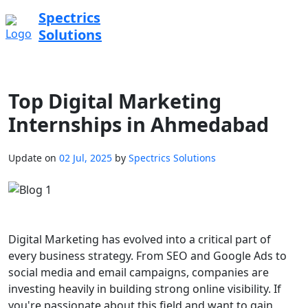
Spectrics
Solutions
Top Digital Marketing
Internships in Ahmedabad
Update on
02 Jul, 2025
by
Spectrics Solutions
Digital Marketing has evolved into a critical part of
every business strategy. From SEO and Google Ads to
social media and email campaigns, companies are
investing heavily in building strong online visibility. If
you're passionate about this field and want to gain