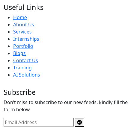
Useful Links
Home
About Us
Services
Internships
Portfolio
Blogs
Contact Us
Training
AI Solutions
Subscribe
Don’t miss to subscribe to our new feeds, kindly fill the
form below.