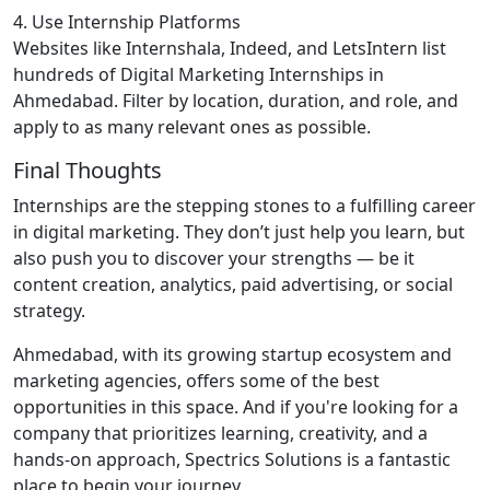
4. Use Internship Platforms
Websites like Internshala, Indeed, and LetsIntern list
hundreds of Digital Marketing Internships in
Ahmedabad. Filter by location, duration, and role, and
apply to as many relevant ones as possible.
Final Thoughts
Internships are the stepping stones to a fulfilling career
in digital marketing. They don’t just help you learn, but
also push you to discover your strengths — be it
content creation, analytics, paid advertising, or social
strategy.
Ahmedabad, with its growing startup ecosystem and
marketing agencies, offers some of the best
opportunities in this space. And if you're looking for a
company that prioritizes learning, creativity, and a
hands-on approach, Spectrics Solutions is a fantastic
place to begin your journey.