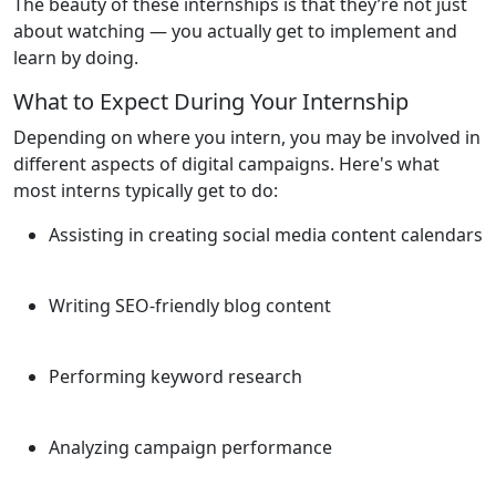
The beauty of these internships is that they’re not just
about watching — you actually get to implement and
learn by doing.
What to Expect During Your Internship
Depending on where you intern, you may be involved in
different aspects of digital campaigns. Here's what
most interns typically get to do:
Assisting in creating social media content calendars
Writing SEO-friendly blog content
Performing keyword research
Analyzing campaign performance