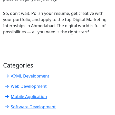
So, don’t wait. Polish your resume, get creative with
your portfolio, and apply to the top Digital Marketing
Internships in Ahmedabad. The digital world is full of
possibilities — all you need is the right start!
Categories
AI/ML Development
Web Development
Mobile Application
Software Development