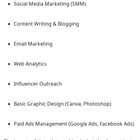
Social Media Marketing (SMM)
Content Writing & Blogging
Email Marketing
Web Analytics
Influencer Outreach
Basic Graphic Design (Canva, Photoshop)
Paid Ads Management (Google Ads, Facebook Ads)