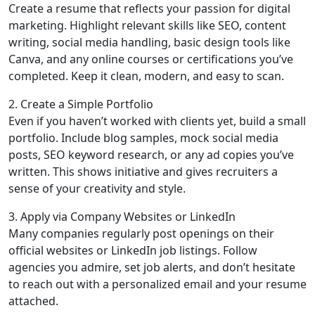
Create a resume that reflects your passion for digital
marketing. Highlight relevant skills like SEO, content
writing, social media handling, basic design tools like
Canva, and any online courses or certifications you’ve
completed. Keep it clean, modern, and easy to scan.
2. Create a Simple Portfolio
Even if you haven’t worked with clients yet, build a small
portfolio. Include blog samples, mock social media
posts, SEO keyword research, or any ad copies you’ve
written. This shows initiative and gives recruiters a
sense of your creativity and style.
3. Apply via Company Websites or LinkedIn
Many companies regularly post openings on their
official websites or LinkedIn job listings. Follow
agencies you admire, set job alerts, and don’t hesitate
to reach out with a personalized email and your resume
attached.