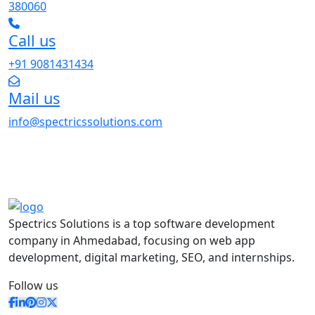
380060
Call us
+91 9081431434
Mail us
info@spectricssolutions.com
Spectrics Solutions is a top software development
company in Ahmedabad, focusing on web app
development, digital marketing, SEO, and internships.
Follow us