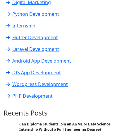
Digital Marketing
Python Development
Internship
Flutter Development
Laravel Development
Android App Development
iOS App Development
Wordpress Development
PHP Development
Recents Posts
Can Diploma Students Join an AI/ML or Data Science
Internship Without a Full Engineering Degree?